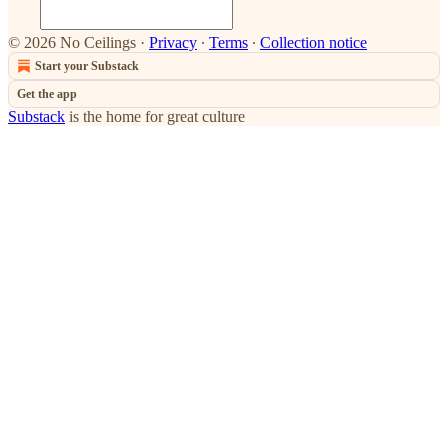
© 2026 No Ceilings
·
Privacy
∙
Terms
∙
Collection notice
Start your Substack
Get the app
Substack
is the home for great culture