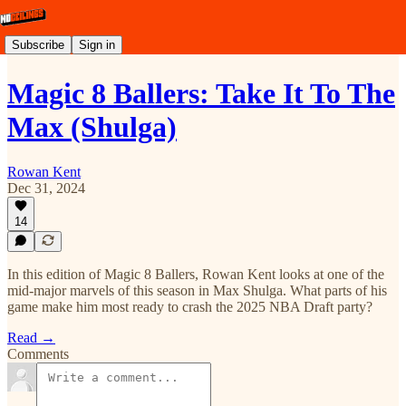
Subscribe
Sign in
Magic 8 Ballers: Take It To The
Max (Shulga)
Rowan Kent
Dec 31, 2024
14
In this edition of Magic 8 Ballers, Rowan Kent looks at one of the
mid-major marvels of this season in Max Shulga. What parts of his
game make him most ready to crash the 2025 NBA Draft party?
Read →
Comments