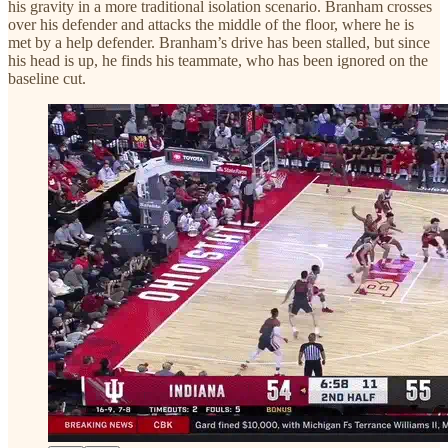
his gravity in a more traditional isolation scenario. Branham crosses
over his defender and attacks the middle of the floor, where he is
met by a help defender. Branham’s drive has been stalled, but since
his head is up, he finds his teammate, who has been ignored on the
baseline cut.