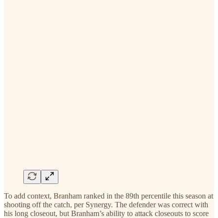
To add context, Branham ranked in the 89th percentile this season at
shooting off the catch, per Synergy. The defender was correct with
his long closeout, but Branham’s ability to attack closeouts to score