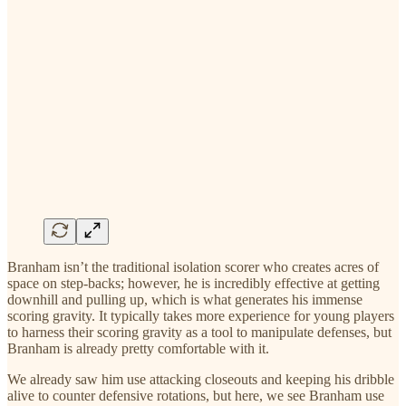
Branham isn’t the traditional isolation scorer who creates acres of
space on step-backs; however, he is incredibly effective at getting
downhill and pulling up, which is what generates his immense
scoring gravity. It typically takes more experience for young players
to harness their scoring gravity as a tool to manipulate defenses, but
Branham is already pretty comfortable with it.
We already saw him use attacking closeouts and keeping his dribble
alive to counter defensive rotations, but here, we see Branham use