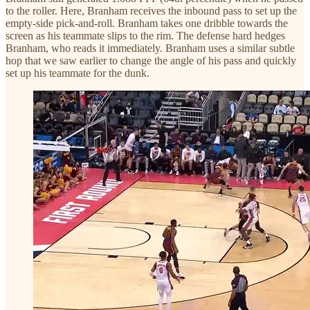
to the roller. Here, Branham receives the inbound pass to set up the
empty-side pick-and-roll. Branham takes one dribble towards the
screen as his teammate slips to the rim. The defense hard hedges
Branham, who reads it immediately. Branham uses a similar subtle
hop that we saw earlier to change the angle of his pass and quickly
set up his teammate for the dunk.