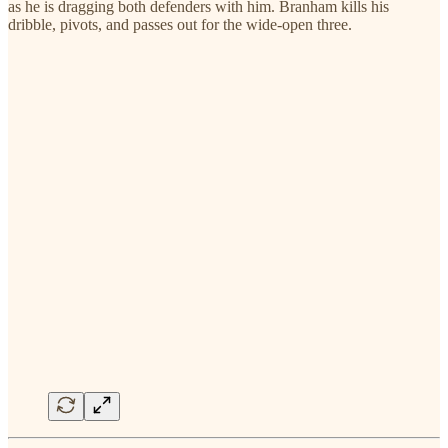
as he is dragging both defenders with him. Branham kills his
dribble, pivots, and passes out for the wide-open three.