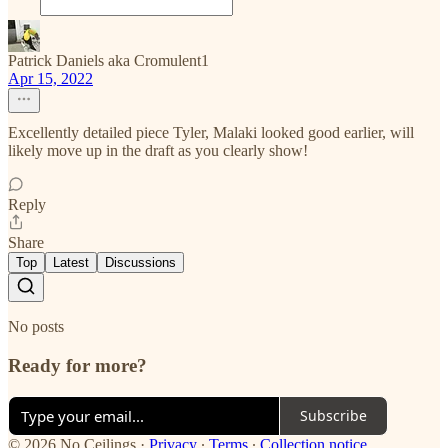
Patrick Daniels aka Cromulent1
Apr 15, 2022
Excellently detailed piece Tyler, Malaki looked good earlier, will
likely move up in the draft as you clearly show!
Reply
Share
Top
Latest
Discussions
No posts
Ready for more?
Subscribe
© 2026 No Ceilings
·
Privacy
∙
Terms
∙
Collection notice