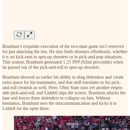
Branham’s exquisite execution of the two-man game isn’t reserved
for just attacking the rim. He also finds shooters effortlessly, whether
it is on kick-outs to spot-up shooters or in pick-and-pop situations.
This season, Branham generated 1.25 PPP (92nd percentile) when
he passed out of the pick-and-roll to spot-up shooters.
Branham showed us earlier his ability to drag defenders and create
extra space for his teammates, and that skill translates to his pick-
and-roll creation as well. Here, Ohio State runs yet another empty-
side pick-and-roll, and Liddell slips the screen. Branham attacks the
lane and forces three defenders to collapse on him. Without
hesitation, Branham sees the miscommunication and kicks it to
Liddell for the open three.