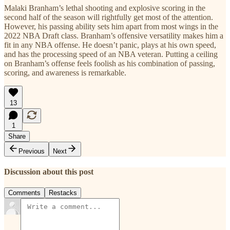
Malaki Branham’s lethal shooting and explosive scoring in the
second half of the season will rightfully get most of the attention.
However, his passing ability sets him apart from most wings in the
2022 NBA Draft class. Branham’s offensive versatility makes him a
fit in any NBA offense. He doesn’t panic, plays at his own speed,
and has the processing speed of an NBA veteran. Putting a ceiling
on Branham’s offense feels foolish as his combination of passing,
scoring, and awareness is remarkable.
13
1
Share
Previous
Next
Discussion about this post
Comments
Restacks