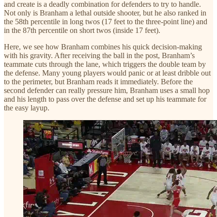
and create is a deadly combination for defenders to try to handle.
Not only is Branham a lethal outside shooter, but he also ranked in
the 58th percentile in long twos (17 feet to the three-point line) and
in the 87th percentile on short twos (inside 17 feet).
Here, we see how Branham combines his quick decision-making
with his gravity. After receiving the ball in the post, Branham’s
teammate cuts through the lane, which triggers the double team by
the defense. Many young players would panic or at least dribble out
to the perimeter, but Branham reads it immediately. Before the
second defender can really pressure him, Branham uses a small hop
and his length to pass over the defense and set up his teammate for
the easy layup.