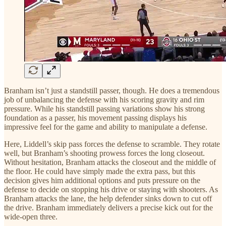
Branham isn’t just a standstill passer, though. He does a tremendous
job of unbalancing the defense with his scoring gravity and rim
pressure. While his standstill passing variations show his strong
foundation as a passer, his movement passing displays his
impressive feel for the game and ability to manipulate a defense.
Here, Liddell’s skip pass forces the defense to scramble. They rotate
well, but Branham’s shooting prowess forces the long closeout.
Without hesitation, Branham attacks the closeout and the middle of
the floor. He could have simply made the extra pass, but this
decision gives him additional options and puts pressure on the
defense to decide on stopping his drive or staying with shooters. As
Branham attacks the lane, the help defender sinks down to cut off
the drive. Branham immediately delivers a precise kick out for the
wide-open three.