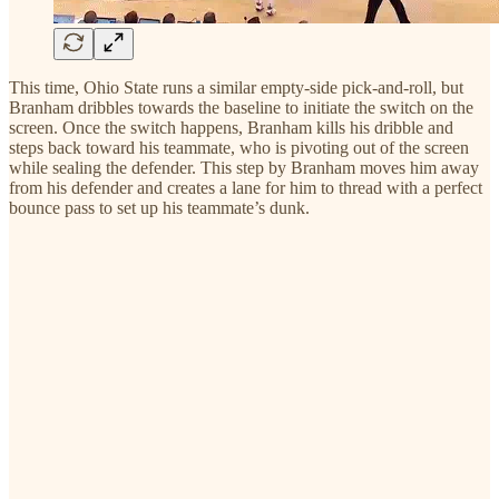
This time, Ohio State runs a similar empty-side pick-and-roll, but
Branham dribbles towards the baseline to initiate the switch on the
screen. Once the switch happens, Branham kills his dribble and
steps back toward his teammate, who is pivoting out of the screen
while sealing the defender. This step by Branham moves him away
from his defender and creates a lane for him to thread with a perfect
bounce pass to set up his teammate’s dunk.