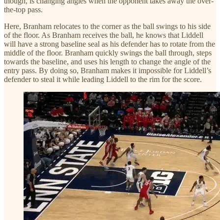
though, is changing angles when the opponent takes away the over-
the-top pass.
Here, Branham relocates to the corner as the ball swings to his side
of the floor. As Branham receives the ball, he knows that Liddell
will have a strong baseline seal as his defender has to rotate from the
middle of the floor. Branham quickly swings the ball through, steps
towards the baseline, and uses his length to change the angle of the
entry pass. By doing so, Branham makes it impossible for Liddell’s
defender to steal it while leading Liddell to the rim for the score.