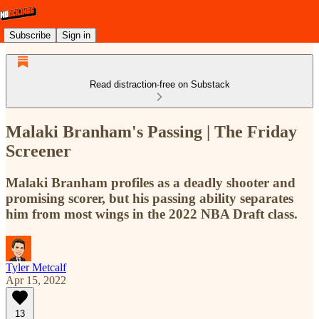
Subscribe
Sign in
Read distraction-free on Substack
Malaki Branham's Passing | The Friday
Screener
Malaki Branham profiles as a deadly shooter and
promising scorer, but his passing ability separates
him from most wings in the 2022 NBA Draft class.
Tyler Metcalf
Apr 15, 2022
13