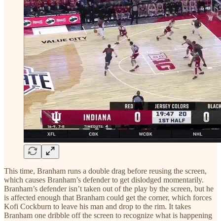
This time, Branham runs a double drag before reusing the screen,
which causes Branham’s defender to get dislodged momentarily.
Branham’s defender isn’t taken out of the play by the screen, but he
is affected enough that Branham could get the corner, which forces
Kofi Cockburn to leave his man and drop to the rim. It takes
Branham one dribble off the screen to recognize what is happening