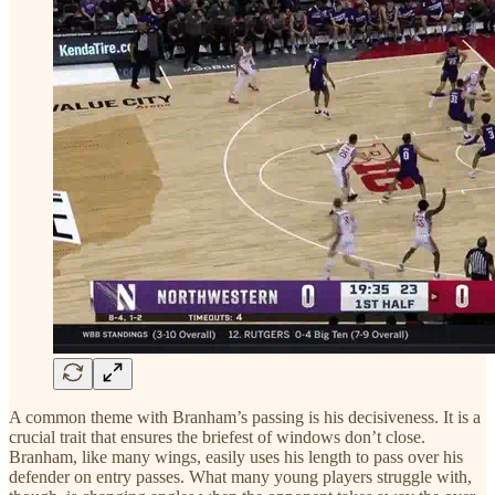
A common theme with Branham’s passing is his decisiveness. It is a
crucial trait that ensures the briefest of windows don’t close.
Branham, like many wings, easily uses his length to pass over his
defender on entry passes. What many young players struggle with,