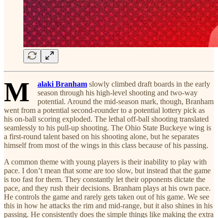
M
alaki Branham
slowly climbed draft boards in the early
season through his high-level shooting and two-way
potential. Around the mid-season mark, though, Branham
went from a potential second-rounder to a potential lottery pick as
his on-ball scoring exploded. The lethal off-ball shooting translated
seamlessly to his pull-up shooting. The Ohio State Buckeye wing is
a first-round talent based on his shooting alone, but he separates
himself from most of the wings in this class because of his passing.
A common theme with young players is their inability to play with
pace. I don’t mean that some are too slow, but instead that the game
is too fast for them. They constantly let their opponents dictate the
pace, and they rush their decisions. Branham plays at his own pace.
He controls the game and rarely gets taken out of his game. We see
this in how he attacks the rim and mid-range, but it also shines in his
passing. He consistently does the simple things like making the extra