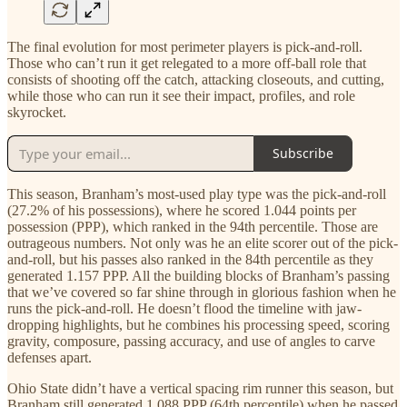
The final evolution for most perimeter players is pick-and-roll.
Those who can’t run it get relegated to a more off-ball role that
consists of shooting off the catch, attacking closeouts, and cutting,
while those who can run it see their impact, profiles, and role
skyrocket.
Subscribe
This season, Branham’s most-used play type was the pick-and-roll
(27.2% of his possessions), where he scored 1.044 points per
possession (PPP), which ranked in the 94th percentile. Those are
outrageous numbers. Not only was he an elite scorer out of the pick-
and-roll, but his passes also ranked in the 84th percentile as they
generated 1.157 PPP. All the building blocks of Branham’s passing
that we’ve covered so far shine through in glorious fashion when he
runs the pick-and-roll. He doesn’t flood the timeline with jaw-
dropping highlights, but he combines his processing speed, scoring
gravity, composure, passing accuracy, and use of angles to carve
defenses apart.
Ohio State didn’t have a vertical spacing rim runner this season, but
Branham still generated 1.088 PPP (64th percentile) when he passed