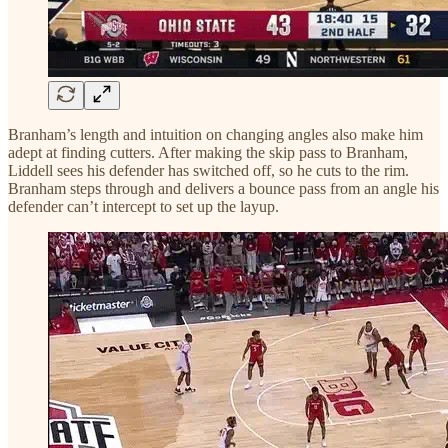
Branham’s length and intuition on changing angles also make him
adept at finding cutters. After making the skip pass to Branham,
Liddell sees his defender has switched off, so he cuts to the rim.
Branham steps through and delivers a bounce pass from an angle his
defender can’t intercept to set up the layup.