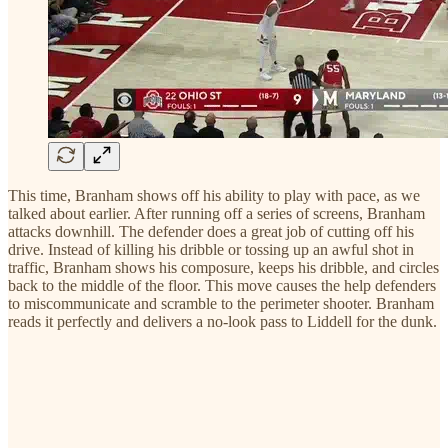
This time, Branham shows off his ability to play with pace, as we
talked about earlier. After running off a series of screens, Branham
attacks downhill. The defender does a great job of cutting off his
drive. Instead of killing his dribble or tossing up an awful shot in
traffic, Branham shows his composure, keeps his dribble, and circles
back to the middle of the floor. This move causes the help defenders
to miscommunicate and scramble to the perimeter shooter. Branham
reads it perfectly and delivers a no-look pass to Liddell for the dunk.