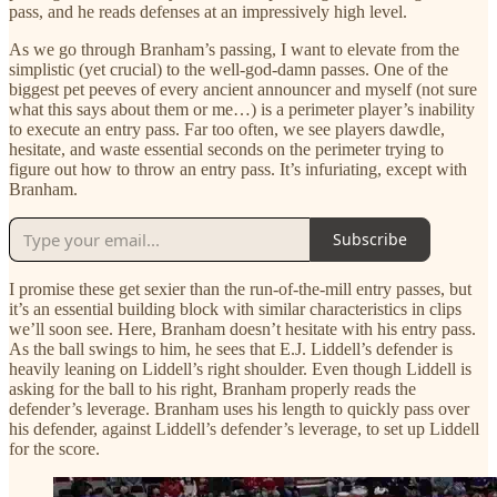
pass, and he reads defenses at an impressively high level.
As we go through Branham’s passing, I want to elevate from the
simplistic (yet crucial) to the well-god-damn passes. One of the
biggest pet peeves of every ancient announcer and myself (not sure
what this says about them or me…) is a perimeter player’s inability
to execute an entry pass. Far too often, we see players dawdle,
hesitate, and waste essential seconds on the perimeter trying to
figure out how to throw an entry pass. It’s infuriating, except with
Branham.
Subscribe
I promise these get sexier than the run-of-the-mill entry passes, but
it’s an essential building block with similar characteristics in clips
we’ll soon see. Here, Branham doesn’t hesitate with his entry pass.
As the ball swings to him, he sees that E.J. Liddell’s defender is
heavily leaning on Liddell’s right shoulder. Even though Liddell is
asking for the ball to his right, Branham properly reads the
defender’s leverage. Branham uses his length to quickly pass over
his defender, against Liddell’s defender’s leverage, to set up Liddell
for the score.