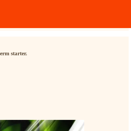
erm starter.