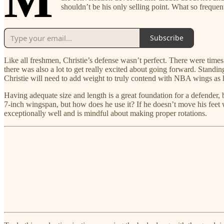
shouldn’t be his only selling point. What so frequent
Subscribe
Like all freshmen, Christie’s defense wasn’t perfect. There were times
there was also a lot to get really excited about going forward. Standi
Christie will need to add weight to truly contend with NBA wings as he
Having adequate size and length is a great foundation for a defender, bu
7-inch wingspan, but how does he use it? If he doesn’t move his feet we
exceptionally well and is mindful about making proper rotations.