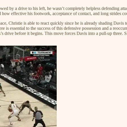
owed by a drive to his left, he wasn’t completely helpless defending atta
ed how effective his footwork, acceptance of contact, and long strides co
e, Christie is able to react quickly since he is already shading Davis to 
here is essential to the success of this defensive possession and a reoccur
’s drive before it begins. This move forces Davis into a pull-up three. S