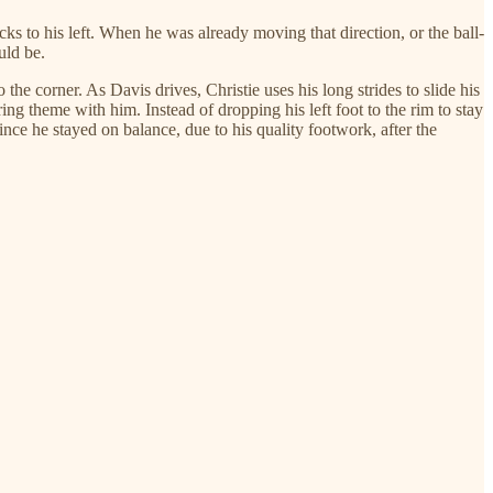
cks to his left. When he was already moving that direction, or the ball-
uld be.
the corner. As Davis drives, Christie uses his long strides to slide his
ring theme with him. Instead of dropping his left foot to the rim to stay
ince he stayed on balance, due to his quality footwork, after the