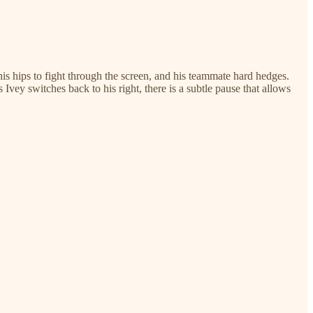
 his hips to fight through the screen, and his teammate hard hedges.
Ivey switches back to his right, there is a subtle pause that allows