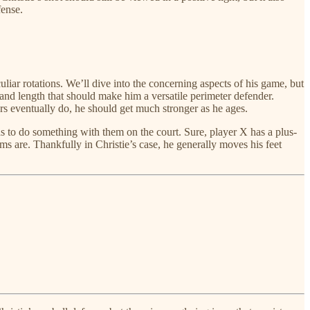
fense.
liar rotations. We’ll dive into the concerning aspects of his game, but
 and length that should make him a versatile perimeter defender.
ers eventually do, he should get much stronger as he ages.
 has to do something with them on the court. Sure, player X has a plus-
ms are. Thankfully in Christie’s case, he generally moves his feet