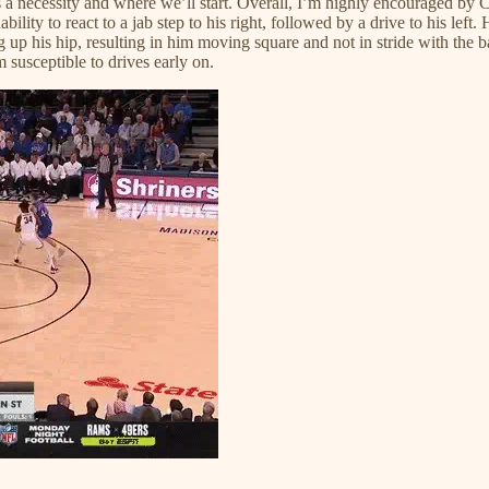
 a necessity and where we’ll start. Overall, I’m highly encouraged by Chri
lity to react to a jab step to his right, followed by a drive to his left. 
ng up his hip, resulting in him moving square and not in stride with the b
 susceptible to drives early on.