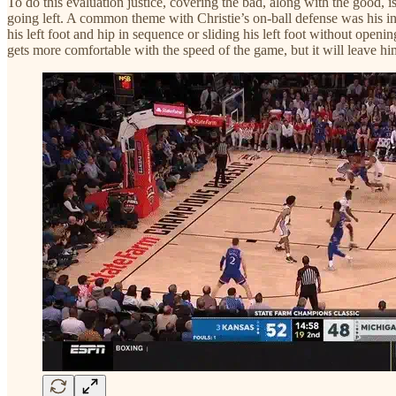
To do this evaluation justice, covering the bad, along with the good, is
going left. A common theme with Christie’s on-ball defense was his inabi
his left foot and hip in sequence or sliding his left foot without openi
gets more comfortable with the speed of the game, but it will leave him