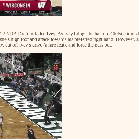
2022 NBA Draft in Jaden Ivey. As Ivey brings the ball up, Christie turns
tie’s high foot and attack towards his preferred right hand. However, as 
ly, cut off Ivey’s drive (a rare feat), and force the pass out.