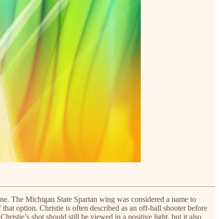
dline. The Michigan State Spartan wing was considered a name to
that option. Christie is often described as an off-ball shooter before
istie’s shot should still be viewed in a positive light, but it also