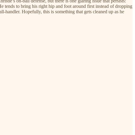
stie’s on-ball defense, but there is one glaring issue that persists:
He tends to bring his right hip and foot around first instead of dropping
all-handler. Hopefully, this is something that gets cleaned up as he