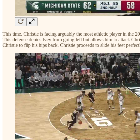
This time, Christie is facing arguably the most athletic player in the 
This defense denies Ivey from going left but allows him to attack Chris
Christie to flip his hips back. Christie proceeds to slide his feet perfect