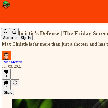
Max Christie's Defense | The Friday Scree
Subscribe
Sign in
Max Christie is far more than just a shooter and has 
Tyler Metcalf
Jun 03, 2022
8
4
Share