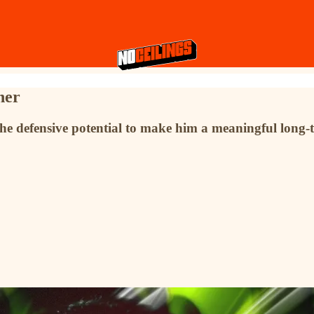
ner
the defensive potential to make him a meaningful long-t