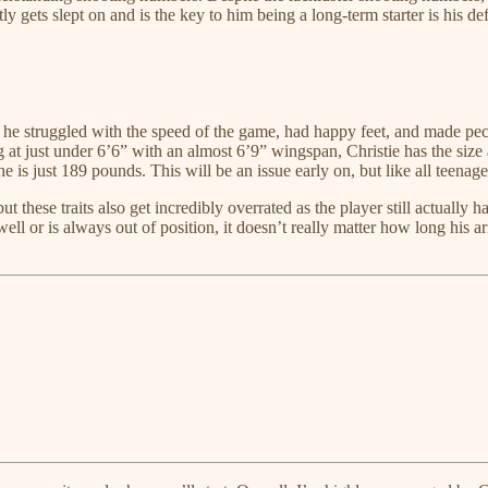
ly gets slept on and is the key to him being a long-term starter is his de
 he struggled with the speed of the game, had happy feet, and made pecu
ng at just under 6’6” with an almost 6’9” wingspan, Christie has the size
 is just 189 pounds. This will be an issue early on, but like all teenag
t these traits also get incredibly overrated as the player still actually
ll or is always out of position, it doesn’t really matter how long his ar