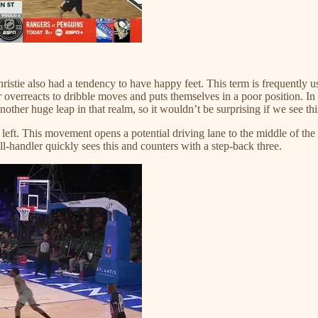
Christie also had a tendency to have happy feet. This term is frequently us
 overreacts to dribble moves and puts themselves in a poor position. In
er huge leap in that realm, so it wouldn’t be surprising if we see this 
s left. This movement opens a potential driving lane to the middle of the 
ll-handler quickly sees this and counters with a step-back three.