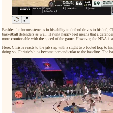
Besides the inconsistencies in his ability to defend drives to his left, 
basketball defenders as well. Having happy feet means that a defender
more comfortable with the speed of the game. However, the NBA is anoth
Here, Christie reacts to the jab step with a slight two-footed hop to hi
doing so, Christie’s hips become perpendicular to the baseline. The ba