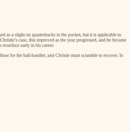
ed as a slight on quarterbacks in the pocket, but it is applicable to
 Christie’s case, this improved as the year progressed, and he became
resurface early in his career.
floor for the ball-handler, and Christie must scramble to recover. In