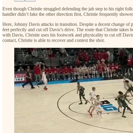
Even though Christie struggled defending the jab step to his right foll
handler didn’t fake the other direction first, Christie frequently show
Here, Johnny Davis attacks in transition. Despite a decent change of pac
feet perfectly and cut off Davis’s drive. The route that Christie takes 
with Davis, Christie uses his footwork and physicality to cut off Davis
contact, Christie is able to recover and contest the shot.