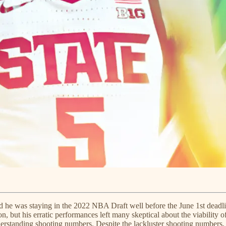
ced he was staying in the 2022 NBA Draft well before the June 1st dea
 but his erratic performances left many skeptical about the viability of 
rstanding shooting numbers. Despite the lackluster shooting numbers, Chr