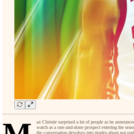
M
ax Christie surprised a lot of people as he announ
watch as a one-and-done prospect entering the season,
the conversation devolves into tirades about not unde