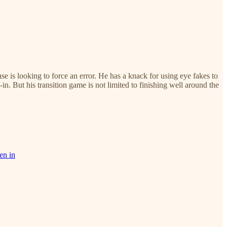
is looking to force an error. He has a knack for using eye fakes to
in. But his transition game is not limited to finishing well around the
en in