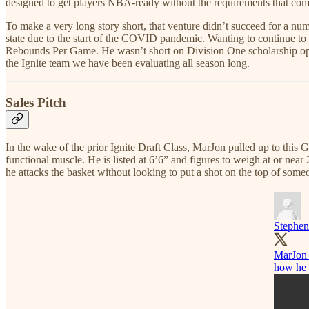
designed to get players NBA-ready without the requirements that come
To make a very long story short, that venture didn’t succeed for a n
state due to the start of the COVID pandemic. Wanting to continue 
Rebounds Per Game. He wasn’t short on Division One scholarship opt
the Ignite team we have been evaluating all season long.
Sales Pitch
In the wake of the prior Ignite Draft Class, MarJon pulled up to this 
functional muscle. He is listed at 6’6” and figures to weigh at or ne
he attacks the basket without looking to put a shot on the top of som
Stephen
MarJon B
how he h