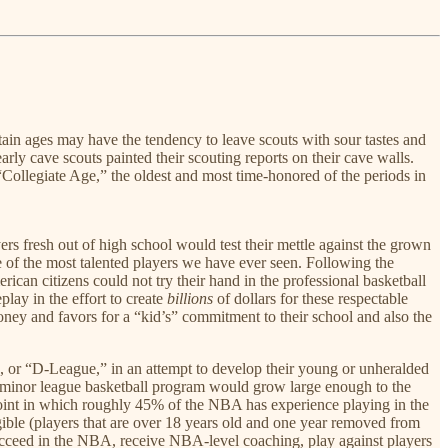
tain ages may have the tendency to leave scouts with sour tastes and
y cave scouts painted their scouting reports on their cave walls.
 “Collegiate Age,” the oldest and most time-honored of the periods in
rs fresh out of high school would test their mettle against the grown
 of the most talented players we have ever seen. Following the
n citizens could not try their hand in the professional basketball
lay in the effort to create
billions
of dollars for these respectable
money and favors for a “kid’s” commitment to their school and also the
 or “D-League,” in an attempt to develop their young or unheralded
is minor league basketball program would grow large enough to the
oint in which roughly 45% of the NBA has experience playing in the
gible (players that are over 18 years old and one year removed from
ucceed in the NBA, receive NBA-level coaching, play against players