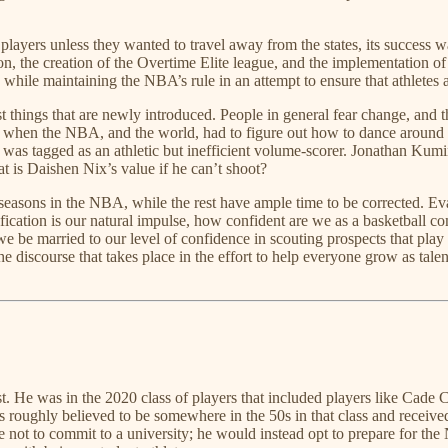
o players unless they wanted to travel away from the states, its success 
eason, the creation of the Overtime Elite league, and the implementation
hile maintaining the NBA’s rule in an attempt to ensure that athletes ar
things that are newly introduced. People in general fear change, and th
ce when the NBA, and the world, had to figure out how to dance around 
en was tagged as an athletic but inefficient volume-scorer. Jonathan K
t is Daishen Nix’s value if he can’t shoot?
sons in the NBA, while the rest have ample time to be corrected. Evalu
atification is our natural impulse, how confident are we as a basketball
we be married to our level of confidence in scouting prospects that play
 discourse that takes place in the effort to help everyone grow as tal
west. He was in the 2020 class of players that included players like Ca
s roughly believed to be somewhere in the 50s in that class and recei
t to commit to a university; he would instead opt to prepare for th