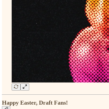
Happy Easter, Draft Fans!