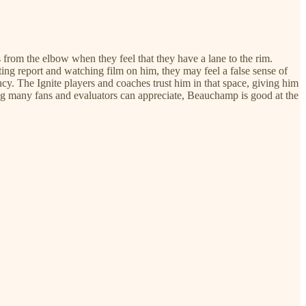
s from the elbow when they feel that they have a lane to the rim.
ing report and watching film on him, they may feel a false sense of
ency. The Ignite players and coaches trust him in that space, giving him
hing many fans and evaluators can appreciate, Beauchamp is good at the