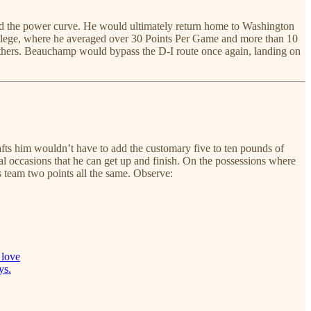
ind the power curve. He would ultimately return home to Washington
llege, where he averaged over 30 Points Per Game and more than 10
thers. Beauchamp would bypass the D-I route once again, landing on
rafts him wouldn’t have to add the customary five to ten pounds of
al occasions that he can get up and finish. On the possessions where
s team two points all the same. Observe:
 love
ys.