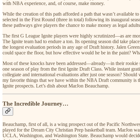
with NBA experience, and, of course, make money.
While the creation of this path afforded a path that wasn’t available t
selected in the First Round (three in total) following its inaugural s
these pathways give players the chance to make money as legal adults w
The first G League Ignite players were highly scrutinized—as are most 
The Ignite team had to endure a ton. Its opening season did take pla
the longest evaluation periods in any age of Draft history. Jalen Gre
could space the floor, but how effective would he be in the paint? Wha
Most of these knocks have been addressed—already—in their rookie sea
one season of play from the first Ignite Draft Class. While instant gr
collegiate and international evaluations after just one season? Should 
my favorite things that we have within the NBA Draft community is the
Ignite prospects. Let’s dish about MarJon Beauchamp.
The Incredible Journey…
Beauchamp, first of all, is a wing prospect out of the Pacific North
played for the Dream City Christian Prep basketball team. MarJon wa
UCLA, Washington, and Washington State. Beauchamp would decide no