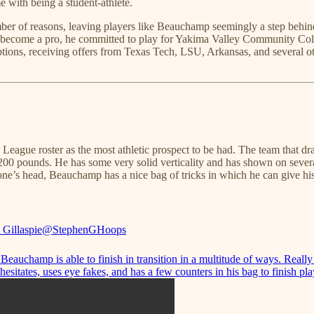
 with being a student-athlete.
umber of reasons, leaving players like Beauchamp seemingly a step beh
to become a pro, he committed to play for Yakima Valley Community Co
ions, receiving offers from Texas Tech, LSU, Arkansas, and several o
G League roster as the most athletic prospect to be had. The team that d
ar 200 pounds. He has some very solid verticality and has shown on sever
eone’s head, Beauchamp has a nice bag of tricks in which he can give hi
 Gillaspie
@StephenGHoops
eauchamp is able to finish in transition in a multitude of ways. Really
esitates, uses eye fakes, and has a few counters in his bag to finish pla