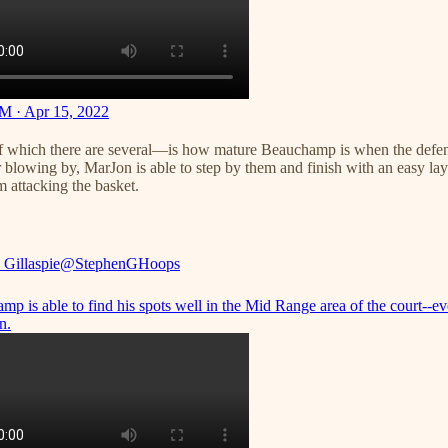
M · Apr 15, 2022
f which there are several—is how mature Beauchamp is when the defense 
 blowing by, MarJon is able to step by them and finish with an easy lay-
attacking the basket.
 Gillaspie
@StephenGHoops
p is able to find his spots well in the Mid Range area of the court--ev
n.