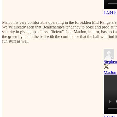
12:34 P
MarJon is very comfortable operating in the forbidden Mid Range area o
We’ve already seen that Beauchamp’s tendency to poke and prod at the 
security in giving up a “less efficient” shot. MarJon, in turn, has no i
the green light and the ball with the confidence that the ball will fi
fun stuff as well.
Stephen
MarJon 