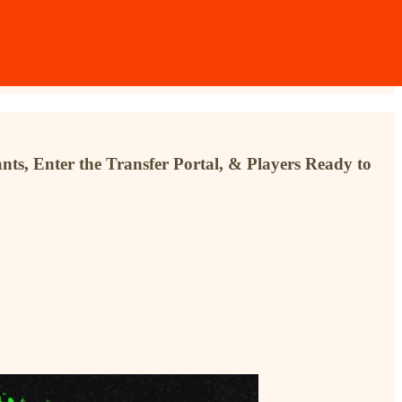
s, Enter the Transfer Portal, & Players Ready to