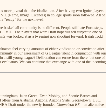
was more pivotal than the idealization. After having two Ignite players
 of NIL (Name, Image, Likeness) in college sports soon followed. All of
e “ready” for the next level.
e basketball community is no different. People still hate Euro-steps.
COVID. The players that were Draft hopefuls fell subject to one of
uminga was looked at as a tweening non-shooting forward. Isaiah Todd
ators feel varying amounts of either vindication or conviction after
 community in our assessment of G League talent in conjunction with our
 in a still-young league? Deliberation can ensue from there, but one of
ent evaluators. We can continue that exchange with one of the incoming
de Cunningham, Jalen Green, Evan Mobley, and Scottie Barnes and
ved offers from Alabama, Arizona, Arizona State, Georgetown, USC,
e NBA Draft under the newly-founded
Chameleon BX
—an alternative