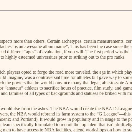
ospects more than others. Certain archetypes, certain measurements, cer
ches” is an awesome album name*. This has been the case since the earl
d different “ages” of evaluation, if you will. The first period was the
o highly esteemed universities prior to striking out to the pro ranks.
h players opted to forgo the road more traveled, the age in which playe
d imagine, was a controversial time for athletes but gave way to some
he powers that be would convince many that legal, able-to-vote America
“amateur” athletes to sacrifice hours of practice, film study, and gamep
rs and families of all types of backgrounds and statuses be bribed with 
ets would rise from the ashes. The NBA would create the NBA D-League,
ll players, the NBA would rebrand its farm system to the “G League”—th
enix and Portland). It would grow in popularity and in usage to the p
m specifically formulated to recruit the top talent that isn’t draft-eli
ng men to have access to NBA facilities, attend workshops on how to s