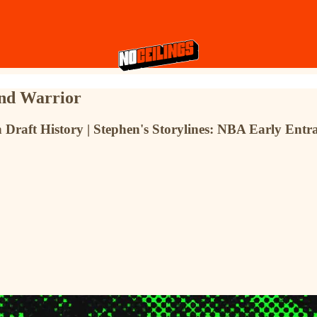
nd Warrior
ft History | Stephen's Storylines: NBA Early Entrant