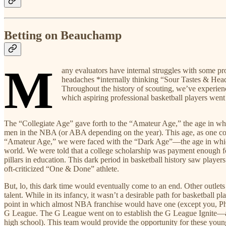
Betting on Beauchamp
M
any evaluators have internal struggles with some pr
headaches *internally thinking “Sour Tastes & Heada
Throughout the history of scouting, we’ve experience
which aspiring professional basketball players went t
The “Collegiate Age” gave forth to the “Amateur Age,” the age in whic
men in the NBA (or ABA depending on the year). This age, as one coul
“Amateur Age,” we were faced with the “Dark Age”—the age in which t
world. We were told that a college scholarship was payment enough for 
pillars in education. This dark period in basketball history saw playe
oft-criticized “One & Done” athlete.
But, lo, this dark time would eventually come to an end. Other outl
talent. While in its infancy, it wasn’t a desirable path for basketba
point in which almost NBA franchise would have one (except you, Pho
G League. The G League went on to establish the G League Ignite—a tea
high school). This team would provide the opportunity for these you