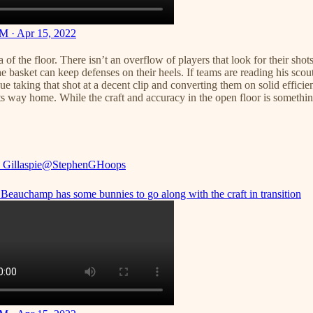
M · Apr 15, 2022
f the floor. There isn’t an overflow of players that look for their shot
basket can keep defenses on their heels. If teams are reading his scout
ssue taking that shot at a decent clip and converting them on solid effici
nd its way home. While the craft and accuracy in the open floor is somet
 Gillaspie
@StephenGHoops
Beauchamp has some bunnies to go along with the craft in transition