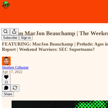
More on MarJon Beauchamp | The Weeke
Subscribe
Sign in
FEATURING: MarJon Beauchamp | Prelude: Ages in Dra
Report | Weekend Warriors: SEC Superteams?
Stephen Gillaspie
Apr 17, 2022
11
Share