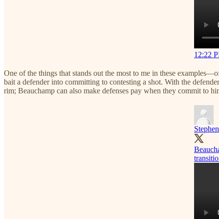
12:22 P
One of the things that stands out the most to me in these examples—o
bait a defender into committing to contesting a shot. With the defender
rim; Beauchamp can also make defenses pay when they commit to him 
Stephen
Beaucham
transitio