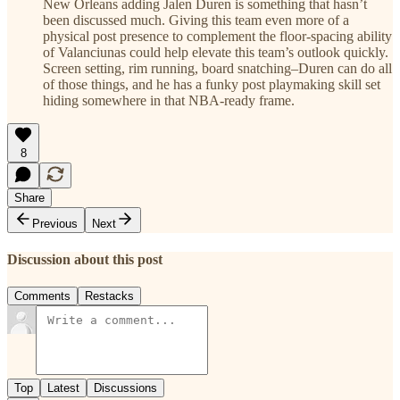
New Orleans adding Jalen Duren is something that hasn’t
been discussed much. Giving this team even more of a
physical post presence to complement the floor-spacing ability
of Valanciunas could help elevate this team’s outlook quickly.
Screen setting, rim running, board snatching–Duren can do all
of those things, and he has a funky post playmaking skill set
hiding somewhere in that NBA-ready frame.
8
Share
Previous
Next
Discussion about this post
Comments
Restacks
Top
Latest
Discussions