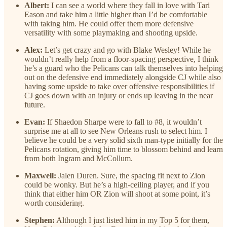
Albert:
I can see a world where they fall in love with Tari
Eason and take him a little higher than I’d be comfortable
with taking him. He could offer them more defensive
versatility with some playmaking and shooting upside.
Alex:
Let’s get crazy and go with Blake Wesley! While he
wouldn’t really help from a floor-spacing perspective, I think
he’s a guard who the Pelicans can talk themselves into helping
out on the defensive end immediately alongside CJ while also
having some upside to take over offensive responsibilities if
CJ goes down with an injury or ends up leaving in the near
future.
Evan:
If Shaedon Sharpe were to fall to #8, it wouldn’t
surprise me at all to see New Orleans rush to select him. I
believe he could be a very solid sixth man-type initially for the
Pelicans rotation, giving him time to blossom behind and learn
from both Ingram and McCollum.
Maxwell:
Jalen Duren. Sure, the spacing fit next to Zion
could be wonky. But he’s a high-ceiling player, and if you
think that either him OR Zion will shoot at some point, it’s
worth considering.
Stephen:
Although I just listed him in my Top 5 for them,