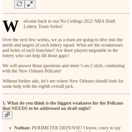
W
elcome back to our No Ceilings 2022 NBA Draft
Lottery Team Series!
Over the next few weeks, we as a team are going to dive into the
needs and targets of each lottery squad. What are the weaknesses
and holes of each franchise? Are there players targetable in the
lottery who can help fill those gaps?
We will answer those questions and more 5-on-5 style, continuing
with the New Orleans Pelicans!
Without further ado, let’s see where New Orleans should look for
some help with the eighth overall pick.
1. What do you think is the biggest weakness for the Pelicans
that NEEDS to be addressed on draft night?
Nathan:
PERIMETER DEFENSE! I know, crazy to say