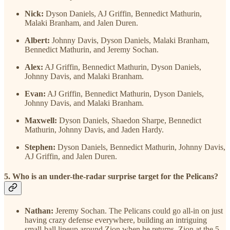
Nick:
Dyson Daniels, AJ Griffin, Bennedict Mathurin,
Malaki Branham, and Jalen Duren.
Albert:
Johnny Davis, Dyson Daniels, Malaki Branham,
Bennedict Mathurin, and Jeremy Sochan.
Alex:
AJ Griffin, Bennedict Mathurin, Dyson Daniels,
Johnny Davis, and Malaki Branham.
Evan:
AJ Griffin, Bennedict Mathurin, Dyson Daniels,
Johnny Davis, and Malaki Branham.
Maxwell:
Dyson Daniels, Shaedon Sharpe, Bennedict
Mathurin, Johnny Davis, and Jaden Hardy.
Stephen:
Dyson Daniels, Bennedict Mathurin, Johnny Davis,
AJ Griffin, and Jalen Duren.
5. Who is an under-the-radar surprise target for the Pelicans?
Nathan:
Jeremy Sochan. The Pelicans could go all-in on just
having crazy defense everywhere, building an intriguing
small-ball lineup around Zion when he returns. Zion at the 5