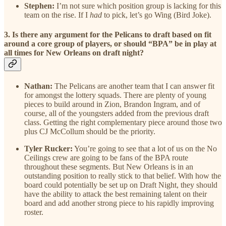
Stephen:
I’m not sure which position group is lacking for this
team on the rise. If I
had
to pick, let’s go Wing (Bird Joke).
3. Is there any argument for the Pelicans to draft based on fit
around a core group of players, or should “BPA” be in play at
all times for New Orleans on draft night?
Nathan:
The Pelicans are another team that I can answer fit
for amongst the lottery squads. There are plenty of young
pieces to build around in Zion, Brandon Ingram, and of
course, all of the youngsters added from the previous draft
class. Getting the right complementary piece around those two
plus CJ McCollum should be the priority.
Tyler Rucker:
You’re going to see that a lot of us on the No
Ceilings crew are going to be fans of the BPA route
throughout these segments. But New Orleans is in an
outstanding position to really stick to that belief. With how the
board could potentially be set up on Draft Night, they should
have the ability to attack the best remaining talent on their
board and add another strong piece to his rapidly improving
roster.