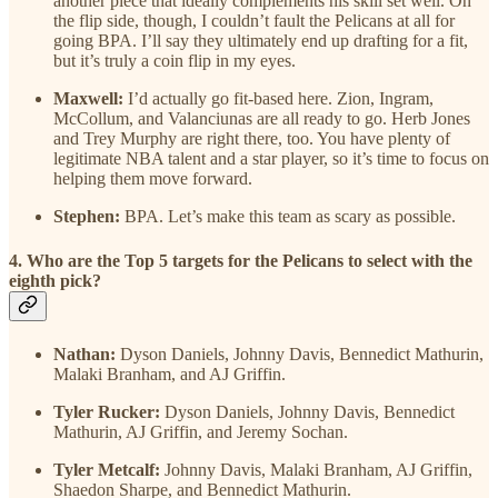
another piece that ideally complements his skill set well. On
the flip side, though, I couldn’t fault the Pelicans at all for
going BPA. I’ll say they ultimately end up drafting for a fit,
but it’s truly a coin flip in my eyes.
Maxwell:
I’d actually go fit-based here. Zion, Ingram,
McCollum, and Valanciunas are all ready to go. Herb Jones
and Trey Murphy are right there, too. You have plenty of
legitimate NBA talent and a star player, so it’s time to focus on
helping them move forward.
Stephen:
BPA. Let’s make this team as scary as possible.
4. Who are the Top 5 targets for the Pelicans to select with the
eighth pick?
Nathan:
Dyson Daniels, Johnny Davis, Bennedict Mathurin,
Malaki Branham, and AJ Griffin.
Tyler Rucker:
Dyson Daniels, Johnny Davis, Bennedict
Mathurin, AJ Griffin, and Jeremy Sochan.
Tyler Metcalf:
Johnny Davis, Malaki Branham, AJ Griffin,
Shaedon Sharpe, and Bennedict Mathurin.