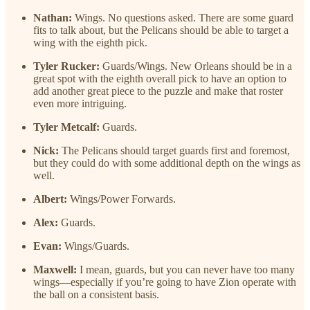
Nathan:
Wings. No questions asked. There are some guard
fits to talk about, but the Pelicans should be able to target a
wing with the eighth pick.
Tyler Rucker:
Guards/Wings. New Orleans should be in a
great spot with the eighth overall pick to have an option to
add another great piece to the puzzle and make that roster
even more intriguing.
Tyler Metcalf:
Guards.
Nick:
The Pelicans should target guards first and foremost,
but they could do with some additional depth on the wings as
well.
Albert:
Wings/Power Forwards.
Alex:
Guards.
Evan:
Wings/Guards.
Maxwell:
I mean, guards, but you can never have too many
wings—especially if you’re going to have Zion operate with
the ball on a consistent basis.