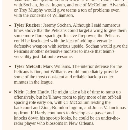
with Sochan, Jones, Ingram, and one of McCollum, Alvarado,
or Trey Murphy would give teams a ton of problems even
with the concerns of Williamson.
Tyler Rucker:
Jeremy Sochan. Although I said numerous
times above that the Pelicans could target a wing to give them
some more floor spacing/offensive firepower, the Pelicans
could be fascinated with the idea of adding a versatile
defensive weapon with serious upside. Sochan would give the
Pelicans another defensive monster to make that team’s
versatility just flat-out awesome.
Tyler Metcalf:
Mark Williams. The interior defense for the
Pelicans is fine, but Williams would immediately provide
some of the most consistent and reliable backup center
minutes in the league.
Nick:
Jaden Hardy. He might take a bit of time to ramp up
offensively, but he’ll have room to play more of an off-ball
spacing role early on, with CJ McCollum leading the
backcourt and Zion, Brandon Ingram, and Jonas Valanciunas
up front. If Hardy continues to develop as a passer and
knocks down his spot-up looks, he could be an under-the-
radar player who blossoms in New Orleans.