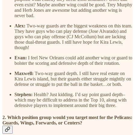
even exist? Maybe another wing could be good. Trey Murphy
and Herb Jones are awesome but adding another wing is
never bad.
Alex:
Two-way guards are the biggest weakness on this team.
They have guys who can play defense (Jose Alvarado) and
guys who can play offense (CJ McCollum) but are lacking
those dual-threat guards. I still have hope for Kira Lewis,
though!
Evan:
I feel New Orleans could add another wing or guard to
bolster the scoring and defensive depth of their rotation.
Maxwell:
Two-way guard depth. I still have real estate on
Kira Lewis island, but their guards either struggle mightily on
defense or struggle to put the ball in the basket…or both.
Stephen:
Health? Just kidding. I’d say point guard depth–
which may be difficult to address in the Top 10, along with
defensive players to implement around their big three.
2. Which position group would you target most for the Pelicans:
Guards, Wings, Forwards, or Centers?