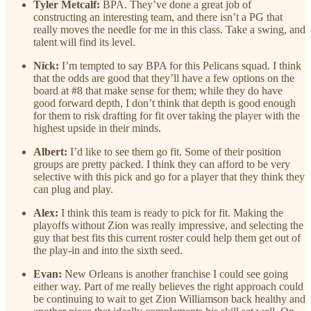
Tyler Metcalf:
BPA. They’ve done a great job of
constructing an interesting team, and there isn’t a PG that
really moves the needle for me in this class. Take a swing, and
talent will find its level.
Nick:
I’m tempted to say BPA for this Pelicans squad. I think
that the odds are good that they’ll have a few options on the
board at #8 that make sense for them; while they do have
good forward depth, I don’t think that depth is good enough
for them to risk drafting for fit over taking the player with the
highest upside in their minds.
Albert:
I’d like to see them go fit. Some of their position
groups are pretty packed. I think they can afford to be very
selective with this pick and go for a player that they think they
can plug and play.
Alex:
I think this team is ready to pick for fit. Making the
playoffs without Zion was really impressive, and selecting the
guy that best fits this current roster could help them get out of
the play-in and into the sixth seed.
Evan:
New Orleans is another franchise I could see going
either way. Part of me really believes the right approach could
be continuing to wait to get Zion Williamson back healthy and