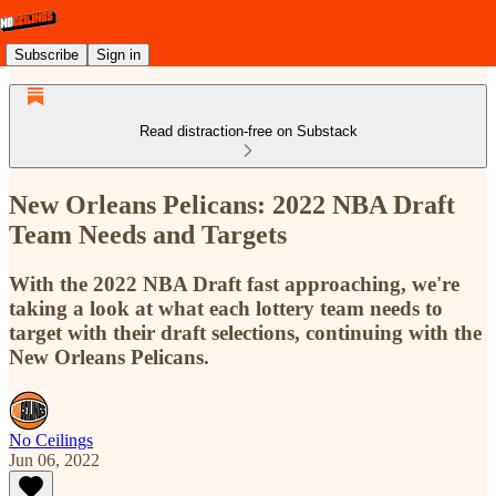
Subscribe
Sign in
Read distraction-free on Substack
New Orleans Pelicans: 2022 NBA Draft
Team Needs and Targets
With the 2022 NBA Draft fast approaching, we're
taking a look at what each lottery team needs to
target with their draft selections, continuing with the
New Orleans Pelicans.
No Ceilings
Jun 06, 2022