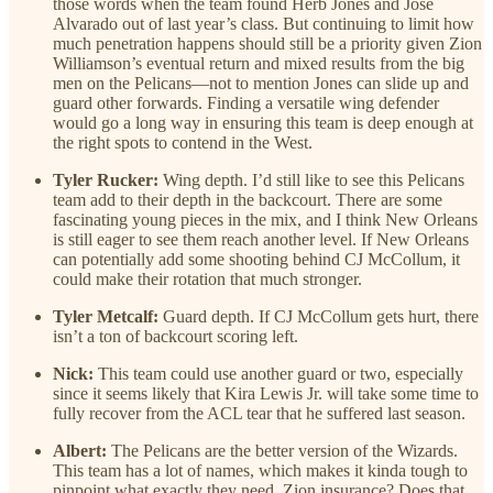
those words when the team found Herb Jones and Jose
Alvarado out of last year’s class. But continuing to limit how
much penetration happens should still be a priority given Zion
Williamson’s eventual return and mixed results from the big
men on the Pelicans—not to mention Jones can slide up and
guard other forwards. Finding a versatile wing defender
would go a long way in ensuring this team is deep enough at
the right spots to contend in the West.
Tyler Rucker:
Wing depth. I’d still like to see this Pelicans
team add to their depth in the backcourt. There are some
fascinating young pieces in the mix, and I think New Orleans
is still eager to see them reach another level. If New Orleans
can potentially add some shooting behind CJ McCollum, it
could make their rotation that much stronger.
Tyler Metcalf:
Guard depth. If CJ McCollum gets hurt, there
isn’t a ton of backcourt scoring left.
Nick:
This team could use another guard or two, especially
since it seems likely that Kira Lewis Jr. will take some time to
fully recover from the ACL tear that he suffered last season.
Albert:
The Pelicans are the better version of the Wizards.
This team has a lot of names, which makes it kinda tough to
pinpoint what exactly they need. Zion insurance? Does that