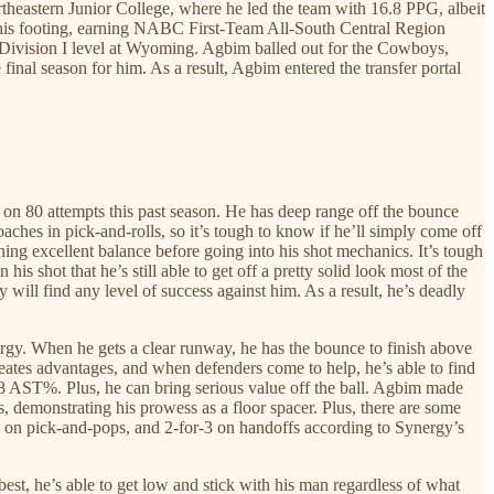
rtheastern Junior College, where he led the team with 16.8 PPG, albeit
d his footing, earning NABC First-Team All-South Central Region
he Division I level at Wyoming. Agbim balled out for the Cowboys,
nal season for him. As a result, Agbim entered the transfer portal
 on 80 attempts this past season. He has deep range off the bounce
oaches in pick-and-rolls, so it’s tough to know if he’ll simply come off
aining excellent balance before going into his shot mechanics. It’s tough
s shot that he’s still able to get off a pretty solid look most of the
y will find any level of success against him. As a result, he’s deadly
ergy. When he gets a clear runway, he has the bounce to finish above
reates advantages, and when defenders come to help, he’s able to find
3.8 AST%. Plus, he can bring serious value off the ball. Agbim made
, demonstrating his prowess as a floor spacer. Plus, there are some
-5 on pick-and-pops, and 2-for-3 on handoffs according to Synergy’s
 best, he’s able to get low and stick with his man regardless of what