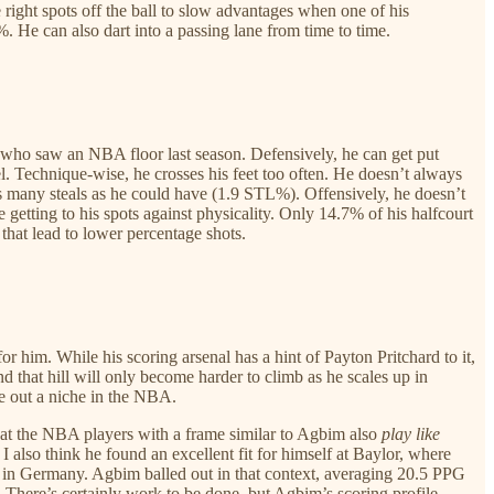
e right spots off the ball to slow advantages when one of his
%. He can also dart into a passing lane from time to time.
 who saw an NBA floor last season. Defensively, he can get put
el. Technique-wise, he crosses his feet too often. He doesn’t always
 as many steals as he could have (1.9 STL%). Offensively, he doesn’t
 getting to his spots against physicality. Only 14.7% of his halfcourt
that lead to lower percentage shots.
or him. While his scoring arsenal has a hint of Payton Pritchard to it,
 that hill will only become harder to climb as he scales up in
rve out a niche in the NBA.
 that the NBA players with a frame similar to Agbim also
play like
 also think he found an excellent fit for himself at Baylor, where
s in Germany. Agbim balled out in that context, averaging 20.5 PPG
 There’s certainly work to be done, but Agbim’s scoring profile,