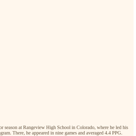
nior season at Rangeview High School in Colorado, where he led his
program. There, he appeared in nine games and averaged 4.4 PPG.