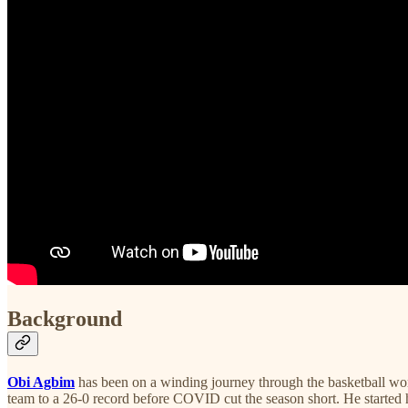
Background
Obi Agbim
has been on a winding journey through the basketball wor
team to a 26-0 record before COVID cut the season short. He started 