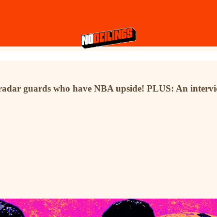
-radar guards who have NBA upside! PLUS: An intervie