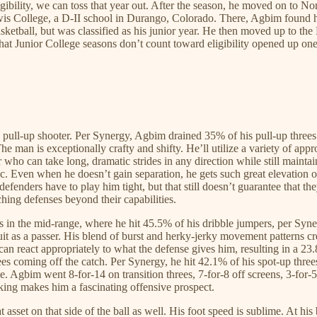
bility, we can toss that year out. After the season, he moved on to No
 Lewis College, a D-II school in Durango, Colorado. There, Agbim foun
asketball, but was classified as his junior year. He then moved up to t
Junior College seasons don’t count toward eligibility opened up one fi
g pull-up shooter. Per Synergy, Agbim drained 35% of his pull-up threes
e man is exceptionally crafty and shifty. He’ll utilize a variety of appr
over who can take long, dramatic strides in any direction while still maint
 Even when he doesn’t gain separation, he gets such great elevation on hi
defenders have to play him tight, but that still doesn’t guarantee that the
ching defenses beyond their capabilities.
es in the mid-range, where he hit 45.5% of his dribble jumpers, per Syn
uit as a passer. His blend of burst and herky-jerky movement patterns c
can react appropriately to what the defense gives him, resulting in a 2
es coming off the catch. Per Synergy, he hit 42.1% of his spot-up threes
. Agbim went 8-for-14 on transition threes, 7-for-8 off screens, 3-for
aking makes him a fascinating offensive prospect.
asset on that side of the ball as well. His foot speed is sublime. At his