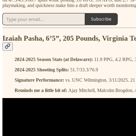
playmaking, and quickness make him a draft sleeper worth monitorin
Subscribe
Izaiah Pasha, 6’5”, 205 Pounds, Virginia 
2024-2025 Season Stats (at Delaware):
11.9 PPG, 4.2 RPG, 
2024-2025 Shooting Splits:
51.7/33.3/76.9
Signature Performance:
vs. UNC Wilmington, 3/11/2025. 21 po
Reminds me a little bit of:
Ajay Mitchell, Malcolm Brogdon