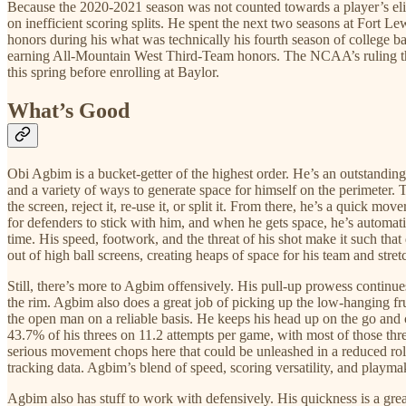
Because the 2020-2021 season was not counted towards a player’s eligi
on inefficient scoring splits. He spent the next two seasons at Fort
honors during his what was technically his fourth season of college b
earning All-Mountain West Third-Team honors. The NCAA’s ruling that 
this spring before enrolling at Baylor.
What’s Good
Obi Agbim is a bucket-getter of the highest order. He’s an outstandin
and a variety of ways to generate space for himself on the perimeter. Th
the screen, reject it, re-use it, or split it. From there, he’s a quick m
for defenders to stick with him, and when he gets space, he’s automatic.
time. His speed, footwork, and the threat of his shot make it such that 
out of high ball screens, creating heaps of space for his team and stret
Still, there’s more to Agbim offensively. His pull-up prowess continu
the rim. Agbim also does a great job of picking up the low-hanging fr
the open man on a reliable basis. He keeps his head up on the go and 
43.7% of his threes on 11.2 attempts per game, with most of those thre
serious movement chops here that could be unleashed in a reduced role
tracking data. Agbim’s blend of speed, scoring versatility, and playm
Agbim also has stuff to work with defensively. His quickness is a great 