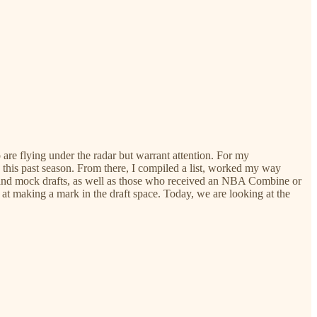
o are flying under the radar but warrant attention. For my
e this past season. From there, I compiled a list, worked my way
s and mock drafts, as well as those who received an NBA Combine or
 at making a mark in the draft space. Today, we are looking at the