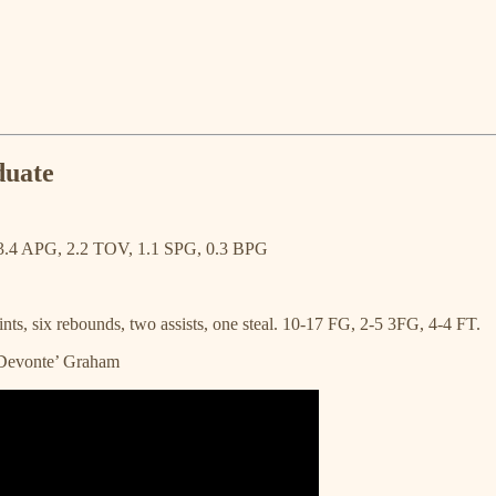
duate
3.4 APG, 2.2 TOV, 1.1 SPG, 0.3 BPG
nts, six rebounds, two assists, one steal. 10-17 FG, 2-5 3FG, 4-4 FT.
 Devonte’ Graham