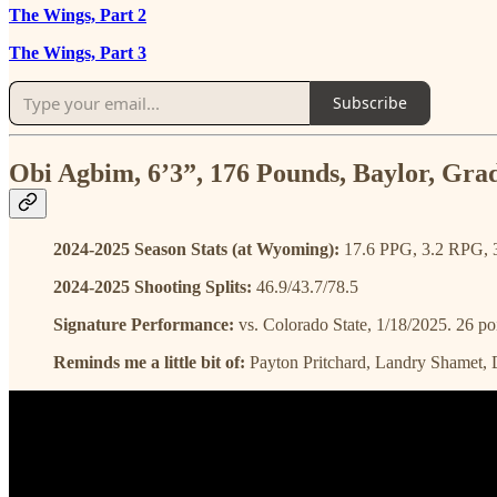
The Wings, Part 2
The Wings, Part 3
Subscribe
Obi Agbim, 6’3”, 176 Pounds, Baylor, Gra
2024-2025 Season Stats (at Wyoming):
17.6 PPG, 3.2 RPG, 
2024-2025 Shooting Splits:
46.9/43.7/78.5
Signature Performance:
vs. Colorado State, 1/18/2025. 26 poi
Reminds me a little bit of:
Payton Pritchard, Landry Shamet,