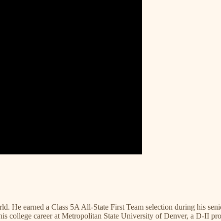
ld. He earned a Class 5A All-State First Team selection during his se
his college career at Metropolitan State University of Denver, a D-II 