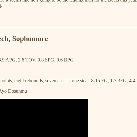
g.
Tech, Sophomore
3.9 APG, 2.6 TOV, 0.8 SPG, 0.6 BPG
ints, eight rebounds, seven assists, one steal. 8-15 FG, 1-3 3FG, 4-4
, Ayo Dosunmu