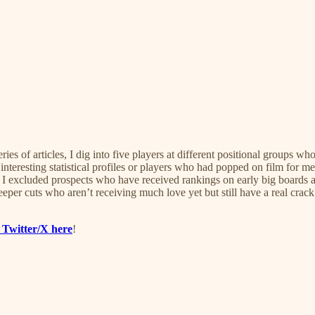
s of articles, I dig into five players at different positional groups wh
interesting statistical profiles or players who had popped on film for m
s. I excluded prospects who have received rankings on early big board
per cuts who aren’t receiving much love yet but still have a real crack
 Twitter/X here
!