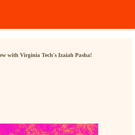
w with Virginia Tech's Izaiah Pasha!