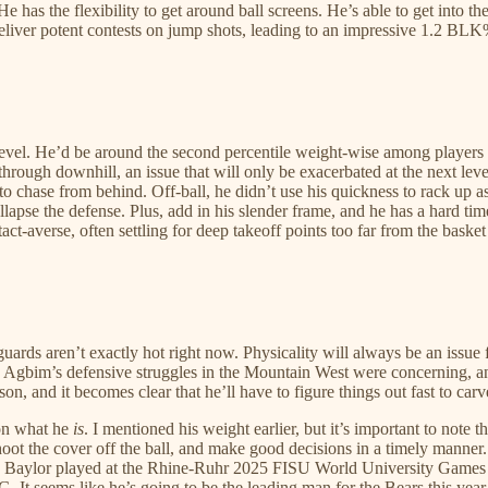
has the flexibility to get around ball screens. He’s able to get into th
 deliver potent contests on jump shots, leading to an impressive 1.2 BLK
level. He’d be around the second percentile weight-wise among players
through downhill, an issue that will only be exacerbated at the next lev
 to chase from behind. Off-ball, he didn’t use his quickness to rack up
apse the defense. Plus, add in his slender frame, and he has a hard time
t-averse, often settling for deep takeoff points too far from the basket 
guards aren’t exactly hot right now. Physicality will always be an issue f
 Agbim’s defensive struggles in the Mountain West were concerning, and
ason, and it becomes clear that he’ll have to figure things out fast to ca
 on what he
is
. I mentioned his weight earlier, but it’s important to note
ot the cover off the ball, and make good decisions in a timely manner. I
 too. Baylor played at the Rhine-Ruhr 2025 FISU World University Game
 It seems like he’s going to be the leading man for the Bears this year.