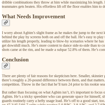
dribble combinations they throw at him while maximizing his length. He 
teammates gets beaten. His effortless lift off the floor enables him to
What Needs Improvement
I worry about Agbim’s slight frame as he makes the jump to the next 
behind the play by screens both on and off the ball. He’s easy to play 
utilize his length properly, leading to blow-by scenarios where he has
get downhill much. He’s more content to dance side-to-side than to coll
shots came at the rim, and he made a subpar 52.8% of them. He’s contac
Conclusion
There are plenty of fair reasons for skepticism here. Smaller, skinnier 
there’s roughly a 20-pound difference between them, and that matters.
competition. Throw in the fact that he’ll turn 24 prior to his rookie se
But rather than focusing on what Agbim isn’t, it’s important to focus
Agbim. He’s a tricky speedster who can generate space for himself, sho
guards routinely carry a hefty usage load. He’s off to a good start,
on 47.3/45.5/66.7 splits while posting 5.0 RPG, 3.8 APG, and 2.7 SPG.