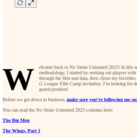
W
elcome back to No Stone Unturned 2025! In this serie
methodology, I started by seeking out players with 
through the film and data, then chose my favorite
G League Elite Camp invitation. I’m looking for dee
guard position!
Before we get down to business,
make sure you’re following me on
You can read the No Stone Unturned 2025 columns here:
The Big Men
The Wings, Part 1