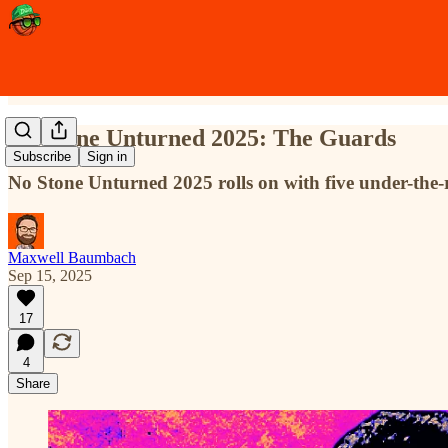
No Stone Unturned 2025: The Guards
Subscribe
Sign in
No Stone Unturned 2025 rolls on with five under-the
Maxwell Baumbach
Sep 15, 2025
17
4
Share