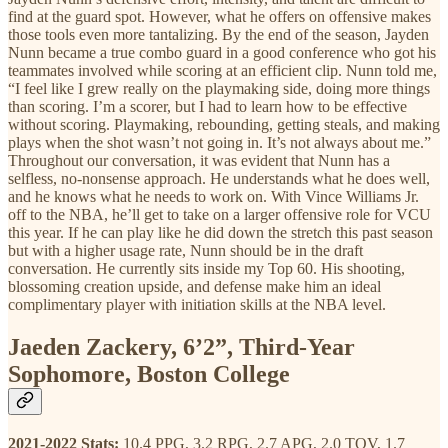
find at the guard spot. However, what he offers on offensive makes
those tools even more tantalizing. By the end of the season, Jayden
Nunn became a true combo guard in a good conference who got his
teammates involved while scoring at an efficient clip. Nunn told me,
“I feel like I grew really on the playmaking side, doing more things
than scoring. I’m a scorer, but I had to learn how to be effective
without scoring. Playmaking, rebounding, getting steals, and making
plays when the shot wasn’t not going in. It’s not always about me.”
Throughout our conversation, it was evident that Nunn has a
selfless, no-nonsense approach. He understands what he does well,
and he knows what he needs to work on. With Vince Williams Jr.
off to the NBA, he’ll get to take on a larger offensive role for VCU
this year. If he can play like he did down the stretch this past season
but with a higher usage rate, Nunn should be in the draft
conversation. He currently sits inside my Top 60. His shooting,
blossoming creation upside, and defense make him an ideal
complimentary player with initiation skills at the NBA level.
Jaeden Zackery, 6’2”, Third-Year
Sophomore, Boston College
2021-2022 Stats:
10.4 PPG, 3.2 RPG, 2.7 APG, 2.0 TOV, 1.7