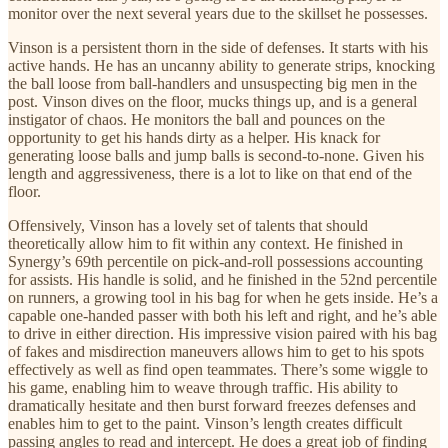
monitor over the next several years due to the skillset he possesses.
Vinson is a persistent thorn in the side of defenses. It starts with his
active hands. He has an uncanny ability to generate strips, knocking
the ball loose from ball-handlers and unsuspecting big men in the
post. Vinson dives on the floor, mucks things up, and is a general
instigator of chaos. He monitors the ball and pounces on the
opportunity to get his hands dirty as a helper. His knack for
generating loose balls and jump balls is second-to-none. Given his
length and aggressiveness, there is a lot to like on that end of the
floor.
Offensively, Vinson has a lovely set of talents that should
theoretically allow him to fit within any context. He finished in
Synergy’s 69th percentile on pick-and-roll possessions accounting
for assists. His handle is solid, and he finished in the 52nd percentile
on runners, a growing tool in his bag for when he gets inside. He’s a
capable one-handed passer with both his left and right, and he’s able
to drive in either direction. His impressive vision paired with his bag
of fakes and misdirection maneuvers allows him to get to his spots
effectively as well as find open teammates. There’s some wiggle to
his game, enabling him to weave through traffic. His ability to
dramatically hesitate and then burst forward freezes defenses and
enables him to get to the paint. Vinson’s length creates difficult
passing angles to read and intercept. He does a great job of finding