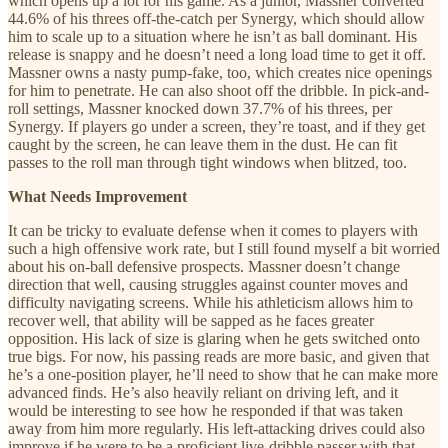
which opens up a lot for his game. As a junior, Massner converted
44.6% of his threes off-the-catch per Synergy, which should allow
him to scale up to a situation where he isn’t as ball dominant. His
release is snappy and he doesn’t need a long load time to get it off.
Massner owns a nasty pump-fake, too, which creates nice openings
for him to penetrate. He can also shoot off the dribble. In pick-and-
roll settings, Massner knocked down 37.7% of his threes, per
Synergy. If players go under a screen, they’re toast, and if they get
caught by the screen, he can leave them in the dust. He can fit
passes to the roll man through tight windows when blitzed, too.
What Needs Improvement
It can be tricky to evaluate defense when it comes to players with
such a high offensive work rate, but I still found myself a bit worried
about his on-ball defensive prospects. Massner doesn’t change
direction that well, causing struggles against counter moves and
difficulty navigating screens. While his athleticism allows him to
recover well, that ability will be sapped as he faces greater
opposition. His lack of size is glaring when he gets switched onto
true bigs. For now, his passing reads are more basic, and given that
he’s a one-position player, he’ll need to show that he can make more
advanced finds. He’s also heavily reliant on driving left, and it
would be interesting to see how he responded if that was taken
away from him more regularly. His left-attacking drives could also
improve if he were to be a proficient live-dribble passer with that