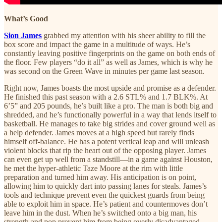
What’s Good
Sion James
grabbed my attention with his sheer ability to fill the
box score and impact the game in a multitude of ways. He’s
constantly leaving positive fingerprints on the game on both ends of
the floor. Few players “do it all” as well as James, which is why he
was second on the Green Wave in minutes per game last season.
Right now, James boasts the most upside and promise as a defender.
He finished this past season with a 2.6 STL% and 1.7 BLK%. At
6’5” and 205 pounds, he’s built like a pro. The man is both big and
shredded, and he’s functionally powerful in a way that lends itself to
basketball. He manages to take big strides and cover ground well as
a help defender. James moves at a high speed but rarely finds
himself off-balance. He has a potent vertical leap and will unleash
violent blocks that rip the heart out of the opposing player. James
can even get up well from a standstill—in a game against Houston,
he met the hyper-athletic Taze Moore at the rim with little
preparation and turned him away. His anticipation is on point,
allowing him to quickly dart into passing lanes for steals. James’s
tools and technique prevent even the quickest guards from being
able to exploit him in space. He’s patient and countermoves don’t
leave him in the dust. When he’s switched onto a big man, his
strength and pop prevent him from being overly disadvantaged.