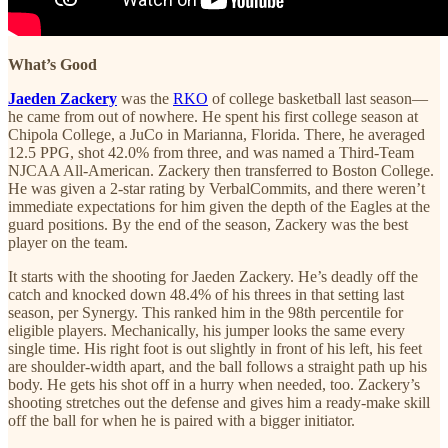
What’s Good
Jaeden Zackery
was the
RKO
of college basketball last season—
he came from out of nowhere. He spent his first college season at
Chipola College, a JuCo in Marianna, Florida. There, he averaged
12.5 PPG, shot 42.0% from three, and was named a Third-Team
NJCAA All-American. Zackery then transferred to Boston College.
He was given a 2-star rating by VerbalCommits, and there weren’t
immediate expectations for him given the depth of the Eagles at the
guard positions. By the end of the season, Zackery was the best
player on the team.
It starts with the shooting for Jaeden Zackery. He’s deadly off the
catch and knocked down 48.4% of his threes in that setting last
season, per Synergy. This ranked him in the 98th percentile for
eligible players. Mechanically, his jumper looks the same every
single time. His right foot is out slightly in front of his left, his feet
are shoulder-width apart, and the ball follows a straight path up his
body. He gets his shot off in a hurry when needed, too. Zackery’s
shooting stretches out the defense and gives him a ready-make skill
off the ball for when he is paired with a bigger initiator.