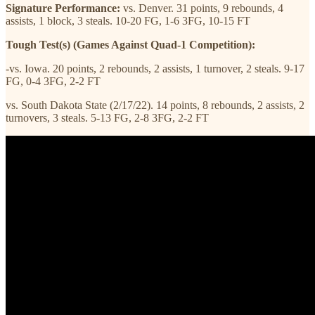
Signature Performance:
vs. Denver. 31 points, 9 rebounds, 4
assists, 1 block, 3 steals. 10-20 FG, 1-6 3FG, 10-15 FT
Tough Test(s) (Games Against Quad-1 Competition):
-vs. Iowa. 20 points, 2 rebounds, 2 assists, 1 turnover, 2 steals. 9-17
FG, 0-4 3FG, 2-2 FT
vs. South Dakota State (2/17/22). 14 points, 8 rebounds, 2 assists, 2
turnovers, 3 steals. 5-13 FG, 2-8 3FG, 2-2 FT