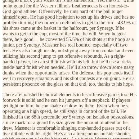
going to knock your socks off is his athleticism. Yes, the 6’2” white
point guard for the Western Illinois Leathernecks is an honest-to-
God good athlete. Offensively, he runs hard off the ball to get
himself open. He has good hesitation to set up his drives and has no
problem turning the corner on defenders to get to the rim—43.9% of
his shots came at the basket in the halfcourt, per Synergy. If he
wants to get to the cup, most of the time, he will. When he gets
there, he’s good— he converted 55.5% of his shots at the hoop as a
junior, per Synergy. Massner has real bounce, especially off two
feet. He’s also tough inside, not shying away from contact and even
utilizing his second jump to get offensive rebounds. As a right-
handed player, he can still finish with his left, but he’ll use a tricky
inside-hand finish when needed. He’ll also throw down some nasty
dunks when the opportunity arises. On defense, his pop lends itself
well in recovery situations and his shot contests are on-point. He’s a
persistent presence on the glass on that end, too, thanks to his hops.
There are polished technical elements to his offensive game, too. His
footwork is solid and he can hit jumpers off a stepback. If players
get tight on him, he can shake or blow by them. Even when he’s
operating at a high speed, he still stays in control of the ball. He
finished in the 68th percentile per Synergy on isolation possessions,
a nice mark for a guard his size given the amount of attention he
drew. Massner is comfortable slinging one-handed passes out of a
live dribble with his right. He’s also a tremendous outside shooter,