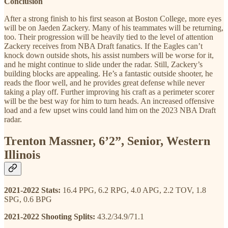
Conclusion
After a strong finish to his first season at Boston College, more eyes
will be on Jaeden Zackery. Many of his teammates will be returning,
too. Their progression will be heavily tied to the level of attention
Zackery receives from NBA Draft fanatics. If the Eagles can’t
knock down outside shots, his assist numbers will be worse for it,
and he might continue to slide under the radar. Still, Zackery’s
building blocks are appealing. He’s a fantastic outside shooter, he
reads the floor well, and he provides great defense while never
taking a play off. Further improving his craft as a perimeter scorer
will be the best way for him to turn heads. An increased offensive
load and a few upset wins could land him on the 2023 NBA Draft
radar.
Trenton Massner, 6’2”, Senior, Western
Illinois
2021-2022 Stats:
16.4 PPG, 6.2 RPG, 4.0 APG, 2.2 TOV, 1.8
SPG, 0.6 BPG
2021-2022 Shooting Splits:
43.2/34.9/71.1