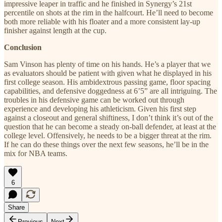
impressive leaper in traffic and he finished in Synergy’s 21st
percentile on shots at the rim in the halfcourt. He’ll need to become
both more reliable with his floater and a more consistent lay-up
finisher against length at the cup.
Conclusion
Sam Vinson has plenty of time on his hands. He’s a player that we
as evaluators should be patient with given what he displayed in his
first college season. His ambidextrous passing game, floor spacing
capabilities, and defensive doggedness at 6’5” are all intriguing. The
troubles in his defensive game can be worked out through
experience and developing his athleticism. Given his first step
against a closeout and general shiftiness, I don’t think it’s out of the
question that he can become a steady on-ball defender, at least at the
college level. Offensively, he needs to be a bigger threat at the rim.
If he can do these things over the next few seasons, he’ll be in the
mix for NBA teams.
6
Share
Previous
Next