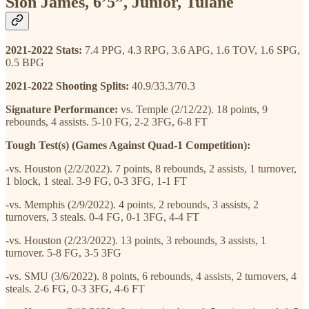
Sion James, 6’5”, Junior, Tulane
2021-2022 Stats:
7.4 PPG, 4.3 RPG, 3.6 APG, 1.6 TOV, 1.6 SPG,
0.5 BPG
2021-2022 Shooting Splits:
40.9/33.3/70.3
Signature Performance:
vs. Temple (2/12/22). 18 points, 9
rebounds, 4 assists. 5-10 FG, 2-2 3FG, 6-8 FT
Tough Test(s) (Games Against Quad-1 Competition):
-vs. Houston (2/2/2022). 7 points, 8 rebounds, 2 assists, 1 turnover,
1 block, 1 steal. 3-9 FG, 0-3 3FG, 1-1 FT
-vs. Memphis (2/9/2022). 4 points, 2 rebounds, 3 assists, 2
turnovers, 3 steals. 0-4 FG, 0-1 3FG, 4-4 FT
-vs. Houston (2/23/2022). 13 points, 3 rebounds, 3 assists, 1
turnover. 5-8 FG, 3-5 3FG
-vs. SMU (3/6/2022). 8 points, 6 rebounds, 4 assists, 2 turnovers, 4
steals. 2-6 FG, 0-3 3FG, 4-6 FT