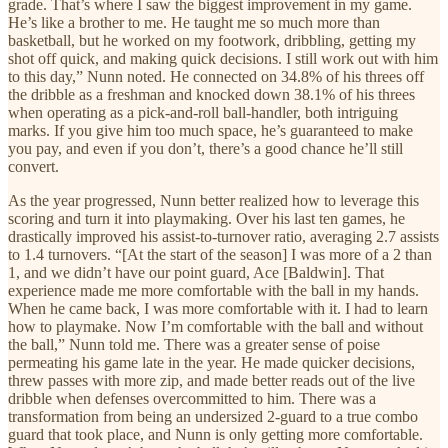
grade. That’s where I saw the biggest improvement in my game.
He’s like a brother to me. He taught me so much more than
basketball, but he worked on my footwork, dribbling, getting my
shot off quick, and making quick decisions. I still work out with him
to this day,” Nunn noted. He connected on 34.8% of his threes off
the dribble as a freshman and knocked down 38.1% of his threes
when operating as a pick-and-roll ball-handler, both intriguing
marks. If you give him too much space, he’s guaranteed to make
you pay, and even if you don’t, there’s a good chance he’ll still
convert.
As the year progressed, Nunn better realized how to leverage this
scoring and turn it into playmaking. Over his last ten games, he
drastically improved his assist-to-turnover ratio, averaging 2.7 assists
to 1.4 turnovers. “[At the start of the season] I was more of a 2 than
1, and we didn’t have our point guard, Ace [Baldwin]. That
experience made me more comfortable with the ball in my hands.
When he came back, I was more comfortable with it. I had to learn
how to playmake. Now I’m comfortable with the ball and without
the ball,” Nunn told me. There was a greater sense of poise
permeating his game late in the year. He made quicker decisions,
threw passes with more zip, and made better reads out of the live
dribble when defenses overcommitted to him. There was a
transformation from being an undersized 2-guard to a true combo
guard that took place, and Nunn is only getting more comfortable.