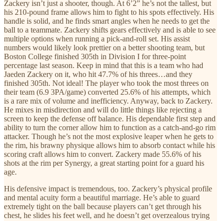
Zackery isn’t just a shooter, though. At 6’2” he’s not the tallest, but
his 210-pound frame allows him to fight to his spots effectively. His
handle is solid, and he finds smart angles when he needs to get the
ball to a teammate. Zackery shifts gears effectively and is able to see
multiple options when running a pick-and-roll set. His assist
numbers would likely look prettier on a better shooting team, but
Boston College finished 305th in Division I for three-point
percentage last season. Keep in mind that this is a team who had
Jaeden Zackery on it, who hit 47.7% of his threes…and they
finished 305th. Not ideal! The player who took the most threes on
their team (6.9 3PA/game) converted 25.6% of his attempts, which
is a rare mix of volume and inefficiency. Anyway, back to Zackery.
He mixes in misdirection and will do little things like rejecting a
screen to keep the defense off balance. His dependable first step and
ability to turn the corner allow him to function as a catch-and-go rim
attacker. Though he’s not the most explosive leaper when he gets to
the rim, his brawny physique allows him to absorb contact while his
scoring craft allows him to convert. Zackery made 55.6% of his
shots at the rim per Synergy, a great starting point for a guard his
age.
His defensive impact is tremendous, too. Zackery’s physical profile
and mental acuity form a beautiful marriage. He’s able to guard
extremely tight on the ball because players can’t get through his
chest, he slides his feet well, and he doesn’t get overzealous trying