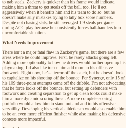
to nab steals. Zackery is quicker than his frame would indicate,
making him a threat to get steals off the ball, too. He’ll act
aggressively when it benefits him and his team to do so, but he
doesn’t make silly mistakes trying to tally box score numbers.
Despite not chasing stats, he still averaged 1.9 steals per game
during ACC play because he consistently forces ball-handlers into
uncomfortable situations.
What Needs Improvement
There isn’t a major fatal flaw in Zackery’s game, but there are a few
areas where he could improve. First, he rarely attacks going left.
Adding more optionality to how he drives would further open up his
playmaking. I’d also like to see him add more to his offensive
footwork. Right now, he’s a terror off the catch, but he doesn’t look
to capitalize on his shooting off the bounce. Per Synergy, only 15 of
his 109 three-point attempts came off the dribble. I’m not advocating
that he force looks off the bounce, but setting up defenders with
footwork and creating separation to get up clean looks could make
him a more dynamic scoring threat. A more complete scoring
portfolio would allow him to stand out and add to his offensive
versatility. Developing his vertical athleticism would also enable him
to be an even more efficient finisher while also making his defensive
contests more impactful.