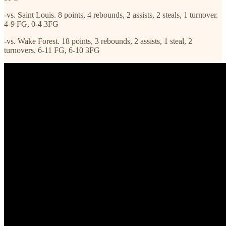
-vs. Saint Louis. 8 points, 4 rebounds, 2 assists, 2 steals, 1 turnover.
4-9 FG, 0-4 3FG
-vs. Wake Forest. 18 points, 3 rebounds, 2 assists, 1 steal, 2
turnovers. 6-11 FG, 6-10 3FG