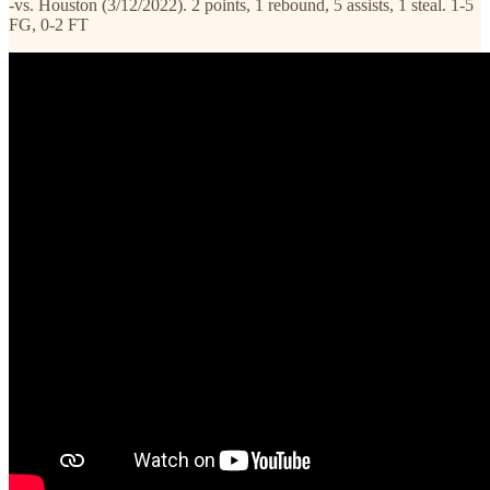
-vs. Houston (3/12/2022). 2 points, 1 rebound, 5 assists, 1 steal. 1-5
FG, 0-2 FT