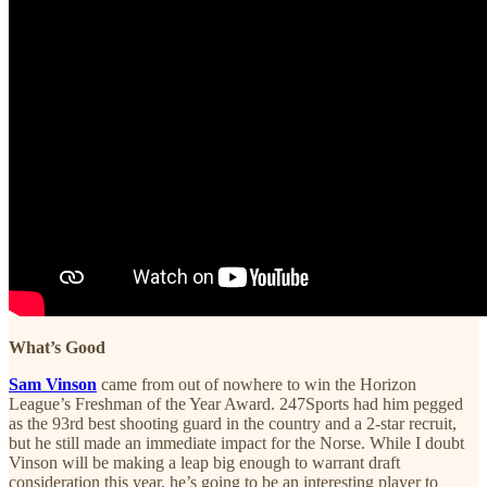
What’s Good
Sam Vinson
came from out of nowhere to win the Horizon
League’s Freshman of the Year Award. 247Sports had him pegged
as the 93rd best shooting guard in the country and a 2-star recruit,
but he still made an immediate impact for the Norse. While I doubt
Vinson will be making a leap big enough to warrant draft
consideration this year, he’s going to be an interesting player to