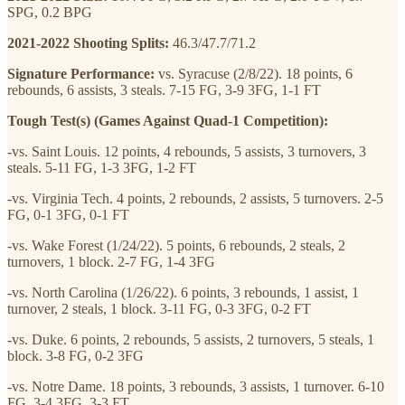
SPG, 0.2 BPG
2021-2022 Shooting Splits:
46.3/47.7/71.2
Signature Performance:
vs. Syracuse (2/8/22). 18 points, 6
rebounds, 6 assists, 3 steals. 7-15 FG, 3-9 3FG, 1-1 FT
Tough Test(s) (Games Against Quad-1 Competition):
-vs. Saint Louis. 12 points, 4 rebounds, 5 assists, 3 turnovers, 3
steals. 5-11 FG, 1-3 3FG, 1-2 FT
-vs. Virginia Tech. 4 points, 2 rebounds, 2 assists, 5 turnovers. 2-5
FG, 0-1 3FG, 0-1 FT
-vs. Wake Forest (1/24/22). 5 points, 6 rebounds, 2 steals, 2
turnovers, 1 block. 2-7 FG, 1-4 3FG
-vs. North Carolina (1/26/22). 6 points, 3 rebounds, 1 assist, 1
turnover, 2 steals, 1 block. 3-11 FG, 0-3 3FG, 0-2 FT
-vs. Duke. 6 points, 2 rebounds, 5 assists, 2 turnovers, 5 steals, 1
block. 3-8 FG, 0-2 3FG
-vs. Notre Dame. 18 points, 3 rebounds, 3 assists, 1 turnover. 6-10
FG, 3-4 3FG, 3-3 FT