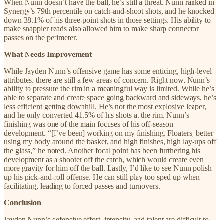
When Nunn doesn’t have the ball, he’s still a threat. Nunn ranked in
Synergy’s 79th percentile on catch-and-shoot shots, and he knocked
down 38.1% of his three-point shots in those settings. His ability to
make snappier reads also allowed him to make sharp connector
passes on the perimeter.
What Needs Improvement
While Jayden Nunn’s offensive game has some enticing, high-level
attributes, there are still a few areas of concern. Right now, Nunn’s
ability to pressure the rim in a meaningful way is limited. While he’s
able to separate and create space going backward and sideways, he’s
less efficient getting downhill. He’s not the most explosive leaper,
and he only converted 41.5% of his shots at the rim. Nunn’s
finishing was one of the main focuses of his off-season
development. “[I’ve been] working on my finishing. Floaters, better
using my body around the basket, and high finishes, high lay-ups off
the glass,” he noted. Another focal point has been furthering his
development as a shooter off the catch, which would create even
more gravity for him off the ball. Lastly, I’d like to see Nunn polish
up his pick-and-roll offense. He can still play too sped up when
facilitating, leading to forced passes and turnovers.
Conclusion
Jayden Nunn’s defensive effort, intensity, and talent are difficult to