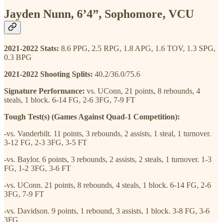
Jayden Nunn, 6’4”, Sophomore, VCU
2021-2022 Stats:
8.6 PPG, 2.5 RPG, 1.8 APG, 1.6 TOV, 1.3 SPG,
0.3 BPG
2021-2022 Shooting Splits:
40.2/36.0/75.6
Signature Performance:
vs. UConn, 21 points, 8 rebounds, 4
steals, 1 block. 6-14 FG, 2-6 3FG, 7-9 FT
Tough Test(s) (Games Against Quad-1 Competition):
-vs. Vanderbilt. 11 points, 3 rebounds, 2 assists, 1 steal, 1 turnover.
3-12 FG, 2-3 3FG, 3-5 FT
-vs. Baylor. 6 points, 3 rebounds, 2 assists, 2 steals, 1 turnover. 1-3
FG, 1-2 3FG, 3-6 FT
-vs. UConn. 21 points, 8 rebounds, 4 steals, 1 block. 6-14 FG, 2-6
3FG, 7-9 FT
-vs. Davidson. 9 points, 1 rebound, 3 assists, 1 block. 3-8 FG, 3-6
3FG