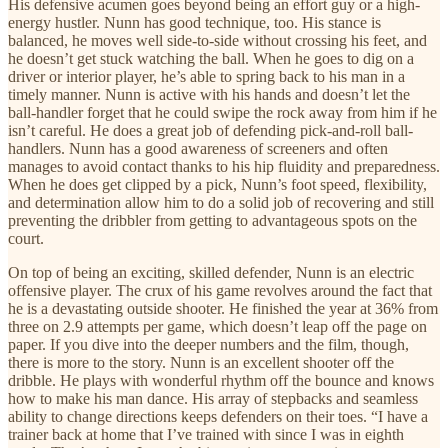
His defensive acumen goes beyond being an effort guy or a high-
energy hustler. Nunn has good technique, too. His stance is
balanced, he moves well side-to-side without crossing his feet, and
he doesn’t get stuck watching the ball. When he goes to dig on a
driver or interior player, he’s able to spring back to his man in a
timely manner. Nunn is active with his hands and doesn’t let the
ball-handler forget that he could swipe the rock away from him if he
isn’t careful. He does a great job of defending pick-and-roll ball-
handlers. Nunn has a good awareness of screeners and often
manages to avoid contact thanks to his hip fluidity and preparedness.
When he does get clipped by a pick, Nunn’s foot speed, flexibility,
and determination allow him to do a solid job of recovering and still
preventing the dribbler from getting to advantageous spots on the
court.
On top of being an exciting, skilled defender, Nunn is an electric
offensive player. The crux of his game revolves around the fact that
he is a devastating outside shooter. He finished the year at 36% from
three on 2.9 attempts per game, which doesn’t leap off the page on
paper. If you dive into the deeper numbers and the film, though,
there is more to the story. Nunn is an excellent shooter off the
dribble. He plays with wonderful rhythm off the bounce and knows
how to make his man dance. His array of stepbacks and seamless
ability to change directions keeps defenders on their toes. “I have a
trainer back at home that I’ve trained with since I was in eighth