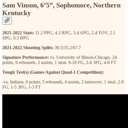
Sam Vinson, 6’5”, Sophomore, Northern
Kentucky
2021-2022 Stats:
11.2 PPG, 4.3 RPG, 3.4 APG, 2.4 TOV, 2.1
SPG, 0.3 BPG
2021-2022 Shooting Splits:
39.5/35.2/67.7
Signature Performance:
vs. University of Illinois-Chicago. 24
points, 6 rebounds, 2 assists, 1 steal. 9-18 FG, 2-6 3FG, 4-8 FT
Tough Test(s) (Games Against Quad-1 Competition):
-vs. Indiana. 6 points, 5 rebounds, 4 assists, 2 turnovers, 1 steal. 2-9
FG, 1-5 3FG, 1-3 FT