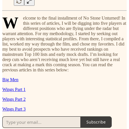
W
elcome to the final installment of No Stone Unturned! In
this series of articles, I will be digging into five players at
different positions who are flying under the radar but
warrant attention. For my methodology, I started by seeking out
players with interesting statistical profiles. From there, I compiled a
list, worked my way through the film, and chose my favorites. I did
my best to avoid prospects who have received rankings on
mainstream Top 100 lists and early mock drafts. I’m looking for
deep cuts who aren’t receiving much love yet but still have a real
crack at making a mark this coming season. You can read the
previous articles in this series below:
Big Men
Wings Part 1
Wings Part 2
Wings Part 3
Subscribe