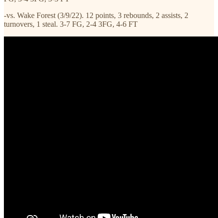
-vs. Wake Forest (3/9/22). 12 points, 3 rebounds, 2 assists, 2
turnovers, 1 steal. 3-7 FG, 2-4 3FG, 4-6 FT