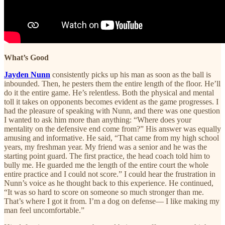
What’s Good
Jayden Nunn
consistently picks up his man as soon as the ball is
inbounded. Then, he pesters them the entire length of the floor. He’ll
do it the entire game. He’s relentless. Both the physical and mental
toll it takes on opponents becomes evident as the game progresses. I
had the pleasure of speaking with Nunn, and there was one question
I wanted to ask him more than anything: “Where does your
mentality on the defensive end come from?” His answer was equally
amusing and informative. He said, “That came from my high school
years, my freshman year. My friend was a senior and he was the
starting point guard. The first practice, the head coach told him to
bully me. He guarded me the length of the entire court the whole
entire practice and I could not score.” I could hear the frustration in
Nunn’s voice as he thought back to this experience. He continued,
“It was so hard to score on someone so much stronger than me.
That’s where I got it from. I’m a dog on defense— I like making my
man feel uncomfortable.”