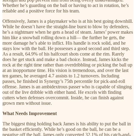
Whether he’s guarding on the ball or having to act in rotation, he’s
reliable and a positive force for his team.
Offensively, James is a playmaker who is at his best going downhill.
While he doesn’t have the straight-line burst to blow by defenders,
he’s a nightmare when he gets a head of steam. James’ power makes
him like a snowball rolling down a hill— the further he gets, the
more damage he’s able to inflict. His handle is rock solid, and he
stays low with the ball. He possesses a good second and third step.
As a result, 64.9% of his halfcourt shots come at the rim. Rarely
does he get stuck and make a bad choice. Instead, James kicks the
rock at the right time rather than overdribbling or picking the ball up
at an inopportune time. His vision is tremendous, and over the last
ten games, he averaged 4.7 assists to 1.2 turnovers. Including
passes, he finished in Synergy’s 75th percentile for pick-and-roll
offense. James is an ambidextrous passer who is capable of slinging
out of the live dribble with either hand. He excels with finding
cutters when defenses overcommit. Inside, he can finish against
grown men without issue.
What Needs Improvement
The biggest thing holding back James is his ability to put the ball in
the basket efficiently. While he’s good on the ball, he can be a
negative off the ball. James only converted 32.1% of his catch-and-