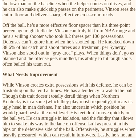
the low man on the baseline when the helper comes on drives, and
he can also make quick skip passes on the perimeter. Vinson sees the
entire floor and delivers sharp, effective cross-court reads.
Off the ball, he’s a more effective floor spacer than his three-point
percentage might indicate. Vinson can truly hit from NBA range and
he’s a willing shooter who took 8.2 threes per 100 possessions.
Defenses can’t ignore him when he’s spotted up. He knocked down
38.6% of his catch-and-shoot threes as a freshman, per Synergy.
Vinson also stood out in “gray area” plays. When things don’t go as
planned and the offense gets muddled, his ability to hit tough shots
often bailed his team out.
What Needs Improvement
While Vinson creates extra possessions with his defense, he can be
frustrating on that end at times. He has a tendency to watch the ball.
Though this trait doesn’t totally derail things when Northern
Kentucky is in a zone (which they play most frequently), it rears its
ugly head in man defense. I’m also uncertain which position he
would guard best at the next level. His feet don’t move quickly on
the ball yet. He can struggle in isolation, and the fluidity that allows
him to snake his way to the lane on offense isn’t as present in his
hips on the defensive side of the ball. Offensively, he struggles when
heavily pressured, which can result in turnovers. Lastly, he’s not an