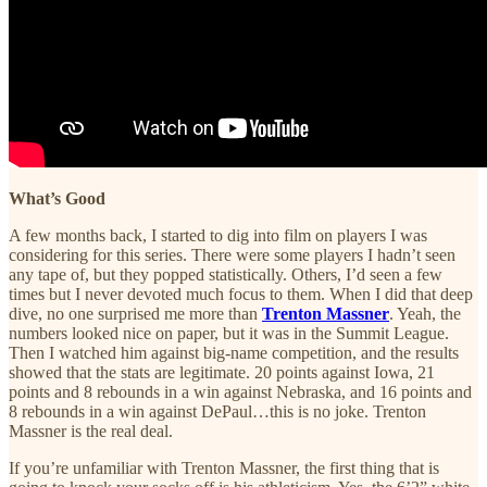
What’s Good
A few months back, I started to dig into film on players I was
considering for this series. There were some players I hadn’t seen
any tape of, but they popped statistically. Others, I’d seen a few
times but I never devoted much focus to them. When I did that deep
dive, no one surprised me more than
Trenton Massner
. Yeah, the
numbers looked nice on paper, but it was in the Summit League.
Then I watched him against big-name competition, and the results
showed that the stats are legitimate. 20 points against Iowa, 21
points and 8 rebounds in a win against Nebraska, and 16 points and
8 rebounds in a win against DePaul…this is no joke. Trenton
Massner is the real deal.
If you’re unfamiliar with Trenton Massner, the first thing that is