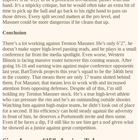
hand. It’s a nitpicky critique, but he would often take an extra bit of
time to pick up the ball and go back to his right hand to pass on
those drives. Every split second matters at the pro level, and
Massner could be more dangerous if he cleans that up.
Conclusion
There’s a lot working against Trenton Massner. He’s only 6’2”, he
doesn’t make super high-level passing reads, and he plays in a small
conference far from the media spotlight. Even worse, Western
Illinois is facing massive roster turnover this coming season. After
going 16-16 and earning wins against major conference opponents
last year, BartTorvik projects this year’s squad to be the 346th best
in the country. That means there are only 17 teams slotted behind
them. For Massner, that means less to work with and increased
attention from opposing defenses. Despite all of this, I’m still
holding my Trenton Massner stock. He’s a true high-level athlete
who can pressure the rim and he’s an outstanding outside shooter.
Watching him against high-major teams, he didn’t look out of place
for a second. If his efficiency can hold steady against the adversity
in front of him, he deserves a Portsmouth invite and then some.
Even if he faces a dip, I’d still like to see him get a nod given what
he showed as a junior against great competition.