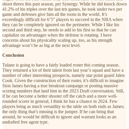
shoot threes this past season, per Synergy. While he did knock down
41.2% of his triples over the last ten games, he took under two per
game and defenses give him all the room in the world. It’s
exceedingly difficult for 6’5” players to succeed in the NBA when
they can be completely ignored on the perimeter. While I like his
second and third step, he needs to add to his first so that he can
capitalize on advantages when the defense is rotating. I have
concerns about his physicality scaling up, too, as his strength
advantage won’t be as big at the next level.
Conclusion
Tulane is going to have a fairly loaded roster this coming season.
They returned a lot of their talent from last year’s squad and have a
number of other interesting prospects, namely star point guard Jalen
Cook. Given the construction of their roster, it’s difficult to imagine
Sion James having a true breakout campaign or posting massive
scoring numbers that land him in the 2023 Draft conversation. Still,
if he can become a better shooter off the catch and a more well-
rounded scorer in general, I think he has a chance in 2024. Few
players bring as much versatility to the table on both ends as James;
the only thing that’s missing is the jumper. If he can bring that
around, he would be difficult to ignore and warrant looks as an
undrafted free agent type.