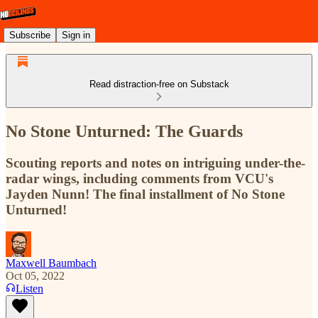
Subscribe
Sign in
Read distraction-free on Substack
No Stone Unturned: The Guards
Scouting reports and notes on intriguing under-the-
radar wings, including comments from VCU's
Jayden Nunn! The final installment of No Stone
Unturned!
Maxwell Baumbach
Oct 05, 2022
Listen