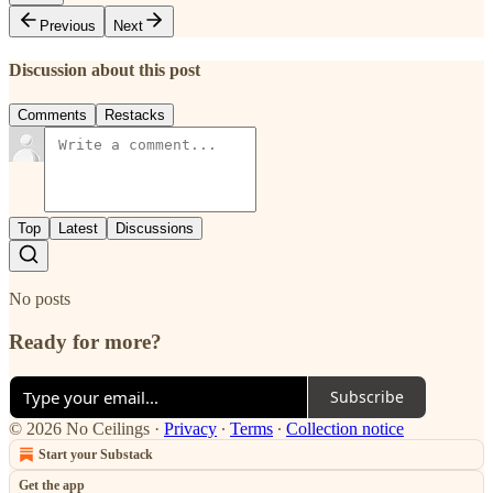
Previous
Next
Discussion about this post
Comments
Restacks
Top
Latest
Discussions
No posts
Ready for more?
Subscribe
© 2026 No Ceilings
·
Privacy
∙
Terms
∙
Collection notice
Start your Substack
Get the app