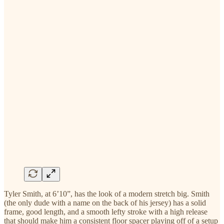
Tyler Smith, at 6’10”, has the look of a modern stretch big. Smith
(the only dude with a name on the back of his jersey) has a solid
frame, good length, and a smooth lefty stroke with a high release
that should make him a consistent floor spacer playing off of a setup