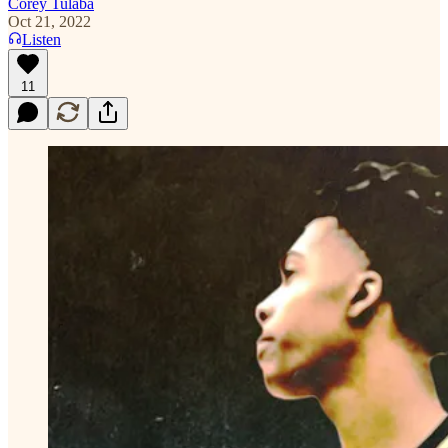
Corey Tulaba
Oct 21, 2022
Listen
11