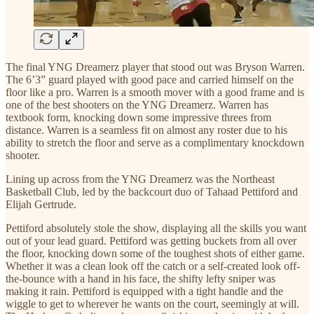
The final YNG Dreamerz player that stood out was Bryson Warren.
The 6’3” guard played with good pace and carried himself on the
floor like a pro. Warren is a smooth mover with a good frame and is
one of the best shooters on the YNG Dreamerz. Warren has
textbook form, knocking down some impressive threes from
distance. Warren is a seamless fit on almost any roster due to his
ability to stretch the floor and serve as a complimentary knockdown
shooter.
Lining up across from the YNG Dreamerz was the Northeast
Basketball Club, led by the backcourt duo of Tahaad Pettiford and
Elijah Gertrude.
Pettiford absolutely stole the show, displaying all the skills you want
out of your lead guard. Pettiford was getting buckets from all over
the floor, knocking down some of the toughest shots of either game.
Whether it was a clean look off the catch or a self-created look off-
the-bounce with a hand in his face, the shifty lefty sniper was
making it rain. Pettiford is equipped with a tight handle and the
wiggle to get to wherever he wants on the court, seemingly at will.