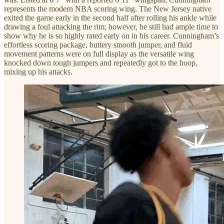
represents the modern NBA scoring wing. The New Jersey native
exited the game early in the second half after rolling his ankle while
drawing a foul attacking the rim; however, he still had ample time to
show why he is so highly rated early on in his career. Cunningham’s
effortless scoring package, buttery smooth jumper, and fluid
movement patterns were on full display as the versatile wing
knocked down tough jumpers and repeatedly got to the hoop,
mixing up his attacks.