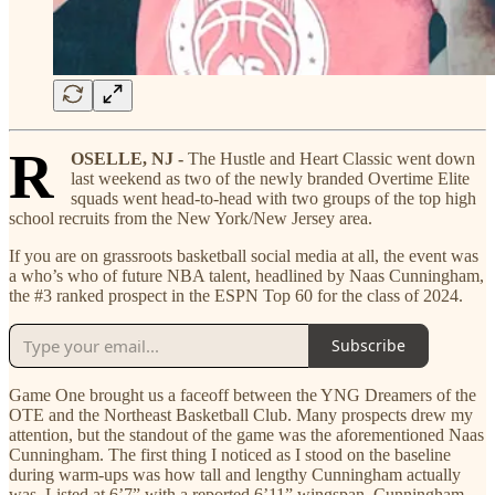
R
OSELLE, NJ -
The Hustle and Heart Classic went down
last weekend as two of the newly branded Overtime Elite
squads went head-to-head with two groups of the top high
school recruits from the New York/New Jersey area.
If you are on grassroots basketball social media at all, the event was
a who’s who of future NBA talent, headlined by Naas Cunningham,
the #3 ranked prospect in the ESPN Top 60 for the class of 2024.
Subscribe
Game One brought us a faceoff between the YNG Dreamers of the
OTE and the Northeast Basketball Club. Many prospects drew my
attention, but the standout of the game was the aforementioned Naas
Cunningham. The first thing I noticed as I stood on the baseline
during warm-ups was how tall and lengthy Cunningham actually
was. Listed at 6’7” with a reported 6’11” wingspan, Cunningham