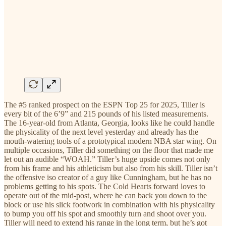
The #5 ranked prospect on the ESPN Top 25 for 2025, Tiller is
every bit of the 6’9” and 215 pounds of his listed measurements.
The 16-year-old from Atlanta, Georgia, looks like he could handle
the physicality of the next level yesterday and already has the
mouth-watering tools of a prototypical modern NBA star wing. On
multiple occasions, Tiller did something on the floor that made me
let out an audible “WOAH.” Tiller’s huge upside comes not only
from his frame and his athleticism but also from his skill. Tiller isn’t
the offensive iso creator of a guy like Cunningham, but he has no
problems getting to his spots. The Cold Hearts forward loves to
operate out of the mid-post, where he can back you down to the
block or use his slick footwork in combination with his physicality
to bump you off his spot and smoothly turn and shoot over you.
Tiller will need to extend his range in the long term, but he’s got