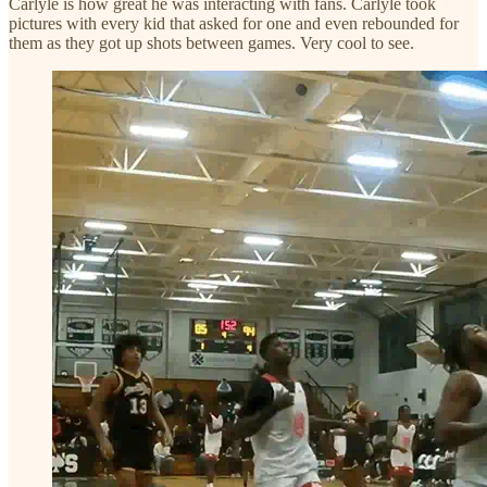
Carlyle is how great he was interacting with fans. Carlyle took
pictures with every kid that asked for one and even rebounded for
them as they got up shots between games. Very cool to see.