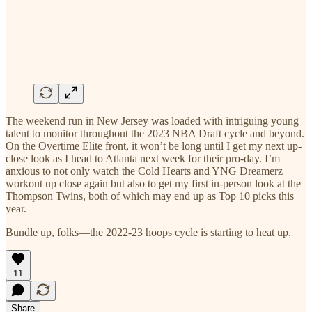
The weekend run in New Jersey was loaded with intriguing young
talent to monitor throughout the 2023 NBA Draft cycle and beyond.
On the Overtime Elite front, it won’t be long until I get my next up-
close look as I head to Atlanta next week for their pro-day. I’m
anxious to not only watch the Cold Hearts and YNG Dreamerz
workout up close again but also to get my first in-person look at the
Thompson Twins, both of which may end up as Top 10 picks this
year.
Bundle up, folks—the 2022-23 hoops cycle is starting to heat up.
11
Share