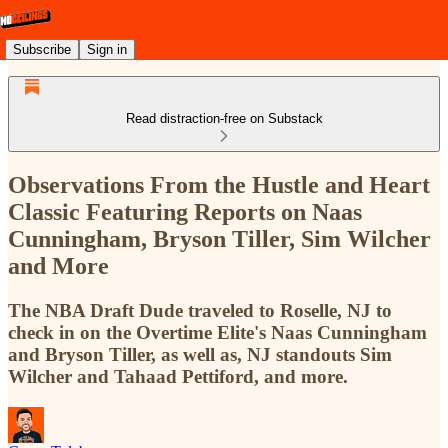
Subscribe
Sign in
Read distraction-free on Substack
Observations From the Hustle and Heart
Classic Featuring Reports on Naas
Cunningham, Bryson Tiller, Sim Wilcher
and More
The NBA Draft Dude traveled to Roselle, NJ to
check in on the Overtime Elite's Naas Cunningham
and Bryson Tiller, as well as, NJ standouts Sim
Wilcher and Tahaad Pettiford, and more.