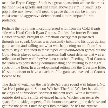
man like Bryce Griggs. Smith is a great open-court athlete that runs
the floor like a gazelle and can finish above the rim. If Smith is to
pop at the next level, he’ll need to prove that he can be a more
consistent and aggressive defender and a more impactful rim
protector.
Perhaps the guy I was most impressed with from the Cold Hearts
side was Head Coach Ryan Gomes. Gomes, the former Boston
Celtics forward, brought an infectious energy that permeated
through his squad. Gomes was constantly talking to his guys during
game action and calling out what was happening on the floor. It’s
hard to stay disciplined in these types of up-and-down games but the
Cold Hearts played solid fundamental half-court defense that was a
reflection of how well they’ve been coached. Feeding off of Gomes,
the team was consistently communicating and rotating to the right
spots on the floor. In a developmental setting like the Overtime Elite,
it’s so important to have a teacher of the game as invested as Gomes
looked to be.
The dude to watch on the Tri-State All-Stars squad was future UNC
Tar Heel point guard Simeon Wilcher. The 6’4” Wilcher has all the
makings of a three-level scorer at the next level. With a beautiful
outside shot and a shifty advanced handle, Wilcher can generate
space for outside jumpers off the bounce or carve up the defense and
get into the paint. Once he gets into the lane, he has the craft to