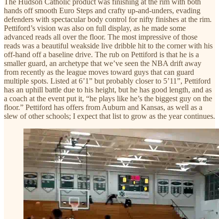
The Hudson Catholic product was finishing at the rim with both
hands off smooth Euro Steps and crafty up-and-unders, evading
defenders with spectacular body control for nifty finishes at the rim.
Pettiford’s vision was also on full display, as he made some
advanced reads all over the floor. The most impressive of those
reads was a beautiful weakside live dribble hit to the corner with his
off-hand off a baseline drive. The rub on Pettiford is that he is a
smaller guard, an archetype that we’ve seen the NBA drift away
from recently as the league moves toward guys that can guard
multiple spots. Listed at 6’1” but probably closer to 5’11”, Pettiford
has an uphill battle due to his height, but he has good length, and as
a coach at the event put it, “he plays like he’s the biggest guy on the
floor.” Pettiford has offers from Auburn and Kansas, as well as a
slew of other schools; I expect that list to grow as the year continues.