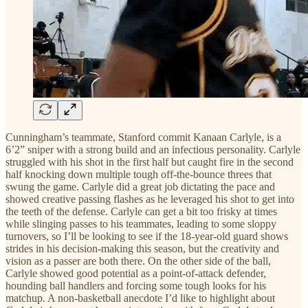
Cunningham’s teammate, Stanford commit Kanaan Carlyle, is a
6’2” sniper with a strong build and an infectious personality. Carlyle
struggled with his shot in the first half but caught fire in the second
half knocking down multiple tough off-the-bounce threes that
swung the game. Carlyle did a great job dictating the pace and
showed creative passing flashes as he leveraged his shot to get into
the teeth of the defense. Carlyle can get a bit too frisky at times
while slinging passes to his teammates, leading to some sloppy
turnovers, so I’ll be looking to see if the 18-year-old guard shows
strides in his decision-making this season, but the creativity and
vision as a passer are both there. On the other side of the ball,
Carlyle showed good potential as a point-of-attack defender,
hounding ball handlers and forcing some tough looks for his
matchup. A non-basketball anecdote I’d like to highlight about