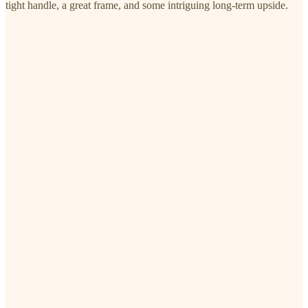
tight handle, a great frame, and some intriguing long-term upside.