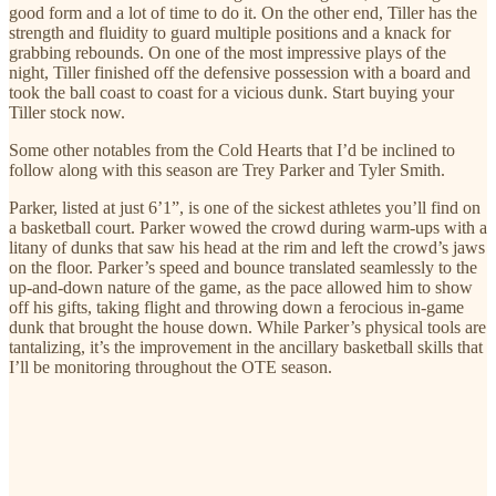
good form and a lot of time to do it. On the other end, Tiller has the
strength and fluidity to guard multiple positions and a knack for
grabbing rebounds. On one of the most impressive plays of the
night, Tiller finished off the defensive possession with a board and
took the ball coast to coast for a vicious dunk. Start buying your
Tiller stock now.
Some other notables from the Cold Hearts that I’d be inclined to
follow along with this season are Trey Parker and Tyler Smith.
Parker, listed at just 6’1”, is one of the sickest athletes you’ll find on
a basketball court. Parker wowed the crowd during warm-ups with a
litany of dunks that saw his head at the rim and left the crowd’s jaws
on the floor. Parker’s speed and bounce translated seamlessly to the
up-and-down nature of the game, as the pace allowed him to show
off his gifts, taking flight and throwing down a ferocious in-game
dunk that brought the house down. While Parker’s physical tools are
tantalizing, it’s the improvement in the ancillary basketball skills that
I’ll be monitoring throughout the OTE season.