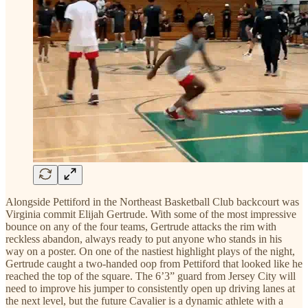
Alongside Pettiford in the Northeast Basketball Club backcourt was
Virginia commit Elijah Gertrude. With some of the most impressive
bounce on any of the four teams, Gertrude attacks the rim with
reckless abandon, always ready to put anyone who stands in his
way on a poster. On one of the nastiest highlight plays of the night,
Gertrude caught a two-handed oop from Pettiford that looked like he
reached the top of the square. The 6’3” guard from Jersey City will
need to improve his jumper to consistently open up driving lanes at
the next level, but the future Cavalier is a dynamic athlete with a