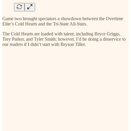
Game two brought spectators a showdown between the Overtime
Elite’s Cold Hearts and the Tri-State All-Stars.
The Cold Hearts are loaded with talent, including Bryce Griggs,
Trey Parker, and Tyler Smith; however, I’d be doing a disservice to
our readers if I didn’t start with Bryson Tiller.