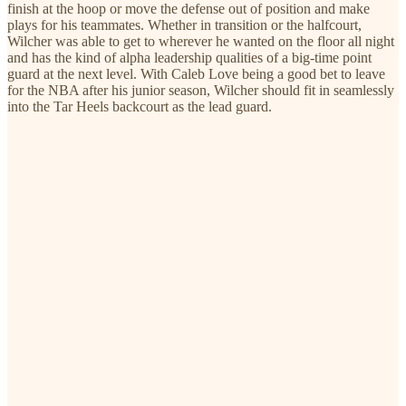
finish at the hoop or move the defense out of position and make
plays for his teammates. Whether in transition or the halfcourt,
Wilcher was able to get to wherever he wanted on the floor all night
and has the kind of alpha leadership qualities of a big-time point
guard at the next level. With Caleb Love being a good bet to leave
for the NBA after his junior season, Wilcher should fit in seamlessly
into the Tar Heels backcourt as the lead guard.