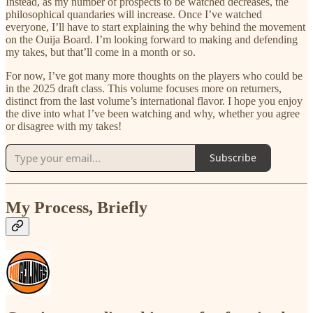
Instead, as my number of prospects to be watched decreases, the
philosophical quandaries will increase. Once I’ve watched
everyone, I’ll have to start explaining the why behind the movement
on the Ouija Board. I’m looking forward to making and defending
my takes, but that’ll come in a month or so.
For now, I’ve got many more thoughts on the players who could be
in the 2025 draft class. This volume focuses more on returners,
distinct from the last volume’s international flavor. I hope you enjoy
the dive into what I’ve been watching and why, whether you agree
or disagree with my takes!
Subscribe
My Process, Briefly