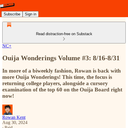
Subscribe
Sign in
Read distraction-free on Substack
NC+
Ouija Wonderings Volume #3: 8/16-8/31
In more of a biweekly fashion, Rowan is back with
more Ouija Wonderings! This time, the focus is
returning college players, alongside a cursory
examination of the top 60 on the Ouija Board right
now!
Rowan Kent
Aug 30, 2024
∙ Paid