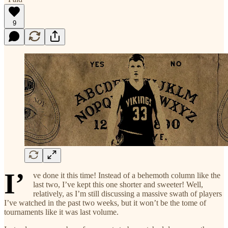
9
I’
ve done it this time! Instead of a behemoth column like the
last two, I’ve kept this one shorter and sweeter! Well,
relatively, as I’m still discussing a massive swath of players
I’ve watched in the past two weeks, but it won’t be the tome of
tournaments like it was last volume.