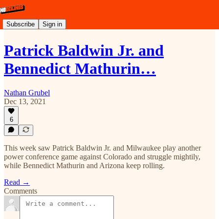
Subscribe
Sign in
Patrick Baldwin Jr. and
Bennedict Mathurin…
Nathan Grubel
Dec 13, 2021
6
This week saw Patrick Baldwin Jr. and Milwaukee play another
power conference game against Colorado and struggle mightily,
while Bennedict Mathurin and Arizona keep rolling.
Read →
Comments