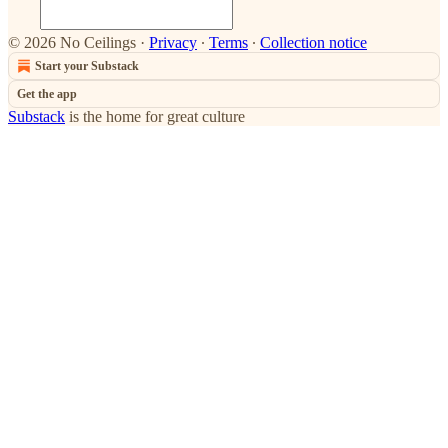
© 2026 No Ceilings
·
Privacy
∙
Terms
∙
Collection notice
Start your Substack
Get the app
Substack
is the home for great culture