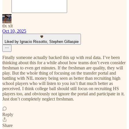
tlx xlt
Oct 10, 2025
Liked by Ignacio Rissotto, Stephen Gillaspie
Finally someone actually backed this up with real data. I’ve been
thinking about this for a while about how teams don’t even consider
freshman to even get minutes. If the freshman are quality, they will
play. But the whole thing of focusing on the transfer portal and
battling with NIL money being seen as better than recruiting high
school players who will listen to you isn’t that much better as
perceived. I think college ball should still focus on recruiting HS
players too, and obviously not ignore the portal and participate in it.
Just don’t completely neglect freshman.
Reply
Share