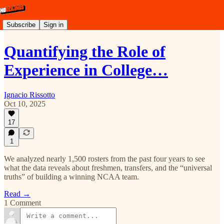
Subscribe
Sign in
Quantifying the Role of
Experience in College…
Ignacio Rissotto
Oct 10, 2025
17
1
We analyzed nearly 1,500 rosters from the past four years to see
what the data reveals about freshmen, transfers, and the “universal
truths” of building a winning NCAA team.
Read →
1 Comment