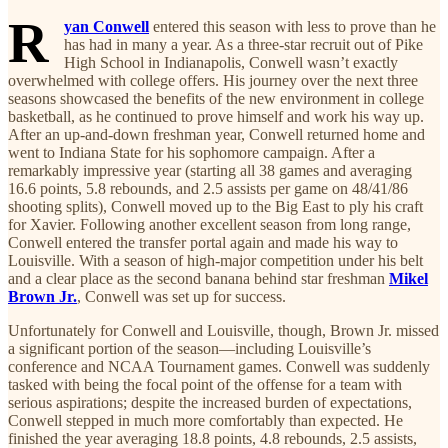
R
yan Conwell
entered this season with less to prove than he
has had in many a year. As a three-star recruit out of Pike
High School in Indianapolis, Conwell wasn’t exactly
overwhelmed with college offers. His journey over the next three
seasons showcased the benefits of the new environment in college
basketball, as he continued to prove himself and work his way up.
After an up-and-down freshman year, Conwell returned home and
went to Indiana State for his sophomore campaign. After a
remarkably impressive year (starting all 38 games and averaging
16.6 points, 5.8 rebounds, and 2.5 assists per game on 48/41/86
shooting splits), Conwell moved up to the Big East to ply his craft
for Xavier. Following another excellent season from long range,
Conwell entered the transfer portal again and made his way to
Louisville. With a season of high-major competition under his belt
and a clear place as the second banana behind star freshman
Mikel
Brown Jr.
, Conwell was set up for success.
Unfortunately for Conwell and Louisville, though, Brown Jr. missed
a significant portion of the season—including Louisville’s
conference and NCAA Tournament games. Conwell was suddenly
tasked with being the focal point of the offense for a team with
serious aspirations; despite the increased burden of expectations,
Conwell stepped in much more comfortably than expected. He
finished the year averaging 18.8 points, 4.8 rebounds, 2.5 assists,