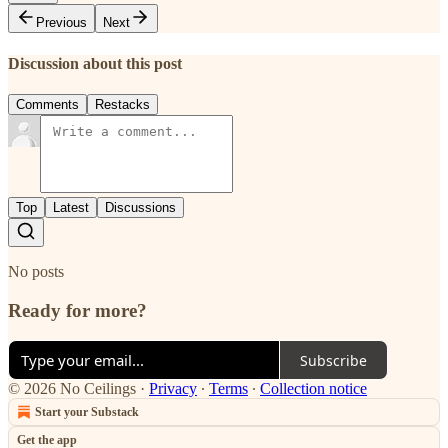
Previous
Next
Discussion about this post
Comments
Restacks
Top
Latest
Discussions
No posts
Ready for more?
Subscribe
© 2026 No Ceilings
·
Privacy
∙
Terms
∙
Collection notice
Start your Substack
Get the app