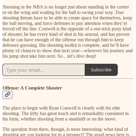
Shooting in the NBA is no longer just about standing in the corner
or on the wing and waiting for the ball to swing your way. True
shooting threats have to be able to create space for themselves, keep
the ball moving, and force defenses to pay attention when they’re
forced off the line. Conwell is the opposite of a one-trick pony kind
of shooter; he has every kind of shot in his arsenal, and has proven
that he can have enough of the offense run through him to keep
defenses guessing. His shooting toolkit is complete, and he’ll have
plenty of chances to show that next year—wherever his journey and
his jump shot take him next. So…let’s dive deep!
Subscribe
Offense: A Complete Shooter
The place to begin with Ryan Conwell is clearly with his elite
shooting. The lefty has great touch and is remarkably consistent in
his form, whether shooting from a standstill or on the move.
The question from there, though, is more interesting: what kind of
shooting are you looking for in a prospect? The good news here is