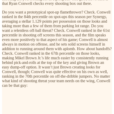
that Ryan Conwell checks every shooting box out there.
Do you want a prototypical spot-up flamethrower? Check. Conwell
ranked in the 84th percentile on spot-ups this season per Synergy,
averaging a stellar 1.129 points per possession on those looks and
taking more than a few of them from parking lot range. Do you
want a relentless off-ball threat? Check. Conwell ranked in the 61st
percentile in shooting off screens this season, and the film speaks
even more positively to that aspect of his game; Conwell is almost
always in motion on offense, and he sets solid screens himself in
addition to running around them with aplomb. How about handoffs?
Check. Conwell ranked in the 67th percentile on those looks,
making Mikel Brown Jr.’s life much easier by consistently running
behind pick-and-rolls at the top of the key and giving Brown an
easy dump-off option. It wasn’t just Brown creating looks for
Conwell, though; Conwell was quite effective on his own as well,
ranking in the 70th percentile on off-the-dribble jumpers. No matter
what kind of shooting threat your team needs on the wing, Conwell
can be that guy: