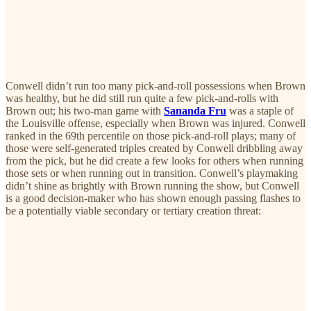
Conwell didn’t run too many pick-and-roll possessions when Brown
was healthy, but he did still run quite a few pick-and-rolls with
Brown out; his two-man game with
Sananda Fru
was a staple of
the Louisville offense, especially when Brown was injured. Conwell
ranked in the 69th percentile on those pick-and-roll plays; many of
those were self-generated triples created by Conwell dribbling away
from the pick, but he did create a few looks for others when running
those sets or when running out in transition. Conwell’s playmaking
didn’t shine as brightly with Brown running the show, but Conwell
is a good decision-maker who has shown enough passing flashes to
be a potentially viable secondary or tertiary creation threat: