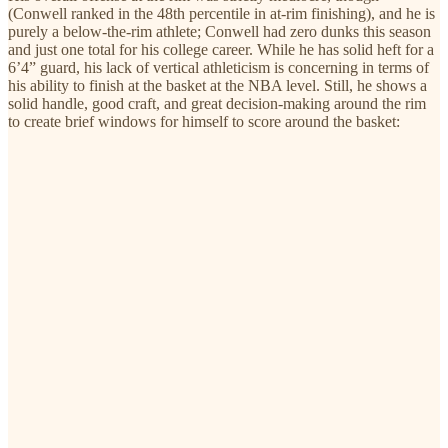
(Conwell ranked in the 48th percentile in at-rim finishing), and he is
purely a below-the-rim athlete; Conwell had zero dunks this season
and just one total for his college career. While he has solid heft for a
6’4” guard, his lack of vertical athleticism is concerning in terms of
his ability to finish at the basket at the NBA level. Still, he shows a
solid handle, good craft, and great decision-making around the rim
to create brief windows for himself to score around the basket: