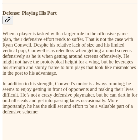
Defense: Playing His Part
When a player is tasked with a larger role in the offensive game
plan, their defensive effort tends to suffer. That is not the case with
Ryan Conwell. Despite his relative lack of size and his limited
vertical pop, Conwell is as relentless when getting around screens
defensively as he is when getting around screens offensively. He
might not have the prototypical height for a wing, but he leverages
his strength and sturdy frame to turn plays that look like mismatches
in the post to his advantage.
In addition to his strength, Conwell’s motor is always running; he
seems to enjoy getting in front of opponents and making their lives
difficult. He’s not a crazy defensive playmaker, but he can dart in for
on-ball steals and get into passing lanes occasionally. More
importantly, he has the skill set and effort to be a valuable part of a
defensive scheme: