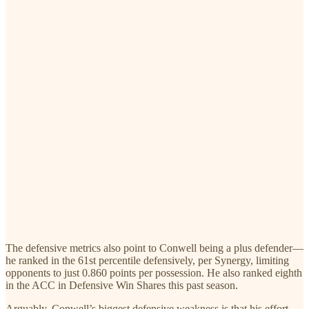
The defensive metrics also point to Conwell being a plus defender—
he ranked in the 61st percentile defensively, per Synergy, limiting
opponents to just 0.860 points per possession. He also ranked eighth
in the ACC in Defensive Win Shares this past season.
Arguably, Conwell’s biggest defensive weakness is that his effort