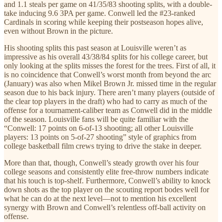
and 1.1 steals per game on 41/35/83 shooting splits, with a double-
take inducing 9.6 3PA per game. Conwell led the #23-ranked
Cardinals in scoring while keeping their postseason hopes alive,
even without Brown in the picture.
His shooting splits this past season at Louisville weren’t as
impressive as his overall 43/38/84 splits for his college career, but
only looking at the splits misses the forest for the trees. First of all, it
is no coincidence that Conwell’s worst month from beyond the arc
(January) was also when Mikel Brown Jr. missed time in the regular
season due to his back injury. There aren’t many players (outside of
the clear top players in the draft) who had to carry as much of the
offense for a tournament-caliber team as Conwell did in the middle
of the season. Louisville fans will be quite familiar with the
“Conwell: 17 points on 6-of-13 shooting; all other Louisville
players: 13 points on 5-of-27 shooting” style of graphics from
college basketball film crews trying to drive the stake in deeper.
More than that, though, Conwell’s steady growth over his four
college seasons and consistently elite free-throw numbers indicate
that his touch is top-shelf. Furthermore, Conwell’s ability to knock
down shots as the top player on the scouting report bodes well for
what he can do at the next level—not to mention his excellent
synergy with Brown and Conwell’s relentless off-ball activity on
offense.