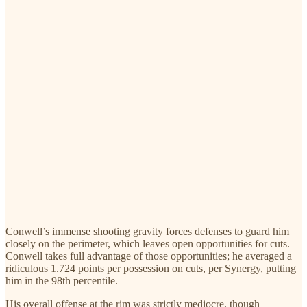
Conwell’s immense shooting gravity forces defenses to guard him
closely on the perimeter, which leaves open opportunities for cuts.
Conwell takes full advantage of those opportunities; he averaged a
ridiculous 1.724 points per possession on cuts, per Synergy, putting
him in the 98th percentile.
His overall offense at the rim was strictly mediocre, though