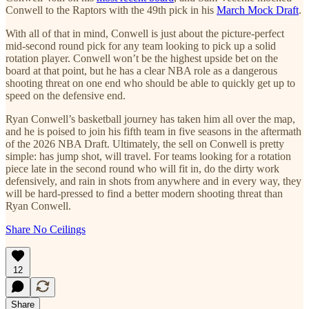
Conwell to the Raptors with the 49th pick in his
March Mock Draft
.
With all of that in mind, Conwell is just about the picture-perfect
mid-second round pick for any team looking to pick up a solid
rotation player. Conwell won’t be the highest upside bet on the
board at that point, but he has a clear NBA role as a dangerous
shooting threat on one end who should be able to quickly get up to
speed on the defensive end.
Ryan Conwell’s basketball journey has taken him all over the map,
and he is poised to join his fifth team in five seasons in the aftermath
of the 2026 NBA Draft. Ultimately, the sell on Conwell is pretty
simple: has jump shot, will travel. For teams looking for a rotation
piece late in the second round who will fit in, do the dirty work
defensively, and rain in shots from anywhere and in every way, they
will be hard-pressed to find a better modern shooting threat than
Ryan Conwell.
Share No Ceilings
12
Share