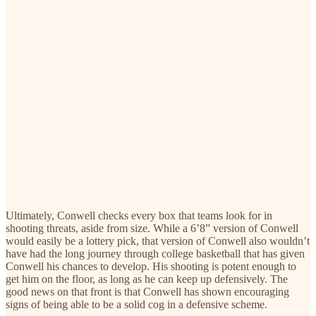
Ultimately, Conwell checks every box that teams look for in
shooting threats, aside from size. While a 6’8” version of Conwell
would easily be a lottery pick, that version of Conwell also wouldn’t
have had the long journey through college basketball that has given
Conwell his chances to develop. His shooting is potent enough to
get him on the floor, as long as he can keep up defensively. The
good news on that front is that Conwell has shown encouraging
signs of being able to be a solid cog in a defensive scheme.