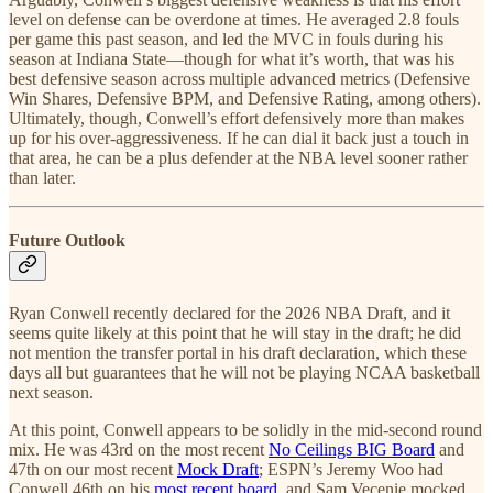
level on defense can be overdone at times. He averaged 2.8 fouls
per game this past season, and led the MVC in fouls during his
season at Indiana State—though for what it’s worth, that was his
best defensive season across multiple advanced metrics (Defensive
Win Shares, Defensive BPM, and Defensive Rating, among others).
Ultimately, though, Conwell’s effort defensively more than makes
up for his over-aggressiveness. If he can dial it back just a touch in
that area, he can be a plus defender at the NBA level sooner rather
than later.
Future Outlook
Ryan Conwell recently declared for the 2026 NBA Draft, and it
seems quite likely at this point that he will stay in the draft; he did
not mention the transfer portal in his draft declaration, which these
days all but guarantees that he will not be playing NCAA basketball
next season.
At this point, Conwell appears to be solidly in the mid-second round
mix. He was 43rd on the most recent
No Ceilings BIG Board
and
47th on our most recent
Mock Draft
; ESPN’s Jeremy Woo had
Conwell 46th on his
most recent board
, and Sam Vecenie mocked