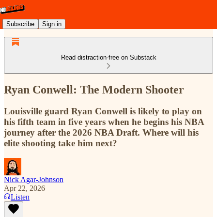
Subscribe
Sign in
Read distraction-free on Substack
Ryan Conwell: The Modern Shooter
Louisville guard Ryan Conwell is likely to play on
his fifth team in five years when he begins his NBA
journey after the 2026 NBA Draft. Where will his
elite shooting take him next?
Nick Agar-Johnson
Apr 22, 2026
Listen