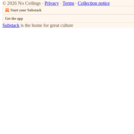
© 2026 No Ceilings
·
Privacy
∙
Terms
∙
Collection notice
Start your Substack
Get the app
Substack
is the home for great culture