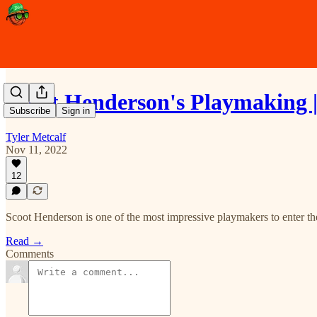
Scoot Henderson's Playmaking 
Subscribe
Sign in
Tyler Metcalf
Nov 11, 2022
12
Scoot Henderson is one of the most impressive playmakers to enter th
Read →
Comments