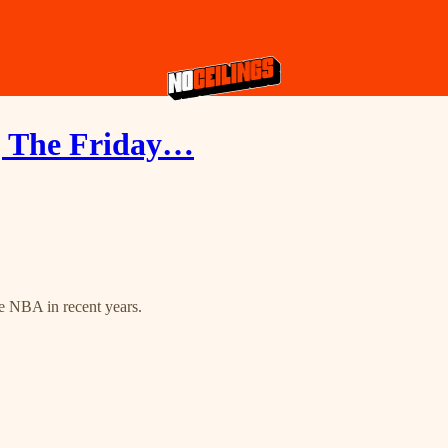
| The Friday…
e NBA in recent years.