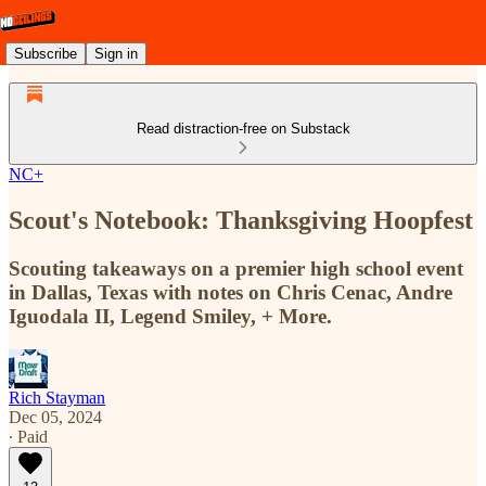
Subscribe
Sign in
Read distraction-free on Substack
NC+
Scout's Notebook: Thanksgiving Hoopfest
Scouting takeaways on a premier high school event
in Dallas, Texas with notes on Chris Cenac, Andre
Iguodala II, Legend Smiley, + More.
Rich Stayman
Dec 05, 2024
∙ Paid