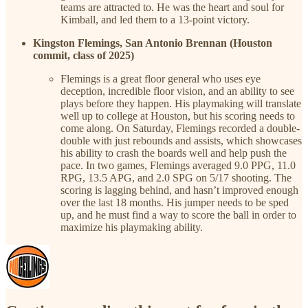
teams are attracted to. He was the heart and soul for
Kimball, and led them to a 13-point victory.
Kingston Flemings, San Antonio Brennan (Houston
commit, class of 2025)
Flemings is a great floor general who uses eye
deception, incredible floor vision, and an ability to see
plays before they happen. His playmaking will translate
well up to college at Houston, but his scoring needs to
come along. On Saturday, Flemings recorded a double-
double with just rebounds and assists, which showcases
his ability to crash the boards well and help push the
pace. In two games, Flemings averaged 9.0 PPG, 11.0
RPG, 13.5 APG, and 2.0 SPG on 5/17 shooting. The
scoring is lagging behind, and hasn’t improved enough
over the last 18 months. His jumper needs to be sped
up, and he must find a way to score the ball in order to
maximize his playmaking ability.