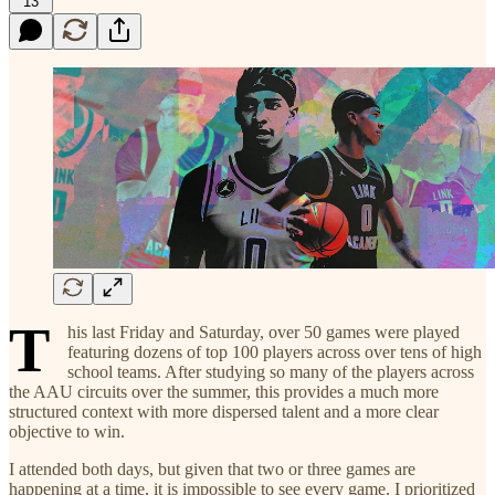
13
T
his last Friday and Saturday, over 50 games were played
featuring dozens of top 100 players across over tens of high
school teams. After studying so many of the players across
the AAU circuits over the summer, this provides a much more
structured context with more dispersed talent and a more clear
objective to win.
I attended both days, but given that two or three games are
happening at a time, it is impossible to see every game. I prioritized