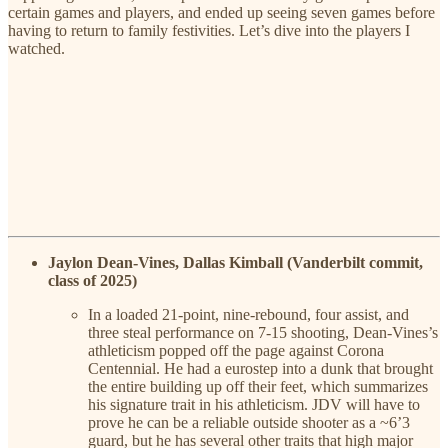
certain games and players, and ended up seeing seven games before
having to return to family festivities. Let’s dive into the players I
watched.
Jaylon Dean-Vines, Dallas Kimball (Vanderbilt commit,
class of 2025)
In a loaded 21-point, nine-rebound, four assist, and
three steal performance on 7-15 shooting, Dean-Vines’s
athleticism popped off the page against Corona
Centennial. He had a eurostep into a dunk that brought
the entire building up off their feet, which summarizes
his signature trait in his athleticism. JDV will have to
prove he can be a reliable outside shooter as a ~6’3
guard, but he has several other traits that high major