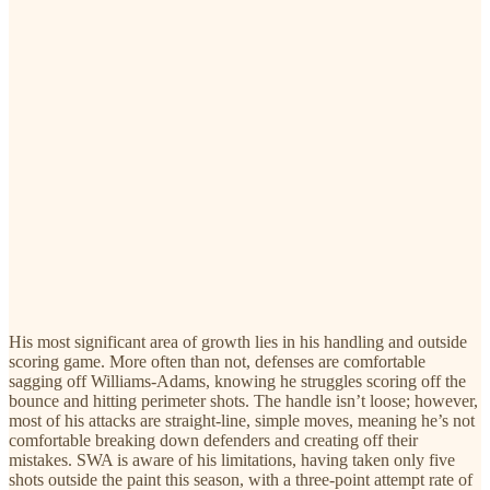
His most significant area of growth lies in his handling and outside
scoring game. More often than not, defenses are comfortable
sagging off Williams-Adams, knowing he struggles scoring off the
bounce and hitting perimeter shots. The handle isn’t loose; however,
most of his attacks are straight-line, simple moves, meaning he’s not
comfortable breaking down defenders and creating off their
mistakes. SWA is aware of his limitations, having taken only five
shots outside the paint this season, with a three-point attempt rate of