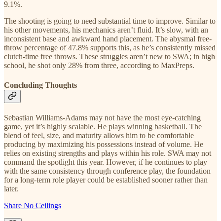
9.1%.
The shooting is going to need substantial time to improve. Similar to
his other movements, his mechanics aren’t fluid. It’s slow, with an
inconsistent base and awkward hand placement. The abysmal free-
throw percentage of 47.8% supports this, as he’s consistently missed
clutch-time free throws. These struggles aren’t new to SWA; in high
school, he shot only 28% from three, according to MaxPreps.
Concluding Thoughts
Sebastian Williams-Adams may not have the most eye-catching
game, yet it’s highly scalable. He plays winning basketball. The
blend of feel, size, and maturity allows him to be comfortable
producing by maximizing his possessions instead of volume. He
relies on existing strengths and plays within his role. SWA may not
command the spotlight this year. However, if he continues to play
with the same consistency through conference play, the foundation
for a long-term role player could be established sooner rather than
later.
Share No Ceilings