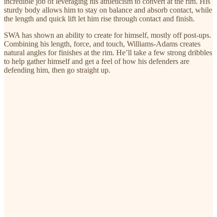
incredible job of leveraging his athleticism to convert at the rim. His
sturdy body allows him to stay on balance and absorb contact, while
the length and quick lift let him rise through contact and finish.
SWA has shown an ability to create for himself, mostly off post-ups.
Combining his length, force, and touch, Williams-Adams creates
natural angles for finishes at the rim. He’ll take a few strong dribbles
to help gather himself and get a feel of how his defenders are
defending him, then go straight up.