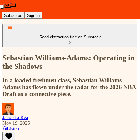
Subscribe
Sign in
Read distraction-free on Substack
Sebastian Williams-Adams: Operating in
the Shadows
In a loaded freshmen class, Sebastian Williams-
Adams has flown under the radar for the 2026 NBA
Draft as a connective piece.
Jacob LeRea
Nov 19, 2025
Listen