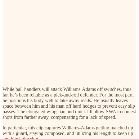
While ball-handlers will attack Williams-Adams off switches, thus
far, he’s been reliable as a pick-and-roll defender. For the most part,
he positions his body well to take away reads. He usually leaves
space between him and his man off hard hedges to prevent easy slip
passes. The elongated wingspan and quick lift allow SWA to contest
shots from farther away, compensating for a lack of speed.
In particular, this clip captures Williams-Adams getting matched up
with a guard, staying composed, and utilizing his length to keep up
and block the shot.