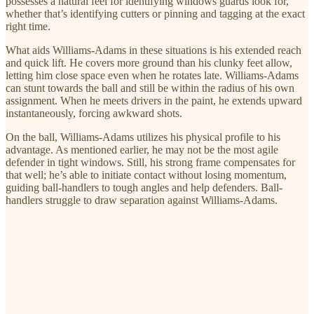
possesses a natural feel for identifying windows guards look for,
whether that’s identifying cutters or pinning and tagging at the exact
right time.
What aids Williams-Adams in these situations is his extended reach
and quick lift. He covers more ground than his clunky feet allow,
letting him close space even when he rotates late. Williams-Adams
can stunt towards the ball and still be within the radius of his own
assignment. When he meets drivers in the paint, he extends upward
instantaneously, forcing awkward shots.
On the ball, Williams-Adams utilizes his physical profile to his
advantage. As mentioned earlier, he may not be the most agile
defender in tight windows. Still, his strong frame compensates for
that well; he’s able to initiate contact without losing momentum,
guiding ball-handlers to tough angles and help defenders. Ball-
handlers struggle to draw separation against Williams-Adams.