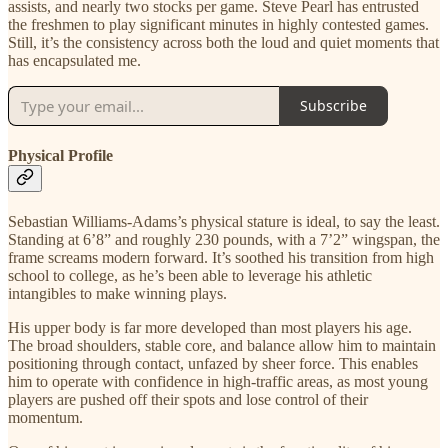
assists, and nearly two stocks per game. Steve Pearl has entrusted
the freshmen to play significant minutes in highly contested games.
Still, it’s the consistency across both the loud and quiet moments that
has encapsulated me.
Subscribe
Physical Profile
Sebastian Williams-Adams’s physical stature is ideal, to say the least.
Standing at 6’8” and roughly 230 pounds, with a 7’2” wingspan, the
frame screams modern forward. It’s soothed his transition from high
school to college, as he’s been able to leverage his athletic
intangibles to make winning plays.
His upper body is far more developed than most players his age.
The broad shoulders, stable core, and balance allow him to maintain
positioning through contact, unfazed by sheer force. This enables
him to operate with confidence in high-traffic areas, as most young
players are pushed off their spots and lose control of their
momentum.