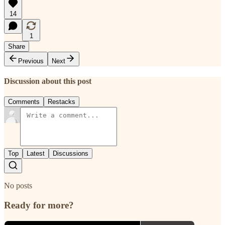
14
1
Share
Previous
Next
Discussion about this post
Comments
Restacks
Top
Latest
Discussions
No posts
Ready for more?