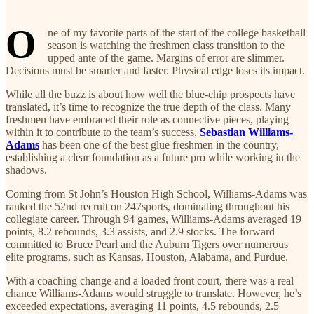
O
ne of my favorite parts of the start of the college basketball
season is watching the freshmen class transition to the
upped ante of the game. Margins of error are slimmer.
Decisions must be smarter and faster. Physical edge loses its impact.
While all the buzz is about how well the blue-chip prospects have
translated, it’s time to recognize the true depth of the class. Many
freshmen have embraced their role as connective pieces, playing
within it to contribute to the team’s success.
Sebastian Williams-
Adams
has been one of the best glue freshmen in the country,
establishing a clear foundation as a future pro while working in the
shadows.
Coming from St John’s Houston High School, Williams-Adams was
ranked the 52nd recruit on 247sports, dominating throughout his
collegiate career. Through 94 games, Williams-Adams averaged 19
points, 8.2 rebounds, 3.3 assists, and 2.9 stocks. The forward
committed to Bruce Pearl and the Auburn Tigers over numerous
elite programs, such as Kansas, Houston, Alabama, and Purdue.
With a coaching change and a loaded front court, there was a real
chance Williams-Adams would struggle to translate. However, he’s
exceeded expectations, averaging 11 points, 4.5 rebounds, 2.5