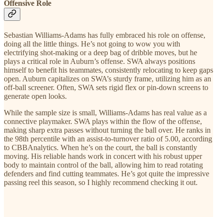
Offensive Role
Sebastian Williams-Adams has fully embraced his role on offense,
doing all the little things. He’s not going to wow you with
electrifying shot-making or a deep bag of dribble moves, but he
plays a critical role in Auburn’s offense. SWA always positions
himself to benefit his teammates, consistently relocating to keep gaps
open. Auburn capitalizes on SWA’s sturdy frame, utilizing him as an
off-ball screener. Often, SWA sets rigid flex or pin-down screens to
generate open looks.
While the sample size is small, Williams-Adams has real value as a
connective playmaker. SWA plays within the flow of the offense,
making sharp extra passes without turning the ball over. He ranks in
the 98th percentile with an assist-to-turnover ratio of 5.00, according
to CBBAnalytics. When he’s on the court, the ball is constantly
moving. His reliable hands work in concert with his robust upper
body to maintain control of the ball, allowing him to read rotating
defenders and find cutting teammates. He’s got quite the impressive
passing reel this season, so I highly recommend checking it out.