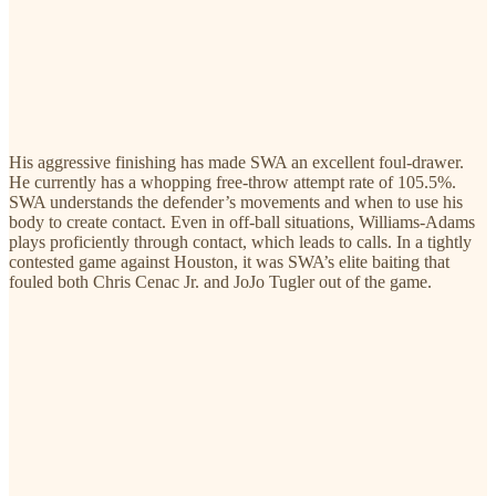
His aggressive finishing has made SWA an excellent foul-drawer.
He currently has a whopping free-throw attempt rate of 105.5%.
SWA understands the defender’s movements and when to use his
body to create contact. Even in off-ball situations, Williams-Adams
plays proficiently through contact, which leads to calls. In a tightly
contested game against Houston, it was SWA’s elite baiting that
fouled both Chris Cenac Jr. and JoJo Tugler out of the game.