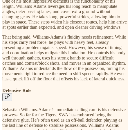
One of his most impressive elements is the functionality of his
length. Williams-Adams leverages his long reach to manipulate
angles, deter passing lanes, and cover extra ground without
changing gears. He takes long, powerful strides, allowing him to
play in space. These steps widen his closeout routes, help him arrive
at spots earlier than expected, and open cleaner driving windows.
That being said, Williams-Adams’s fluidity needs refinement. While
his steps carry real force, he plays with heavy feet, already
presenting a problem against speed. However, his sense of timing
and coordination helps mitigate this limitation. He controls his body
well through gathers, uses his strong hands to secure difficult
catches and contest/block shots, and moves in an organized rhythm.
Williams-Adams understands the flow of the possession, timing his
movements right to reduce the need to shift speeds rapidly. He even
has a quick lift off the floor that offsets his lack of lateral quickness.
Defensive Role
Sebastian Williams-Adams’s immediate calling card is his defensive
prowess. So far for the Tigers, SWA has embraced being the
defensive glue. He’s often used as an off-ball defender, playing as
the last line of defense to stabilize possessions. Williams-Adams