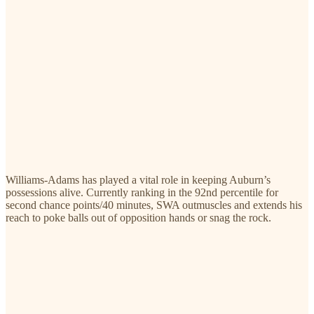
Williams-Adams has played a vital role in keeping Auburn’s
possessions alive. Currently ranking in the 92nd percentile for
second chance points/40 minutes, SWA outmuscles and extends his
reach to poke balls out of opposition hands or snag the rock.