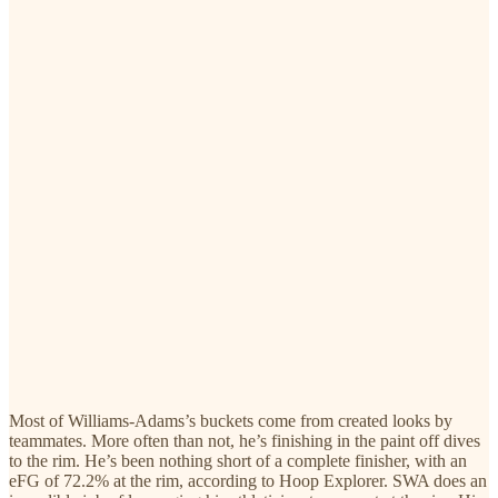
Most of Williams-Adams’s buckets come from created looks by
teammates. More often than not, he’s finishing in the paint off dives
to the rim. He’s been nothing short of a complete finisher, with an
eFG of 72.2% at the rim, according to Hoop Explorer. SWA does an