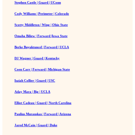
Stephon Castle | Guard | UConn
Cody Williams | Perimeter | Colorado
Scotty Middleton | Wing | Ohio State
Omaha Biliew | Forward |Iowa State
Berke Buyuktuncel | Forward | UCLA
DJ Wagner | Guard | Kentucky
Coen Carr | Forward | Michigan State
Isaiah Collier | Guard | USC
Aday Mara | Big | UCLA
Elliot Cadeau | Guard | North Carolina
Paulius Murauskas | Forward | Arizona
Jared McCain | Guard | Duke