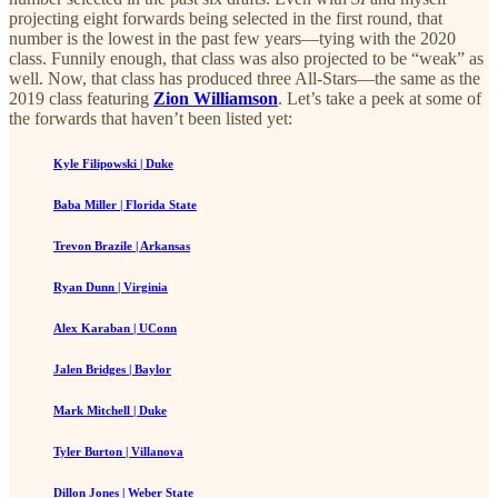
projecting eight forwards being selected in the first round, that
number is the lowest in the past few years—tying with the 2020
class. Funnily enough, that class was also projected to be “weak” as
well. Now, that class has produced three All-Stars—the same as the
2019 class featuring
Zion Williamson
. Let’s take a peek at some of
the forwards that haven’t been listed yet:
Kyle Filipowski | Duke
Baba Miller | Florida State
Trevon Brazile | Arkansas
Ryan Dunn | Virginia
Alex Karaban | UConn
Jalen Bridges | Baylor
Mark Mitchell | Duke
Tyler Burton | Villanova
Dillon Jones | Weber State