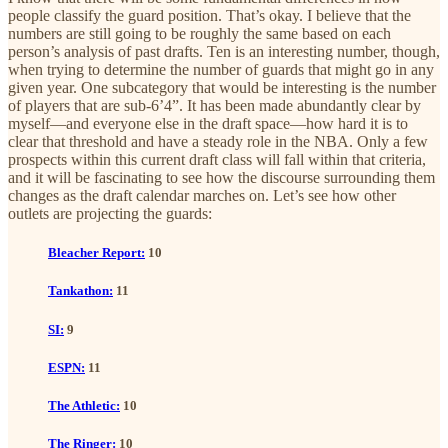
people classify the guard position. That’s okay. I believe that the
numbers are still going to be roughly the same based on each
person’s analysis of past drafts. Ten is an interesting number, though,
when trying to determine the number of guards that might go in any
given year. One subcategory that would be interesting is the number
of players that are sub-6’4”. It has been made abundantly clear by
myself—and everyone else in the draft space—how hard it is to
clear that threshold and have a steady role in the NBA. Only a few
prospects within this current draft class will fall within that criteria,
and it will be fascinating to see how the discourse surrounding them
changes as the draft calendar marches on. Let’s see how other
outlets are projecting the guards:
Bleacher Report:
10
Tankathon:
11
SI:
9
ESPN:
11
The Athletic:
10
The Ringer:
10