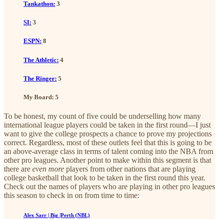
Tankathon:
3
SI:
3
ESPN:
8
The Athletic:
4
The Ringer:
5
My Board: 5
To be honest, my count of five could be underselling how many
international league players could be taken in the first round—I just
want to give the college prospects a chance to prove my projections
correct. Regardless, most of these outlets feel that this is going to be
an above-average class in terms of talent coming into the NBA from
other pro leagues. Another point to make within this segment is that
there are
even more
players from other nations that are playing
college basketball that look to be taken in the first round this year.
Check out the names of players who are playing in other pro leagues
this season to check in on from time to time:
Alex Sarr | Big |Perth (NBL)