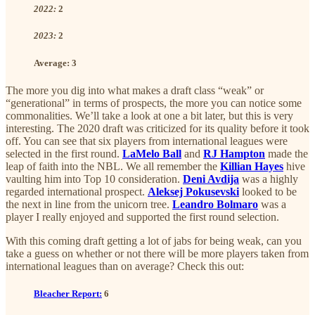
2022:
2
2023:
2
Average:
3
The more you dig into what makes a draft class “weak” or
“generational” in terms of prospects, the more you can notice some
commonalities. We’ll take a look at one a bit later, but this is very
interesting. The 2020 draft was criticized for its quality before it took
off. You can see that six players from international leagues were
selected in the first round.
LaMelo Ball
and
RJ Hampton
made the
leap of faith into the NBL. We all remember the
Killian Hayes
hive
vaulting him into Top 10 consideration.
Deni Avdija
was a highly
regarded international prospect.
Aleksej Pokusevski
looked to be
the next in line from the unicorn tree.
Leandro Bolmaro
was a
player I really enjoyed and supported the first round selection.
With this coming draft getting a lot of jabs for being weak, can you
take a guess on whether or not there will be more players taken from
international leagues than on average? Check this out:
Bleacher Report:
6