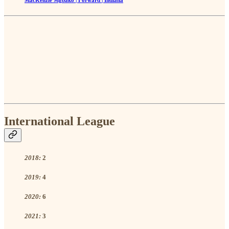
International League
2018:
2
2019:
4
2020:
6
2021:
3