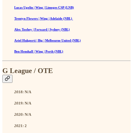
Lucas Ugolin | Wing | Limoges CSP (LNB)
Trentyn Flowers | Wing | Adelaide (NBL)
Alex Toohey | Forward | Sydney (NBL)
Ariel Hukporti | Big | Melbourne United (NBL)
Ben Henshall | Wing | Perth (NBL)
G League / OTE
2018:
N/A
2019:
N/A
2020:
N/A
2021:
2