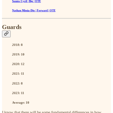
Somto Cyril | Big | OTE
Nathan Missia-Dio | Forward | OTE
Guards
2018:
8
2019:
10
2020:
12
2021:
11
2022:
8
2023:
11
Average:
10
I know that there will be some fundamental differences in how