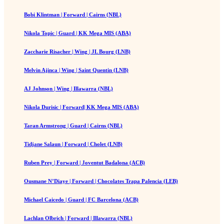
Bobi Klintman | Forward | Cairns (NBL)
Nikola Topic | Guard | KK Mega MIS (ABA)
Zaccharie Risacher | Wing | JL Bourg (LNB)
Melvin Ajinca | Wing | Saint Quentin (LNB)
AJ Johnson | Wing | Illawarra (NBL)
Nikola Durisic | Forward| KK Mega MIS (ABA)
Taran Armstrong | Guard | Cairns (NBL)
Tidjane Salaun | Forward | Cholet (LNB)
Ruben Prey | Forward | Joventut Badalona (ACB)
Ousmane N’Diaye | Forward | Chocolates Trapa Palencia (LEB)
Michael Caicedo | Guard | FC Barcelona (ACB)
Lachlan Olbrich | Forward | Illawarra (NBL)