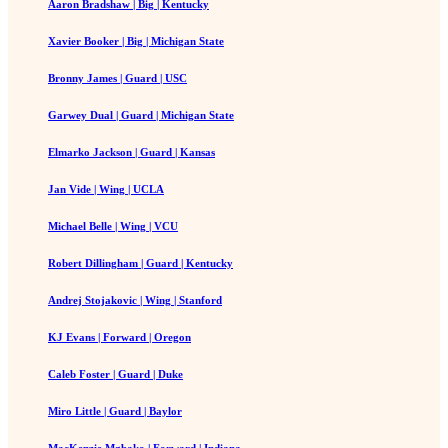
Aaron Bradshaw | Big | Kentucky
Xavier Booker | Big | Michigan State
Bronny James | Guard | USC
Garwey Dual | Guard | Michigan State
Elmarko Jackson | Guard | Kansas
Jan Vide | Wing | UCLA
Michael Belle | Wing | VCU
Robert Dillingham | Guard | Kentucky
Andrej Stojakovic | Wing | Stanford
KJ Evans | Forward | Oregon
Caleb Foster | Guard | Duke
Miro Little | Guard | Baylor
MacKenzie Mgbako | Forward | Indiana