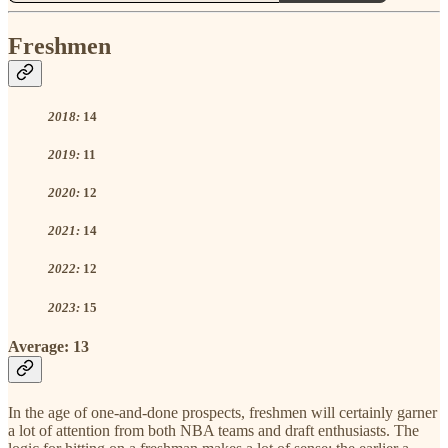
Freshmen
2018:
14
2019:
11
2020:
12
2021:
14
2022:
12
2023:
15
Average:
13
In the age of one-and-done prospects, freshmen will certainly garner
a lot of attention from both NBA teams and draft enthusiasts. The