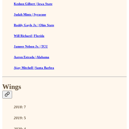
Keshon Gilbert | Iowa State
Judah Mintz | Syracuse
Roddy Gayle Jr. | Ohio State
Will Richard | Florida
Jameer Nelson Jr. | TCU
Aaron Estrada | Alabama
Ajay Mitchell | Santa Barbra
Wings
2018:
7
2019:
5
2020:
4