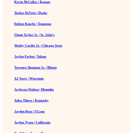
Kevin McCullar | Kansas
Tucker DeVries | Drake
Dalton Knecht | Tennessee
Glenn Taylor Jr. | St. John’s
Wesley Cardet Jr. | Chicago State
Jaylen Forbes | Tulane
Terrence Shannon Jr. | Illinois
AJ Storr | Wisconsin
Jaykwon Walton | Memphis
Adou Thiero | Kentucky
Jayden Ross | UConn
Jaylon Tyson | California