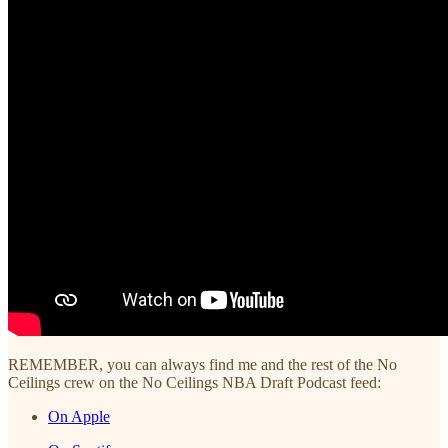
REMEMBER, you can always find me and the rest of the No
Ceilings crew on the No Ceilings NBA Draft Podcast feed:
On Apple