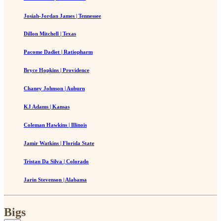
Josiah-Jordan James | Tennessee
Dillon Mitchell | Texas
Pacome Dadiet | Ratiopharm
Bryce Hopkins | Providence
Chaney Johnson | Auburn
KJ Adams | Kansas
Coleman Hawkins | Illinois
Jamir Watkins | Florida State
Tristan Da Silva | Colorado
Jarin Stevenson | Alabama
Bigs