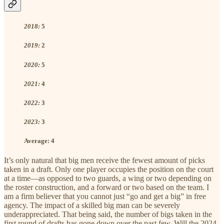
2018:
5
2019:
2
2020:
5
2021:
4
2022:
3
2023:
3
Average:
4
It’s only natural that big men receive the fewest amount of picks
taken in a draft. Only one player occupies the position on the court
at a time—as opposed to two guards, a wing or two depending on
the roster construction, and a forward or two based on the team. I
am a firm believer that you cannot just “go and get a big” in free
agency. The impact of a skilled big man can be severely
underappreciated. That being said, the number of bigs taken in the
first round of drafts has gone down over the past few. Will the 2024