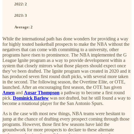
2022:
2
2023:
3
Average:
2
While the international path has done wonders for providing a way
for highly touted basketball prospects to make the NBA without the
negatives that can come with committing to a university, other
programs have risen to prominence. The NBA implemented the G
League Ignite program as a way to provide development within a
system that closely mirrors what those players should expect once
they’ve been drafted. The Ignite program was created in 2020 and it
has produced seven first round draft picks, with several more taken
in the second. The following season, the Overtime Elite, or OTE,
launched. After an encouraging first season, the OTE has given
Amen
and
Ausar Thompson
a pathway to become a first round
pick.
Dominick Barlow
was not drafted, but he still found a way to
become a rotational player for the San Antonio Spurs.
As is the case with most new things, NBA teams were hesitant to
jump at the chance of drafting every prospect coming through those
programs. However, those first few seasons have laid the
groundwork for more prospects to declare to these alternate