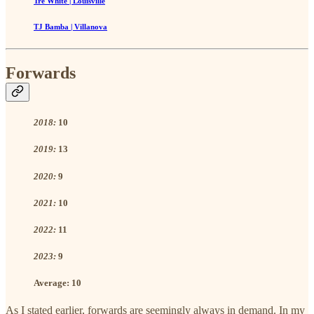
Tre White | Louisville
TJ Bamba | Villanova
Forwards
2018:
10
2019:
13
2020:
9
2021:
10
2022:
11
2023:
9
Average:
10
As I stated earlier, forwards are seemingly always in demand. In my