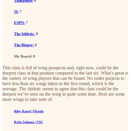
Tankathon:
6
SI:
7
ESPN:
7
The Athletic:
9
The Ringer:
8
My Board: 9
This class is full of wing prospects and, right now, could be the
deepest class at that position compared to the last six. What’s great is
the variety of wing players that can be found. No outlet projects to
have less than six wings taken in the first round, which is the
average.
The Athletic
seems to agree that this class could be the
deepest we’ve seen on the wing in quite some time. Here are some
more wings to take note of:
Riley Kugel | Florida
Kobe Johnson | USC