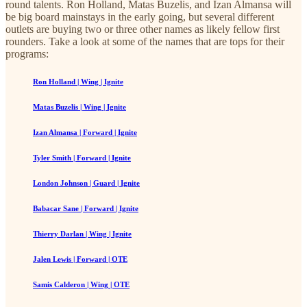
round talents. Ron Holland, Matas Buzelis, and Izan Almansa will
be big board mainstays in the early going, but several different
outlets are buying two or three other names as likely fellow first
rounders. Take a look at some of the names that are tops for their
programs:
Ron Holland | Wing | Ignite
Matas Buzelis | Wing | Ignite
Izan Almansa | Forward | Ignite
Tyler Smith | Forward | Ignite
London Johnson | Guard | Ignite
Babacar Sane | Forward | Ignite
Thierry Darlan | Wing | Ignite
Jalen Lewis | Forward | OTE
Samis Calderon | Wing | OTE