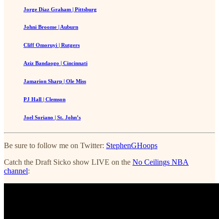
Jorge Diaz Graham | Pittsburg
Johni Broome | Auburn
Cliff Omoruyi | Rutgers
Aziz Bandaogo | Cincinnati
Jamarion Sharp | Ole Miss
PJ Hall | Clemson
Joel Soriano | St. John’s
Be sure to follow me on Twitter:
StephenGHoops
Catch the Draft Sicko show LIVE on the
No Ceilings NBA
channel
: