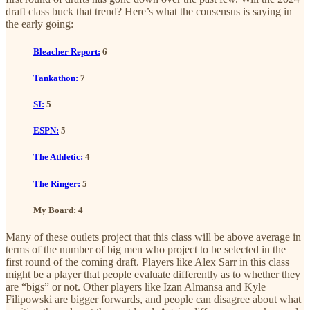
draft class buck that trend? Here’s what the consensus is saying in
the early going:
Bleacher Report:
6
Tankathon:
7
SI:
5
ESPN:
5
The Athletic:
4
The Ringer:
5
My Board: 4
Many of these outlets project that this class will be above average in
terms of the number of big men who project to be selected in the
first round of the coming draft. Players like Alex Sarr in this class
might be a player that people evaluate differently as to whether they
are “bigs” or not. Other players like Izan Almansa and Kyle
Filipowski are bigger forwards, and people can disagree about what