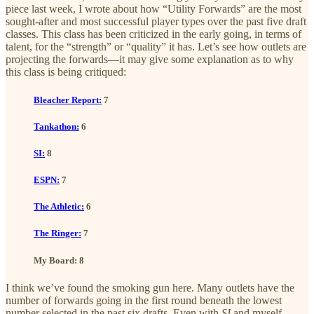
piece last week, I wrote about how “Utility Forwards” are the most
sought-after and most successful player types over the past five draft
classes. This class has been criticized in the early going, in terms of
talent, for the “strength” or “quality” it has. Let’s see how outlets are
projecting the forwards—it may give some explanation as to why
this class is being critiqued:
Bleacher Report:
7
Tankathon:
6
SI:
8
ESPN:
7
The Athletic:
6
The Ringer:
7
My Board: 8
I think we’ve found the smoking gun here. Many outlets have the
number of forwards going in the first round beneath the lowest
number selected in the past six drafts. Even with
SI
and myself