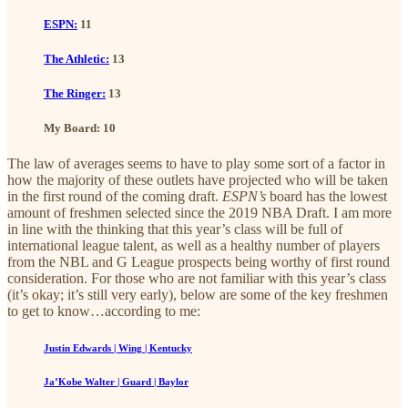
ESPN:
11
The Athletic:
13
The Ringer:
13
My Board: 10
The law of averages seems to have to play some sort of a factor in
how the majority of these outlets have projected who will be taken
in the first round of the coming draft.
ESPN’s
board has the lowest
amount of freshmen selected since the 2019 NBA Draft. I am more
in line with the thinking that this year’s class will be full of
international league talent, as well as a healthy number of players
from the NBL and G League prospects being worthy of first round
consideration. For those who are not familiar with this year’s class
(it’s okay; it’s still very early), below are some of the key freshmen
to get to know…according to me:
Justin Edwards | Wing | Kentucky
Ja’Kobe Walter | Guard | Baylor