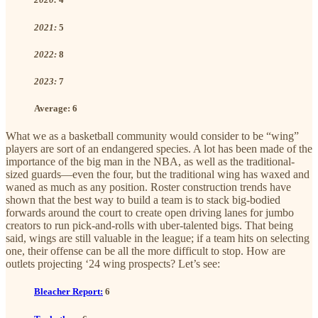
2021:
5
2022:
8
2023:
7
Average:
6
What we as a basketball community would consider to be “wing”
players are sort of an endangered species. A lot has been made of the
importance of the big man in the NBA, as well as the traditional-
sized guards—even the four, but the traditional wing has waxed and
waned as much as any position. Roster construction trends have
shown that the best way to build a team is to stack big-bodied
forwards around the court to create open driving lanes for jumbo
creators to run pick-and-rolls with uber-talented bigs. That being
said, wings are still valuable in the league; if a team hits on selecting
one, their offense can be all the more difficult to stop. How are
outlets projecting ‘24 wing prospects? Let’s see:
Bleacher Report:
6