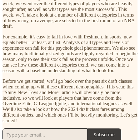
week, we went over the different types of players who are heavily
sought after, as well as what types are the most successful. This
week, we’ll take a look at a number of different categories in terms
of how many, on average, are selected in the first round of an NBA
draft.
For example, it’s easy to fall in love with freshmen. In sports, new
equals better—at least, at first. Analysts of all types and levels of
experience can fall for this psychological phenomenon. We also see
how many traditionally sized guards are highly regarded to begin the
season, only to see their stock fall as the process unfolds. Once we
can see how these different categories trend, we can come into a
season with a baseline understanding of what to look for.
Before we get started, we’ll go back over the past six draft classes
when coming up with these different demographics. This year, this
“Shiny New Toys and More” article will obviously be more
inclusive, so we will look at players that have come from the
Overtime Elite, G League Ignite, and international leagues as well.
We’ll also take a look at how the 2024 draft class fares among
different outlets, and which ones I’ll be heavily monitoring. Let’s get
started!
Subscribe