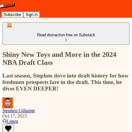
Subscribe
Sign in
Read distraction-free on Substack
Shiny New Toys and More in the 2024
NBA Draft Class
Last season, Stephen dove into draft history for how
freshmen prospects fare in the draft. This time, he
dives EVEN DEEPER!
Stephen Gillaspie
Oct 17, 2023
Listen