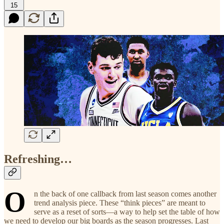
15
Refreshing…
O
n the back of one callback from last season comes another
trend analysis piece. These “think pieces” are meant to
serve as a reset of sorts—a way to help set the table of how
we need to develop our big boards as the season progresses. Last