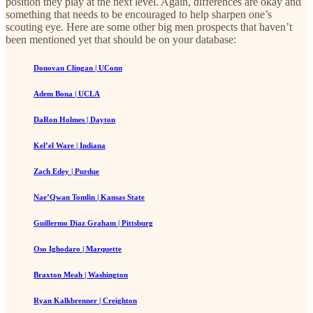
position they play at the next level. Again, differences are okay and
something that needs to be encouraged to help sharpen one’s
scouting eye. Here are some other big men prospects that haven’t
been mentioned yet that should be on your database:
Donovan Clingan | UConn
Adem Bona | UCLA
DaRon Holmes | Dayton
Kel’el Ware | Indiana
Zach Edey | Purdue
Nae’Qwan Tomlin | Kansas State
Guillermo Diaz Graham | Pittsburg
Oso Ighodaro | Marquette
Braxton Meah | Washington
Ryan Kalkbrenner | Creighton