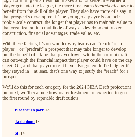
logic for hitting on a freshman makes a lot of sense: the earlier a
player gets into the league, the more time teams
theoretically
have to
benefit from the skill of the player. They also have more of a say in
that prospect’s development. The younger a player is on their
rookie-scale contract, the longer that player has to maintain value to
that organization in a multitude of ways—development, roster
construction, financial advantages, trade value, etc.
With these factors, it’s no wonder why teams can “reach” on a
player—or “predraft” a prospect that may take longer to develop,
but the benefit of taking that player lower within the current draft
can outweigh the financial impact that player could have on the cap
sheet. Oh, and that player might have also gotten drafted higher if
they stayed in—at least, that’s one way to justify the “reach” for a
prospect.
We’ll do this for each category for the 2024 NBA Draft projections,
but next, we’ll examine how many freshmen are expected to go in
the first round by reputable draft outlets.
Bleacher Report:
13
Tankathon:
13
SI:
14