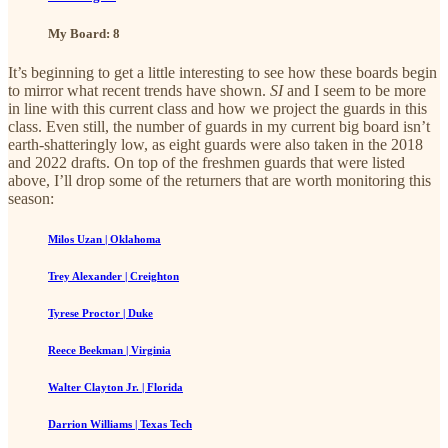
My Board: 8
It’s beginning to get a little interesting to see how these boards begin
to mirror what recent trends have shown.
SI
and I seem to be more
in line with this current class and how we project the guards in this
class. Even still, the number of guards in my current big board isn’t
earth-shatteringly low, as eight guards were also taken in the 2018
and 2022 drafts. On top of the freshmen guards that were listed
above, I’ll drop some of the returners that are worth monitoring this
season:
Milos Uzan | Oklahoma
Trey Alexander | Creighton
Tyrese Proctor | Duke
Reece Beekman | Virginia
Walter Clayton Jr. | Florida
Darrion Williams | Texas Tech