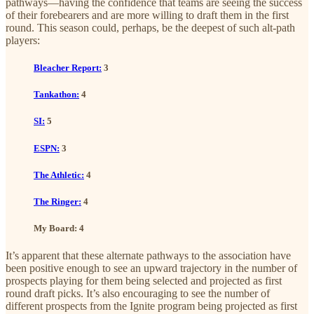
pathways—having the confidence that teams are seeing the success
of their forebearers and are more willing to draft them in the first
round. This season could, perhaps, be the deepest of such alt-path
players:
Bleacher Report:
3
Tankathon:
4
SI:
5
ESPN:
3
The Athletic:
4
The Ringer:
4
My Board: 4
It’s apparent that these alternate pathways to the association have
been positive enough to see an upward trajectory in the number of
prospects playing for them being selected and projected as first
round draft picks. It’s also encouraging to see the number of
different prospects from the Ignite program being projected as first