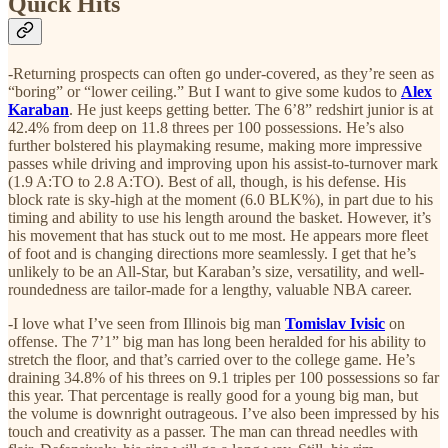
Quick Hits
-Returning prospects can often go under-covered, as they’re seen as
“boring” or “lower ceiling.” But I want to give some kudos to
Alex
Karaban
. He just keeps getting better. The 6’8” redshirt junior is at
42.4% from deep on 11.8 threes per 100 possessions. He’s also
further bolstered his playmaking resume, making more impressive
passes while driving and improving upon his assist-to-turnover mark
(1.9 A:TO to 2.8 A:TO). Best of all, though, is his defense. His
block rate is sky-high at the moment (6.0 BLK%), in part due to his
timing and ability to use his length around the basket. However, it’s
his movement that has stuck out to me most. He appears more fleet
of foot and is changing directions more seamlessly. I get that he’s
unlikely to be an All-Star, but Karaban’s size, versatility, and well-
roundedness are tailor-made for a lengthy, valuable NBA career.
-I love what I’ve seen from Illinois big man
Tomislav Ivisic
on
offense. The 7’1” big man has long been heralded for his ability to
stretch the floor, and that’s carried over to the college game. He’s
draining 34.8% of his threes on 9.1 triples per 100 possessions so far
this year. That percentage is really good for a young big man, but
the volume is downright outrageous. I’ve also been impressed by his
touch and creativity as a passer. The man can thread needles with