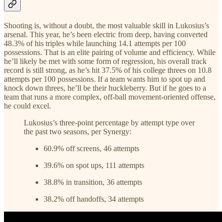
Shooting is, without a doubt, the most valuable skill in Lukosius’s
arsenal. This year, he’s been electric from deep, having converted
48.3% of his triples while launching 14.1 attempts per 100
possessions. That is an elite pairing of volume and efficiency. While
he’ll likely be met with some form of regression, his overall track
record is still strong, as he’s hit 37.5% of his college threes on 10.8
attempts per 100 possessions. If a team wants him to spot up and
knock down threes, he’ll be their huckleberry. But if he goes to a
team that runs a more complex, off-ball movement-oriented offense,
he could excel.
Lukosius’s three-point percentage by attempt type over
the past two seasons, per Synergy:
60.9% off screens, 46 attempts
39.6% on spot ups, 111 attempts
38.8% in transition, 36 attempts
38.2% off handoffs, 34 attempts