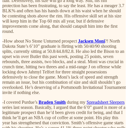
flair. Defensively, his size will go a long way. Still, his rim
protection has been frustrating, to say the least. He has a meager 3.7
BLK% and often has his hands down at his waist when he should
be contesting shots above the rim. His offensive skill set at his size
will keep him in the Top 60 mix all year, but if defensive
improvements come along, that should catapult him into the first
round.
-How about No Stone Unturned prospect
Jacksen Moni
?! North
Dakota State’s 6’10” graduate is flirting with 50/40/90 shooting
splits, currently sitting at 50.8/44.8/82.8. He also led the Bison to an
upset win over Butler this past week, posting 25 points, seven
rebounds, three assists, two blocks, and a steal. Moni was crucial in
crunch time, hitting two threes and a mid-range J on offense while
locking down Jahmyl Telfort for three straight possessions
defensively to close the game. Moni’s lack of speed and strength
remain an issue, but his combination of size and skill shouldn’t go
overlooked. He’s deserving of a Portsmouth Invitational Tournament
invite if nothing else.
-I covered Purdue’s
Braden Smith
during my
Spreadsheet Sleepers
series last season. Basically, I argued that the 6’0” guard is more of a
legitimate prospect than he’d been given credit for being, and that I
think he’ll get an NBA cup of coffee at some point. His play this
year has strengthened that conviction. Smith’s offensive game starts
with his shooting. He’s a career 41.1% three-point shooter who pulls