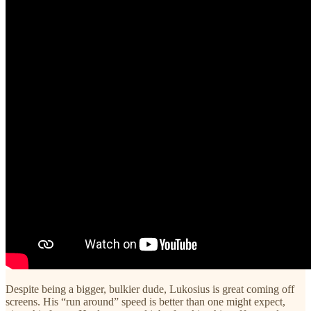
Despite being a bigger, bulkier dude, Lukosius is great coming off
screens. His “run around” speed is better than one might expect,