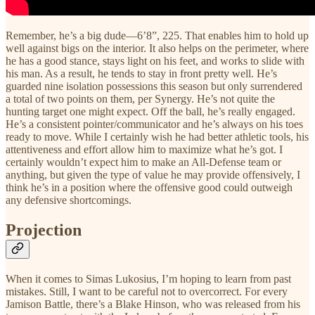
Remember, he’s a big dude—6’8”, 225. That enables him to hold up
well against bigs on the interior. It also helps on the perimeter, where
he has a good stance, stays light on his feet, and works to slide with
his man. As a result, he tends to stay in front pretty well. He’s
guarded nine isolation possessions this season but only surrendered
a total of two points on them, per Synergy. He’s not quite the
hunting target one might expect. Off the ball, he’s really engaged.
He’s a consistent pointer/communicator and he’s always on his toes
ready to move. While I certainly wish he had better athletic tools, his
attentiveness and effort allow him to maximize what he’s got. I
certainly wouldn’t expect him to make an All-Defense team or
anything, but given the type of value he may provide offensively, I
think he’s in a position where the offensive good could outweigh
any defensive shortcomings.
Projection
When it comes to Simas Lukosius, I’m hoping to learn from past
mistakes. Still, I want to be careful not to overcorrect. For every
Jamison Battle, there’s a Blake Hinson, who was released from his