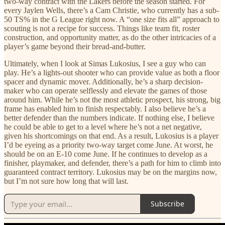
two-way contract with the Lakers before the season started. For
every Jaylen Wells, there’s a Cam Christie, who currently has a sub-
50 TS% in the G League right now. A “one size fits all” approach to
scouting is not a recipe for success. Things like team fit, roster
construction, and opportunity matter, as do the other intricacies of a
player’s game beyond their bread-and-butter.
Ultimately, when I look at Simas Lukosius, I see a guy who can
play. He’s a lights-out shooter who can provide value as both a floor
spacer and dynamic mover. Additionally, he’s a sharp decision-
maker who can operate selflessly and elevate the games of those
around him. While he’s not the most athletic prospect, his strong, big
frame has enabled him to finish respectably. I also believe he’s a
better defender than the numbers indicate. If nothing else, I believe
he could be able to get to a level where he’s not a net negative,
given his shortcomings on that end. As a result, Lukosius is a player
I’d be eyeing as a priority two-way target come June. At worst, he
should be on an E-10 come June. If he continues to develop as a
finisher, playmaker, and defender, there’s a path for him to climb into
guaranteed contract territory. Lukosius may be on the margins now,
but I’m not sure how long that will last.
Subscribe