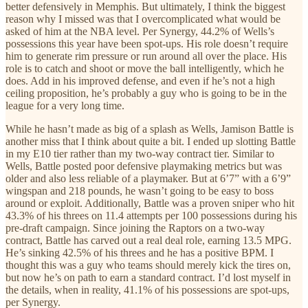
better defensively in Memphis. But ultimately, I think the biggest
reason why I missed was that I overcomplicated what would be
asked of him at the NBA level. Per Synergy, 44.2% of Wells’s
possessions this year have been spot-ups. His role doesn’t require
him to generate rim pressure or run around all over the place. His
role is to catch and shoot or move the ball intelligently, which he
does. Add in his improved defense, and even if he’s not a high
ceiling proposition, he’s probably a guy who is going to be in the
league for a very long time.
While he hasn’t made as big of a splash as Wells, Jamison Battle is
another miss that I think about quite a bit. I ended up slotting Battle
in my E10 tier rather than my two-way contract tier. Similar to
Wells, Battle posted poor defensive playmaking metrics but was
older and also less reliable of a playmaker. But at 6’7” with a 6’9”
wingspan and 218 pounds, he wasn’t going to be easy to boss
around or exploit. Additionally, Battle was a proven sniper who hit
43.3% of his threes on 11.4 attempts per 100 possessions during his
pre-draft campaign. Since joining the Raptors on a two-way
contract, Battle has carved out a real deal role, earning 13.5 MPG.
He’s sinking 42.5% of his threes and he has a positive BPM. I
thought this was a guy who teams should merely kick the tires on,
but now he’s on path to earn a standard contract. I’d lost myself in
the details, when in reality, 41.1% of his possessions are spot-ups,
per Synergy.