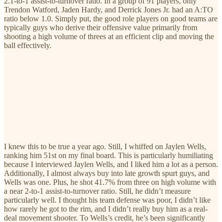
2.1-to-1 assist-to-turnover ratio. In a group of 91 players, only
Trendon Watford, Jaden Hardy, and Derrick Jones Jr. had an A:TO
ratio below 1.0. Simply put, the good role players on good teams are
typically guys who derive their offensive value primarily from
shooting a high volume of threes at an efficient clip and moving the
ball effectively.
I knew this to be true a year ago. Still, I whiffed on Jaylen Wells,
ranking him 51st on my final board. This is particularly humiliating
because I interviewed Jaylen Wells, and I liked him a lot as a person.
Additionally, I almost always buy into late growth spurt guys, and
Wells was one. Plus, he shot 41.7% from three on high volume with
a near 2-to-1 assist-to-turnover ratio. Still, he didn’t measure
particularly well. I thought his team defense was poor, I didn’t like
how rarely he got to the rim, and I didn’t really buy him as a real-
deal movement shooter. To Wells’s credit, he’s been significantly