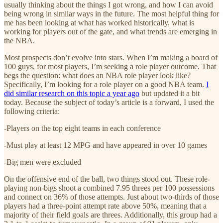
usually thinking about the things I got wrong, and how I can avoid
being wrong in similar ways in the future. The most helpful thing for
me has been looking at what has worked historically, what is
working for players out of the gate, and what trends are emerging in
the NBA.
Most prospects don’t evolve into stars. When I’m making a board of
100 guys, for most players, I’m seeking a role player outcome. That
begs the question: what does an NBA role player look like?
Specifically, I’m looking for a role player on a good NBA team.
I
did similar research on this topic a year ago
but updated it a bit
today. Because the subject of today’s article is a forward, I used the
following criteria:
-Players on the top eight teams in each conference
-Must play at least 12 MPG and have appeared in over 10 games
-Big men were excluded
On the offensive end of the ball, two things stood out. These role-
playing non-bigs shoot a combined 7.95 threes per 100 possessions
and connect on 36% of those attempts. Just about two-thirds of those
players had a three-point attempt rate above 50%, meaning that a
majority of their field goals are threes. Additionally, this group had a