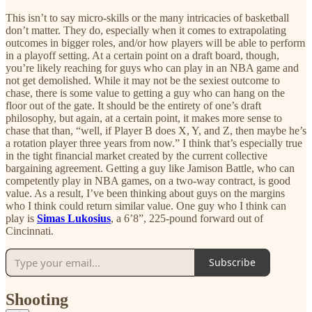
This isn’t to say micro-skills or the many intricacies of basketball
don’t matter. They do, especially when it comes to extrapolating
outcomes in bigger roles, and/or how players will be able to perform
in a playoff setting. At a certain point on a draft board, though,
you’re likely reaching for guys who can play in an NBA game and
not get demolished. While it may not be the sexiest outcome to
chase, there is some value to getting a guy who can hang on the
floor out of the gate. It should be the entirety of one’s draft
philosophy, but again, at a certain point, it makes more sense to
chase that than, “well, if Player B does X, Y, and Z, then maybe he’s
a rotation player three years from now.” I think that’s especially true
in the tight financial market created by the current collective
bargaining agreement. Getting a guy like Jamison Battle, who can
competently play in NBA games, on a two-way contract, is good
value. As a result, I’ve been thinking about guys on the margins
who I think could return similar value. One guy who I think can
play is
Simas Lukosius
, a 6’8”, 225-pound forward out of
Cincinnati.
Subscribe
Shooting