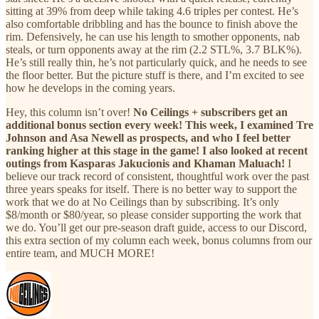
sitting at 39% from deep while taking 4.6 triples per contest. He’s
also comfortable dribbling and has the bounce to finish above the
rim. Defensively, he can use his length to smother opponents, nab
steals, or turn opponents away at the rim (2.2 STL%, 3.7 BLK%).
He’s still really thin, he’s not particularly quick, and he needs to see
the floor better. But the picture stuff is there, and I’m excited to see
how he develops in the coming years.
Hey, this column isn’t over!
No Ceilings + subscribers get an
additional bonus section every week! This week, I examined Tre
Johnson and Asa Newell as prospects, and who I feel better
ranking higher at this stage in the game! I also looked at recent
outings from Kasparas Jakucionis and Khaman Maluach!
I
believe our track record of consistent, thoughtful work over the past
three years speaks for itself. There is no better way to support the
work that we do at No Ceilings than by subscribing. It’s only
$8/month or $80/year, so please consider supporting the work that
we do. You’ll get our pre-season draft guide, access to our Discord,
this extra section of my column each week, bonus columns from our
entire team, and MUCH MORE!