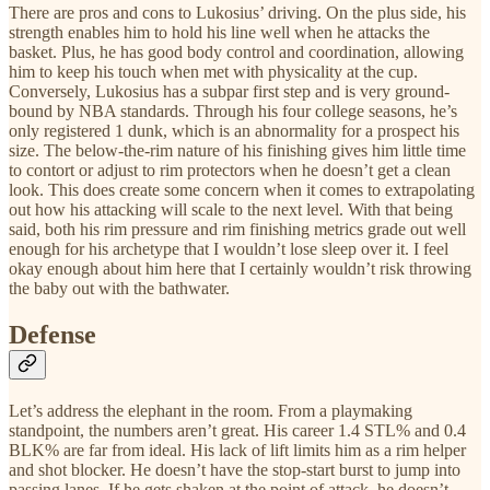
There are pros and cons to Lukosius’ driving. On the plus side, his
strength enables him to hold his line well when he attacks the
basket. Plus, he has good body control and coordination, allowing
him to keep his touch when met with physicality at the cup.
Conversely, Lukosius has a subpar first step and is very ground-
bound by NBA standards. Through his four college seasons, he’s
only registered 1 dunk, which is an abnormality for a prospect his
size. The below-the-rim nature of his finishing gives him little time
to contort or adjust to rim protectors when he doesn’t get a clean
look. This does create some concern when it comes to extrapolating
out how his attacking will scale to the next level. With that being
said, both his rim pressure and rim finishing metrics grade out well
enough for his archetype that I wouldn’t lose sleep over it. I feel
okay enough about him here that I certainly wouldn’t risk throwing
the baby out with the bathwater.
Defense
Let’s address the elephant in the room. From a playmaking
standpoint, the numbers aren’t great. His career 1.4 STL% and 0.4
BLK% are far from ideal. His lack of lift limits him as a rim helper
and shot blocker. He doesn’t have the stop-start burst to jump into
passing lanes. If he gets shaken at the point of attack, he doesn’t