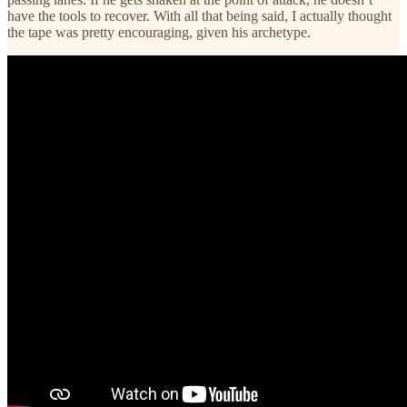
have the tools to recover. With all that being said, I actually thought
the tape was pretty encouraging, given his archetype.