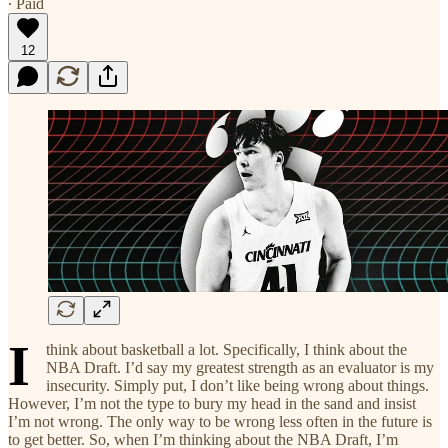
∙ Paid
12
I
think about basketball a lot. Specifically, I think about the
NBA Draft. I’d say my greatest strength as an evaluator is my
insecurity. Simply put, I don’t like being wrong about things.
However, I’m not the type to bury my head in the sand and insist
I’m not wrong. The only way to be wrong less often in the future is
to get better. So, when I’m thinking about the NBA Draft, I’m