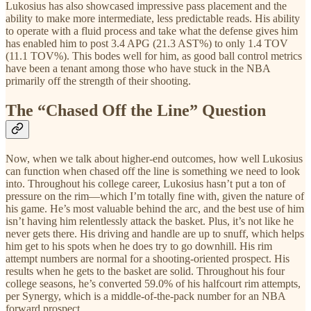
Lukosius has also showcased impressive pass placement and the
ability to make more intermediate, less predictable reads. His ability
to operate with a fluid process and take what the defense gives him
has enabled him to post 3.4 APG (21.3 AST%) to only 1.4 TOV
(11.1 TOV%). This bodes well for him, as good ball control metrics
have been a tenant among those who have stuck in the NBA
primarily off the strength of their shooting.
The “Chased Off the Line” Question
Now, when we talk about higher-end outcomes, how well Lukosius
can function when chased off the line is something we need to look
into. Throughout his college career, Lukosius hasn’t put a ton of
pressure on the rim—which I’m totally fine with, given the nature of
his game. He’s most valuable behind the arc, and the best use of him
isn’t having him relentlessly attack the basket. Plus, it’s not like he
never gets there. His driving and handle are up to snuff, which helps
him get to his spots when he does try to go downhill. His rim
attempt numbers are normal for a shooting-oriented prospect. His
results when he gets to the basket are solid. Throughout his four
college seasons, he’s converted 59.0% of his halfcourt rim attempts,
per Synergy, which is a middle-of-the-pack number for an NBA
forward prospect.