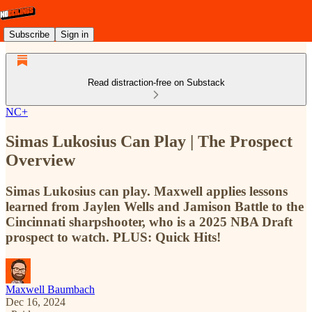
Subscribe
Sign in
Read distraction-free on Substack
NC+
Simas Lukosius Can Play | The Prospect
Overview
Simas Lukosius can play. Maxwell applies lessons
learned from Jaylen Wells and Jamison Battle to the
Cincinnati sharpshooter, who is a 2025 NBA Draft
prospect to watch. PLUS: Quick Hits!
Maxwell Baumbach
Dec 16, 2024