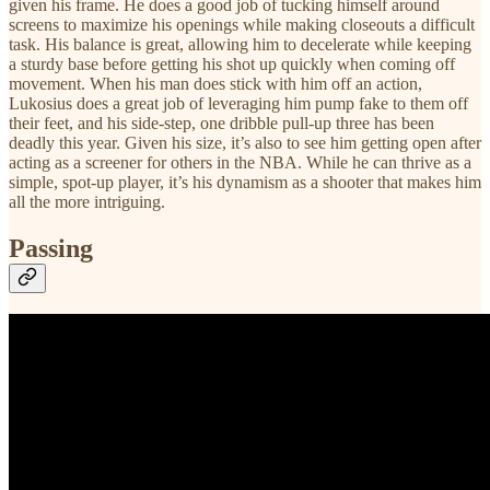
given his frame. He does a good job of tucking himself around
screens to maximize his openings while making closeouts a difficult
task. His balance is great, allowing him to decelerate while keeping
a sturdy base before getting his shot up quickly when coming off
movement. When his man does stick with him off an action,
Lukosius does a great job of leveraging him pump fake to them off
their feet, and his side-step, one dribble pull-up three has been
deadly this year. Given his size, it’s also to see him getting open after
acting as a screener for others in the NBA. While he can thrive as a
simple, spot-up player, it’s his dynamism as a shooter that makes him
all the more intriguing.
Passing