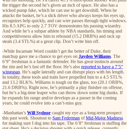
the trigger the second he’s given an inch of space. He also has a
wicked pump fake, which he can use to get downhill. When he
attacks the basket, he’s a slick driver who always keeps his eyes up,
recognizes help quickly, and can wire passes through tight windows.
His 8.5 APG to only 2.7 TOV demonstrates his passing wizardry.
And while he’s a subpar athlete by NBA standards, his timing and
competitiveness allow him to rebound (15.2 DRB%) and rack up
steals (3.4 STL%) at a great clip. Don’t write him off.
-While Incarnate Word couldn’t get the better of Duke, their
matchup gave me a chance to get eyes on
Jayden Williams
. The
6’9” freshman is a fantastic defender. He has great instincts around
the rim and he’s fast off the floor. He’s also
reported to have a 7’5”
wingspan
. He’s agile laterally and can disrupt plays with his length.
In totality, these tools and traits have propelled him to a 4.5 STL%
and 13.2 BLK%. Williams is tough on the glass, too (20.1 ORB%,
21.6 DRB%). Right now, he’s primarily a play finisher on offense,
but he’s a big-time leaper who can throw down some big dunks. If
he expands his range and/or develops as a passer in the coming
years, he could evolve into a can’t-miss guy.
-Manhattan’s
Will Sydnor
caught my eye as a long-term prospect
this past week. Shoutout to
Sam Federman
of
Mid-Major Madness
for making sure I dug into his tape. The 6’8” freshman is stuffing the
stat sheet. He’s a decisive shooter with a quick release, currently