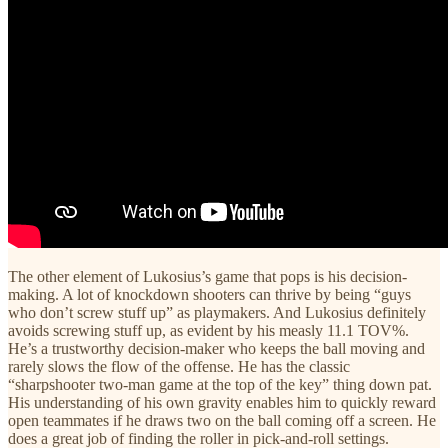
The other element of Lukosius’s game that pops is his decision-
making. A lot of knockdown shooters can thrive by being “guys
who don’t screw stuff up” as playmakers. And Lukosius definitely
avoids screwing stuff up, as evident by his measly 11.1 TOV%.
He’s a trustworthy decision-maker who keeps the ball moving and
rarely slows the flow of the offense. He has the classic
“sharpshooter two-man game at the top of the key” thing down pat.
His understanding of his own gravity enables him to quickly reward
open teammates if he draws two on the ball coming off a screen. He
does a great job of finding the roller in pick-and-roll settings.