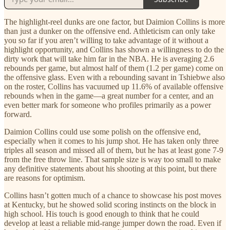
The highlight-reel dunks are one factor, but Daimion Collins is more
than just a dunker on the offensive end. Athleticism can only take
you so far if you aren’t willing to take advantage of it without a
highlight opportunity, and Collins has shown a willingness to do the
dirty work that will take him far in the NBA. He is averaging 2.6
rebounds per game, but almost half of them (1.2 per game) come on
the offensive glass. Even with a rebounding savant in Tshiebwe also
on the roster, Collins has vacuumed up 11.6% of available offensive
rebounds when in the game—a great number for a center, and an
even better mark for someone who profiles primarily as a power
forward.
Daimion Collins could use some polish on the offensive end,
especially when it comes to his jump shot. He has taken only three
triples all season and missed all of them, but he has at least gone 7-9
from the free throw line. That sample size is way too small to make
any definitive statements about his shooting at this point, but there
are reasons for optimism.
Collins hasn’t gotten much of a chance to showcase his post moves
at Kentucky, but he showed solid scoring instincts on the block in
high school. His touch is good enough to think that he could
develop at least a reliable mid-range jumper down the road. Even if