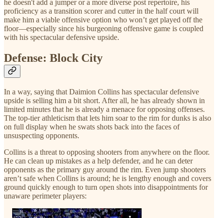
he doesn't add a jumper or a more diverse post repertoire, his
proficiency as a transition scorer and cutter in the half court will
make him a viable offensive option who won’t get played off the
floor—especially since his burgeoning offensive game is coupled
with his spectacular defensive upside.
Defense: Block City
In a way, saying that Daimion Collins has spectacular defensive
upside is selling him a bit short. After all, he has already shown in
limited minutes that he is already a menace for opposing offenses.
The top-tier athleticism that lets him soar to the rim for dunks is also
on full display when he swats shots back into the faces of
unsuspecting opponents.
Collins is a threat to opposing shooters from anywhere on the floor.
He can clean up mistakes as a help defender, and he can deter
opponents as the primary guy around the rim. Even jump shooters
aren’t safe when Collins is around; he is lengthy enough and covers
ground quickly enough to turn open shots into disappointments for
unaware perimeter players: