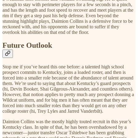
enough to stay with perimeter players for a few seconds in a pinch,
and has the length and foot speed to recover and meet players at the
rim if they get a step past his help defense. Even beyond the
stunning highlight plays, Daimion Collins is a defensive force to be
reckoned with, and his opponents are bound to suffer if they
overlook his abilities on that end of the floor.
Future Outlook
Stop me if you’ve heard this one before: a talented high school
prospect commits to Kentucky, joins a loaded roster, and then is
forced into a smaller role because of the abundance of talent around
them. We’re used to saying that about Kentucky’s guard prospects
(hi, Devin Booker, Shai Gilgeous-Alexander, and countless others).
However, that notion applies to pretty much any prospect donning a
Wildcat uniform, and for big men it has often meant that they are
forced into much smaller roles than they would get on any other
college roster (hi, Trey Lyles and Jarred Vanderbilt).
Daimion Collins was the mostly highly touted recruit in this year’s
Kentucky class. In spite of that, he has been overshadowed by a
newcomer—junior transfer Oscar Tshiebwe has been grabbing