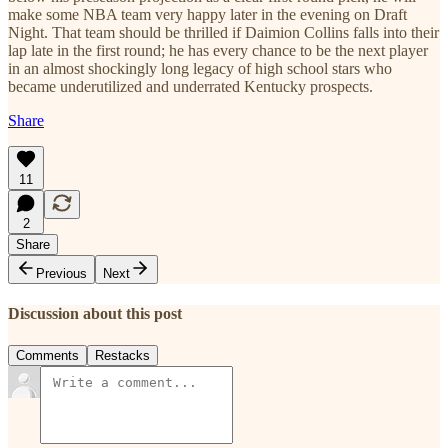
make some NBA team very happy later in the evening on Draft
Night. That team should be thrilled if Daimion Collins falls into their
lap late in the first round; he has every chance to be the next player
in an almost shockingly long legacy of high school stars who
became underutilized and underrated Kentucky prospects.
Share
11
2
Share
Previous
Next
Discussion about this post
Comments
Restacks