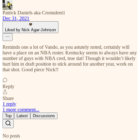
Patrick Daniels aka Cromulent1
Dec 31, 2021
Liked by Nick Agar-Johnson
Reminds one a lot of Vando, as you astutely noted, certainly will
have a place on an NBA roster. Kentucky seems to always have any
number of guys with NBA cred, true dat! Though it wouldn’t likely
hurt him in draft position to stick around for another year, work on
that shot. Good piece Nick!!
Reply
Share
1 reply
1 more comment...
Top
Latest
Discussions
No posts