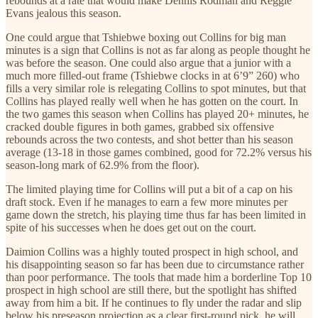
rebounds at a rate that would make Dennis Rodman and Reggie
Evans jealous this season.
One could argue that Tshiebwe boxing out Collins for big man
minutes is a sign that Collins is not as far along as people thought he
was before the season. One could also argue that a junior with a
much more filled-out frame (Tshiebwe clocks in at 6’9” 260) who
fills a very similar role is relegating Collins to spot minutes, but that
Collins has played really well when he has gotten on the court. In
the two games this season when Collins has played 20+ minutes, he
cracked double figures in both games, grabbed six offensive
rebounds across the two contests, and shot better than his season
average (13-18 in those games combined, good for 72.2% versus his
season-long mark of 62.9% from the floor).
The limited playing time for Collins will put a bit of a cap on his
draft stock. Even if he manages to earn a few more minutes per
game down the stretch, his playing time thus far has been limited in
spite of his successes when he does get out on the court.
Daimion Collins was a highly touted prospect in high school, and
his disappointing season so far has been due to circumstance rather
than poor performance. The tools that made him a borderline Top 10
prospect in high school are still there, but the spotlight has shifted
away from him a bit. If he continues to fly under the radar and slip
below his preseason projection as a clear first-round pick, he will