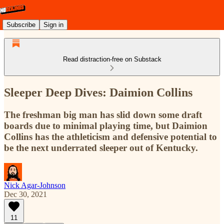
Subscribe
Sign in
Read distraction-free on Substack
Sleeper Deep Dives: Daimion Collins
The freshman big man has slid down some draft
boards due to minimal playing time, but Daimion
Collins has the athleticism and defensive potential to
be the next underrated sleeper out of Kentucky.
Nick Agar-Johnson
Dec 30, 2021
11