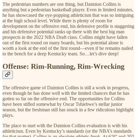
The pedestrian numbers are one thing, but Daimion Collins is
anything but a pedestrian basketball player. Even in limited minutes,
he has showcased the eye-popping athleticism that was so intriguing
at the high school level. While there is plenty of room for
development on the offensive end, his defensive profile is staggering
and his defensive potential ranks up there with the best big man
prospects in the 2022 NBA Draft class. Collins might have fallen
out of the first round on many boards, but his potential alone is
worth a look at the end of the first round—even if he remains nailed
to the bench for a deep Kentucky team. So…let’s dive deep!
Offense: Rim-Running, Rim-Wrecking
The offensive game of Daimion Collins is still a work in progress,
even though he has done well with the limited chances that he has
gotten so far on the offensive end. The opportunities for Collins
have been stifled somewhat by Oscar Tshiebwe’s stellar junior
season, but the freshman still has snuck in a few ridiculous highlight
plays.
The place to start with the Daimion Collins evaluation is with his
athleticism. Even by Kentucky’s standards (or the NBA’s standards
for that matter), Collins is an absolute athletic freak. At 6’9” and 202