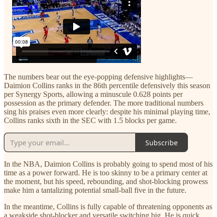
The numbers bear out the eye-popping defensive highlights—
Daimion Collins ranks in the 86th percentile defensively this season
per Synergy Sports, allowing a minuscule 0.628 points per
possession as the primary defender. The more traditional numbers
sing his praises even more clearly: despite his minimal playing time,
Collins ranks sixth in the SEC with 1.5 blocks per game.
Subscribe
In the NBA, Daimion Collins is probably going to spend most of his
time as a power forward. He is too skinny to be a primary center at
the moment, but his speed, rebounding, and shot-blocking prowess
make him a tantalizing potential small-ball five in the future.
In the meantime, Collins is fully capable of threatening opponents as
a weakside shot-blocker and versatile switching big. He is quick