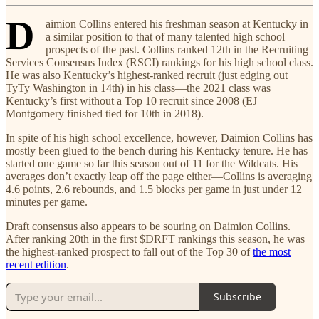
D
aimion Collins entered his freshman season at Kentucky in
a similar position to that of many talented high school
prospects of the past. Collins ranked 12th in the Recruiting
Services Consensus Index (RSCI) rankings for his high school class.
He was also Kentucky’s highest-ranked recruit (just edging out
TyTy Washington in 14th) in his class—the 2021 class was
Kentucky’s first without a Top 10 recruit since 2008 (EJ
Montgomery finished tied for 10th in 2018).
In spite of his high school excellence, however, Daimion Collins has
mostly been glued to the bench during his Kentucky tenure. He has
started one game so far this season out of 11 for the Wildcats. His
averages don’t exactly leap off the page either—Collins is averaging
4.6 points, 2.6 rebounds, and 1.5 blocks per game in just under 12
minutes per game.
Draft consensus also appears to be souring on Daimion Collins.
After ranking 20th in the first $DRFT rankings this season, he was
the highest-ranked prospect to fall out of the Top 30 of
the most
recent edition
.
Subscribe