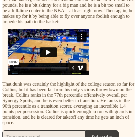
pounds, he is a bit skinny for a big man and he is a bit too small to
be a full-time center in the NBA—at least right now. Then again, he
makes up for it by being able to fly over anyone foolish enough to
impede his path to the basket:
That dunk was certainly the highlight of the college season so far for
Collins, but it has been far from his only vicious throwdown on the
break. Collins ranks in the 77th percentile offensively overall per
Synergy Sports, and he is even better in transition. He ranks in the
90th percentile as a transition scorer, averaging an incredible 1.4
points per possession. Collins is quick enough to run with guards in
transition, and he is cleared for takeoff any time he gets an inch of
space.
Subscribe