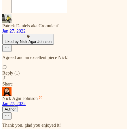
Patrick Daniels aka Cromulent1
Jan 27, 2022
Liked by Nick Agar-Johnson
Agreed and an excellent piece Nick!
Reply (1)
Share
Nick Agar-Johnson
Jan 27, 2022
Author
Thank you, glad you enjoyed it!