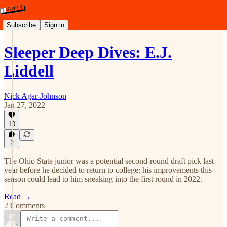
Subscribe
Sign in
Sleeper Deep Dives: E.J.
Liddell
Nick Agar-Johnson
Jan 27, 2022
10
2
The Ohio State junior was a potential second-round draft pick last
year before he decided to return to college; his improvements this
season could lead to him sneaking into the first round in 2022.
Read →
2 Comments