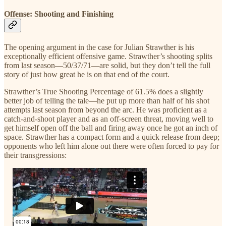
Offense: Shooting and Finishing
The opening argument in the case for Julian Strawther is his
exceptionally efficient offensive game. Strawther’s shooting splits
from last season—50/37/71—are solid, but they don’t tell the full
story of just how great he is on that end of the court.
Strawther’s True Shooting Percentage of 61.5% does a slightly
better job of telling the tale—he put up more than half of his shot
attempts last season from beyond the arc. He was proficient as a
catch-and-shoot player and as an off-screen threat, moving well to
get himself open off the ball and firing away once he got an inch of
space. Strawther has a compact form and a quick release from deep;
opponents who left him alone out there were often forced to pay for
their transgressions: