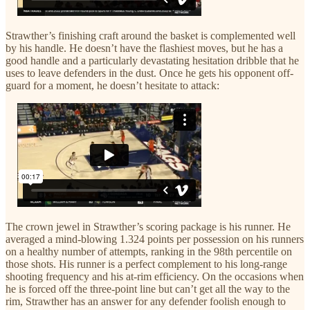
Strawther’s finishing craft around the basket is complemented well
by his handle. He doesn’t have the flashiest moves, but he has a
good handle and a particularly devastating hesitation dribble that he
uses to leave defenders in the dust. Once he gets his opponent off-
guard for a moment, he doesn’t hesitate to attack:
The crown jewel in Strawther’s scoring package is his runner. He
averaged a mind-blowing 1.324 points per possession on his runners
on a healthy number of attempts, ranking in the 98th percentile on
those shots. His runner is a perfect complement to his long-range
shooting frequency and his at-rim efficiency. On the occasions when
he is forced off the three-point line but can’t get all the way to the
rim, Strawther has an answer for any defender foolish enough to