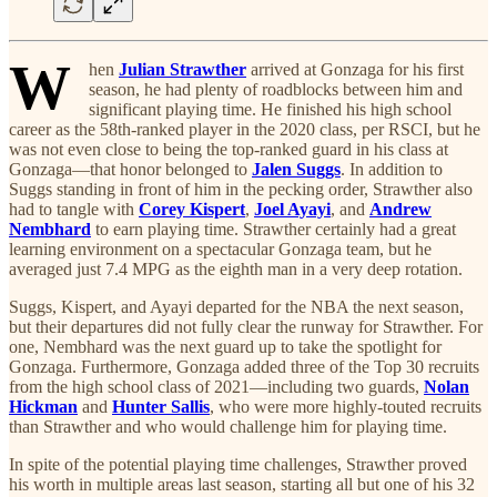
W
hen
Julian Strawther
arrived at Gonzaga for his first
season, he had plenty of roadblocks between him and
significant playing time. He finished his high school
career as the 58th-ranked player in the 2020 class, per RSCI, but he
was not even close to being the top-ranked guard in his class at
Gonzaga—that honor belonged to
Jalen Suggs
. In addition to
Suggs standing in front of him in the pecking order, Strawther also
had to tangle with
Corey Kispert
,
Joel Ayayi
, and
Andrew
Nembhard
to earn playing time. Strawther certainly had a great
learning environment on a spectacular Gonzaga team, but he
averaged just 7.4 MPG as the eighth man in a very deep rotation.
Suggs, Kispert, and Ayayi departed for the NBA the next season,
but their departures did not fully clear the runway for Strawther. For
one, Nembhard was the next guard up to take the spotlight for
Gonzaga. Furthermore, Gonzaga added three of the Top 30 recruits
from the high school class of 2021—including two guards,
Nolan
Hickman
and
Hunter Sallis
, who were more highly-touted recruits
than Strawther and who would challenge him for playing time.
In spite of the potential playing time challenges, Strawther proved
his worth in multiple areas last season, starting all but one of his 32