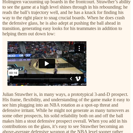
Holmgren vacuuming up boards in the frontcourt. Strawther’s ability
to see the game at a high level shines through in his rebounding; he
reads the ball’s trajectory well, and he has a knack for finding his
way to the right place to snag crucial boards. When he does crash
the defensive glass, he is also adept at pushing the ball ahead in
transition, generating easy looks for his teammates in addition to
helping them out down low:
Julian Strawther is, in many ways, a prototypical 3-and-D prospect.
His frame, flexibility, and understanding of the game make it easy to
see him plugging into an NBA rotation as a spot-up threat and
defensive irritant. While he might not generate as many turnovers as
some other prospects, his solid reliability both on and off the ball
makes him a stout defensive prospect overall. When you add in his
contributions on the glass, it’s easy to see Strawther becoming an
above-average defensive weapon at the NBA level sooner rather