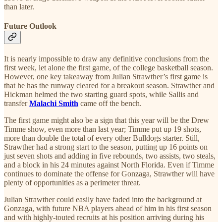
than later.
Future Outlook
It is nearly impossible to draw any definitive conclusions from the
first week, let alone the first game, of the college basketball season.
However, one key takeaway from Julian Strawther’s first game is
that he has the runway cleared for a breakout season. Strawther and
Hickman helmed the two starting guard spots, while Sallis and
transfer
Malachi Smith
came off the bench.
The first game might also be a sign that this year will be the Drew
Timme show, even more than last year; Timme put up 19 shots,
more than double the total of every other Bulldogs starter. Still,
Strawther had a strong start to the season, putting up 16 points on
just seven shots and adding in five rebounds, two assists, two steals,
and a block in his 24 minutes against North Florida. Even if Timme
continues to dominate the offense for Gonzaga, Strawther will have
plenty of opportunities as a perimeter threat.
Julian Strawther could easily have faded into the background at
Gonzaga, with future NBA players ahead of him in his first season
and with highly-touted recruits at his position arriving during his