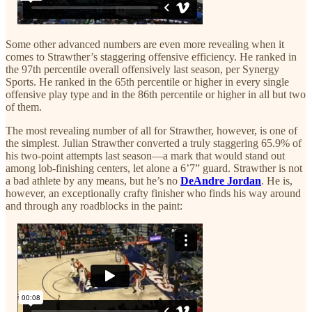
Some other advanced numbers are even more revealing when it
comes to Strawther’s staggering offensive efficiency. He ranked in
the 97th percentile overall offensively last season, per Synergy
Sports. He ranked in the 65th percentile or higher in every single
offensive play type and in the 86th percentile or higher in all but two
of them.
The most revealing number of all for Strawther, however, is one of
the simplest. Julian Strawther converted a truly staggering 65.9% of
his two-point attempts last season—a mark that would stand out
among lob-finishing centers, let alone a 6’7” guard. Strawther is not
a bad athlete by any means, but he’s no
DeAndre Jordan
. He is,
however, an exceptionally crafty finisher who finds his way around
and through any roadblocks in the paint: