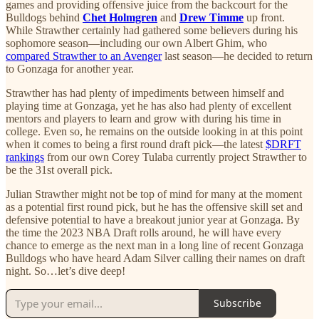
games and providing offensive juice from the backcourt for the
Bulldogs behind
Chet Holmgren
and
Drew Timme
up front.
While Strawther certainly had gathered some believers during his
sophomore season—including our own Albert Ghim, who
compared Strawther to an Avenger
last season—he decided to return
to Gonzaga for another year.
Strawther has had plenty of impediments between himself and
playing time at Gonzaga, yet he has also had plenty of excellent
mentors and players to learn and grow with during his time in
college. Even so, he remains on the outside looking in at this point
when it comes to being a first round draft pick—the latest
$DRFT
rankings
from our own Corey Tulaba currently project Strawther to
be the 31st overall pick.
Julian Strawther might not be top of mind for many at the moment
as a potential first round pick, but he has the offensive skill set and
defensive potential to have a breakout junior year at Gonzaga. By
the time the 2023 NBA Draft rolls around, he will have every
chance to emerge as the next man in a long line of recent Gonzaga
Bulldogs who have heard Adam Silver calling their names on draft
night. So…let’s dive deep!
Subscribe