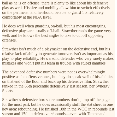
ball as he is on offense, there is plenty to like about his defensive
play as well. His size and mobility allow him to switch effectively
on the perimeter, and he should be able to guard 1-3 relatively
comfortably at the NBA level.
He does well when guarding on-ball, but his most encouraging
defensive plays are usually off-ball. Strawther reads the game very
well, and he knows the best angles to take to cut off opposing
offenses.
Strawther isn’t much of a playmaker on the defensive end, but his
relative lack of ability to generate turnovers isn’t as important as his
play-to-play reliability. He’s a solid defender who very rarely makes
mistakes and won’t put his team in trouble with stupid gambles.
The advanced defensive numbers were not as overwhelmingly
positive as the offensive ones, but they do speak well of his abilities
on that end of the floor and back up his defensive film. Strawther
ranked in the 65th percentile defensively last season, per Synergy
Sports.
Strawther’s defensive box score numbers don’t jump off the page
for the most part, but he does occasionally stuff the stat sheet in one
key area: rebounding. He finished 18th in the WCC in rebounds last
season and 15th in defensive rebounds—even with Timme and