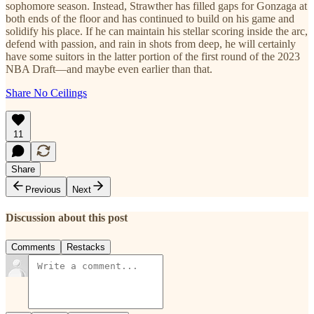
sophomore season. Instead, Strawther has filled gaps for Gonzaga at
both ends of the floor and has continued to build on his game and
solidify his place. If he can maintain his stellar scoring inside the arc,
defend with passion, and rain in shots from deep, he will certainly
have some suitors in the latter portion of the first round of the 2023
NBA Draft—and maybe even earlier than that.
Share No Ceilings
11
Share
Previous
Next
Discussion about this post
Comments
Restacks