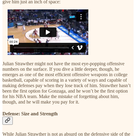
give him just an inch of space:
Julian Strawther might not have the most eye-popping offensive
numbers on the surface. If you dive a little deeper, though, he
emerges as one of the most efficient offensive weapons in college
basketball, capable of scoring in a variety of ways and capable of
making defenses pay when they lose track of him. Strawther hasn’t
been the first option for Gonzaga, and he won’t be the first option
for his NBA team. Make the mistake of forgetting about him,
though, and he will make you pay for it.
Defense: Size and Strength
While Julian Strawther is not as absurd on the defensive side of the