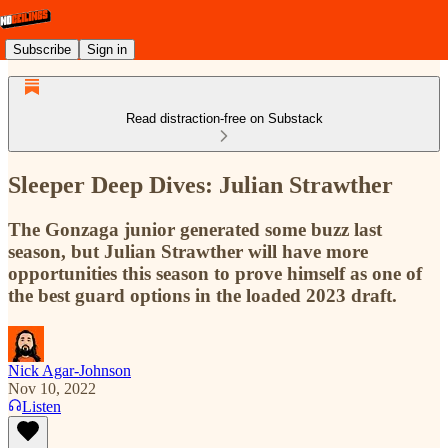
Subscribe
Sign in
Read distraction-free on Substack
Sleeper Deep Dives: Julian Strawther
The Gonzaga junior generated some buzz last
season, but Julian Strawther will have more
opportunities this season to prove himself as one of
the best guard options in the loaded 2023 draft.
Nick Agar-Johnson
Nov 10, 2022
Listen