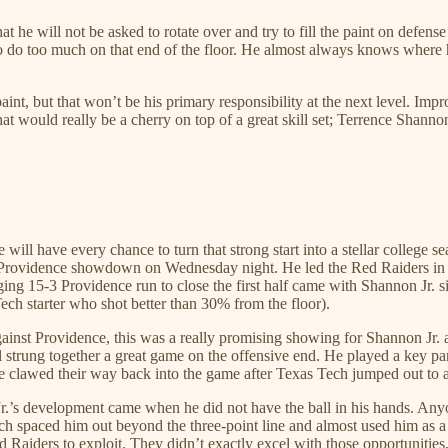
at he will not be asked to rotate over and try to fill the paint on defe
o do too much on that end of the floor. He almost always knows where he
int, but that won’t be his primary responsibility at the next level. Im
that would really be a cherry on top of a great skill set; Terrence Shann
will have every chance to turn that strong start into a stellar college s
h-Providence showdown on Wednesday night. He led the Red Raiders in sc
ing 15-3 Providence run to close the first half came with Shannon Jr. s
ch starter who shot better than 30% from the floor).
ainst Providence, this was a really promising showing for Shannon Jr. ag
ill strung together a great game on the offensive end. He played a key part
nce clawed their way back into the game after Texas Tech jumped out to 
Jr.’s development came when he did not have the ball in his hands. A
 Tech spaced him out beyond the three-point line and almost used him a
 Red Raiders to exploit. They didn’t exactly excel with those opportuniti