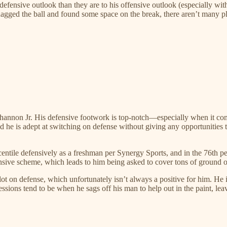
s defensive outlook than they are to his offensive outlook (especially w
nagged the ball and found some space on the break, there aren’t many pl
Shannon Jr. His defensive footwork is top-notch—especially when it com
 and he is adept at switching on defense without giving any opportunities 
ntile defensively as a freshman per Synergy Sports, and in the 76th perc
nsive scheme, which leads to him being asked to cover tons of ground on
ot on defense, which unfortunately isn’t always a positive for him. He 
essions tend to be when he sags off his man to help out in the paint, lea