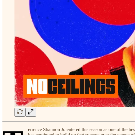
errence Shannon Jr. entered this season as one of the bes
has continued to build on that success over the course of