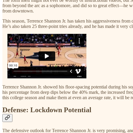
The form itself might not ever be worthy of instructional videos, but 
from beyond the arc as a sophomore, and did so to great effect—he w
from downtown.
This season, Terrence Shannon Jr. has taken his aggressiveness from d
He’s also taken 25 three-point tries already, and he has made it very c
Terrence Shannon Jr. showed his floor-spacing potential during his sop
his percentage from deep dips below the 40% mark, the increased freque
this college season and make them at even an average rate, it will be r
Defense: Lockdown Potential
The defensive outlook for Terrence Shannon Jr. is very promising, and