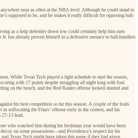
nse anywhere near as often at the NBA level. Although he could stand to
’s supposed to be, and he makes it really difficult for opposing ball-
proving as a help defender down low could certainly help him earn
on Jr. has already proven himself as a defensive menace to ball-handlers
eason. While Texas Tech played a light schedule to start the season,
oring with 17 points despite struggling all night long with foul
itting on the bench, and the Red Raider offense looked stunted and
ainst his best competition so far this season. A couple of the fouls
 in suffocating the Friars’ offense early in the contest, and his
a 27-13 lead.
nyone who watched him during his freshman year would have been
s a decoy on some possessions—and Providence’s respect for his
es, and Texas Tech might have taken this game if they had given