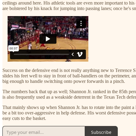
ceilings around here. His athletic tools are even more important to hi
are bolstered by his knack for jumping into passing lanes; once he's s
Success on the defensive end is not really anything new to Terrence 
slides his feet well to stay in front of ball-handlers on the perimeter,
big enough to handle switching onto power forwards in a pinch.
The numbers back that up as well; Shannon Jr. ranked in the 85th perce
is also frequently used as a weakside deterrent in the Texas Tech defe
That mainly shows up when Shannon Jr. has to rotate into the paint a l
be a bit too over-aggressive in help defense. His worst defensive poss
easy cuts to the basket.
Subscribe