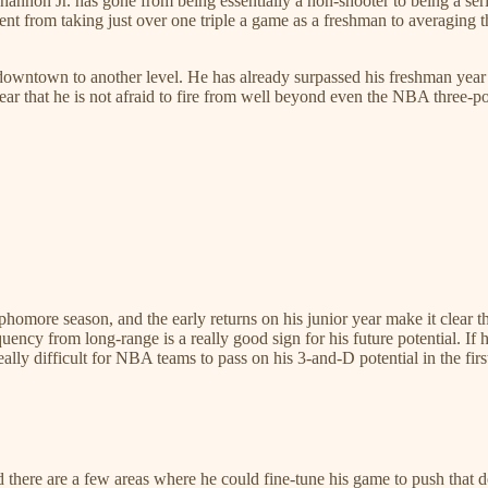
Shannon Jr. has gone from being essentially a non-shooter to being a se
ent from taking just over one triple a game as a freshman to averagin
owntown to another level. He has already surpassed his freshman year to
lear that he is not afraid to fire from well beyond even the NBA three-po
homore season, and the early returns on his junior year make it clear t
ncy from long-range is a really good sign for his future potential. If 
eally difficult for NBA teams to pass on his 3-and-D potential in the fi
 there are a few areas where he could fine-tune his game to push that 