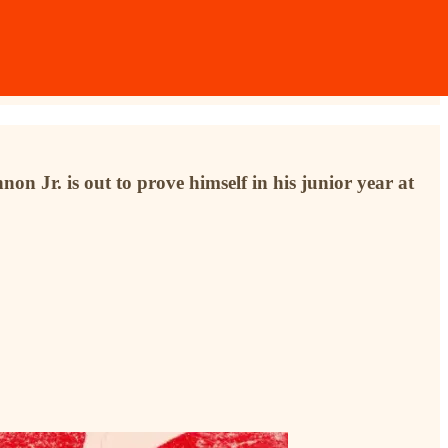
on Jr. is out to prove himself in his junior year at