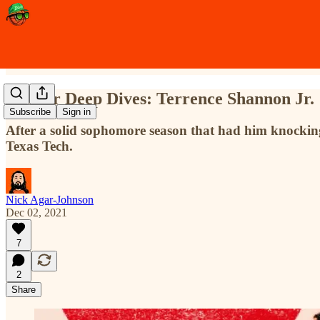
Sleeper Deep Dives: Terrence Shannon Jr.
Subscribe
Sign in
After a solid sophomore season that had him knocking o
Texas Tech.
Nick Agar-Johnson
Dec 02, 2021
7
2
Share