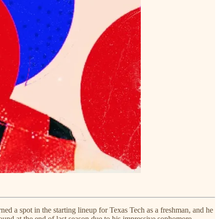
rned a spot in the starting lineup for Texas Tech as a freshman, and he
 round at the end of last season due to his impressive sophomore