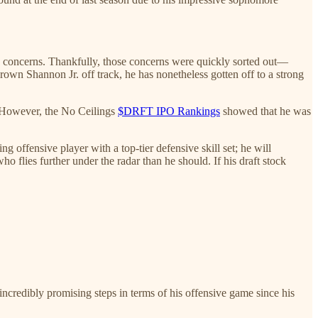
lity concerns. Thankfully, those concerns were quickly sorted out—
rown Shannon Jr. off track, he has nonetheless gotten off to a strong
. However, the No Ceilings
$DRFT IPO Rankings
showed that he was
 offensive player with a top-tier defensive skill set; he will
ho flies further under the radar than he should. If his draft stock
ncredibly promising steps in terms of his offensive game since his