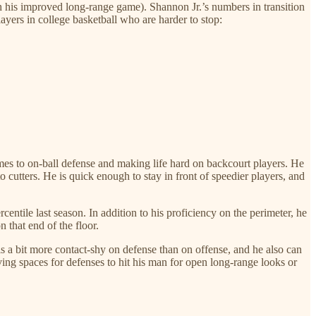
ith his improved long-range game). Shannon Jr.’s numbers in transition
ayers in college basketball who are harder to stop:
es to on-ball defense and making life hard on backcourt players. He
to cutters. He is quick enough to stay in front of speedier players, and
entile last season. In addition to his proficiency on the perimeter, he
 that end of the floor.
is a bit more contact-shy on defense than on offense, and he also can
ving spaces for defenses to hit his man for open long-range looks or