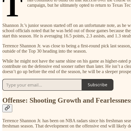
T
campaign, but he ultimately opted to return to Texas Tech
Shannon Jr.’s junior season started off on an unfortunate note, as he 
school officials noted that he was held out of those games because t
start this season. He is averaging 16.5 points, 2.3 assists, and 1.3 steal
Terrence Shannon Jr. was close to being a first-round pick last seas
outside of the Top 30 heading into the season.
While he might not have the same shine on his game as higher-rated pro
contribute on the defensive end sooner rather than later. He isn’t a cle
doesn’t go up before the end of the season, he will be a sleeper pros
Subscribe
Offense: Shooting Growth and Fearlessnes
Terrence Shannon Jr. has been on NBA radars since his freshman season
freshman season. That development on the offensive end will likely d