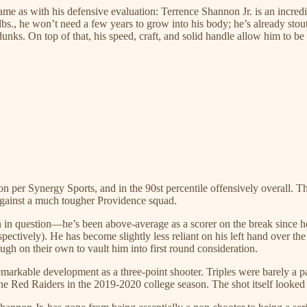
 same as with his defensive evaluation: Terrence Shannon Jr. is an incr
s., he won’t need a few years to grow into his body; he’s already stout
nks. On top of that, his speed, craft, and solid handle allow him to be
ition per Synergy Sports, and in the 90st percentile offensively overall
 against a much tougher Providence squad.
een in question—he’s been above-average as a scorer on the break since h
ectively). He has become slightly less reliant on his left hand over the
ugh on their own to vault him into first round consideration.
remarkable development as a three-point shooter. Triples were barely a 
e Red Raiders in the 2019-2020 college season. The shot itself looked 