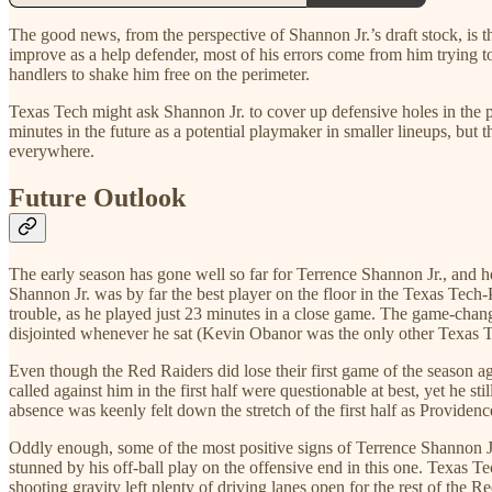
The good news, from the perspective of Shannon Jr.’s draft stock, is th
improve as a help defender, most of his errors come from him trying t
handlers to shake him free on the perimeter.
Texas Tech might ask Shannon Jr. to cover up defensive holes in the pa
minutes in the future as a potential playmaker in smaller lineups, but 
everywhere.
Future Outlook
The early season has gone well so far for Terrence Shannon Jr., and he 
Shannon Jr. was by far the best player on the floor in the Texas Tec
trouble, as he played just 23 minutes in a close game. The game-chang
disjointed whenever he sat (Kevin Obanor was the only other Texas Te
Even though the Red Raiders did lose their first game of the season ag
called against him in the first half were questionable at best, yet he st
absence was keenly felt down the stretch of the first half as Provide
Oddly enough, some of the most positive signs of Terrence Shannon 
stunned by his off-ball play on the offensive end in this one. Texas
shooting gravity left plenty of driving lanes open for the rest of the