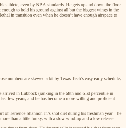
edible athlete, even by NBA standards. He gets up and down the floor
 enough to hold his ground against all but the biggest wings in the
 lethal in transition even when he doesn’t have enough airspace to
. Those numbers are skewed a bit by Texas Tech’s easy early schedule,
e arrived in Lubbock (ranking in the 68th and 61st percentile in
 last few years, and he has become a more willing and proficient
part of Terrence Shannon Jr.’s shot diet during his freshman year—he
more than a little funky, with a slow wind-up and a low release.