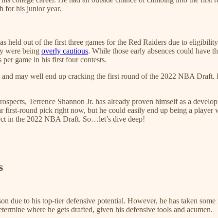
 for his junior year.
was held out of the first three games for the Red Raiders due to eligibi
hey were being
overly cautious
. While those early absences could have th
s per game in his first four contests.
on, and may well end up cracking the first round of the 2022 NBA Draft
spects, Terrence Shannon Jr. has already proven himself as a developing
ar first-round pick right now, but he could easily end up being a player w
pect in the 2022 NBA Draft. So…let’s dive deep!
s
 due to his top-tier defensive potential. However, he has taken some i
etermine where he gets drafted, given his defensive tools and acumen.