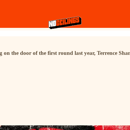
n the door of the first round last year, Terrence Shann