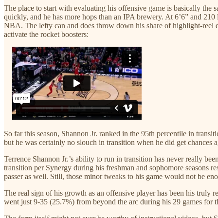
The place to start with evaluating his offensive game is basically the
quickly, and he has more hops than an IPA brewery. At 6’6” and 210 lb
NBA. The lefty can and does throw down his share of highlight-reel du
activate the rocket boosters:
So far this season, Shannon Jr. ranked in the 95th percentile in trans
but he was certainly no slouch in transition when he did get chances
Terrence Shannon Jr.’s ability to run in transition has never really b
transition per Synergy during his freshman and sophomore seasons resp
passer as well. Still, those minor tweaks to his game would not be eno
The real sign of his growth as an offensive player has been his truly 
went just 9-35 (25.7%) from beyond the arc during his 29 games for th