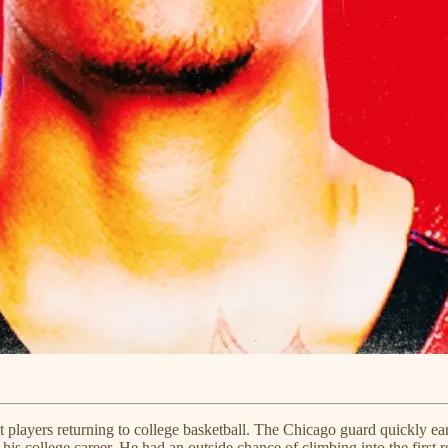
t players returning to college basketball. The Chicago guard quickly ea
 his college career. He had an outside chance of climbing into the first