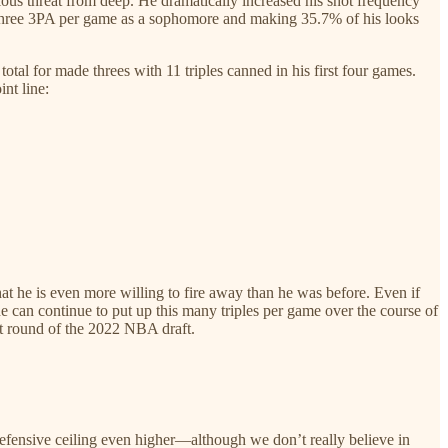
rious threat from deep. He dramatically increased his shot frequency
g three 3PA per game as a sophomore and making 35.7% of his looks
tal for made threes with 11 triples canned in his first four games.
int line:
hat he is even more willing to fire away than he was before. Even if
he can continue to put up this many triples per game over the course of
rst round of the 2022 NBA draft.
defensive ceiling even higher—although we don’t really believe in