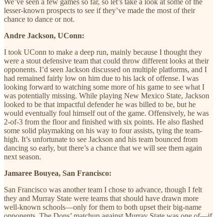
We’ve seen a few games so far, so let’s take a look at some of the
lesser-known prospects to see if they’ve made the most of their
chance to dance or not.
Andre Jackson, UConn:
I took UConn to make a deep run, mainly because I thought they
were a stout defensive team that could throw different looks at their
opponents. I’d seen Jackson discussed on multiple platforms, and I
had remained fairly low on him due to his lack of offense. I was
looking forward to watching some more of his game to see what I
was potentially missing. While playing New Mexico State, Jackson
looked to be that impactful defender he was billed to be, but he
would eventually foul himself out of the game. Offensively, he was
2-of-3 from the floor and finished with six points. He also flashed
some solid playmaking on his way to four assists, tying the team-
high. It’s unfortunate to see Jackson and his team bounced from
dancing so early, but there’s a chance that we will see them again
next season.
Jamaree Bouyea, San Francisco:
San Francisco was another team I chose to advance, though I felt
they and Murray State were teams that should have drawn more
well-known schools—only for them to both upset their big-name
opponents. The Dons’ matchup against Murray State was one of—if