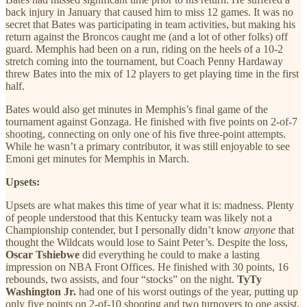
back injury in January that caused him to miss 12 games. It was no
secret that Bates was participating in team activities, but making his
return against the Broncos caught me (and a lot of other folks) off
guard. Memphis had been on a run, riding on the heels of a 10-2
stretch coming into the tournament, but Coach Penny Hardaway
threw Bates into the mix of 12 players to get playing time in the first
half.
Bates would also get minutes in Memphis’s final game of the
tournament against Gonzaga. He finished with five points on 2-of-7
shooting, connecting on only one of his five three-point attempts.
While he wasn’t a primary contributor, it was still enjoyable to see
Emoni get minutes for Memphis in March.
Upsets:
Upsets are what makes this time of year what it is: madness. Plenty
of people understood that this Kentucky team was likely not a
Championship contender, but I personally didn’t know
anyone
that
thought the Wildcats would lose to Saint Peter’s. Despite the loss,
Oscar Tshiebwe
did everything he could to make a lasting
impression on NBA Front Offices. He finished with 30 points, 16
rebounds, two assists, and four “stocks” on the night.
TyTy
Washington Jr.
had one of his worst outings of the year, putting up
only five points on 2-of-10 shooting and two turnovers to one assist.