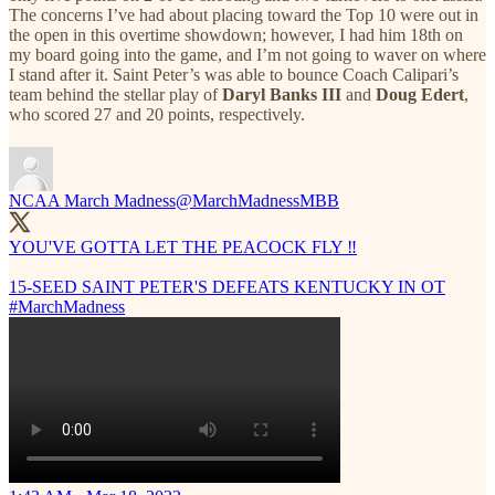
The concerns I’ve had about placing toward the Top 10 were out in
the open in this overtime showdown; however, I had him 18th on
my board going into the game, and I’m not going to waver on where
I stand after it. Saint Peter’s was able to bounce Coach Calipari’s
team behind the stellar play of
Daryl Banks III
and
Doug Edert
,
who scored 27 and 20 points, respectively.
NCAA March Madness
@MarchMadnessMBB
YOU'VE GOTTA LET THE PEACOCK FLY ‼️
15-SEED SAINT PETER'S DEFEATS KENTUCKY IN OT
#MarchMadness