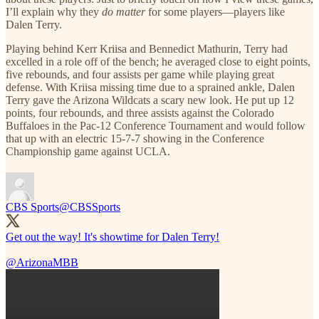
I’ll explain why they
do matter
for some players—players like
Dalen Terry.
Playing behind Kerr Kriisa and Bennedict Mathurin, Terry had
excelled in a role off of the bench; he averaged close to eight points,
five rebounds, and four assists per game while playing great
defense. With Kriisa missing time due to a sprained ankle, Dalen
Terry gave the Arizona Wildcats a scary new look. He put up 12
points, four rebounds, and three assists against the Colorado
Buffaloes in the Pac-12 Conference Tournament and would follow
that up with an electric 15-7-7 showing in the Conference
Championship game against UCLA.
CBS Sports
@CBSSports
Get out the way! It's showtime for Dalen Terry!
@ArizonaMBB