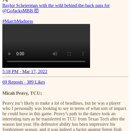
Baylor Scheierman with the wild behind-the-back pass for
@GoJacksMBB
🤯
#MarchMadness
5:18 PM · Mar 17, 2022
69 Reposts
·
389 Likes
Micah Peavy, TCU:
Peavy isn’t likely to make a lot of headlines, but he was a player
who I personally was looking to see in terms of what sort of impact
he could have in this game. Peavy’s path to the dance took an
interesting turn as he transferred to TCU from Texas Tech after the
season last year. His defensive ability has been impressive his
Sophomore season, and it was indeed a factor against Seton Hall.