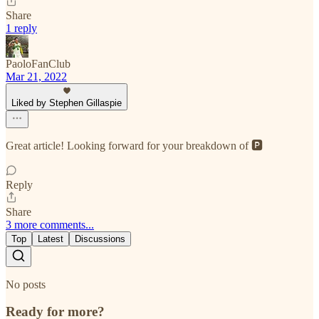
Share
1 reply
PaoloFanClub
Mar 21, 2022
Liked by Stephen Gillaspie
Great article! Looking forward for your breakdown of 🅿️
Reply
Share
3 more comments...
Top
Latest
Discussions
No posts
Ready for more?