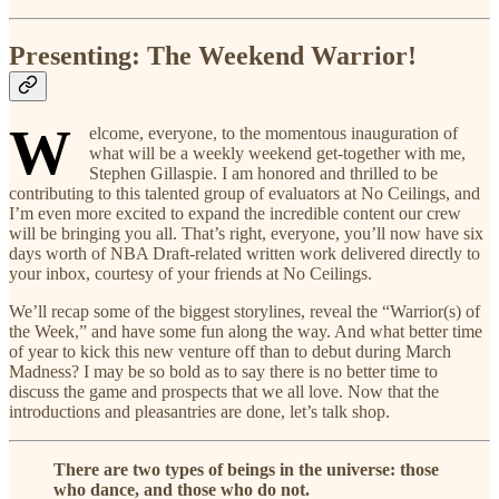
Presenting: The Weekend Warrior!
W
elcome, everyone, to the momentous inauguration of
what will be a weekly weekend get-together with me,
Stephen Gillaspie. I am honored and thrilled to be
contributing to this talented group of evaluators at No Ceilings, and
I’m even more excited to expand the incredible content our crew
will be bringing you all. That’s right, everyone, you’ll now have six
days worth of NBA Draft-related written work delivered directly to
your inbox, courtesy of your friends at No Ceilings.
We’ll recap some of the biggest storylines, reveal the “Warrior(s) of
the Week,” and have some fun along the way. And what better time
of year to kick this new venture off than to debut during March
Madness? I may be so bold as to say there is no better time to
discuss the game and prospects that we all love. Now that the
introductions and pleasantries are done, let’s talk shop.
There are two types of beings in the universe: those
who dance, and those who do not.