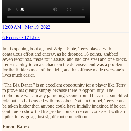
12:00 AM · Mar 19, 2022
6 Reposts
·
17 Likes
In his opening bout against Wright State, Terry played with
contagious effort and energy, as he dropped 16 points, grabbed
seven rebounds, made four assists, and had one steal and one block.
Terry’s ability to create chaos on the defensive end was a problem
for the Raiders most of the night, and his offense made everyone’s
lives much easier.
“The Big Dance” is an excellent opportunity for a player like Terry
to prove his quality simply because there
is
opportunity. The
sophomore was already garnering second-round buzz in a simplified
role but, as I discussed with my cohost Nathan Grubel, Terry could
be taken higher than anyone could have initially imagined if he can
continue to show that his production can remain consistent with an
uptick in usage against significant competition.
Emoni Bates: