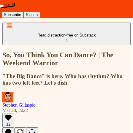
Subscribe
Sign in
Read distraction-free on Substack
So, You Think You Can Dance? | The
Weekend Warrior
"The Big Dance" is here. Who has rhythm? Who
has two left feet? Let's dish.
Stephen Gillaspie
Mar 20, 2022
12