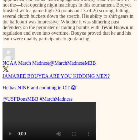
not the—best opening night matchups in this tournament. Bouyea
finished with a game-high 36 points on 13-of-26 scoring, hitting
several clutch buckets down the stretch. His ability to shift gears in
the halfcourt was impressive. Whether it was slithering past
defenders on the perimeter or trading bombs with
Tevin Brown
in
regulation and even into overtime, Bouyea proved that he and his
team were quality participants to go dancing.
NCAA March Madness
@MarchMadnessMBB
JAMAREE BOUYEA ARE YOU KIDDING ME?!?
He has NINE and counting in OT 😱
@USFDonsMBB
#MarchMadness