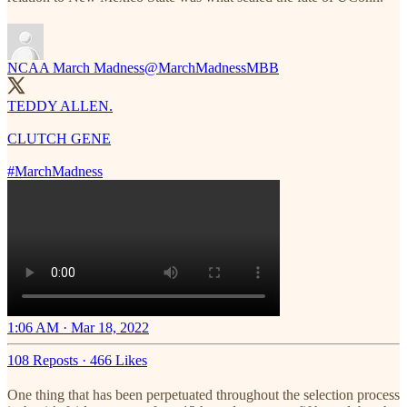
NCAA March Madness
@MarchMadnessMBB
TEDDY ALLEN.
CLUTCH GENE
#MarchMadness
1:06 AM · Mar 18, 2022
108 Reposts
·
466 Likes
One thing that has been perpetuated throughout the selection process