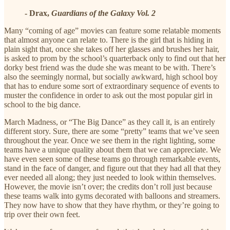
- Drax,
Guardians of the Galaxy Vol. 2
Many “coming of age” movies can feature some relatable moments
that almost anyone can relate to. There is the girl that is hiding in
plain sight that, once she takes off her glasses and brushes her hair,
is asked to prom by the school’s quarterback only to find out that her
dorky best friend was the dude she was meant to be with. There’s
also the seemingly normal, but socially awkward, high school boy
that has to endure some sort of extraordinary sequence of events to
muster the confidence in order to ask out the most popular girl in
school to the big dance.
March Madness, or “The Big Dance” as they call it, is an entirely
different story. Sure, there are some “pretty” teams that we’ve seen
throughout the year. Once we see them in the right lighting, some
teams have a unique quality about them that we can appreciate. We
have even seen some of these teams go through remarkable events,
stand in the face of danger, and figure out that they had all that they
ever needed all along; they just needed to look within themselves.
However, the movie isn’t over; the credits don’t roll just because
these teams walk into gyms decorated with balloons and streamers.
They now have to show that they have rhythm, or they’re going to
trip over their own feet.