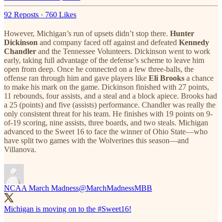
92 Reposts
·
760 Likes
However, Michigan’s run of upsets didn’t stop there.
Hunter
Dickinson
and company faced off against and defeated
Kennedy
Chandler
and the Tennessee Volunteers. Dickinson went to work
early, taking full advantage of the defense’s scheme to leave him
open from deep. Once he connected on a few three-balls, the
offense ran through him and gave players like
Eli Brooks
a chance
to make his mark on the game. Dickinson finished with 27 points,
11 rebounds, four assists, and a steal and a block apiece. Brooks had
a 25 (points) and five (assists) performance. Chandler was really the
only consistent threat for his team. He finishes with 19 points on 9-
of-19 scoring, nine assists, three boards, and two steals. Michigan
advanced to the Sweet 16 to face the winner of Ohio State—who
have split two games with the Wolverines this season—and
Villanova.
NCAA March Madness
@MarchMadnessMBB
Michigan is moving on to the
#Sweet16
!