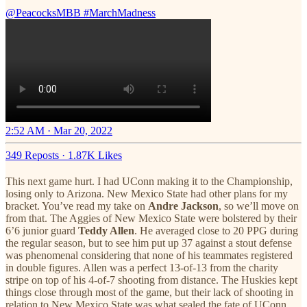
@PeacocksMBB
#MarchMadness
2:52 AM · Mar 20, 2022
349 Reposts
·
1.87K Likes
This next game hurt. I had UConn making it to the Championship,
losing only to Arizona. New Mexico State had other plans for my
bracket. You’ve read my take on
Andre Jackson
, so we’ll move on
from that. The Aggies of New Mexico State were bolstered by their
6’6 junior guard
Teddy Allen
. He averaged close to 20 PPG during
the regular season, but to see him put up 37 against a stout defense
was phenomenal considering that none of his teammates registered
in double figures. Allen was a perfect 13-of-13 from the charity
stripe on top of his 4-of-7 shooting from distance. The Huskies kept
things close through most of the game, but their lack of shooting in
relation to New Mexico State was what sealed the fate of UConn.