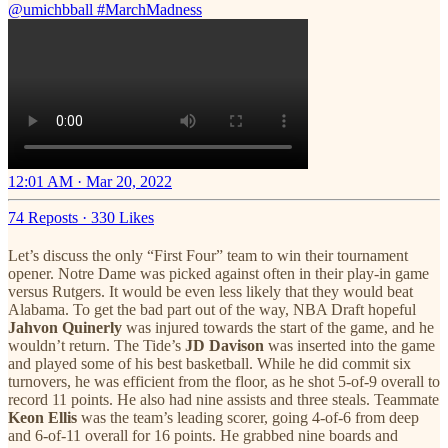
@umichbball
#MarchMadness
12:01 AM · Mar 20, 2022
74 Reposts
·
330 Likes
Let’s discuss the only “First Four” team to win their tournament
opener. Notre Dame was picked against often in their play-in game
versus Rutgers. It would be even less likely that they would beat
Alabama. To get the bad part out of the way, NBA Draft hopeful
Jahvon Quinerly
was injured towards the start of the game, and he
wouldn’t return. The Tide’s
JD Davison
was inserted into the game
and played some of his best basketball. While he did commit six
turnovers, he was efficient from the floor, as he shot 5-of-9 overall to
record 11 points. He also had nine assists and three steals. Teammate
Keon Ellis
was the team’s leading scorer, going 4-of-6 from deep
and 6-of-11 overall for 16 points. He grabbed nine boards and