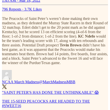
1:43 AM · Mar 18, 2022
796 Reposts
·
3.7K Likes
The Peacocks of Saint Peter’s weren’t done making their own
madness, as they defeated the Murray State Racers in their Round of
32 matchup. Edert didn’t get to the 20 point mark as he did against
Kentucky, but he scored 13 on efficient scoring (4-of-6 from the
floor; 1-of-2 from distance; 1-of-2 from the line).
KC Ndefo
would
be the team’s leading scorer with 17, along with ten rebounds and
three assists. Potential Draft prospect
Tevin Brown
didn’t have his
best game, as it was apparent that the Peacocks would make his
teammates beat them. Brown had 14 points, five boards, four assists,
and a block. Saint Peter’s advanced to the Sweet 16 and will face
the winner of the Purdue/Texas game.
NCAA March Madness
@MarchMadnessMBB
"SAINT PETER'S HAS DONE THE UNTHINKABLE" 😱
THE 15-SEED PEACOCKS ARE HEADED TO THE
#SWEET16