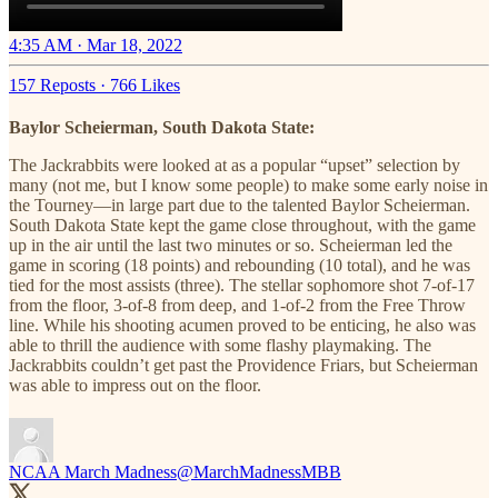
4:35 AM · Mar 18, 2022
157 Reposts
·
766 Likes
Baylor Scheierman, South Dakota State:
The Jackrabbits were looked at as a popular “upset” selection by
many (not me, but I know some people) to make some early noise in
the Tourney—in large part due to the talented Baylor Scheierman.
South Dakota State kept the game close throughout, with the game
up in the air until the last two minutes or so. Scheierman led the
game in scoring (18 points) and rebounding (10 total), and he was
tied for the most assists (three). The stellar sophomore shot 7-of-17
from the floor, 3-of-8 from deep, and 1-of-2 from the Free Throw
line. While his shooting acumen proved to be enticing, he also was
able to thrill the audience with some flashy playmaking. The
Jackrabbits couldn’t get past the Providence Friars, but Scheierman
was able to impress out on the floor.
NCAA March Madness
@MarchMadnessMBB