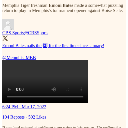
Memphis Tiger freshman
Emoni Bates
made a somewhat puzzling
return to play in Memphis’s tournament opener against Boise State.
CBS Sports
@CBSSports
Emoni Bates nails the 3️⃣ for the first time since January!
@Memphis_MBB
6:24 PM · Mar 17, 2022
104 Reposts
·
502 Likes
Bates had missed significant time prior to his return. He suffered a