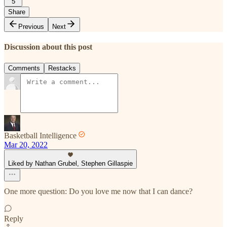
5
Share
Previous
Next
Discussion about this post
Comments
Restacks
Basketball Intelligence
Mar 20, 2022
Liked by Nathan Grubel, Stephen Gillaspie
One more question: Do you love me now that I can dance?
Reply