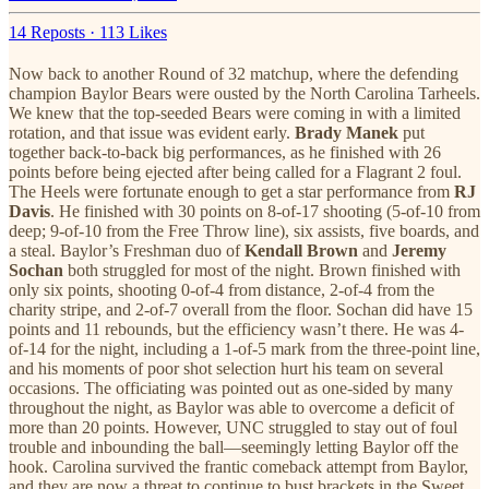
14 Reposts
·
113 Likes
Now back to another Round of 32 matchup, where the defending
champion Baylor Bears were ousted by the North Carolina Tarheels.
We knew that the top-seeded Bears were coming in with a limited
rotation, and that issue was evident early.
Brady Manek
put
together back-to-back big performances, as he finished with 26
points before being ejected after being called for a Flagrant 2 foul.
The Heels were fortunate enough to get a star performance from
RJ
Davis
. He finished with 30 points on 8-of-17 shooting (5-of-10 from
deep; 9-of-10 from the Free Throw line), six assists, five boards, and
a steal. Baylor’s Freshman duo of
Kendall Brown
and
Jeremy
Sochan
both struggled for most of the night. Brown finished with
only six points, shooting 0-of-4 from distance, 2-of-4 from the
charity stripe, and 2-of-7 overall from the floor. Sochan did have 15
points and 11 rebounds, but the efficiency wasn’t there. He was 4-
of-14 for the night, including a 1-of-5 mark from the three-point line,
and his moments of poor shot selection hurt his team on several
occasions. The officiating was pointed out as one-sided by many
throughout the night, as Baylor was able to overcome a deficit of
more than 20 points. However, UNC struggled to stay out of foul
trouble and inbounding the ball—seemingly letting Baylor off the
hook. Carolina survived the frantic comeback attempt from Baylor,
and they are now a threat to continue to bust brackets in the Sweet