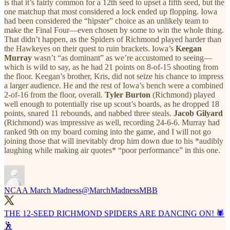
is that it’s fairly common for a 12th seed to upset a fifth seed, but the
one matchup that most considered a lock ended up flopping. Iowa
had been considered the “hipster” choice as an unlikely team to
make the Final Four—even chosen by some to win the whole thing.
That didn’t happen, as the Spiders of Richmond played harder than
the Hawkeyes on their quest to ruin brackets. Iowa’s
Keegan
Murray
wasn’t “as dominant” as we’re accustomed to seeing—
which is wild to say, as he had 21 points on 8-of-15 shooting from
the floor. Keegan’s brother, Kris, did not seize his chance to impress
a larger audience. He and the rest of Iowa’s bench were a combined
2-of-16 from the floor, overall.
Tyler Burton
(Richmond) played
well enough to potentially rise up scout’s boards, as he dropped 18
points, snared 11 rebounds, and nabbed three steals.
Jacob Gilyard
(Richmond) was impressive as well, recording 24-6-6. Murray had
ranked 9th on my board coming into the game, and I will not go
joining those that will inevitably drop him down due to his *audibly
laughing while making air quotes* “poor performance” in this one.
NCAA March Madness
@MarchMadnessMBB
THE 12-SEED RICHMOND SPIDERS ARE DANCING ON! 🕷
🕺