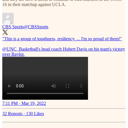
16 in their matchup against UCLA.
CBS Sports
@CBSSports
"This is a group of toughness, resiliency. ... I'm so proud of them!"
@UNC_Basketball
's head coach Hubert Davis on his team's victory
over Baylor.
7:11 PM · Mar 19, 2022
32 Reposts
·
130 Likes