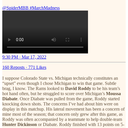
@SpiderMBB
#MarchMadness
9:30 PM · Mar 17, 2022
160 Reposts
·
771 Likes
I suppose Colorado State vs. Michigan technically constitutes an
“upset” even though I chose Michigan to win that game. Subtle
brag, I know. The Rams looked to
David Roddy
to be his team’s
hot hand often, but he struggled to score over Michigan’s
Moussa
Diabate
. Once Diabate was pulled from the game, Roddy started
knocking down shots. The concerns I’ve had about him were on
display in this matchup. His lateral movement has been a concern of
mine most of the season; that concern only grew after this game, as
Roddy was often accompanied by a teammate to help double-team
Hunter Dickinson
or Diabate. Roddy finished with 13 points on 5-