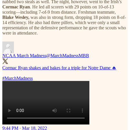
nabbed two steals as well. The night, however, went to the Irish’s
Cormac Ryan
. He led all scorers with 29 points on 10-of-13
scoring—including 7-of-9 from distance. Freshman teammate,
Blake Wesley,
was also in strong form, dropping 18 points on 8-of-
14 efficiency. He also had three pilfers, which were only a small
representation of the defensive performance he gave the scouts who
were in attendance.
NCAA March Madness
@MarchMadnessMBB
Cormac Ryan shakes and bakes for a triple for Notre Dame 🔥
#MarchMadness
9:44 PM · Mar 18, 2022