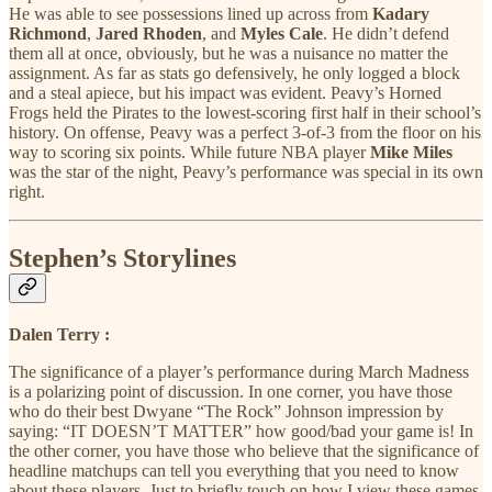
He was able to see possessions lined up across from
Kadary
Richmond
,
Jared Rhoden
, and
Myles Cale
. He didn’t defend
them all at once, obviously, but he was a nuisance no matter the
assignment. As far as stats go defensively, he only logged a block
and a steal apiece, but his impact was evident. Peavy’s Horned
Frogs held the Pirates to the lowest-scoring first half in their school’s
history. On offense, Peavy was a perfect 3-of-3 from the floor on his
way to scoring six points. While future NBA player
Mike Miles
was the star of the night, Peavy’s performance was special in its own
right.
Stephen’s Storylines
Dalen Terry :
The significance of a player’s performance during March Madness
is a polarizing point of discussion. In one corner, you have those
who do their best Dwyane “The Rock” Johnson impression by
saying: “IT DOESN’T MATTER” how good/bad your game is! In
the other corner, you have those who believe that the significance of
headline matchups can tell you everything that you need to know
about these players. Just to briefly touch on how I view these games,