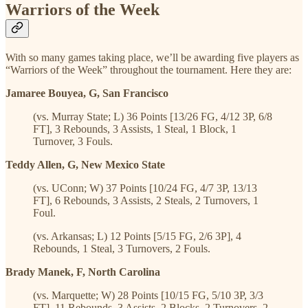
Warriors of the Week
With so many games taking place, we’ll be awarding five players as
“Warriors of the Week” throughout the tournament. Here they are:
Jamaree Bouyea, G, San Francisco
(vs. Murray State; L) 36 Points [13/26 FG, 4/12 3P, 6/8
FT], 3 Rebounds, 3 Assists, 1 Steal, 1 Block, 1
Turnover, 3 Fouls.
Teddy Allen, G, New Mexico State
(vs. UConn; W) 37 Points [10/24 FG, 4/7 3P, 13/13
FT], 6 Rebounds, 3 Assists, 2 Steals, 2 Turnovers, 1
Foul.
(vs. Arkansas; L) 12 Points [5/15 FG, 2/6 3P], 4
Rebounds, 1 Steal, 3 Turnovers, 2 Fouls.
Brady Manek, F, North Carolina
(vs. Marquette; W) 28 Points [10/15 FG, 5/10 3P, 3/3
FT], 11 Rebounds, 3 Assists, 2 Blocks, 2 Turnovers, 2