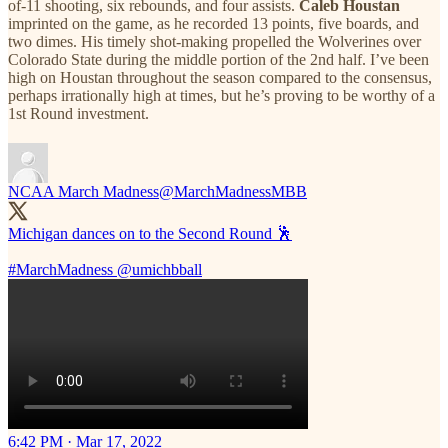
of-11 shooting, six rebounds, and four assists.
Caleb Houstan
imprinted on the game, as he recorded 13 points, five boards, and
two dimes. His timely shot-making propelled the Wolverines over
Colorado State during the middle portion of the 2nd half. I’ve been
high on Houstan throughout the season compared to the consensus,
perhaps irrationally high at times, but he’s proving to be worthy of a
1st Round investment.
NCAA March Madness
@MarchMadnessMBB
Michigan dances on to the Second Round 🕺
#MarchMadness
@umichbball
6:42 PM · Mar 17, 2022