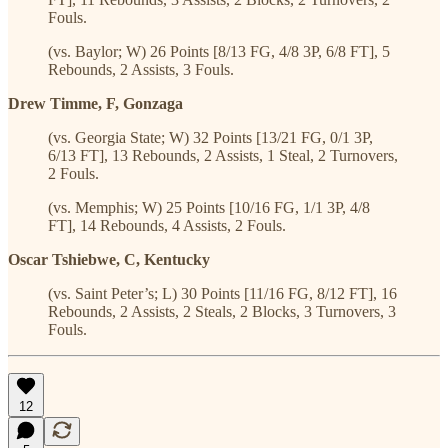
Fouls.
(vs. Baylor; W) 26 Points [8/13 FG, 4/8 3P, 6/8 FT], 5
Rebounds, 2 Assists, 3 Fouls.
Drew Timme, F, Gonzaga
(vs. Georgia State; W) 32 Points [13/21 FG, 0/1 3P,
6/13 FT], 13 Rebounds, 2 Assists, 1 Steal, 2 Turnovers,
2 Fouls.
(vs. Memphis; W) 25 Points [10/16 FG, 1/1 3P, 4/8
FT], 14 Rebounds, 4 Assists, 2 Fouls.
Oscar Tshiebwe, C, Kentucky
(vs. Saint Peter’s; L) 30 Points [11/16 FG, 8/12 FT], 16
Rebounds, 2 Assists, 2 Steals, 2 Blocks, 3 Turnovers, 3
Fouls.
12