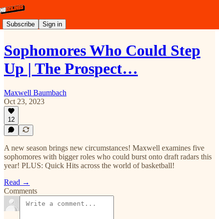
Subscribe
Sign in
Sophomores Who Could Step
Up | The Prospect…
Maxwell Baumbach
Oct 23, 2023
12
A new season brings new circumstances! Maxwell examines five
sophomores with bigger roles who could burst onto draft radars this
year! PLUS: Quick Hits across the world of basketball!
Read →
Comments