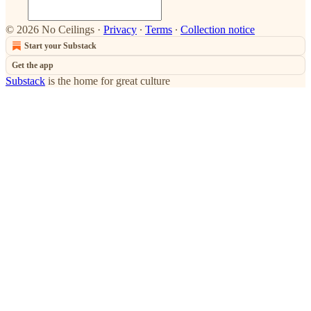
© 2026 No Ceilings
·
Privacy
∙
Terms
∙
Collection notice
Start your Substack
Get the app
Substack
is the home for great culture