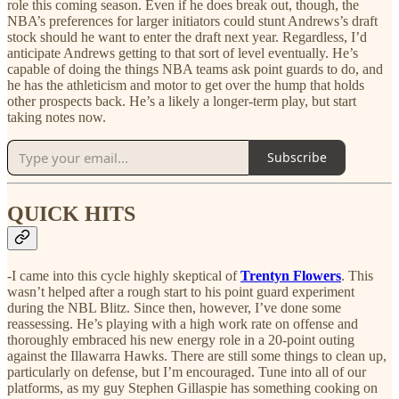
role this coming season. Even if he does break out, though, the
NBA’s preferences for larger initiators could stunt Andrews’s draft
stock should he want to enter the draft next year. Regardless, I’d
anticipate Andrews getting to that sort of level eventually. He’s
capable of doing the things NBA teams ask point guards to do, and
he has the athleticism and motor to get over the hump that holds
other prospects back. He’s a likely a longer-term play, but start
taking notes now.
Subscribe
QUICK HITS
-I came into this cycle highly skeptical of
Trentyn Flowers
. This
wasn’t helped after a rough start to his point guard experiment
during the NBL Blitz. Since then, however, I’ve done some
reassessing. He’s playing with a high work rate on offense and
thoroughly embraced his new energy role in a 20-point outing
against the Illawarra Hawks. There are still some things to clean up,
particularly on defense, but I’m encouraged. Tune into all of our
platforms, as my guy Stephen Gillaspie has something cooking on