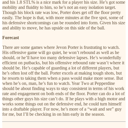
and his 1.8 STL% is a nice mark for a player his size. He’s got some
mobility and fluidity to him, so he’s not an easy isolation target.
Though his block rate was low, Porter does get off the floor pretty
easily. The hope is that, with more minutes at the five spot, some of
his defensive shortcomings can be rounded into form. Given his size
and ability to move, he has upside on this side of the ball.
Forecast
There are some games where Jevon Porter is frustrating to watch.
His offensive game will go quiet, he won’t rebound as well as he
should, or he’ll have too many defensive lapses. He’s wonderfully
efficient on putbacks, but his offensive rebound rate wasn’t where it
should be. He’s capable of guarding a lot of different players, but
he’s often lost off the ball. Porter excels at making tough shots, but
he resorts to taking them when a pass would make more sense. But
when he’s on, man, he’s fun to watch. Year Two at Pepperdine
should be about finding ways to stay consistent in terms of his work
rate and engagement on both ends of the floor. Porter can do a lot of
things other guys his size can’t do. If he plays with a high motor and
works some things out on the defensive end, he could turn himself
into a draftable player. For now, he’s more of a “wait and see” guy
for me, but I’ll be checking in on him early in the season.