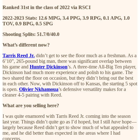
Ranked 31st in the class of 2022 via RSCI
2022-2023 Stats: 12.6 MPG, 3.4 PPG, 3.9 RPG, 0.1 APG, 1.0
TOV, 0.9 BPG, 0.5 SPG
Shooting Splits: 51.7/0/40.0
What’s different now?
Tarris Reed Jr.
didn’t get to see the floor much as a freshman. As a
6’10”, 265-pound big man, there was significant overlap between
his game and
Hunter Dickinson
’s. A three-time All-Big Ten player,
Dickinson had much more experience and polish to his game. The
two shared the floor on occasion, but they didn’t bring out the best
in each other. Now, with Dickinson off to Kansas, the starting 5 spot
is open.
Olivier Nkhamoua
’s defensive versatility makes for a
cleaner 4-5 pairing with Reed.
What are you selling here?
I was quite enamored with Tarris Reed Jr. coming into the season
last year. Things didn’t quite go as I’d hoped, but I still
have
hope—
largely because Reed didn’t get to show much of what appealed to
me, and he did better than expected in the areas where I had
concerns.