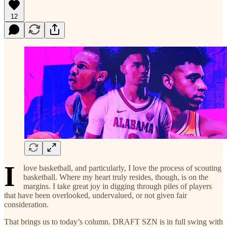
12
I
love basketball, and particularly, I love the process of scouting
basketball. Where my heart truly resides, though, is on the
margins. I take great joy in digging through piles of players
that have been overlooked, undervalued, or not given fair
consideration.
That brings us to today’s column. DRAFT SZN is in full swing with