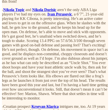
this front!
-
Nikola Topic
and
Nikola Durisic
aren’t the only ABA Liga
players I’ve had my eyes on.
Ivan Perasovic
, a 6’7”, 21-year-old
playing for KK Cibona, is pretty interesting. He’s an active cutter
and loves to get in on the offensive glass. When he slashes with the
ball, he gets low to the ground, and he keeps his head up for the
open man. On defense, he’s able to move and stick with opponents.
He’s got good feet, he’s unafraid when switched down, and he’s
tough to shake. Scoring 13.4 PPG on 57.6/56.3/100 through seven
games with good on-ball defense and passing feel? That’s exciting!
He’s not perfect, though. On defense, his movement in space isn’t as
good, and he displays non-committal, choppy closeouts and doesn’t
cover ground as well as I’d hope. I’m also dubious about his jumper,
as he has what can only be described as an “Uncle Shot.” You ever
shoot hoops and have your least athletic uncle walk by, then ask for
the ball, and shoot the strangest shot you’ve ever seen? That’s what
Perasovic’s form looks like. His elbows are flared out like a frog’s
legs as he launches it from just over the top of his head. The results
have been good this year and last, but I’m having a hard time getting
over how unconventional it looks. Still, that doesn’t mean it can’t be
effective! See: Marion, Shawn. Where that shot settles in time will
be interesting to monitor.
-Croatian prospect
Krsevan Klarica
intrigues me, too. At 19 years