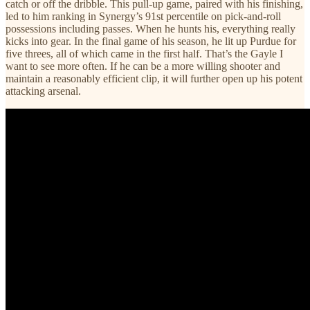
catch or off the dribble. This pull-up game, paired with his finishing,
led to him ranking in Synergy’s 91st percentile on pick-and-roll
possessions including passes. When he hunts his, everything really
kicks into gear. In the final game of his season, he lit up Purdue for
five threes, all of which came in the first half. That’s the Gayle I
want to see more often. If he can be a more willing shooter and
maintain a reasonably efficient clip, it will further open up his potent
attacking arsenal.