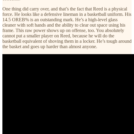
One thing did carry over, and that’s the fact that Reed is a physical
force. He looks like a defensive lineman in a basketball uniform. His
14.5 OREB% is an outstanding mark. He’s a high-level glass
cleaner with soft hands and the ability to clear out space using his
frame. This raw power shows up on offense, too. You absolutely
cannot put a smaller player on Reed, because he will do the
basketball equivalent of shoving them in a locker. He’s tough around
the basket and goes up harder than almost anyone.