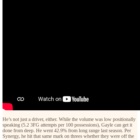
He’s not just a driver, either. While the volume was low positionally
speaking (5.2 3FG attempts per 100 possessions), Gayle can get it
done from deep. He went 42.9% from long range last season. Per
Synergy, he hit that same mark on threes whether they were off the