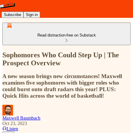
Subscribe
Sign in
Read distraction-free on Substack
Sophomores Who Could Step Up | The
Prospect Overview
A new season brings new circumstances! Maxwell
examines five sophomores with bigger roles who
could burst onto draft radars this year! PLUS:
Quick Hits across the world of basketball!
Maxwell Baumbach
Oct 23, 2023
Listen