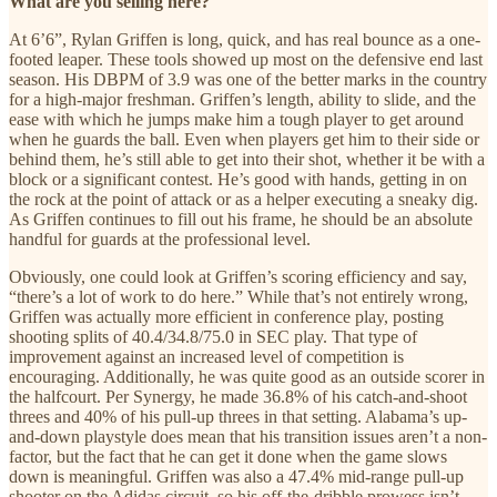
What are you selling here?
At 6’6”, Rylan Griffen is long, quick, and has real bounce as a one-
footed leaper. These tools showed up most on the defensive end last
season. His DBPM of 3.9 was one of the better marks in the country
for a high-major freshman. Griffen’s length, ability to slide, and the
ease with which he jumps make him a tough player to get around
when he guards the ball. Even when players get him to their side or
behind them, he’s still able to get into their shot, whether it be with a
block or a significant contest. He’s good with hands, getting in on
the rock at the point of attack or as a helper executing a sneaky dig.
As Griffen continues to fill out his frame, he should be an absolute
handful for guards at the professional level.
Obviously, one could look at Griffen’s scoring efficiency and say,
“there’s a lot of work to do here.” While that’s not entirely wrong,
Griffen was actually more efficient in conference play, posting
shooting splits of 40.4/34.8/75.0 in SEC play. That type of
improvement against an increased level of competition is
encouraging. Additionally, he was quite good as an outside scorer in
the halfcourt. Per Synergy, he made 36.8% of his catch-and-shoot
threes and 40% of his pull-up threes in that setting. Alabama’s up-
and-down playstyle does mean that his transition issues aren’t a non-
factor, but the fact that he can get it done when the game slows
down is meaningful. Griffen was also a 47.4% mid-range pull-up
shooter on the Adidas circuit, so his off-the-dribble prowess isn’t