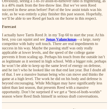
Obviously, seeing a 1-to-10 assist-to-turnover ratio is frightening, as
is a 40% mark from the free-throw line. But we’ve seen Reed
succeed in these areas before! Part of the low assist totals was his
role, as he was entirely a play finisher this past season. Hopefully,
we’ll be able to see Reed get back on the horse in this respect.
Forecast
I actually have Tarris Reed Jr. in my Top 60 to start the year. At his
best, you can squint and see
Jonas Valanciunas
—a large, nasty
competitor with baby soft touch. There are real impediments to
success in his way. Maybe the passing stuff was only really
applicable at lower levels, and the speed of the college game
prevents it from scaling up. Perhaps his touch from the outside isn’t
as legitimate as it seemed in high school. With a bigger role, perhaps
he won’t be able to keep up the same level of energy on defense,
and he isn’t who he looked like on that end last year. But I doubt all
of that. I see a massive human being who can move and thinks the
game at a high level. The work he did on his body and defense is
beyond encouraging. While Michigan may have significantly less
talent than last season, that presents Reed with a massive
opportunity. Don’t be surprised if we get a “best-of-both-worlds”
season where Reed finds himself in serious draft conversations.