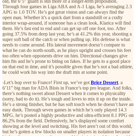
old, the 6’5” guard is still more of a longer-term proposition.
Through four games in Liga ABA and A-1 Liga, he’s averaging 2.3
APG to 1.0 TOV. He’s got great vision and can always find the
open man. Whether it’s a quick dart from a standstill or a crafty
interior wrap-around, if someone has a clean look, Klarica will find
them. He’s fast end to end and can get up off one foot, too. After
going 37.5% from deep last year, he’s at 41.2% this year, shooting a
super soft ball of the catch or when pulling up. His defense is what
needs to come around. His lateral movement doesn’t compare to
what he can do north-south, as he plays upright and crosses his feet
too often when opponents drive on him. Directional changes give
him fits and he’s prone to biting on fakes. If he gets to a good place
on that end in time, and it’s possible given that he’s not a bad athlete,
he could work his way into the draft mix at some point.
-Let’s hop over to France! First up, we’ve got
Brice Dessert
, a
6’11” big man for ADA Blois in France’s top pro league. And folks,
there’s nothing sweet about Dessert when it comes to physicality
(sorry, had to do it). He’s tough and loves to mix it up on the inside.
He’s a strong finisher, but he has soft touch when he doesn’t have an
easy dunk. Through seven games in which he’s only played 14.3
MPG, he’s posted a highly productive and ultra-efficient 8.1 PPG on
86.2% from the field. Defensively, he’s displayed some comfort
showing at the level and switching. His feet aren’t out of this world,
but he’s gotten a few blocks on smaller players in isolation because