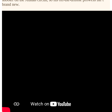
brand new.