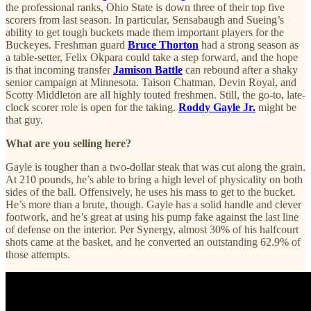
the professional ranks, Ohio State is down three of their top five
scorers from last season. In particular, Sensabaugh and Sueing’s
ability to get tough buckets made them important players for the
Buckeyes. Freshman guard
Bruce Thorton
had a strong season as
a table-setter, Felix Okpara could take a step forward, and the hope
is that incoming transfer
Jamison Battle
can rebound after a shaky
senior campaign at Minnesota. Taison Chatman, Devin Royal, and
Scotty Middleton are all highly touted freshmen. Still, the go-to, late-
clock scorer role is open for the taking.
Roddy Gayle Jr.
might be
that guy.
What are you selling here?
Gayle is tougher than a two-dollar steak that was cut along the grain.
At 210 pounds, he’s able to bring a high level of physicality on both
sides of the ball. Offensively, he uses his mass to get to the bucket.
He’s more than a brute, though. Gayle has a solid handle and clever
footwork, and he’s great at using his pump fake against the last line
of defense on the interior. Per Synergy, almost 30% of his halfcourt
shots came at the basket, and he converted an outstanding 62.9% of
those attempts.