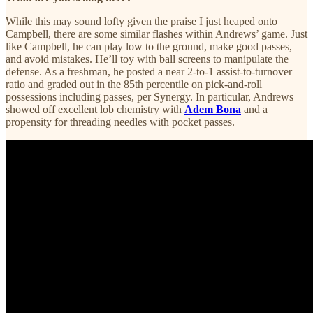
While this may sound lofty given the praise I just heaped onto
Campbell, there are some similar flashes within Andrews’ game. Just
like Campbell, he can play low to the ground, make good passes,
and avoid mistakes. He’ll toy with ball screens to manipulate the
defense. As a freshman, he posted a near 2-to-1 assist-to-turnover
ratio and graded out in the 85th percentile on pick-and-roll
possessions including passes, per Synergy. In particular, Andrews
showed off excellent lob chemistry with
Adem Bona
and a
propensity for threading needles with pocket passes.