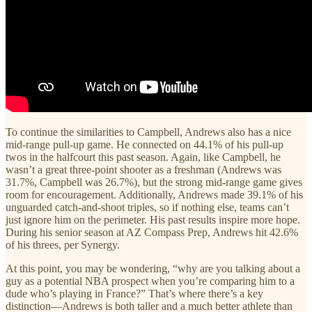
To continue the similarities to Campbell, Andrews also has a nice
mid-range pull-up game. He connected on 44.1% of his pull-up
twos in the halfcourt this past season. Again, like Campbell, he
wasn’t a great three-point shooter as a freshman (Andrews was
31.7%, Campbell was 26.7%), but the strong mid-range game gives
room for encouragement. Additionally, Andrews made 39.1% of his
unguarded catch-and-shoot triples, so if nothing else, teams can’t
just ignore him on the perimeter. His past results inspire more hope.
During his senior season at AZ Compass Prep, Andrews hit 42.6%
of his threes, per Synergy.
At this point, you may be wondering, “why are you talking about a
guy as a potential NBA prospect when you’re comparing him to a
dude who’s playing in France?” That’s where there’s a key
distinction—Andrews is both taller and a much better athlete than