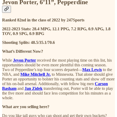
Jevon Porter, 6’11”, Pepperdine
Ranked 82nd in the class of 2022 by 247Sports
2022-2023 Stats: 28.4 MPG, 12.1 PPG, 7.2 RPG, 0.9 APG, 1.8
TOV, 0.9 SPG, 0.9 BPG
Shooting Splits: 48.5/35.1/70.6
What’s Different Now?
While
Jevon Porter
received the most playing time on this list, his
opportunities should be even more plentiful this coming season.
Two of Pepperdine’s top four scorers departed—
Max Lewis
to the
NBA, and
Mike Mitchell Jr.
to Minnesota. That alone should give
Porter an opportunity to bolster his counting stats and show off more
of his on-ball arsenal. Additionally, with fellow big men
Carson
Basham
and
Jan Zidek
transferring out, Porter will be able to play
the five more and should face less competition for his minutes as a
whole.
What are you selling here?
Do you like tall guys who can shoot and get their own buckets?