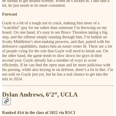
he should to get around screens. When he’s locked in, I like him a
lot, he just needs to be more consistent.
Forecast
Gayle is a bit of a tough nut to crack, making him more of a
“watchlist” guy for me rather than someone I’m throwing on my
board. On one hand, it’s easy to see Bruce Thronton taking a big
step, and the offense simply running through him. I’m bullish on
Scotty Middleton’s shot-making prowess, and that, paired with his
defensive capabilities, makes him an easier roster fit. There are a lot
of people vying for the role that Gayle will need to break out. On
the other hand, the game tends to slow down for guys in their
second year. Gayle already has a number of ways to score
efficiently. If he can find the open man and be more judicious with
his passing, while also keying in on defense, there’s a lot to like. I’m
not sold on Gayle just yet, but he has a real chance to get into the
mix in 2024.
Dylan Andrews, 6’2”, UCLA
Ranked 41st in the class of 2022 via RSCI