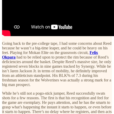
Going back to the pre-college tape, I had some concerns about Reed
because he wasn’t a big-time leaper, and he could be heavy on his
feet. Playing for Mokan Elite on the grassroots circuit,
Felix
Okpara
had to be relied upon to protect the rim because of Reed’s
deficiencies around the basket. Despite Reed’s massive size, he only
registered seven blocks in nine games tracked by Synergy. While he
isn’t Jaren Jackson Jr. in terms of mobility, he definitely improved
from an athleticism standpoint. His BLK% of 7.3 during his
freshman season for the Wolverines was actually a strong mark for a
big man prospect.
While he’s still not a pogo-stick jumper, Reed successfully swats
shots for a few reasons. The first is that his recognition and feel for
the game are exemplary. He pays attention, and he has the smarts to
grasp what’s happening the instant it starts to happen, or even before
it starts to happen. There’s no delay where he registers, and then acts