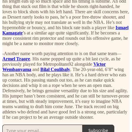
his length eats up so much space and his timing is sublime. An odd
thing that stuck out film is that while he shoots right-handed, he
loves to block shots with his left hand. There are skill concerns here,
as Dessert rarely looks to pass, he’s a poor free-throw shooter, and
his bullying style may not translate as well in the NBA. He’s not
hypermobile or bouncy, and his block rate trails a player like
Ismael
Kamagate
’s at a similar age quite significantly. If he becomes a
more consistent rim protector and rounds out his offensive game, he
might be a name to monitor more closely.
-Another name worth paying attention to is on that same team—
Armel Traore
. His name popped up quite a bit last cycle, as he
previously played for Metropolitans92 alongside
Victor
Wembanyama
and
Bilal Coulibaly
. The 20-year-old, 6’8” wing
has an NBA body, and he plays like it. He’s a hard driver who eats
up contact. His passing stands out too, as he can make quick
decisions and whip it on a rope when he sees an open man.
Defensively, he brings genuine versatility due to his size and agility.
His jumper hasn’t been consistent, and he can still be turnover-prone
at times, but with steady improvement, it’s easy to imagine NBA
teams wanting to draft him come June. The track record on big
athletes who defend and have good feel is a strong one, particularly
if he can project to be an average outside shooter.
Subscribe