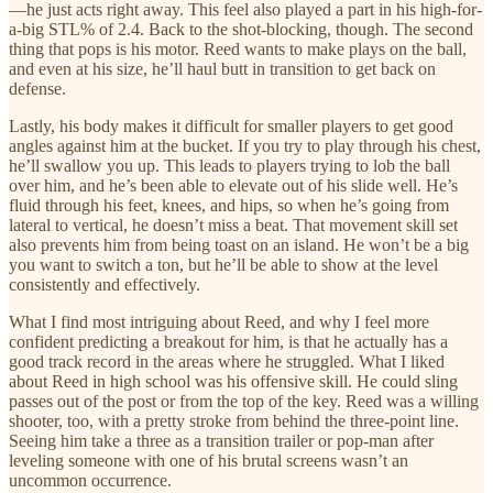
—he just acts right away. This feel also played a part in his high-for-
a-big STL% of 2.4. Back to the shot-blocking, though. The second
thing that pops is his motor. Reed wants to make plays on the ball,
and even at his size, he’ll haul butt in transition to get back on
defense.
Lastly, his body makes it difficult for smaller players to get good
angles against him at the bucket. If you try to play through his chest,
he’ll swallow you up. This leads to players trying to lob the ball
over him, and he’s been able to elevate out of his slide well. He’s
fluid through his feet, knees, and hips, so when he’s going from
lateral to vertical, he doesn’t miss a beat. That movement skill set
also prevents him from being toast on an island. He won’t be a big
you want to switch a ton, but he’ll be able to show at the level
consistently and effectively.
What I find most intriguing about Reed, and why I feel more
confident predicting a breakout for him, is that he actually has a
good track record in the areas where he struggled. What I liked
about Reed in high school was his offensive skill. He could sling
passes out of the post or from the top of the key. Reed was a willing
shooter, too, with a pretty stroke from behind the three-point line.
Seeing him take a three as a transition trailer or pop-man after
leveling someone with one of his brutal screens wasn’t an
uncommon occurrence.