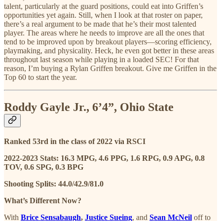
talent, particularly at the guard positions, could eat into Griffen’s
opportunities yet again. Still, when I look at that roster on paper,
there’s a real argument to be made that he’s their most talented
player. The areas where he needs to improve are all the ones that
tend to be improved upon by breakout players—scoring efficiency,
playmaking, and physicality. Heck, he even got better in these areas
throughout last season while playing in a loaded SEC! For that
reason, I’m buying a Rylan Griffen breakout. Give me Griffen in the
Top 60 to start the year.
Roddy Gayle Jr., 6’4”, Ohio State
Ranked 53rd in the class of 2022 via RSCI
2022-2023 Stats: 16.3 MPG, 4.6 PPG, 1.6 RPG, 0.9 APG, 0.8
TOV, 0.6 SPG, 0.3 BPG
Shooting Splits: 44.0/42.9/81.0
What’s Different Now?
With
Brice Sensabaugh
,
Justice Sueing
, and
Sean McNeil
off to