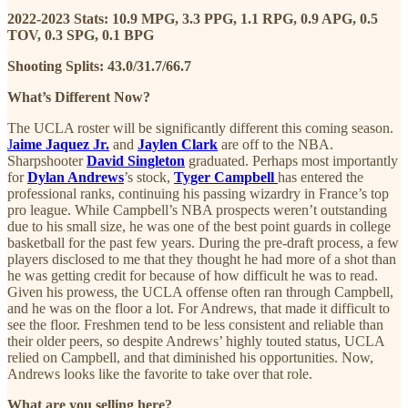
2022-2023 Stats: 10.9 MPG, 3.3 PPG, 1.1 RPG, 0.9 APG, 0.5
TOV, 0.3 SPG, 0.1 BPG
Shooting Splits: 43.0/31.7/66.7
What’s Different Now?
The UCLA roster will be significantly different this coming season.
J
aime Jaquez Jr.
and
Jaylen Clark
are off to the NBA.
Sharpshooter
David Singleton
graduated. Perhaps most importantly
for
Dylan Andrews
’s stock,
Tyger Campbell
has entered the
professional ranks, continuing his passing wizardry in France’s top
pro league. While Campbell’s NBA prospects weren’t outstanding
due to his small size, he was one of the best point guards in college
basketball for the past few years. During the pre-draft process, a few
players disclosed to me that they thought he had more of a shot than
he was getting credit for because of how difficult he was to read.
Given his prowess, the UCLA offense often ran through Campbell,
and he was on the floor a lot. For Andrews, that made it difficult to
see the floor. Freshmen tend to be less consistent and reliable than
their older peers, so despite Andrews’ highly touted status, UCLA
relied on Campbell, and that diminished his opportunities. Now,
Andrews looks like the favorite to take over that role.
What are you selling here?