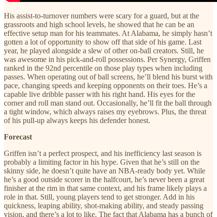
His assist-to-turnover numbers were scary for a guard, but at the
grassroots and high school levels, he showed that he can be an
effective setup man for his teammates. At Alabama, he simply hasn’t
gotten a lot of opportunity to show off that side of his game. Last
year, he played alongside a slew of other on-ball creators. Still, he
was awesome in his pick-and-roll possessions. Per Synergy, Griffen
ranked in the 92nd percentile on those play types when including
passes. When operating out of ball screens, he’ll blend his burst with
pace, changing speeds and keeping opponents on their toes. He’s a
capable live dribble passer with his right hand. His eyes for the
corner and roll man stand out. Occasionally, he’ll fit the ball through
a tight window, which always raises my eyebrows. Plus, the threat
of his pull-up always keeps his defender honest.
Forecast
Griffen isn’t a perfect prospect, and his inefficiency last season is
probably a limiting factor in his hype. Given that he’s still on the
skinny side, he doesn’t quite have an NBA-ready body yet. While
he’s a good outside scorer in the halfcourt, he’s never been a great
finisher at the rim in that same context, and his frame likely plays a
role in that. Still, young players tend to get stronger. Add in his
quickness, leaping ability, shot-making ability, and steady passing
vision, and there’s a lot to like. The fact that Alabama has a bunch of