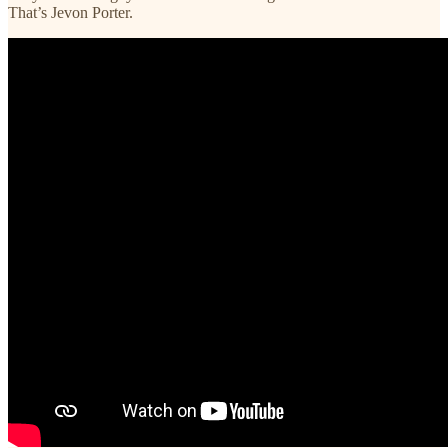
That’s Jevon Porter.