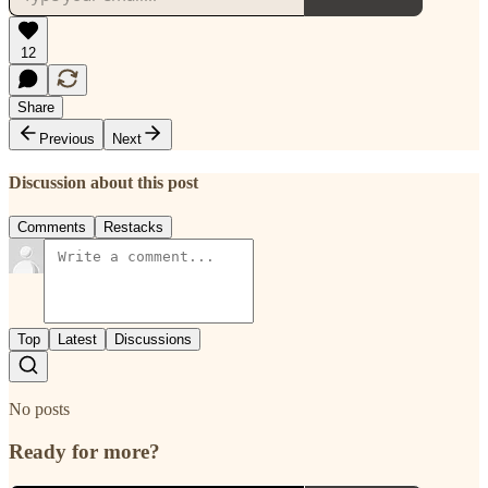
12
Share
Previous
Next
Discussion about this post
Comments
Restacks
Top
Latest
Discussions
No posts
Ready for more?