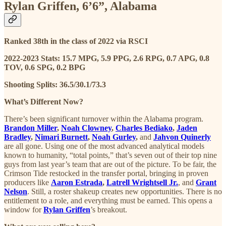
Rylan Griffen, 6’6”, Alabama
Ranked 38th in the class of 2022 via RSCI
2022-2023 Stats: 15.7 MPG, 5.9 PPG, 2.6 RPG, 0.7 APG, 0.8
TOV, 0.6 SPG, 0.2 BPG
Shooting Splits: 36.5/30.1/73.3
What’s Different Now?
There’s been significant turnover within the Alabama program.
Brandon Miller
,
Noah Clowney
,
Charles Bediako
,
Jaden
Bradley
,
Nimari Burnett
,
Noah Gurley
,
and
Jahvon Quinerly
are all gone. Using one of the most advanced analytical models
known to humanity, “total points,” that’s seven out of their top nine
guys from last year’s team that are out of the picture. To be fair, the
Crimson Tide restocked in the transfer portal, bringing in proven
producers like
Aaron Estrada
,
Latrell Wrightsell Jr.
, and
Grant
Nelson
. Still, a roster shakeup creates new opportunities. There is no
entitlement to a role, and everything must be earned. This opens a
window for
Rylan Griffen
’s breakout.