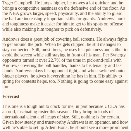
Tyger Campbell. He jumps higher, he moves a lot quicker, and he
brings a competitive nastiness on the defensive end of the floor. As
the NBA grows larger, speed, physicality, and the ability to guard
the ball are increasingly important skills for guards. Andrews’ burst
and toughness make it easier for him to get to his spots on offense
while also making him tougher to pick on defensively.
Andrews does a great job of covering ball screens. He always fights
to get around the pick. When he gets clipped, he still manages to
stay connected. Still, most times, he uses his quickness and slither to
avoid the screen while still staying in front of his man. Per Synergy,
opponents turned it over 22.7% of the time in pick-and-rolls with
Andrews covering the ball-handler, thanks to his tenacity and fast
hands. Andrews plays his opponent tight, and when switched onto
bigger players, he gives it everything he has in him. His ability to
spring for contests helps, too. Nothing is going to come easy against
him.
Forecast
This one is a tough nut to crack for me, in part because UCLA has
an odd, fascinating roster this season. They bring in loads of
international talent and heaps of size. Still, nothing is for certain.
Given how steady and trustworthy Andrews is an operator, and how
well he’s able to set up Adem Bona, he should see a more prominent