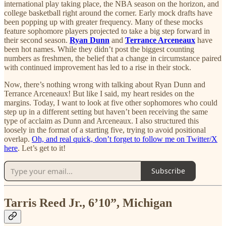
international play taking place, the NBA season on the horizon, and
college basketball right around the corner. Early mock drafts have
been popping up with greater frequency. Many of these mocks
feature sophomore players projected to take a big step forward in
their second season.
Ryan Dunn
and
Terrance Arceneaux
have
been hot names. While they didn’t post the biggest counting
numbers as freshmen, the belief that a change in circumstance paired
with continued improvement has led to a rise in their stock.
Now, there’s nothing wrong with talking about Ryan Dunn and
Terrance Arceneaux! But like I said, my heart resides on the
margins. Today, I want to look at five other sophomores who could
step up in a different setting but haven’t been receiving the same
type of acclaim as Dunn and Arceneaux. I also structured this
loosely in the format of a starting five, trying to avoid positional
overlap.
Oh, and real quick, don’t forget to follow me on Twitter/X
here
. Let’s get to it!
Subscribe
Tarris Reed Jr., 6’10”, Michigan