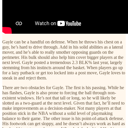
Gayle can be a handful on defense. When he throws his chest on a
guy, he’s hard to drive through. Add in his solid abilities as a lateral
mover, and he’s able to really smother opposing guards on the
perimeter. His bulk should also help him cover bigger players at the
next level. Gayle posted a tremendous 2.3 BLK% last year, largely
stemming from his instincts around the basket. When players go up
for a lazy putback or get too locked into a post move, Gayle loves to
sneak in and reject them.
There are two obstacles for Gayle. The first is his passing. While he
has flashes, Gayle is also prone to forcing the ball through non-
existent windows. He’s not that tall or long, so he will likely be
slotted as a two-guard at the next level. Given that fact, he’ll need to
make improvements as a decision-maker. Not many players at that
position stick in the NBA without a solid level of playmaking
balance to their game. The other issue is his point-of-attack defense.
His footwork can get sloppy, and he doesn’t always work as hard as