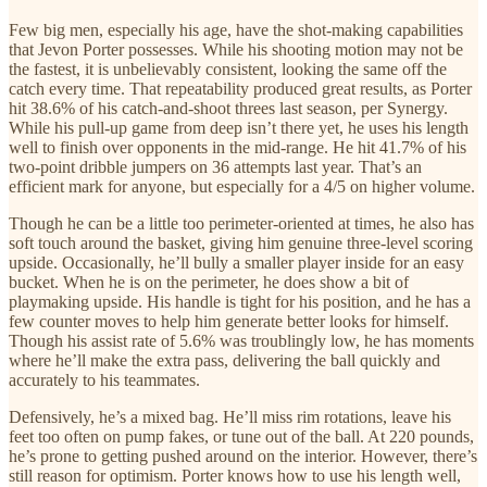
Few big men, especially his age, have the shot-making capabilities
that Jevon Porter possesses. While his shooting motion may not be
the fastest, it is unbelievably consistent, looking the same off the
catch every time. That repeatability produced great results, as Porter
hit 38.6% of his catch-and-shoot threes last season, per Synergy.
While his pull-up game from deep isn’t there yet, he uses his length
well to finish over opponents in the mid-range. He hit 41.7% of his
two-point dribble jumpers on 36 attempts last year. That’s an
efficient mark for anyone, but especially for a 4/5 on higher volume.
Though he can be a little too perimeter-oriented at times, he also has
soft touch around the basket, giving him genuine three-level scoring
upside. Occasionally, he’ll bully a smaller player inside for an easy
bucket. When he is on the perimeter, he does show a bit of
playmaking upside. His handle is tight for his position, and he has a
few counter moves to help him generate better looks for himself.
Though his assist rate of 5.6% was troublingly low, he has moments
where he’ll make the extra pass, delivering the ball quickly and
accurately to his teammates.
Defensively, he’s a mixed bag. He’ll miss rim rotations, leave his
feet too often on pump fakes, or tune out of the ball. At 220 pounds,
he’s prone to getting pushed around on the interior. However, there’s
still reason for optimism. Porter knows how to use his length well,