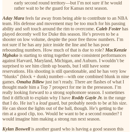
early second round territory—but I’m not sure if he would
rather wait to be
the
guard for Kansas next season.
Aday Mara
feels far away from being able to contribute to an NBA
team. His defense and movement may be too much for his passing
ability and soft touch around the rim to overcome.
Caleb Foster
has
played decently well for Duke this season. He’s proven to be a
shooter on low volume, despite the poor free throw numbers. I’m
not sure if he has any juice inside the line and he has poor
rebounding numbers. How much of that is due to role?
MacKenzie
Mgbako
is starting to string together some consistent performances
against Harvard, Maryland, Michigan, and Auburn. I wouldn’t be
surprised to see him climb up boards, but I still have some
reservations. His shooting is still questionable, and he has very low
“blunks” (block + dunk) number—with one combined blunk in nine
games.
Omaha Biliew
just isn’t ready. There are flashes of what I
thought made him a Top 7 prospect for me in the preseason. I’m
really looking forward to a strong sophomore season. I sometimes
find it difficult to explain why I have
Roddy Gayle Jr.
in the range
that I do. He isn’t a
lead
guard, but probably needs to be at his size.
He can shoot the lights out of the ball, though. He’s getting to the
rim at a good clip, too. Would he want to be a second rounder? I
would imagine him making a strong run next season.
Kylan Boswell
is another guard who is having a good season this