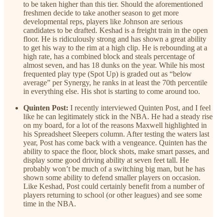
to be taken higher than this tier. Should the aforementioned
freshmen decide to take another season to get more
developmental reps, players like Johnson are serious
candidates to be drafted. Keshad is a freight train in the open
floor. He is ridiculously strong and has shown a great ability
to get his way to the rim at a high clip. He is rebounding at a
high rate, has a combined block and steals percentage of
almost seven, and has 18 dunks on the year. While his most
frequented play type (Spot Up) is graded out as “below
average” per Synergy, he ranks in at least the 70th percentile
in everything else. His shot is starting to come around too.
Quinten Post:
I recently interviewed Quinten Post, and I feel
like he can legitimately stick in the NBA. He had a steady rise
on my board, for a lot of the reasons Maxwell highlighted in
his Spreadsheet Sleepers column. After testing the waters last
year, Post has come back with a vengeance. Quinten has the
ability to space the floor, block shots, make smart passes, and
display some good driving ability at seven feet tall. He
probably won’t be much of a switching big man, but he has
shown some ability to defend smaller players on occasion.
Like Keshad, Post could certainly benefit from a number of
players returning to school (or other leagues) and see some
time in the NBA.