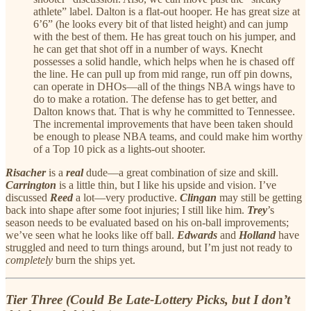
athlete” label. Dalton is a flat-out hooper. He has great size at
6’6” (he looks every bit of that listed height) and can jump
with the best of them. He has great touch on his jumper, and
he can get that shot off in a number of ways. Knecht
possesses a solid handle, which helps when he is chased off
the line. He can pull up from mid range, run off pin downs,
can operate in DHOs—all of the things NBA wings have to
do to make a rotation. The defense has to get better, and
Dalton knows that. That is why he committed to Tennessee.
The incremental improvements that have been taken should
be enough to please NBA teams, and could make him worthy
of a Top 10 pick as a lights-out shooter.
Risacher
is a
real
dude—a great combination of size and skill.
Carrington
is a little thin, but I like his upside and vision. I’ve
discussed
Reed
a lot—very productive.
Clingan
may still be getting
back into shape after some foot injuries; I still like him.
Trey
’s
season needs to be evaluated based on his on-ball improvements;
we’ve seen what he looks like off ball.
Edwards
and
Holland
have
struggled and need to turn things around, but I’m just not ready to
completely
burn the ships yet.
Tier Three (Could Be Late-Lottery Picks, but I don’t