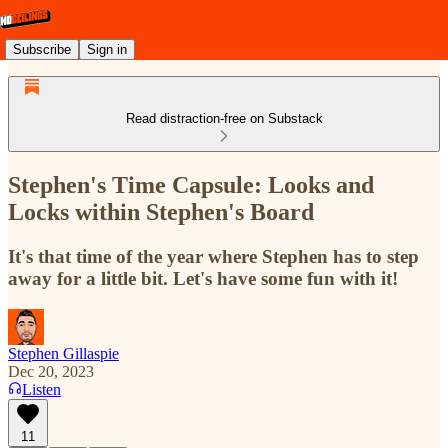
Subscribe
Sign in
Read distraction-free on Substack
Stephen's Time Capsule: Looks and
Locks within Stephen's Board
It's that time of the year where Stephen has to step
away for a little bit. Let's have some fun with it!
Stephen Gillaspie
Dec 20, 2023
Listen
11