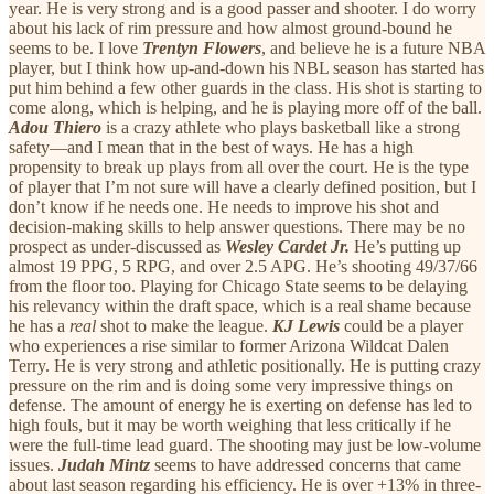
year. He is very strong and is a good passer and shooter. I do worry
about his lack of rim pressure and how almost ground-bound he
seems to be. I love
Trentyn Flowers
, and believe he is a future NBA
player, but I think how up-and-down his NBL season has started has
put him behind a few other guards in the class. His shot is starting to
come along, which is helping, and he is playing more off of the ball.
Adou Thiero
is a crazy athlete who plays basketball like a strong
safety—and I mean that in the best of ways. He has a high
propensity to break up plays from all over the court. He is the type
of player that I’m not sure will have a clearly defined position, but I
don’t know if he needs one. He needs to improve his shot and
decision-making skills to help answer questions. There may be no
prospect as under-discussed as
Wesley Cardet Jr.
He’s putting up
almost 19 PPG, 5 RPG, and over 2.5 APG. He’s shooting 49/37/66
from the floor too. Playing for Chicago State seems to be delaying
his relevancy within the draft space, which is a real shame because
he has a
real
shot to make the league.
KJ Lewis
could be a player
who experiences a rise similar to former Arizona Wildcat Dalen
Terry. He is very strong and athletic positionally. He is putting crazy
pressure on the rim and is doing some very impressive things on
defense. The amount of energy he is exerting on defense has led to
high fouls, but it may be worth weighing that less critically if he
were the full-time lead guard. The shooting may just be low-volume
issues.
Judah Mintz
seems to have addressed concerns that came
about last season regarding his efficiency. He is over +13% in three-