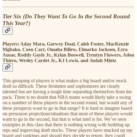
Tier Six (Do They Want To Go In the Second Round
This Year?)
Players:
Aday Mara, Garwey Dual, Caleb Foster, MacKenzie
Mgbako, Coen Carr, Omaha Biliew, Elmarko Jackson, Ezra
Ausar, Roddy Gayle Jr., Kylan Boswell, Trentyn Flowers, Adou
Thiero, Wesley Cardet Jr., KJ Lewis, and Judah Mintz
This grouping of players is what makes a big board and/or mock
draft so difficult. These freshmen and sophomores are clearly
talented but are having a tough time separating themselves from the
pack. There is no doubt that NBA teams would likely take a swing
on a number of these players in the second round, but would any of
these prospects want to go in that range?
It is hard to imagine based
on preseason projections/situations that most of these players would
want to go in the second, but that is what intel is for. We’ve seen
examples in this class that there is nothing wrong with building up
reps and improving draft stocks. These players have mucked up my
board and rankings and should they decide to return, they could