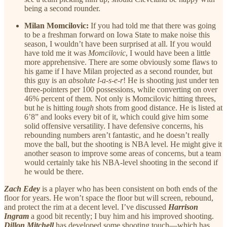
being a second rounder.
Milan Momcilovic:
If you had told me that there was going
to be a freshman forward on Iowa State to make noise this
season, I wouldn’t have been surprised at all. If you would
have told me it was
Momcilovic
, I would have been a little
more apprehensive. There are some obviously some flaws to
his game if I have Milan projected as a second rounder, but
this guy is an
absolute l-a-s-e-r
! He is shooting just under ten
three-pointers per 100 possessions, while converting on over
46% percent of them. Not only is Momcilovic hitting threes,
but he is hitting
tough
shots from good distance. He is listed at
6’8” and looks every bit of it, which could give him some
solid offensive versatility. I have defensive concerns, his
rebounding numbers aren’t fantastic, and he doesn’t really
move the ball, but the shooting is NBA level. He might give it
another season to improve some areas of concerns, but a team
would certainly take his NBA-level shooting in the second if
he would be there.
Zach Edey
is a player who has been consistent on both ends of the
floor for years. He won’t space the floor but will screen, rebound,
and protect the rim at a decent level. I’ve discussed
Harrison
Ingram
a good bit recently; I buy him and his improved shooting.
Dillon Mitchell
has developed some shooting touch—which has