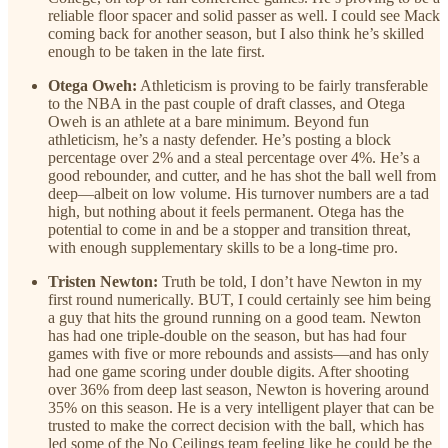
reliable floor spacer and solid passer as well. I could see Mack
coming back for another season, but I also think he’s skilled
enough to be taken in the late first.
Otega Oweh:
Athleticism is proving to be fairly transferable
to the NBA in the past couple of draft classes, and Otega
Oweh is an athlete at a bare minimum. Beyond fun
athleticism, he’s a nasty defender. He’s posting a block
percentage over 2% and a steal percentage over 4%. He’s a
good rebounder, and cutter, and he has shot the ball well from
deep—albeit on low volume. His turnover numbers are a tad
high, but nothing about it feels permanent. Otega has the
potential to come in and be a stopper and transition threat,
with enough supplementary skills to be a long-time pro.
Tristen Newton:
Truth be told, I don’t have Newton in my
first round numerically. BUT, I could certainly see him being
a guy that hits the ground running on a good team. Newton
has had one triple-double on the season, but has had four
games with five or more rebounds and assists—and has only
had one game scoring under double digits. After shooting
over 36% from deep last season, Newton is hovering around
35% on this season. He is a very intelligent player that can be
trusted to make the correct decision with the ball, which has
led some of the No Ceilings team feeling like he could be the