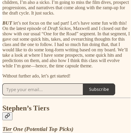
children, I’m also a sicko. I’m going to miss the film dives, prospect
progressions, and narratives that come along with the ramp-up for
the draft cycle. It just sucks.
BUT
let’s not focus on the sad part! Let’s have some fun with this!
On the latest episode of
Draft Sickos
, Maxwell and I closed out the
show with our usual “One for the Road” segment. In that segment, I
gave out some quick hits, takes, and overarching thoughts for this
class and the one to follow. I had so much fun doing that, that I
would like to do some long-form writing based on my board. We’ll
take a look at where I have some prospects, some quick hits and
predictions on them, and also how I think this class will evolve
while I’m gone—hence, the time capsule theme.
Without further ado, let’s get started!
Subscribe
Stephen’s Tiers
Tier One (Potential Top Picks)