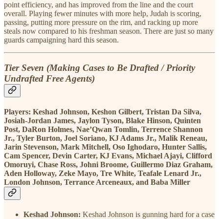
point efficiency, and has improved from the line and the court
overall. Playing fewer minutes with more help, Judah is scoring,
passing, putting more pressure on the rim, and racking up more
steals now compared to his freshman season. There are just so many
guards campaigning hard this season.
Tier Seven (Making Cases to Be Drafted / Priority
Undrafted Free Agents)
Players:
Keshad Johnson, Keshon Gilbert, Tristan Da Silva,
Josiah-Jordan James, Jaylon Tyson, Blake Hinson, Quinten
Post, DaRon Holmes, Nae’Qwan Tomlin, Terrence Shannon
Jr., Tyler Burton, Joel Soriano, KJ Adams Jr., Malik Reneau,
Jarin Stevenson, Mark Mitchell, Oso Ighodaro, Hunter Sallis,
Cam Spencer, Devin Carter, KJ Evans, Michael Ajayi, Clifford
Omoruyi, Chase Ross, Johni Broome, Guillermo Diaz Graham,
Aden Holloway, Zeke Mayo, Tre White, Teafale Lenard Jr.,
London Johnson, Terrance Arceneaux, and Baba Miller
Keshad Johnson:
Keshad Johnson is gunning hard for a case