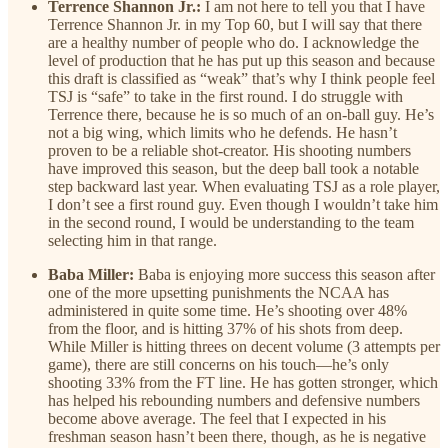
Terrence Shannon Jr.:
I am not here to tell you that I have
Terrence Shannon Jr. in my Top 60, but I will say that there
are a healthy number of people who do. I acknowledge the
level of production that he has put up this season and because
this draft is classified as “weak” that’s why I think people feel
TSJ is “safe” to take in the first round. I do struggle with
Terrence there, because he is so much of an on-ball guy. He’s
not a big wing, which limits who he defends. He hasn’t
proven to be a reliable shot-creator. His shooting numbers
have improved this season, but the deep ball took a notable
step backward last year. When evaluating TSJ as a role player,
I don’t see a first round guy. Even though I wouldn’t take him
in the second round, I would be understanding to the team
selecting him in that range.
Baba Miller:
Baba is enjoying more success this season after
one of the more upsetting punishments the NCAA has
administered in quite some time. He’s shooting over 48%
from the floor, and is hitting 37% of his shots from deep.
While Miller is hitting threes on decent volume (3 attempts per
game), there are still concerns on his touch—he’s only
shooting 33% from the FT line. He has gotten stronger, which
has helped his rebounding numbers and defensive numbers
become above average. The feel that I expected in his
freshman season hasn’t been there, though, as he is negative