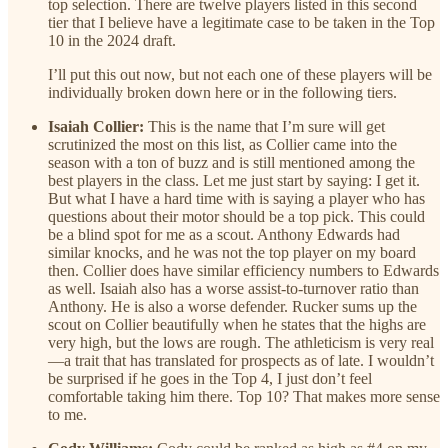
top selection. There are twelve players listed in this second
tier that I believe have a legitimate case to be taken in the Top
10 in the 2024 draft.
I’ll put this out now, but not each one of these players will be
individually broken down here or in the following tiers.
Isaiah Collier:
This is the name that I’m sure will get
scrutinized the most on this list, as Collier came into the
season with a ton of buzz and is still mentioned among the
best players in the class. Let me just start by saying: I get it.
But what I have a hard time with is saying a player who has
questions about their motor should be a top pick. This could
be a blind spot for me as a scout. Anthony Edwards had
similar knocks, and he was not the top player on my board
then. Collier does have similar efficiency numbers to Edwards
as well. Isaiah also has a worse assist-to-turnover ratio than
Anthony. He is also a worse defender. Rucker sums up the
scout on Collier beautifully when he states that the highs are
very high, but the lows are rough. The athleticism is very real
—a trait that has translated for prospects as of late. I wouldn’t
be surprised if he goes in the Top 4, I just don’t feel
comfortable taking him there. Top 10? That makes more sense
to me.