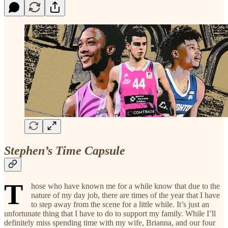
Stephen’s Time Capsule
T
hose who have known me for a while know that due to the
nature of my day job, there are times of the year that I have
to step away from the scene for a little while. It’s just an
unfortunate thing that I have to do to support my family. While I’ll
definitely miss spending time with my wife, Brianna, and our four