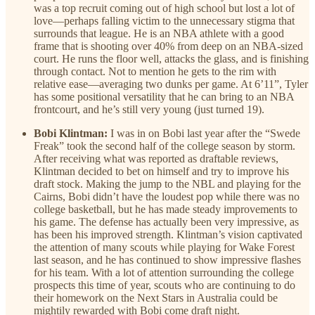
was a top recruit coming out of high school but lost a lot of
love—perhaps falling victim to the unnecessary stigma that
surrounds that league. He is an NBA athlete with a good
frame that is shooting over 40% from deep on an NBA-sized
court. He runs the floor well, attacks the glass, and is finishing
through contact. Not to mention he gets to the rim with
relative ease—averaging two dunks per game. At 6’11”, Tyler
has some positional versatility that he can bring to an NBA
frontcourt, and he’s still very young (just turned 19).
Bobi Klintman:
I was in on Bobi last year after the “Swede
Freak” took the second half of the college season by storm.
After receiving what was reported as draftable reviews,
Klintman decided to bet on himself and try to improve his
draft stock. Making the jump to the NBL and playing for the
Cairns, Bobi didn’t have the loudest pop while there was no
college basketball, but he has made steady improvements to
his game. The defense has actually been very impressive, as
has been his improved strength. Klintman’s vision captivated
the attention of many scouts while playing for Wake Forest
last season, and he has continued to show impressive flashes
for his team. With a lot of attention surrounding the college
prospects this time of year, scouts who are continuing to do
their homework on the Next Stars in Australia could be
mightily rewarded with Bobi come draft night.