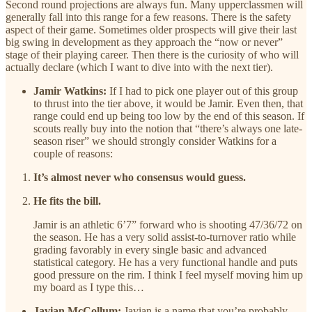
Second round projections are always fun. Many upperclassmen will
generally fall into this range for a few reasons. There is the safety
aspect of their game. Sometimes older prospects will give their last
big swing in development as they approach the “now or never”
stage of their playing career. Then there is the curiosity of who will
actually declare (which I want to dive into with the next tier).
Jamir Watkins:
If I had to pick one player out of this group
to thrust into the tier above, it would be Jamir. Even then, that
range could end up being too low by the end of this season. If
scouts really buy into the notion that “there’s always one late-
season riser” we should strongly consider Watkins for a
couple of reasons:
It’s almost never who consensus would guess.
He fits the bill.
Jamir is an athletic 6’7” forward who is shooting 47/36/72 on
the season. He has a very solid assist-to-turnover ratio while
grading favorably in every single basic and advanced
statistical category. He has a very functional handle and puts
good pressure on the rim. I think I feel myself moving him up
my board as I type this…
Javian McCollum:
Javian is a name that you’re probably