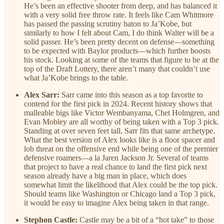
He’s been an effective shooter from deep, and has balanced it
with a very solid free throw rate. It feels like Cam Whitmore
has passed the passing scrutiny baton to Ja’Kobe, but
similarly to how I felt about Cam, I do think Walter will be a
solid passer. He’s been pretty decent on defense—something
to be expected with Baylor products—which further boosts
his stock. Looking at some of the teams that figure to be at the
top of the Draft Lottery, there aren’t many that couldn’t use
what Ja’Kobe brings to the table.
Alex Sarr:
Sarr came into this season as a top favorite to
contend for the first pick in 2024. Recent history shows that
malleable bigs like Victor Wembanyama, Chet Holmgren, and
Evan Mobley are all worthy of being taken with a Top 3 pick.
Standing at over seven feet tall, Sarr fits that same archetype.
What the best version of Alex looks like is a floor spacer and
lob threat on the offensive end while being one of the premier
defensive roamers—a la Jaren Jackson Jr. Several of teams
that project to have a real chance to land the first pick next
season already have a big man in place, which does
somewhat limit the likelihood that Alex could be the top pick.
Should teams like Washington or Chicago land a Top 3 pick,
it would be easy to imagine Alex being taken in that range.
Stephon Castle:
Castle may be a bit of a “hot take” to those