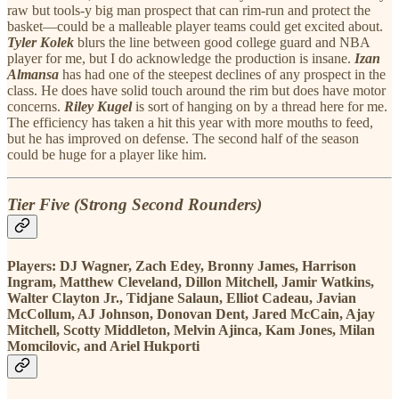
raw but tools-y big man prospect that can rim-run and protect the
basket—could be a malleable player teams could get excited about.
Tyler Kolek
blurs the line between good college guard and NBA
player for me, but I do acknowledge the production is insane.
Izan
Almansa
has had one of the steepest declines of any prospect in the
class. He does have solid touch around the rim but does have motor
concerns.
Riley Kugel
is sort of hanging on by a thread here for me.
The efficiency has taken a hit this year with more mouths to feed,
but he has improved on defense. The second half of the season
could be huge for a player like him.
Tier Five (Strong Second Rounders)
Players:
DJ Wagner, Zach Edey, Bronny James, Harrison
Ingram, Matthew Cleveland, Dillon Mitchell, Jamir Watkins,
Walter Clayton Jr., Tidjane Salaun, Elliot Cadeau, Javian
McCollum, AJ Johnson, Donovan Dent, Jared McCain, Ajay
Mitchell, Scotty Middleton, Melvin Ajinca, Kam Jones, Milan
Momcilovic, and Ariel Hukporti