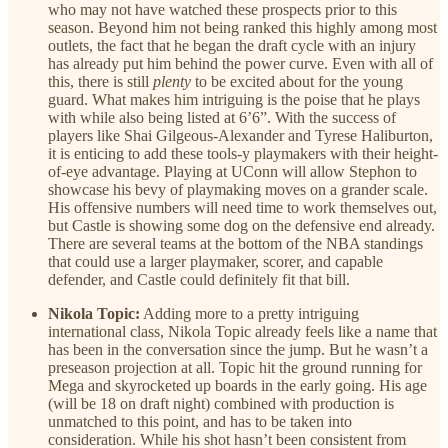
who may not have watched these prospects prior to this
season. Beyond him not being ranked this highly among most
outlets, the fact that he began the draft cycle with an injury
has already put him behind the power curve. Even with all of
this, there is still
plenty
to be excited about for the young
guard. What makes him intriguing is the poise that he plays
with while also being listed at 6’6”. With the success of
players like Shai Gilgeous-Alexander and Tyrese Haliburton,
it is enticing to add these tools-y playmakers with their height-
of-eye advantage. Playing at UConn will allow Stephon to
showcase his bevy of playmaking moves on a grander scale.
His offensive numbers will need time to work themselves out,
but Castle is showing some dog on the defensive end already.
There are several teams at the bottom of the NBA standings
that could use a larger playmaker, scorer, and capable
defender, and Castle could definitely fit that bill.
Nikola Topic:
Adding more to a pretty intriguing
international class, Nikola Topic already feels like a name that
has been in the conversation since the jump. But he wasn’t a
preseason projection at all. Topic hit the ground running for
Mega and skyrocketed up boards in the early going. His age
(will be 18 on draft night) combined with production is
unmatched to this point, and has to be taken into
consideration. While his shot hasn’t been consistent from