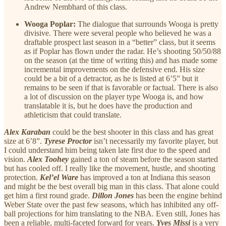
Andrew Nembhard of this class.
Wooga Poplar:
The dialogue that surrounds Wooga is pretty
divisive. There were several people who believed he was a
draftable prospect last season in a “better” class, but it seems
as if Poplar has flown under the radar. He’s shooting 50/50/88
on the season (at the time of writing this) and has made some
incremental improvements on the defensive end. His size
could be a bit of a detractor, as he is listed at 6’5” but it
remains to be seen if that is favorable or factual. There is also
a lot of discussion on the player type Wooga is, and how
translatable it is, but he does have the production and
athleticism that could translate.
Alex Karaban
could be the best shooter in this class and has great
size at 6’8”.
Tyrese Proctor
isn’t necessarily my favorite player, but
I could understand him being taken late first due to the speed and
vision.
Alex Toohey
gained a ton of steam before the season started
but has cooled off. I really like the movement, hustle, and shooting
protection.
Kel’el Ware
has improved a ton at Indiana this season
and might be the best overall big man in this class. That alone could
get him a first round grade.
Dillon Jones
has been the engine behind
Weber State over the past few seasons, which has inhibited any off-
ball projections for him translating to the NBA. Even still, Jones has
been a reliable, multi-faceted forward for years.
Yves Missi
is a very