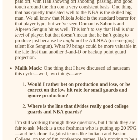
paid off, with Hall showing off shooting, passing, and good
touch around the rim con a very consistent basis. One thing
that has quietly translated well to the NBA is the skilled big
man. We all know that Nikola Jokic is the standard bearer for
that player type, but we’ve seen Domantas Sabonis and
Alperen Sengun hit as well. This isn’t to say that Hall is
that
level
of player, but that doesn’t mean that he isn’t going to
produce just because he
might
not be All-NBA (or emerging
talent like Sengun). What PJ brings could be more valuable in
the late first than another 3-and-D or backup point guard
projection.
Malik Mack:
One thing that I have discussed ad nauseam
this cycle—well, two things—are:
Would I rather bet on production and lose, or be
correct on the low hit rate for small guards and
ignore production?
Where is the line that divides really good college
guards and NBA guards?
I’m still working through those questions, but I think they are
fair to ask. Mack is a true freshman who is putting up 20 PPG
—and he’s done it against teams like Indiana and Boston
College, on top of fun conference games. He’s proving to be a