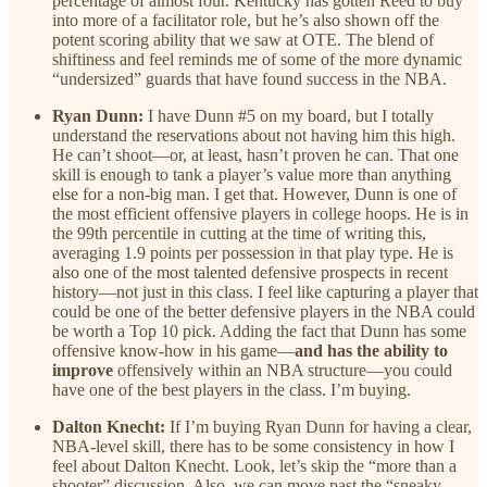
percentage of almost four. Kentucky has gotten Reed to buy
into more of a facilitator role, but he’s also shown off the
potent scoring ability that we saw at OTE. The blend of
shiftiness and feel reminds me of some of the more dynamic
“undersized” guards that have found success in the NBA.
Ryan Dunn:
I have Dunn #5 on my board, but I totally
understand the reservations about not having him this high.
He can’t shoot—or, at least, hasn’t proven he can. That one
skill is enough to tank a player’s value more than anything
else for a non-big man. I get that. However, Dunn is one of
the most efficient offensive players in college hoops. He is in
the 99th percentile in cutting at the time of writing this,
averaging 1.9 points per possession in that play type. He is
also one of the most talented defensive prospects in recent
history—not just in this class. I feel like capturing a player that
could be one of the better defensive players in the NBA could
be worth a Top 10 pick. Adding the fact that Dunn has some
offensive know-how in his game—
and has the ability to
improve
offensively within an NBA structure—you could
have one of the best players in the class. I’m buying.
Dalton Knecht:
If I’m buying Ryan Dunn for having a clear,
NBA-level skill, there has to be some consistency in how I
feel about Dalton Knecht. Look, let’s skip the “more than a
shooter” discussion. Also, we can move past the “sneaky