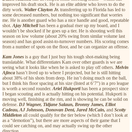
improved his draft stock. He is an elite athlete who loves to do the
dirty work.
Walter Clayton Jr.
transferring up to Florida has led to
some decreased numbers, but nothing too significant that worries
me. He is another guard who has a nice handle and good, repeatable
shot.
Ajay Mitchell
has been a gradual riser up my board, and I
wouldn’t be shocked if he goes up a tier. He is shooting well this
season on low volume (about 20% swing from similar volume last
season) and has good assist-to-turnover numbers. His scoring comes
from a number of spots on the floor, and he can organize an offense.
Kam Jones
is a guy that I just buy his tough shot-making being
translatable. What differentiates Kam over other guards is we are
seeing what it looks like when he is asked to play off others.
Melvin
Ajinca
hasn’t lived up to where I projected, but he is still hitting
about 38% of his shots from deep. He isn’t doing much on the ball,
but I think his floor spacing at his size (listed at 6’7”) in a pro league
is worth a second rounder.
Ariel Hukporti
has been a prospect since
I began scouting and is actually hitting on his potential. Hukporti is
moving well, finishing at the rim, and is showing he can be solid on
defense.
DJ Wagner, Tidjane Salaun, Bronny James, Elliot
Cadeau, AJ Johnson, Donovan Dent, Jared McCain,
and
Scotty
Middleton
all could qualify for the tier below (which I don’t look at
as a “demotion”), but there are more aspects of their game that I
could see catching on, and may actually swing up the other
direction.