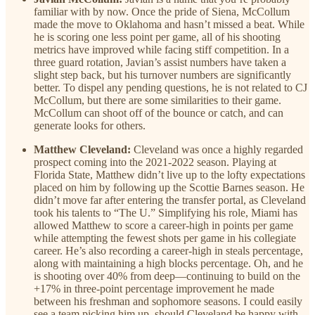
familiar with by now. Once the pride of Siena, McCollum
made the move to Oklahoma and hasn’t missed a beat. While
he is scoring one less point per game, all of his shooting
metrics have improved while facing stiff competition. In a
three guard rotation, Javian’s assist numbers have taken a
slight step back, but his turnover numbers are significantly
better. To dispel any pending questions, he is not related to CJ
McCollum, but there are some similarities to their game.
McCollum can shoot off of the bounce or catch, and can
generate looks for others.
Matthew Cleveland:
Cleveland was once a highly regarded
prospect coming into the 2021-2022 season. Playing at
Florida State, Matthew didn’t live up to the lofty expectations
placed on him by following up the Scottie Barnes season. He
didn’t move far after entering the transfer portal, as Cleveland
took his talents to “The U.” Simplifying his role, Miami has
allowed Matthew to score a career-high in points per game
while attempting the fewest shots per game in his collegiate
career. He’s also recording a career-high in steals percentage,
along with maintaining a high blocks percentage. Oh, and he
is shooting over 40% from deep—continuing to build on the
+17% in three-point percentage improvement he made
between his freshman and sophomore seasons. I could easily
see a team picking him up, should Cleveland be happy with