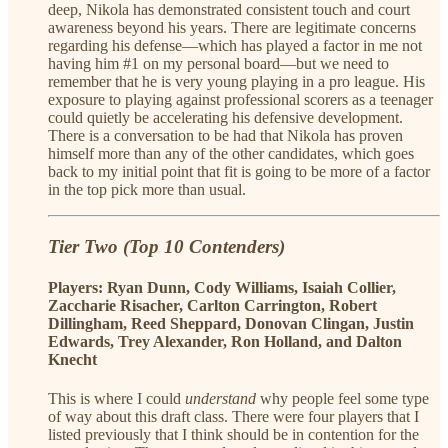
deep, Nikola has demonstrated consistent touch and court
awareness beyond his years. There are legitimate concerns
regarding his defense—which has played a factor in me not
having him #1 on my personal board—but we need to
remember that he is very young playing in a pro league. His
exposure to playing against professional scorers as a teenager
could quietly be accelerating his defensive development.
There is a conversation to be had that Nikola has proven
himself more than any of the other candidates, which goes
back to my initial point that fit is going to be more of a factor
in the top pick more than usual.
Tier Two (Top 10 Contenders)
Players: Ryan Dunn, Cody Williams, Isaiah Collier,
Zaccharie Risacher, Carlton Carrington, Robert
Dillingham, Reed Sheppard, Donovan Clingan, Justin
Edwards, Trey Alexander, Ron Holland, and Dalton
Knecht
This is where I could
understand
why people feel some type
of way about this draft class. There were four players that I
listed previously that I think should be in contention for the