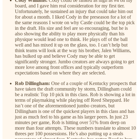
Cody Williams:
Cody could be ranked as high as #4 on my
board, and I gave him real consideration for my first tier.
Unfortunately, he sustained an injury that could take him out
for about a month. I liked Cody in the preseason for a lot of
the same reasons I wrote on why Castle could be the top pick
in the draft. His size and feel are so encouraging, but he is
also showing the ability to play more physically than his
physique would lead one to think. He plays off of the ball
well and has mixed it up on the glass, too. I can’t help but
think teams will look at the way his brother, Jalen Williams,
has bulked up and believe Cody may be able to get
significantly stronger. Jumbo creators are always going to get
more love among front offices and typically outperform
expectations based on where they are selected.
Rob Dillingham:
One of a couple of Kentucky prospects that
have taken the draft community by storm, Dillingham could
be a realistic Top 10 pick in this class. Rob is showing a lot in
terms of playmaking while playing off Reed Sheppard. He
isn’t one of the aforementioned jumbo creators, but
Dillingham is one of the quickest players in this class and has
just as much feel to his game as his larger peers. In just 23
minutes per game, Rob is hitting over 51% from deep on
more than four attempts. These numbers translate to almost 10
threes per 100 possessions. He’s also putting up a steals