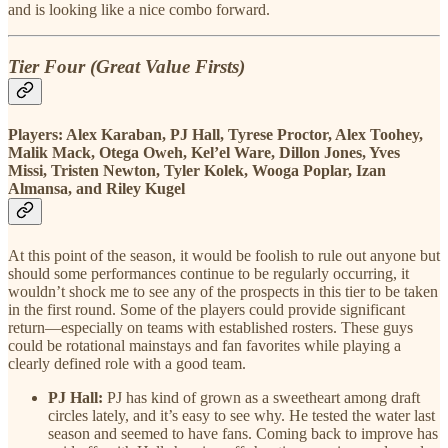
and is looking like a nice combo forward.
Tier Four (Great Value Firsts)
Players: Alex Karaban, PJ Hall, Tyrese Proctor, Alex Toohey,
Malik Mack, Otega Oweh, Kel’el Ware, Dillon Jones, Yves
Missi, Tristen Newton, Tyler Kolek, Wooga Poplar, Izan
Almansa, and Riley Kugel
At this point of the season, it would be foolish to rule out anyone but
should some performances continue to be regularly occurring, it
wouldn’t shock me to see any of the prospects in this tier to be taken
in the first round. Some of the players could provide significant
return—especially on teams with established rosters. These guys
could be rotational mainstays and fan favorites while playing a
clearly defined role with a good team.
PJ Hall:
PJ has kind of grown as a sweetheart among draft
circles lately, and it’s easy to see why. He tested the water last
season and seemed to have fans. Coming back to improve has