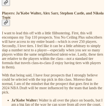
Players: Ja’Kobe Walter, Alex Sarr, Stephon Castle, and Nikola
Topic
I want to lead this off with a little filibustering. First, this will
encompass my Top 110 prospects. You No Ceiling Plus subscribers
will have access to my entire board—which is over 250 players.
Secondly, I love tiers. I feel like it can be a little arbitrary to simply
slap a number next to a player—especially when you see so many
players within the same neighborhood talent-wise. Lastly, these tiers
are relative to the players within the class—not a standard tier
formula that travels class-to-class (I enjoy having tiers with players
in them).
With that being said, I have four prospects that I strongly believe
could be selected with the top pick in this class. Moreso than
normal, I am of the mindset that the prospect that goes first in the
2024 NBA Draft will be more influenced by the team that lands the
pick.
Ja’Kobe Walter:
Walter is all over the place on boards, but I
am a big fan of the way he can score from all over the court.