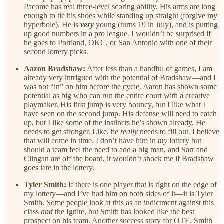
Pacome has real three-level scoring ability. His arms are long
enough to tie his shoes while standing up straight (forgive my
hyperbole). He is
very
young (turns 19 in July), and is putting
up good numbers in a pro league. I wouldn’t be surprised if
he goes to Portland, OKC, or San Antonio with one of their
second lottery picks.
Aaron Bradshaw:
After less than a handful of games, I am
already very intrigued with the potential of Bradshaw—and I
was not “in” on him before the cycle. Aaron has shown some
potential as big who can run the entire court with a creative
playmaker. His first jump is very bouncy, but I like what I
have seen on the second jump. His defense will need to catch
up, but I like some of the instincts he’s shown already. He
needs to get stronger. Like, he
really
needs to fill out. I believe
that will come in time. I don’t have him in
my
lottery but
should a team feel the need to add a big man, and Sarr and
Clingan are off the board, it wouldn’t shock me if Bradshaw
goes late in the lottery.
Tyler Smith:
If there is one player that is right on the edge of
my lottery—and I’ve had him on both sides of it—it is Tyler
Smith. Some people look at this as an indictment against this
class
and
the Ignite, but Smith has looked like the best
prospect on his team. Another success story for OTE, Smith