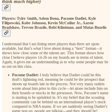
think much higher)
Players: Tyler Smith, Adem Bona, Pacome Dadiet, Kyle
Filipowski, Kobe Johnson, Kevin McCullar Jr., Aaron
Bradshaw, Trevon Brazile, Bobi Klintman, and Matas Buzelis
I understand that I am listing more players than there are spots
available, but that’s what I love about doing a “tiers” format—it
shows how close some of the talents are. This format shows how
close I believe players 14-26 on my boards are in terms of talent.
Again, it gives me an understanding as to why some people may be
so out on this class.
Pacome Dadiet:
I truly believe that Dadiet could be this
draft’s lightning rod, meaning he could be the prospect that
shoots up boards late in the process. Not very many outlets
wrote about him prior to this cycle—let alone include him on
their boards or mocks in the preseason. Now, Pacome’s name
is starting to be sprinkled in. It’s my belief that the scouting
community can be behind on an international player’s stock
compared to NBA teams. If we are suddenly seeing Dadiet’s
name pop up, people are talking—and they should be!