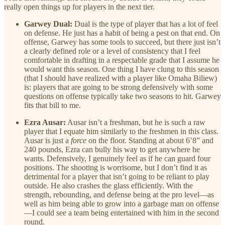
really open things up for players in the next tier.
Garwey Dual:
Dual is the type of player that has a lot of feel
on defense. He just has a habit of being a pest on that end. On
offense, Garwey has some tools to succeed, but there just isn’t
a clearly defined role or a level of consistency that I feel
comfortable in drafting in a respectable grade that I assume he
would want this season. One thing I have clung to this season
(that I should have realized with a player like Omaha Biliew)
is: players that are going to be strong defensively with some
questions on offense typically take two seasons to hit. Garwey
fits that bill to me.
Ezra Ausar:
Ausar isn’t a freshman, but he is such a raw
player that I equate him similarly to the freshmen in this class.
Ausar is just a
force
on the floor. Standing at about 6’8” and
240 pounds, Ezra can bully his way to get anywhere he
wants. Defensively, I genuinely feel as if he can guard four
positions. The shooting is worrisome, but I don’t find it as
detrimental for a player that isn’t going to be reliant to play
outside. He also crashes the glass efficiently. With the
strength, rebounding, and defense being at the pro level—as
well as him being able to grow into a garbage man on offense
—I could see a team being entertained with him in the second
round.