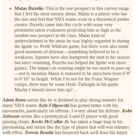
Matas Buzelis:
This is the one prospect in this current range
that I feel the most uneasy about. Matas is a player who has
the size and feel that NBA teams want in a theoretical jumbo
creator. Buzelis came into this cycle with some very
prominent talent evaluators projecting him as high as the
number one prospect in the class. Matas kind of
underwhelmed in the areas he was highly regarded in during
the Ignite vs. Perth Wildcats game, but there were also some
good moments of defense—something believed to be a
weakness. Injuries have also hampered the start to his season
but since returning, Buzelis has helped the Ignite win more
games. The impact on winning might be too much to pass up
—not to mention Matas is rumored to be anywhere from 6’8”
to 6’10” in height. While I’m not for the Franz Wagner
comps, there may be some Hedo Turkoglu in his game.
Maybe I should move him up?…
Adem Bona
seems like he is destined to play strong minutes for
many NBA teams.
Kyle Filipowski
has gotten better with his
movements, particularly on offense. I worry about his defense.
Kobe
Johnson
seems like a prototypical 3-and-D player with good
passing chops.
Kevin McCullar Jr.
has taken a huge leap in his
playmaking and seems like the type of player that will win minutes
with effort.
Trevon Brazile
has bounced back well from his injury