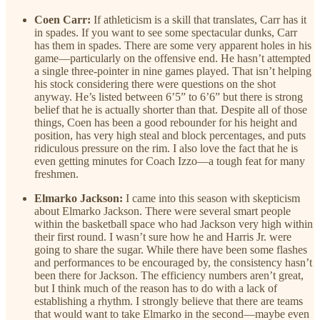
Coen Carr:
If athleticism is a skill that translates, Carr has it
in spades. If you want to see some spectacular dunks, Carr
has them in spades. There are some very apparent holes in his
game—particularly on the offensive end. He hasn’t attempted
a single three-pointer in nine games played. That isn’t helping
his stock considering there were questions on the shot
anyway. He’s listed between 6’5” to 6’6” but there is strong
belief that he is actually shorter than that. Despite all of those
things, Coen has been a good rebounder for his height and
position, has very high steal and block percentages, and puts
ridiculous pressure on the rim. I also love the fact that he is
even getting minutes for Coach Izzo—a tough feat for many
freshmen.
Elmarko Jackson:
I came into this season with skepticism
about Elmarko Jackson. There were several smart people
within the basketball space who had Jackson very high within
their first round. I wasn’t sure how he and Harris Jr. were
going to share the sugar. While there have been some flashes
and performances to be encouraged by, the consistency hasn’t
been there for Jackson. The efficiency numbers aren’t great,
but I think much of the reason has to do with a lack of
establishing a rhythm. I strongly believe that there are teams
that would want to take Elmarko in the second—maybe even