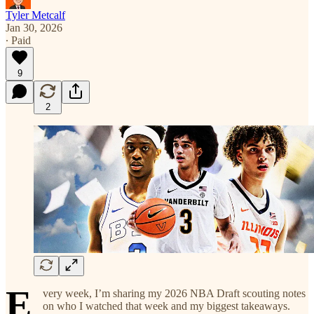
Tyler Metcalf
Jan 30, 2026
∙ Paid
9
2
E
very week, I’m sharing my 2026 NBA Draft scouting notes
on who I watched that week and my biggest takeaways.