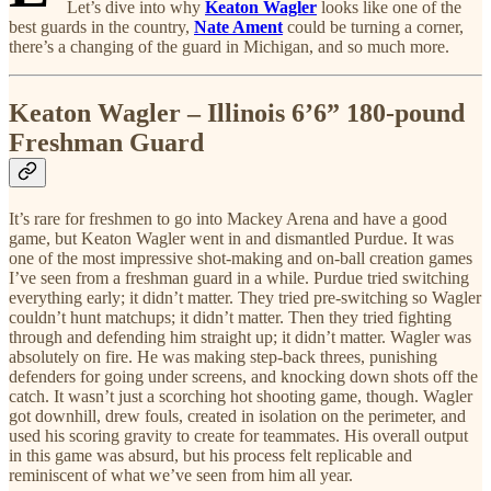
Let’s dive into why
Keaton Wagler
looks like one of the
best guards in the country,
Nate Ament
could be turning a corner,
there’s a changing of the guard in Michigan, and so much more.
Keaton Wagler – Illinois 6’6” 180-pound
Freshman Guard
It’s rare for freshmen to go into Mackey Arena and have a good
game, but Keaton Wagler went in and dismantled Purdue. It was
one of the most impressive shot-making and on-ball creation games
I’ve seen from a freshman guard in a while. Purdue tried switching
everything early; it didn’t matter. They tried pre-switching so Wagler
couldn’t hunt matchups; it didn’t matter. Then they tried fighting
through and defending him straight up; it didn’t matter. Wagler was
absolutely on fire. He was making step-back threes, punishing
defenders for going under screens, and knocking down shots off the
catch. It wasn’t just a scorching hot shooting game, though. Wagler
got downhill, drew fouls, created in isolation on the perimeter, and
used his scoring gravity to create for teammates. His overall output
in this game was absurd, but his process felt replicable and
reminiscent of what we’ve seen from him all year.