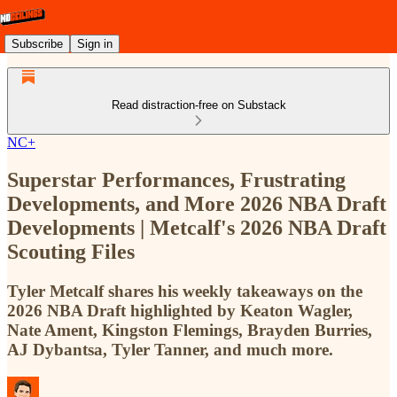
Subscribe
Sign in
Read distraction-free on Substack
NC+
Superstar Performances, Frustrating
Developments, and More 2026 NBA Draft
Developments | Metcalf's 2026 NBA Draft
Scouting Files
Tyler Metcalf shares his weekly takeaways on the
2026 NBA Draft highlighted by Keaton Wagler,
Nate Ament, Kingston Flemings, Brayden Burries,
AJ Dybantsa, Tyler Tanner, and much more.