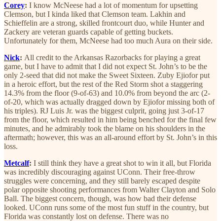
Corey
:
I know McNeese had a lot of momentum for upsetting
Clemson, but I kinda liked that Clemson team. Lakhin and
Schieffelin are a strong, skilled frontcourt duo, while Hunter and
Zackery are veteran guards capable of getting buckets.
Unfortunately for them, McNeese had too much Aura on their side.
Nick
:
All credit to the Arkansas Razorbacks for playing a great
game, but I have to admit that I did not expect St. John’s to be the
only 2-seed that did not make the Sweet Sixteen. Zuby Ejiofor put
in a heroic effort, but the rest of the Red Storm shot a staggering
14.3% from the floor (9-of-63) and 10.0% from beyond the arc (2-
of-20, which was actually dragged down by Ejiofor missing both of
his triples). RJ Luis Jr. was the biggest culprit, going just 3-of-17
from the floor, which resulted in him being benched for the final few
minutes, and he admirably took the blame on his shoulders in the
aftermath; however, this was an all-around effort by St. John’s in this
loss.
Metcalf
:
I still think they have a great shot to win it all, but Florida
was incredibly discouraging against UConn. Their free-throw
struggles were concerning, and they still barely escaped despite
polar opposite shooting performances from Walter Clayton and Solo
Ball. The biggest concern, though, was how bad their defense
looked. UConn runs some of the most fun stuff in the country, but
Florida was constantly lost on defense. There was no