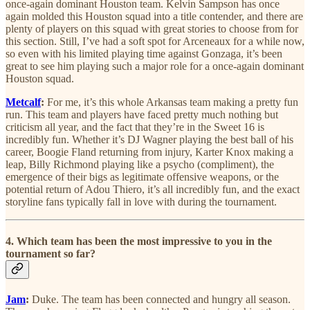
once-again dominant Houston team. Kelvin Sampson has once
again molded this Houston squad into a title contender, and there are
plenty of players on this squad with great stories to choose from for
this section. Still, I’ve had a soft spot for Arceneaux for a while now,
so even with his limited playing time against Gonzaga, it’s been
great to see him playing such a major role for a once-again dominant
Houston squad.
Metcalf
:
For me, it’s this whole Arkansas team making a pretty fun
run. This team and players have faced pretty much nothing but
criticism all year, and the fact that they’re in the Sweet 16 is
incredibly fun. Whether it’s DJ Wagner playing the best ball of his
career, Boogie Fland returning from injury, Karter Knox making a
leap, Billy Richmond playing like a psycho (compliment), the
emergence of their bigs as legitimate offensive weapons, or the
potential return of Adou Thiero, it’s all incredibly fun, and the exact
storyline fans typically fall in love with during the tournament.
4. Which team has been the most impressive to you in the
tournament so far?
Jam
:
Duke. The team has been connected and hungry all season.