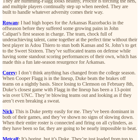
They are humming-Flagg looks healthy, Proctor is torching the nets,
and multiple players continually step up when needed. They are
built to handle whatever adversity comes their way.
Rowan
:
I had high hopes for the Arkansas Razorbacks in the
offseason before they suffered some growing pains in John
Calipari’s first season in charge. The team, chock full of
underachieving talent, came together at the perfect time without their
best player in Adou Thiero to stun both Kansas and St. John’s to get
to the Sweet Sixteen. They’ve suffocated teams on defense while
having some standout scoring performances of their own, which has
made this a fun late-season resurgence for Arkansas.
Corey
:
I don’t think anything has changed from the college season.
When Cooper Flagg is in the lineup, Duke beats the brakes off
teams on a nightly basis. Since losing to Clemson on February 8th,
Duke’s closest game with Flagg in the lineup has been a 13-point
win over UNC. They’re blowing teams out and looking as if they
aren’t even breaking a sweat.
Nick
:
This is Duke pretty easily for me. They’ve been dominant in
both of their games, and they’ve shown no signs of slowing down.
When their entire roster is connected and firing on all cylinders, as
they have been so far, they are going to be nearly impossible to beat.
Metcalf
:
It’s boring, but it’s Duke. They’re just loaded from top to