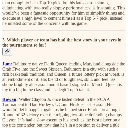
than enough to be a Top 10 pick, but his late-season slump,
culminating with two really sloppy performances, is frustrating. This
would’ve been a fantastic opportunity for him to simplify things and
execute at a high level to cement himself as a Top 5-7 pick; instead,
he inflated some of the concerns with his game.
3. Which player or team has had the best story in your eyes in
the tournament so far?
Jam
:
Baltimore native Derik Queen leading Maryland alongside the
Crab Five into the Sweet Sixteen. Baltimore is a city with such a
rich basketball tradition, and Queen, a future lottery pick at worst, is
an embodiment of it. His blend of toughness, skill, and feel has
shone brightly all season, and it hasn’t stopped in March. Queen is
my top big in the class and is a legit Top 5 talent.
Rowan
:
Walter Clayton Jr. once tasted defeat in the NCAA
Tournament to Dan Hurley’s UConn Huskies last season. He
wouldn’t let it happen again, as he helped steer Florida to a tough
Round of 32 victory over the reigning two-time defending champs.
Clayton Jr.’s had a slow ascent to his perch as the best player on a
top title contender, but now that he’s in a position to deliver a title,