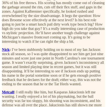
36% of his free throws. His scoring has mostly come out of cleaning
the garbage around the rim, cuts off their flex stuff, and gaps in the
zones. Against Kalbrenner specifically, he looked rushed and
overwhelmed by the size disadvantage. It begs the question: How
does Broome score effectively at the next level? Is his best role
going to just be a smart lunch pail dirty work type bench big? How
high do you take that guy? It’s a really interesting case of production
vs stylistic projection. He’ll have another tough challenge against
Michicgan’s massive frontcourt coming up. It’s going to be
interesting to watch if he can right the ship a bit.
Nick
:
I’ve been stubbornly holding on to most of my Ian Jackson
stock all season, so I was quite disappointed to see him get just nine
minutes and score just one point in North Carolina’s one tournament
game. It wasn’t exactly surprising, given Jackson’s inconsistency all
season and limited playing time in recent games, but it was still
disappointing. It’ll be interesting to see if Jackson ends up putting
his name in the portal sometime soon or if he gets enough positive
feedback that he declares for the draft; either way, this was not the
ending to the season that he or the Tar Heels wanted.
Metcalf
:
I still really like him, but Kasparas Jakucionis left me
wanting. I really enjoyed a lot of his playmaking, but the ball
security was far too sloppy, his shooting was inconsistent, and his
defense was all over the place. Jakucionis has still shown me more