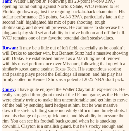
Jam
:
Walter Clayton Jr. Following his 23-point (4-of-9 3PA)
opening round outing against Norfolk State, WCJ refused to let
Florida go down against the reigning back-to-back champions. His
stellar performance (23 points, 5-of-8 3PA), particularly late in the
second half, highlighted his mix of pure shooting, tough
shotmaking, and downhill prowess. He continues to showcase his
plug-and-play skill set and ability to thrive both on and off the ball.
WCJ remains one of my favorite potential draft steals/values.
Rowan
:
It may be a little out of left field, especially as he couldn’t
will Drake to another win, but Bennett Stirtz had a massive showing
with Drake. He established himself as a March figure of renown
with his upset performance over Missouri, following that up with a
similarly great game against Texas Tech. His stupendous scoring
and passing plays paced the Bulldogs all season, and his play has
firmly slotted in Bennett Stirtz as a potential 2025 NBA draft pick.
Corey
:
I have quite enjoyed the Walter Clayton Jr. experience. He
really struggled throughout most of the UConn game, as the Huskies
were clearly trying to make him uncomfortable and get him to move
off the ball by sending hard hedges at him, but he was massive
down the stretch, hitting some incredibly difficult and timely shots. I
love his change of pace, quick burst, and his ability to pressure the
rim. You can see his football background when he is attacking
downhill. Clayton is a smallish guard, but he’s stocky enough and