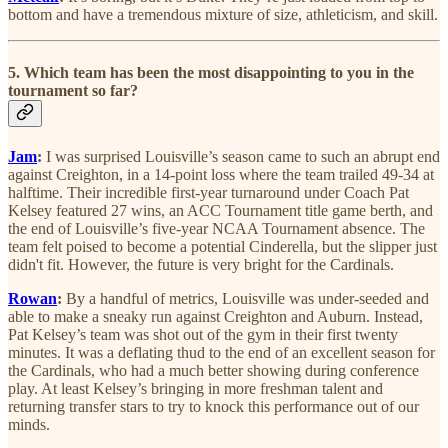
bottom and have a tremendous mixture of size, athleticism, and skill.
5. Which team has been the most disappointing to you in the
tournament so far?
Jam
:
I was surprised Louisville’s season came to such an abrupt end
against Creighton, in a 14-point loss where the team trailed 49-34 at
halftime. Their incredible first-year turnaround under Coach Pat
Kelsey featured 27 wins, an ACC Tournament title game berth, and
the end of Louisville’s five-year NCAA Tournament absence. The
team felt poised to become a potential Cinderella, but the slipper just
didn't fit. However, the future is very bright for the Cardinals.
Rowan
:
By a handful of metrics, Louisville was under-seeded and
able to make a sneaky run against Creighton and Auburn. Instead,
Pat Kelsey’s team was shot out of the gym in their first twenty
minutes. It was a deflating thud to the end of an excellent season for
the Cardinals, who had a much better showing during conference
play. At least Kelsey’s bringing in more freshman talent and
returning transfer stars to try to knock this performance out of our
minds.