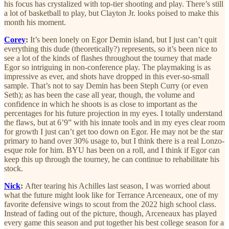
his focus has crystalized with top-tier shooting and play. There’s still
a lot of basketball to play, but Clayton Jr. looks poised to make this
month his moment.
Corey
:
It’s been lonely on
Egor Demin island, but I just can’t quit
everything this dude (theoretically?) represents, so it’s been nice to
see a lot of the kinds of flashes throughout the tourney that made
Egor so intriguing in non-conference play. The playmaking is as
impressive as ever, and shots have dropped in this ever-so-small
sample. That’s not to say Demin has been Steph Curry (or even
Seth); as has been the case all year, though, the volume and
confidence in which he shoots is as close to important as the
percentages for his future projection in my eyes. I totally understand
the flaws, but at 6’9” with his innate tools and in my eyes clear room
for growth I just can’t get too down on Egor. He may not be the star
primary to hand over 30% usage to, but I think there is a real Lonzo-
esque role for him. BYU has been on a roll, and I think if Egor can
keep this up through the tourney, he can continue to rehabilitate his
stock.
Nick
:
After tearing his Achilles last season, I was worried about
what the future might look like for Terrance Arceneaux, one of my
favorite defensive wings to scout from the 2022 high school class.
Instead of fading out of the picture, though, Arceneaux has played
every game this season and put together his best college season for a