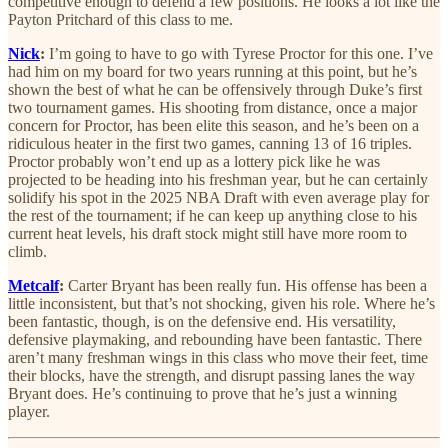
competitive enough to defend a few positions. He looks a lot like the
Payton Pritchard of this class to me.
Nick
:
I’m going to have to go with Tyrese Proctor for this one. I’ve
had him on my board for two years running at this point, but he’s
shown the best of what he can be offensively through Duke’s first
two tournament games. His shooting from distance, once a major
concern for Proctor, has been elite this season, and he’s been on a
ridiculous heater in the first two games, canning 13 of 16 triples.
Proctor probably won’t end up as a lottery pick like he was
projected to be heading into his freshman year, but he can certainly
solidify his spot in the 2025 NBA Draft with even average play for
the rest of the tournament; if he can keep up anything close to his
current heat levels, his draft stock might still have more room to
climb.
Metcalf
:
Carter Bryant has been really fun. His offense has been a
little inconsistent, but that’s not shocking, given his role. Where he’s
been fantastic, though, is on the defensive end. His versatility,
defensive playmaking, and rebounding have been fantastic. There
aren’t many freshman wings in this class who move their feet, time
their blocks, have the strength, and disrupt passing lanes the way
Bryant does. He’s continuing to prove that he’s just a winning
player.