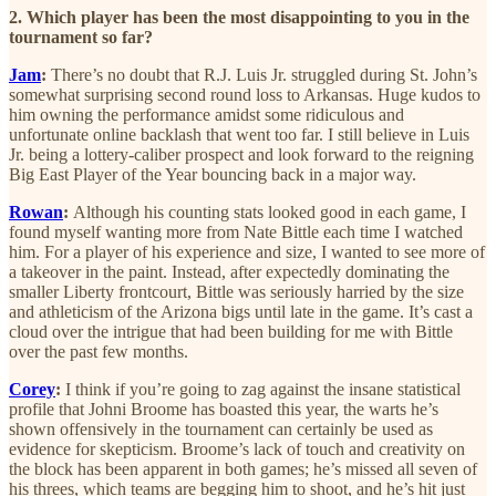
2. Which player has been the most disappointing to you in the
tournament so far?
Jam
:
There’s no doubt that R.J. Luis Jr. struggled during St. John’s
somewhat surprising second round loss to Arkansas. Huge kudos to
him owning the performance amidst some ridiculous and
unfortunate online backlash that went too far. I still believe in Luis
Jr. being a lottery-caliber prospect and look forward to the reigning
Big East Player of the Year bouncing back in a major way.
Rowan
:
Although his counting stats looked good in each game, I
found myself wanting more from Nate Bittle each time I watched
him. For a player of his experience and size, I wanted to see more of
a takeover in the paint. Instead, after expectedly dominating the
smaller Liberty frontcourt, Bittle was seriously harried by the size
and athleticism of the Arizona bigs until late in the game. It’s cast a
cloud over the intrigue that had been building for me with Bittle
over the past few months.
Corey
:
I think if you’re going to zag against the insane statistical
profile that
Johni Broome has boasted this year, the warts he’s
shown offensively in the tournament can certainly be used as
evidence for skepticism. Broome’s lack of touch and creativity on
the block has been apparent in both games; he’s missed all seven of
his threes, which teams are begging him to shoot, and he’s hit just