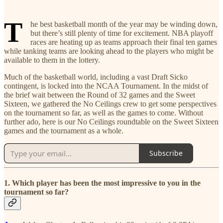
T
he best basketball month of the year may be winding down,
but there’s still plenty of time for excitement. NBA playoff
races are heating up as teams approach their final ten games
while tanking teams are looking ahead to the players who might be
available to them in the lottery.
Much of the basketball world, including a vast Draft Sicko
contingent, is locked into the NCAA Tournament. In the midst of
the brief wait between the Round of 32 games and the Sweet
Sixteen, we gathered the No Ceilings crew to get some perspectives
on the tournament so far, as well as the games to come. Without
further ado, here is our No Ceilings roundtable on the Sweet Sixteen
games and the tournament as a whole.
Subscribe
1. Which player has been the most impressive to you in the
tournament so far?