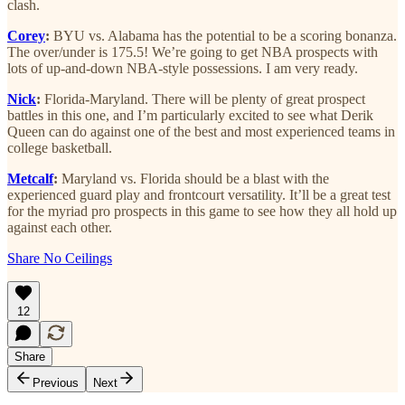
clash.
Corey
:
BYU vs. Alabama has the potential to be a scoring bonanza.
The over/under is 175.5! We’re going to get NBA prospects with
lots of up-and-down NBA-style possessions. I am very ready.
Nick
:
Florida-Maryland. There will be plenty of great prospect
battles in this one, and I’m particularly excited to see what Derik
Queen can do against one of the best and most experienced teams in
college basketball.
Metcalf
:
Maryland vs. Florida should be a blast with the
experienced guard play and frontcourt versatility. It’ll be a great test
for the myriad pro prospects in this game to see how they all hold up
against each other.
Share No Ceilings
12
Share
Previous
Next