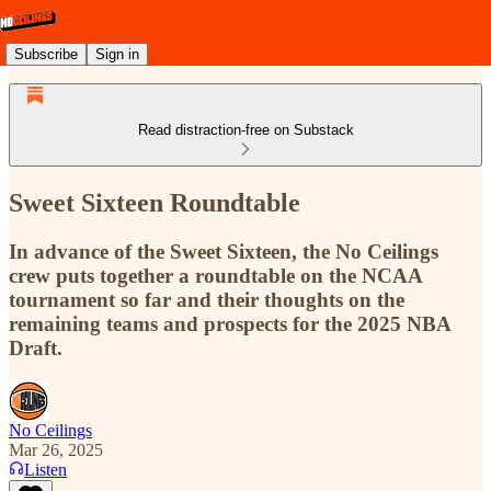
Subscribe
Sign in
Read distraction-free on Substack
Sweet Sixteen Roundtable
In advance of the Sweet Sixteen, the No Ceilings
crew puts together a roundtable on the NCAA
tournament so far and their thoughts on the
remaining teams and prospects for the 2025 NBA
Draft.
No Ceilings
Mar 26, 2025
Listen