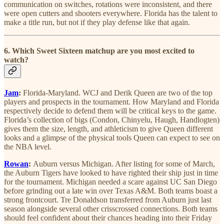
communication on switches, rotations were inconsistent, and there
were open cutters and shooters everywhere. Florida has the talent to
make a title run, but not if they play defense like that again.
6. Which Sweet Sixteen matchup are you most excited to
watch?
Jam
:
Florida-Maryland. WCJ and Derik Queen are two of the top
players and prospects in the tournament. How Maryland and Florida
respectively decide to defend them will be critical keys to the game.
Florida’s collection of bigs (Condon, Chinyelu, Haugh, Handlogten)
gives them the size, length, and athleticism to give Queen different
looks and a glimpse of the physical tools Queen can expect to see on
the NBA level.
Rowan
:
Auburn versus Michigan. After listing for some of March,
the Auburn Tigers have looked to have righted their ship just in time
for the tournament. Michigan needed a scare against UC San Diego
before grinding out a late win over Texas A&M. Both teams boast a
strong frontcourt. Tre Donaldson transferred from Auburn just last
season alongside several other crisscrossed connections. Both teams
should feel confident about their chances heading into their Friday