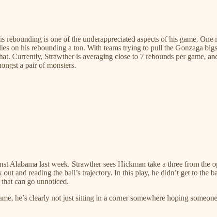
 his rebounding is one of the underappreciated aspects of his game. On
 on his rebounding a ton. With teams trying to pull the Gonzaga bigs o
that. Currently, Strawther is averaging close to 7 rebounds per game, 
ngst a pair of monsters.
nst Alabama last week. Strawther sees Hickman take a three from the opp
ut and reading the ball’s trajectory. In this play, he didn’t get to the 
 that can go unnoticed.
ame, he’s clearly not just sitting in a corner somewhere hoping someone 