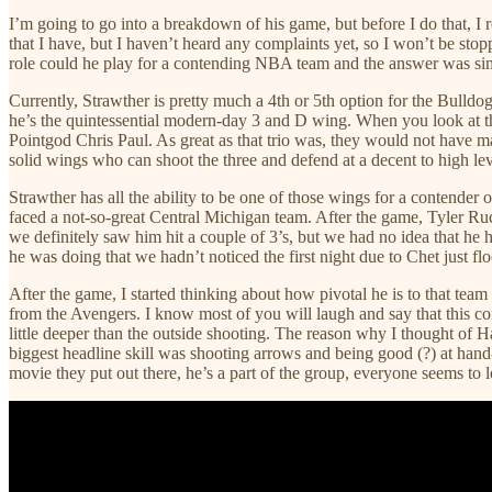
I’m going to go into a breakdown of his game, but before I do that, I
that I have, but I haven’t heard any complaints yet, so I won’t be st
role could he play for a contending NBA team and the answer was sim
Currently, Strawther is pretty much a 4th or 5th option for the Bulldo
he’s the quintessential modern-day 3 and D wing. When you look at th
Pointgod Chris Paul. As great as that trio was, they would not have m
solid wings who can shoot the three and defend at a decent to high lev
Strawther has all the ability to be one of those wings for a contende
faced a not-so-great Central Michigan team. After the game, Tyler Ru
we definitely saw him hit a couple of 3’s, but we had no idea that he h
he was doing that we hadn’t noticed the first night due to Chet just fl
After the game, I started thinking about how pivotal he is to that team
from the Avengers. I know most of you will laugh and say that this con
little deeper than the outside shooting. The reason why I thought of
biggest headline skill was shooting arrows and being good (?) at han
movie they put out there, he’s a part of the group, everyone seems to l