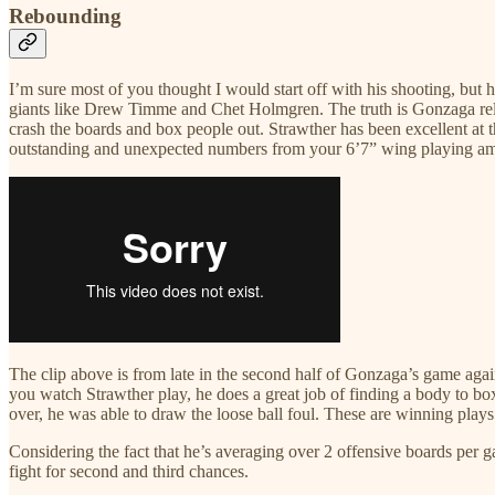
Rebounding
I’m sure most of you thought I would start off with his shooting, but
giants like Drew Timme and Chet Holmgren. The truth is Gonzaga relies
crash the boards and box people out. Strawther has been excellent at 
outstanding and unexpected numbers from your 6’7” wing playing amo
The clip above is from late in the second half of Gonzaga’s game agai
you watch Strawther play, he does a great job of finding a body to box o
over, he was able to draw the loose ball foul. These are winning plays
Considering the fact that he’s averaging over 2 offensive boards per g
fight for second and third chances.