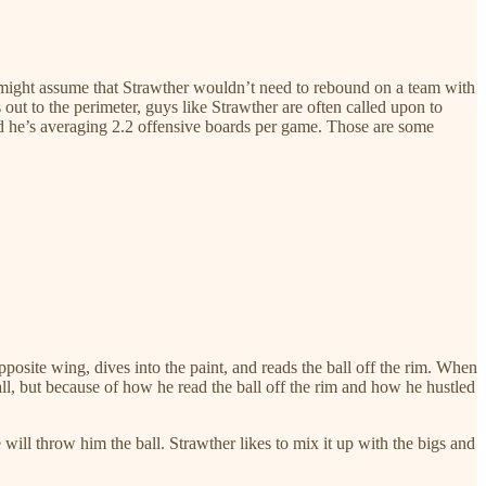
e might assume that Strawther wouldn’t need to rebound on a team with
ut to the perimeter, guys like Strawther are often called upon to
and he’s averaging 2.2 offensive boards per game. Those are some
osite wing, dives into the paint, and reads the ball off the rim. When
ball, but because of how he read the ball off the rim and how he hustled
will throw him the ball. Strawther likes to mix it up with the bigs and