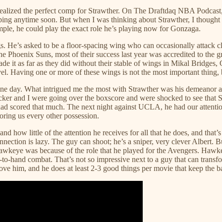
 realized the perfect comp for Strawther. On The Draftdaq NBA Podcast, 
opping anytime soon. But when I was thinking about Strawther, I thought 
ple, he could play the exact role he’s playing now for Gonzaga.
gs. He’s asked to be a floor-spacing wing who can occasionally attack cl
e Phoenix Suns, most of their success last year was accredited to the
ade it as far as they did without their stable of wings in Mikal Bridg
el. Having one or more of these wings is not the most important thing, b
r one day. What intrigued me the most with Strawther was his demeanor a
cker and I were going over the boxscore and were shocked to see that 
ad scored that much. The next night against UCLA, he had our attention b
ooring us every other possession.
 and how little of the attention he receives for all that he does, and tha
nection is lazy. The guy can shoot; he’s a sniper, very clever Albert. B
 Hawkeye was because of the role that he played for the Avengers. Hawk
d-to-hand combat. That’s not so impressive next to a guy that can trans
ove him, and he does at least 2-3 good things per movie that keep the ba