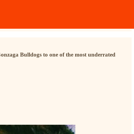
Gonzaga Bulldogs to one of the most underrated