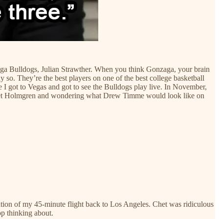
zaga Bulldogs, Julian Strawther. When you think Gonzaga, your brain
. They’re the best players on one of the best college basketball
e I got to Vegas and got to see the Bulldogs play live. In November,
 Chet Holmgren and wondering what Drew Timme would look like on
ration of my 45-minute flight back to Los Angeles. Chet was ridiculous
p thinking about.