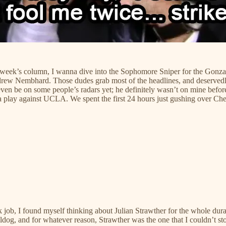
this week’s column, I wanna dive into the Sophomore Sniper for the Gon
 Nembhard. Those dudes grab most of the headlines, and deservedly so
even be on some people’s radars yet; he definitely wasn’t on mine befor
ga play against UCLA. We spent the first 24 hours just gushing over
sk job, I found myself thinking about Julian Strawther for the whole du
, and for whatever reason, Strawther was the one that I couldn’t sto