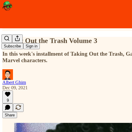
Taking Out the Trash Volume 3
Subscribe
Sign in
In this week's installment of Taking Out the Trash,
Marvel characters.
Albert Ghim
Dec 09, 2021
9
Share