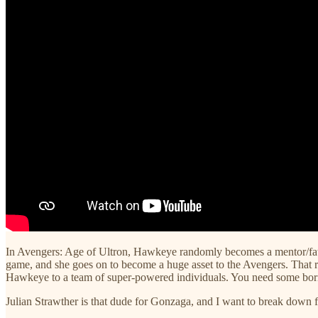
In Avengers: Age of Ultron, Hawkeye randomly becomes a mentor/fathe
game, and she goes on to become a huge asset to the Avengers. That r
Hawkeye to a team of super-powered individuals. You need some borin
Julian Strawther is that dude for Gonzaga, and I want to break down f