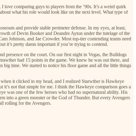
I love comparing guys to players from the ’90s. It’s a weird quirk
about what his role would look like on the next level. What type of
oseouts and provide stable perimeter defense. In my eyes, at least,
 growth of Devin Booker and Deandre Ayton under the tutelage of the
es, Cam Johnson, and Jae Crowder. Most top-tier contending teams need
ut it’s pretty damn important if you’re trying to contend.
nd presence on the court. On our first night in Vegas, the Bulldogs
Strawther had 15 points in the game. We knew he was out there, and
ig time. We started to notice his floor game and all the little things
t’s when it clicked in my head, and I realized Starwther is Hawkeye
ut it’s not that simple for me. I think the Hawkeye comparison goes a
eye was one of the few heroes who had no supernatural ability. His
form into a green monster or the God of Thunder. But every Avengers
ll rolling for the Avengers.