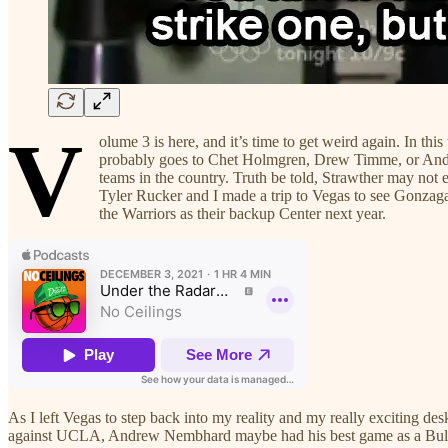
V
olume 3 is here, and it’s time to get weird again. In 
probably goes to Chet Holmgren, Drew Timme, or Andrew
teams in the country. Truth be told, Strawther may not 
Tyler Rucker and I made a trip to Vegas to see Gonza
the Warriors as their backup Center next year.
As I left Vegas to step back into my reality and my really exciting de
against UCLA, Andrew Nembhard maybe had his best game as a Bulldog