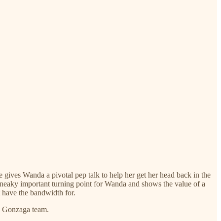
ives Wanda a pivotal pep talk to help her get her head back in the
sneaky important turning point for Wanda and shows the value of a
 have the bandwidth for.
ed Gonzaga team.