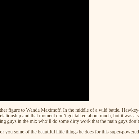
r figure to Wanda Maximoff. In the middle of a wild battle, Hawkeye g
elationship and that moment don’t get talked about much, but it was a 
g guys in the mix who’ll do some dirty work that the main guys don’t
or you some of the beautiful little things he does for this super-power