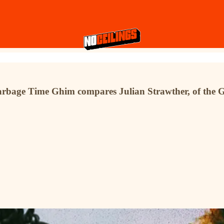
 Garbage Time Ghim compares Julian Strawther, of the 