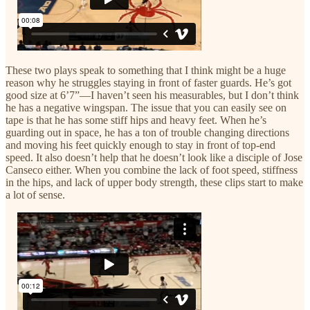
These two plays speak to something that I think might be a huge
reason why he struggles staying in front of faster guards. He’s got
good size at 6’7”—I haven’t seen his measurables, but I don’t think
he has a negative wingspan. The issue that you can easily see on
tape is that he has some stiff hips and heavy feet. When he’s
guarding out in space, he has a ton of trouble changing directions
and moving his feet quickly enough to stay in front of top-end
speed. It also doesn’t help that he doesn’t look like a disciple of Jose
Canseco either. When you combine the lack of foot speed, stiffness
in the hips, and lack of upper body strength, these clips start to make
a lot of sense.