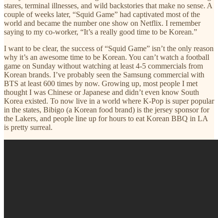
stares, terminal illnesses, and wild backstories that make no sense. A
couple of weeks later, “Squid Game” had captivated most of the
world and became the number one show on Netflix. I remember
saying to my co-worker, “It’s a really good time to be Korean.”
I want to be clear, the success of “Squid Game” isn’t the only reason
why it’s an awesome time to be Korean. You can’t watch a football
game on Sunday without watching at least 4-5 commercials from
Korean brands. I’ve probably seen the Samsung commercial with
BTS at least 600 times by now. Growing up, most people I met
thought I was Chinese or Japanese and didn’t even know South
Korea existed. To now live in a world where K-Pop is super popular
in the states, Bibigo (a Korean food brand) is the jersey sponsor for
the Lakers, and people line up for hours to eat Korean BBQ in LA
is pretty surreal.