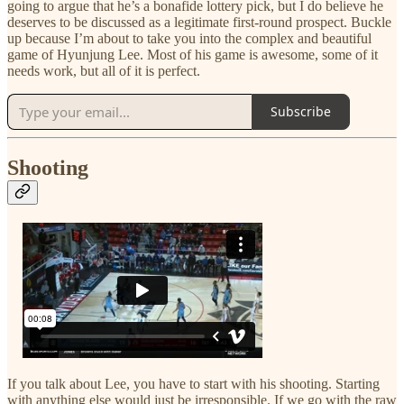
going to argue that he’s a bonafide lottery pick, but I do believe he
deserves to be discussed as a legitimate first-round prospect. Buckle
up because I’m about to take you into the complex and beautiful
game of Hyunjung Lee. Most of his game is awesome, some of it
needs work, but all of it is perfect.
Subscribe
Shooting
If you talk about Lee, you have to start with his shooting. Starting
with anything else would just be irresponsible. If we go with the raw