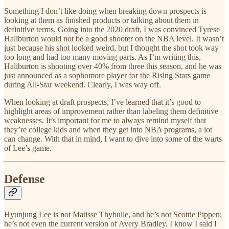
Something I don’t like doing when breaking down prospects is
looking at them as finished products or talking about them in
definitive terms. Going into the 2020 draft, I was convinced Tyrese
Haliburton would not be a good shooter on the NBA level. It wasn’t
just because his shot looked weird, but I thought the shot took way
too long and had too many moving parts. As I’m writing this,
Haliburton is shooting over 40% from three this season, and he was
just announced as a sophomore player for the Rising Stars game
during All-Star weekend. Clearly, I was way off.
When looking at draft prospects, I’ve learned that it’s good to
highlight areas of improvement rather than labeling them definitive
weaknesses. It’s important for me to always remind myself that
they’re college kids and when they get into NBA programs, a lot
can change. With that in mind, I want to dive into some of the warts
of Lee’s game.
Defense
Hyunjung Lee is not Matisse Thybulle, and he’s not Scottie Pippen;
he’s not even the current version of Avery Bradley. I know I said I