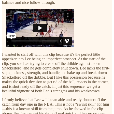
balance and nice follow-through.
I wanted to start off with this clip because it’s the perfect little
appetizer into Lee being an imperfect prospect. At the start of the
clip, you see Lee trying to create off the dribble against Jaden
Shackelford, and he gets completely shut down. Lee lacks the first-
step quickness, strength, and handle, to shake up and break down
Shackelford off the dribble. But I like this possession because he
makes the quick decision to get rid of the ball, re-sets in the corner,
and is shot-ready off the catch. In just this sequence, we get a
beautiful vignette of both Lee’s strengths and his weaknesses.
I firmly believe that Lee will be an able and ready shooter off the
catch from day one in the NBA. This is not a “swing skill” for him
—this is a known skill from the jump. As he showed in the clip
above, the guy can get his shot off real quick and has no problem