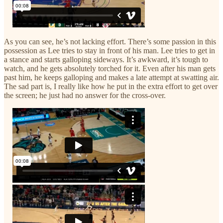
As you can see, he’s not lacking effort. There’s some passion in this
possession as Lee tries to stay in front of his man. Lee tries to get in
a stance and starts galloping sideways. It’s awkward, it’s tough to
watch, and he gets absolutely torched for it. Even after his man gets
past him, he keeps galloping and makes a late attempt at swatting air.
The sad part is, I really like how he put in the extra effort to get over
the screen; he just had no answer for the cross-over.