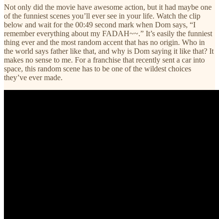
Not only did the movie have awesome action, but it had maybe one
of the funniest scenes you’ll ever see in your life. Watch the clip
below and wait for the 00:49 second mark when Dom says, “I
remember everything about my FADAH~~.” It’s easily the funniest
thing ever and the most random accent that has no origin. Who in
the world says father like that, and why is Dom saying it like that? It
makes no sense to me. For a franchise that recently sent a car into
space, this random scene has to be one of the wildest choices
they’ve ever made.