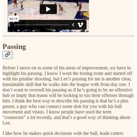
Passing
Before I move on to some of his areas of improvement, we have to
highlight his passing. I know I went the boring route and started off
with his pristine shooting, but Lee’s passing for me is another clear,
translatable skill that he walks into the league with from day one. I
don’t want to oversell his passing as if he’s going to be an offensive
hub or imply that teams will be looking to run their offenses through
him. I think the best way to describe his passing is that he’s a plus
passer, a guy who can connect some dots for you with his ball
movement and vision. I know people have used the term
“connector” a lot recently, and that’s a good way of thinking about
Lee.
I like how he makes quick decisions with the ball, leads cutters