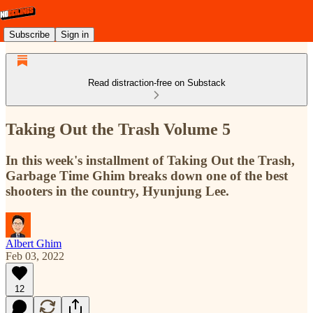
Subscribe
Sign in
Read distraction-free on Substack
Taking Out the Trash Volume 5
In this week's installment of Taking Out the Trash,
Garbage Time Ghim breaks down one of the best
shooters in the country, Hyunjung Lee.
Albert Ghim
Feb 03, 2022
12