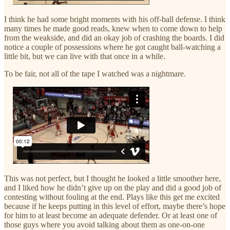
I think he had some bright moments with his off-ball defense. I think
many times he made good reads, knew when to come down to help
from the weakside, and did an okay job of crashing the boards. I did
notice a couple of possessions where he got caught ball-watching a
little bit, but we can live with that once in a while.
To be fair, not all of the tape I watched was a nightmare.
This was not perfect, but I thought he looked a little smoother here,
and I liked how he didn’t give up on the play and did a good job of
contesting without fouling at the end. Plays like this get me excited
because if he keeps putting in this level of effort, maybe there’s hope
for him to at least become an adequate defender. Or at least one of
those guys where you avoid talking about them as one-on-one