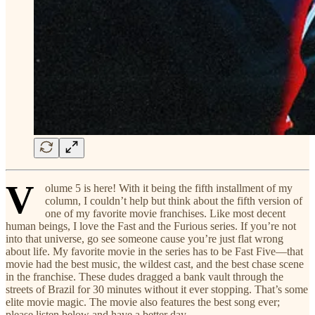
V
olume 5 is here! With it being the fifth installment of my
column, I couldn’t help but think about the fifth version of
one of my favorite movie franchises. Like most decent
human beings, I love the Fast and the Furious series. If you’re not
into that universe, go see someone cause you’re just flat wrong
about life. My favorite movie in the series has to be Fast Five—that
movie had the best music, the wildest cast, and the best chase scene
in the franchise. These dudes dragged a bank vault through the
streets of Brazil for 30 minutes without it ever stopping. That’s some
elite movie magic. The movie also features the best song ever;
please listen below and have a better day.