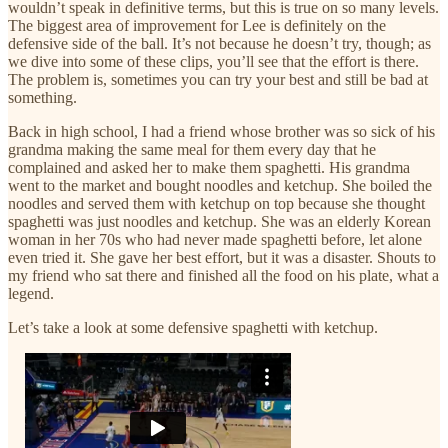
wouldn’t speak in definitive terms, but this is true on so many levels.
The biggest area of improvement for Lee is definitely on the
defensive side of the ball. It’s not because he doesn’t try, though; as
we dive into some of these clips, you’ll see that the effort is there.
The problem is, sometimes you can try your best and still be bad at
something.
Back in high school, I had a friend whose brother was so sick of his
grandma making the same meal for them every day that he
complained and asked her to make them spaghetti. His grandma
went to the market and bought noodles and ketchup. She boiled the
noodles and served them with ketchup on top because she thought
spaghetti was just noodles and ketchup. She was an elderly Korean
woman in her 70s who had never made spaghetti before, let alone
even tried it. She gave her best effort, but it was a disaster. Shouts to
my friend who sat there and finished all the food on his plate, what a
legend.
Let’s take a look at some defensive spaghetti with ketchup.