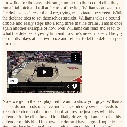
throw line for the easy mid-range jumper. In the second clip, they
run a high pick and roll at the top of the key. Williams can see that
the defense is all over the place, trying to navigate the screen. While
the defense tries to set themselves straight, Williams takes a pound
dribble and easily steps into a long three that he drains. This is once
again another example of how well Williams can read and react to
what the defense is giving him and how he’s never rushed. The guy
constantly plays at his own pace and refuses to let the defense speed
him up.
Now we get to the last play that I want to show you guys. Williams
has loads and loads of sauce and can seamlessly switch speeds to
keep defenders on their toes. Look at how he just toys with his
defender in the clip above. He initially drives right and can feel his
defender on his hip. He knows he doesn’t have a good angle to the
rim, nor does he have the speed advantage on him. Instead of