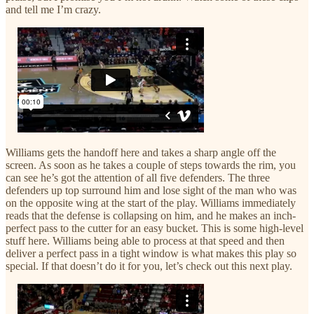
and tell me I’m crazy.
Williams gets the handoff here and takes a sharp angle off the
screen. As soon as he takes a couple of steps towards the rim, you
can see he’s got the attention of all five defenders. The three
defenders up top surround him and lose sight of the man who was
on the opposite wing at the start of the play. Williams immediately
reads that the defense is collapsing on him, and he makes an inch-
perfect pass to the cutter for an easy bucket. This is some high-level
stuff here. Williams being able to process at that speed and then
deliver a perfect pass in a tight window is what makes this play so
special. If that doesn’t do it for you, let’s check out this next play.