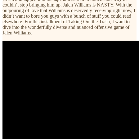
couldn’t stop bringing him up. Jalen Williams is NASTY. With the
outpouring of love that Williams is deservedly receiving right now, I
didn’t want to bore you guys with a bunch of stuff you could read
elsewhere. For this installment of Taking Out the Trash, I want to
dive into the wonderfully diverse and nuanced offensive game of
Jalen Williams.