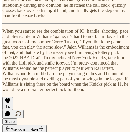
stubbornly driving into oblivion, he snatches the ball back, quickly
crosses back over to his right hand, and finally gets the step on his
man for the easy bucket.
When you start to see the combination of IQ, handle, shooting, pace,
and physicality in Williams’ game, it’s hard to not fall in love. In the
great words of my partner Corey Tulaba, “If you think the game
fast, you can play the game slow.” Jalen Williams is the embodiment
of that, and that is why I can easily see him being a lottery pick in
the 2022 NBA Draft. To my beloved New York Knicks, take him
with the 11th pick and smile forever. I’m pretty convinced that
Williams would be the perfect player to pair with RJ Barrett.
Williams and RJ could share the playmaking duties and be one of
the most dynamic and exciting pair of young wings in the league. If
Williams is sitting there on the board when the Knicks pick at 11, he
would be a no-brainer perfect pick for them.
14
Share
Previous
Next