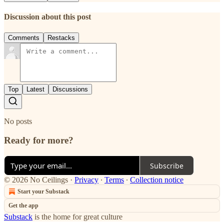
Discussion about this post
Comments
Restacks
Top
Latest
Discussions
No posts
Ready for more?
Subscribe
© 2026 No Ceilings
·
Privacy
∙
Terms
∙
Collection notice
Start your Substack
Get the app
Substack
is the home for great culture