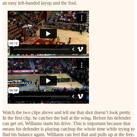
an easy left-handed layup and the foul.
Watch the two clips above and tell me that shot doesn’t look pretty.
In the first clip, he catches the ball at the wing. Before his defender
can get set, Williams starts his drive. This is important because that
means his defender is playing catchup the whole time while trying to
find his balance again. Williams can feel that and pulls up at the free-