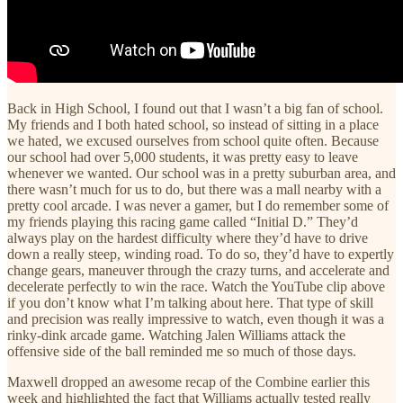
Back in High School, I found out that I wasn’t a big fan of school.
My friends and I both hated school, so instead of sitting in a place
we hated, we excused ourselves from school quite often. Because
our school had over 5,000 students, it was pretty easy to leave
whenever we wanted. Our school was in a pretty suburban area, and
there wasn’t much for us to do, but there was a mall nearby with a
pretty cool arcade. I was never a gamer, but I do remember some of
my friends playing this racing game called “Initial D.” They’d
always play on the hardest difficulty where they’d have to drive
down a really steep, winding road. To do so, they’d have to expertly
change gears, maneuver through the crazy turns, and accelerate and
decelerate perfectly to win the race. Watch the YouTube clip above
if you don’t know what I’m talking about here. That type of skill
and precision was really impressive to watch, even though it was a
rinky-dink arcade game. Watching Jalen Williams attack the
offensive side of the ball reminded me so much of those days.
Maxwell dropped an awesome recap of the Combine earlier this
week and highlighted the fact that Williams actually tested really