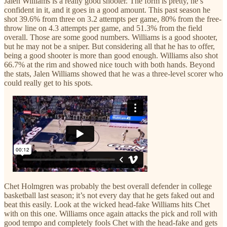
Jalen Williams is a really good shooter. The form is pretty, he’s
confident in it, and it goes in a good amount. This past season he
shot 39.6% from three on 3.2 attempts per game, 80% from the free-
throw line on 4.3 attempts per game, and 51.3% from the field
overall. Those are some good numbers. Williams is a good shooter,
but he may not be a sniper. But considering all that he has to offer,
being a good shooter is more than good enough. Williams also shot
66.7% at the rim and showed nice touch with both hands. Beyond
the stats, Jalen Williams showed that he was a three-level scorer who
could really get to his spots.
Chet Holmgren was probably the best overall defender in college
basketball last season; it’s not every day that he gets faked out and
beat this easily. Look at the wicked head-fake Williams hits Chet
with on this one. Williams once again attacks the pick and roll with
good tempo and completely fools Chet with the head-fake and gets