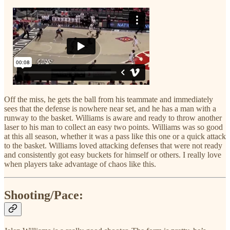
Off the miss, he gets the ball from his teammate and immediately
sees that the defense is nowhere near set, and he has a man with a
runway to the basket. Williams is aware and ready to throw another
laser to his man to collect an easy two points. Williams was so good
at this all season, whether it was a pass like this one or a quick attack
to the basket. Williams loved attacking defenses that were not ready
and consistently got easy buckets for himself or others. I really love
when players take advantage of chaos like this.
Shooting/Pace: