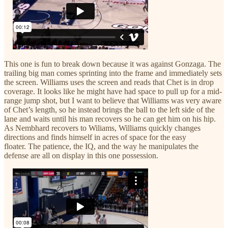
This one is fun to break down because it was against Gonzaga. The
trailing big man comes sprinting into the frame and immediately sets
the screen. Williams uses the screen and reads that Chet is in drop
coverage. It looks like he might have had space to pull up for a mid-
range jump shot, but I want to believe that Williams was very aware
of Chet’s length, so he instead brings the ball to the left side of the
lane and waits until his man recovers so he can get him on his hip.
As Nembhard recovers to Wiliams, Williams quickly changes
directions and finds himself in acres of space for the easy
floater. The patience, the IQ, and the way he manipulates the
defense are all on display in this one possession.