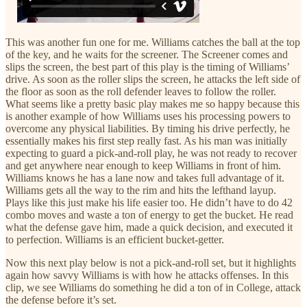
This was another fun one for me. Williams catches the ball at the top
of the key, and he waits for the screener. The Screener comes and
slips the screen, the best part of this play is the timing of Williams’
drive. As soon as the roller slips the screen, he attacks the left side of
the floor as soon as the roll defender leaves to follow the roller.
What seems like a pretty basic play makes me so happy because this
is another example of how Williams uses his processing powers to
overcome any physical liabilities. By timing his drive perfectly, he
essentially makes his first step really fast. As his man was initially
expecting to guard a pick-and-roll play, he was not ready to recover
and get anywhere near enough to keep Williams in front of him.
Williams knows he has a lane now and takes full advantage of it.
Williams gets all the way to the rim and hits the lefthand layup.
Plays like this just make his life easier too. He didn’t have to do 42
combo moves and waste a ton of energy to get the bucket. He read
what the defense gave him, made a quick decision, and executed it
to perfection. Williams is an efficient bucket-getter.
Now this next play below is not a pick-and-roll set, but it highlights
again how savvy Williams is with how he attacks offenses. In this
clip, we see Williams do something he did a ton of in College, attack
the defense before it’s set.