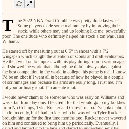
T
he 2022 NBA Draft Combine was pretty dope last week.
Some players made some real money by improving their
stock, while others may end up looking like me, powerfully
poor. The one dude who definitely helped his stock a ton was Jalen
Williams.
He started off by measuring out at 6’5” in shoes with a 7’2”
wingspan which caught the attention of scouts and draft evaluators.
He then went on to impress with his play during 5-on-5 scrimmages
and showed the world that although he didn’t always play against
the best competition in the world in college, his game is real. I know,
I’d be an idiot if I went all in because of how he played in a couple
of scrimmages and because his arms are really long. Trust me, I’m
not your ordinary idiot. I’m an elite idiot.
I would never claim to be someone who was early on Williams and
was a fan from day one. The credit for that would go to my buddies
from No Ceilings, Tyler Rucker and Corey Tulaba. I’ve joked about
it a lot recently, but I had no idea who he was when Tyler Rucker
brought him up for the first time months ago. Rucker never wavered
on him and continued to bring him up periodically. Eventually, I
caved and tapped into the tape and started to understand why he