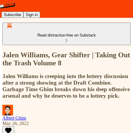
Subscribe
Sign in
Read distraction-free on Substack
Jalen Williams, Gear Shifter | Taking Out
the Trash Volume 8
Jalen Williams is creeping into the lottery discussion
after a strong showing at the Draft Combine.
Garbage Time Ghim breaks down his deep offensive
arsenal and why he deserves to be a lottery pick.
Albert Ghim
May 26, 2022