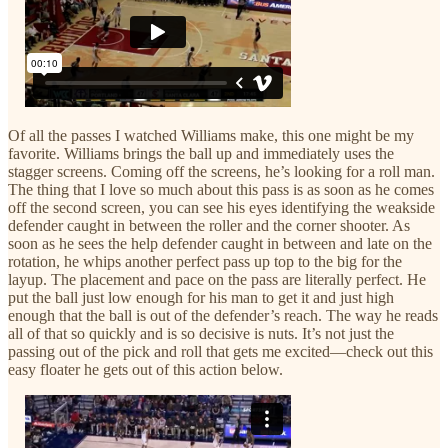
Of all the passes I watched Williams make, this one might be my
favorite. Williams brings the ball up and immediately uses the
stagger screens. Coming off the screens, he’s looking for a roll man.
The thing that I love so much about this pass is as soon as he comes
off the second screen, you can see his eyes identifying the weakside
defender caught in between the roller and the corner shooter. As
soon as he sees the help defender caught in between and late on the
rotation, he whips another perfect pass up top to the big for the
layup. The placement and pace on the pass are literally perfect. He
put the ball just low enough for his man to get it and just high
enough that the ball is out of the defender’s reach. The way he reads
all of that so quickly and is so decisive is nuts. It’s not just the
passing out of the pick and roll that gets me excited—check out this
easy floater he gets out of this action below.