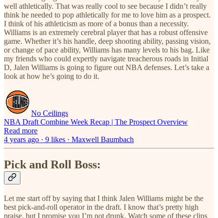
well athletically. That was really cool to see because I didn’t really
think he needed to pop athletically for me to love him as a prospect.
I think of his athleticism as more of a bonus than a necessity.
Williams is an extremely cerebral player that has a robust offensive
game. Whether it’s his handle, deep shooting ability, passing vision,
or change of pace ability, Williams has many levels to his bag. Like
my friends who could expertly navigate treacherous roads in Initial
D, Jalen Williams is going to figure out NBA defenses. Let’s take a
look at how he’s going to do it.
No Ceilings
NBA Draft Combine Week Recap | The Prospect Overview
Read more
4 years ago · 9 likes · Maxwell Baumbach
Pick and Roll Boss:
Let me start off by saying that I think Jalen Williams might be the
best pick-and-roll operator in the draft. I know that’s pretty high
praise, but I promise you I’m not drunk. Watch some of these clips