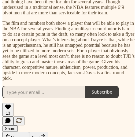
and timing have been there for him for several years. Though
undersized in a traditional sense, the NBA features multiple 6’9
pivot men that are more than serviceable for their team.
The film and numbers both show a player that will be able to play in
the NBA for several years. Finding a multi-year contributor is hard
to do at a certain point in the draft, so many often look to take a flyer
on a concept player. What’s interesting about Trayce is that, while he
is an upperclassman, he still has untapped potential because he has
yet to be utilized in more modern sets. For a player that obviously
sees the game at a level most can’t, there is no reason to doubt TJD’s
ability to grasp and master those areas of the game. Given his
character, competitive nature, athleticism, power, production, and
upside in more modern concepts, Jackson-Davis is a first round
pick.
Subscribe
13
Share