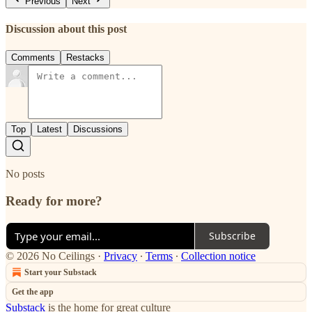
Previous
Next
Discussion about this post
Comments
Restacks
Top
Latest
Discussions
No posts
Ready for more?
Subscribe
© 2026 No Ceilings
·
Privacy
∙
Terms
∙
Collection notice
Start your Substack
Get the app
Substack
is the home for great culture