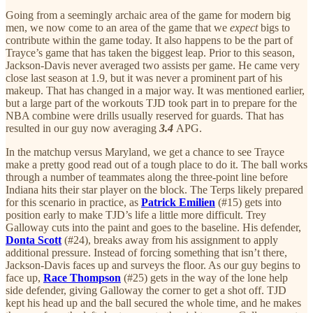
Going from a seemingly archaic area of the game for modern big
men, we now come to an area of the game that we
expect
bigs to
contribute within the game today. It also happens to be the part of
Trayce’s game that has taken the biggest leap. Prior to this season,
Jackson-Davis never averaged two assists per game. He came very
close last season at 1.9, but it was never a prominent part of his
makeup. That has changed in a major way. It was mentioned earlier,
but a large part of the workouts TJD took part in to prepare for the
NBA combine were drills usually reserved for guards. That has
resulted in our guy now averaging
3.4
APG.
In the matchup versus Maryland, we get a chance to see Trayce
make a pretty good read out of a tough place to do it. The ball works
through a number of teammates along the three-point line before
Indiana hits their star player on the block. The Terps likely prepared
for this scenario in practice, as
Patrick Emilien
(#15) gets into
position early to make TJD’s life a little more difficult. Trey
Galloway cuts into the paint and goes to the baseline. His defender,
Donta Scott
(#24), breaks away from his assignment to apply
additional pressure. Instead of forcing something that isn’t there,
Jackson-Davis faces up and surveys the floor. As our guy begins to
face up,
Race Thompson
(#25) gets in the way of the lone help
side defender, giving Galloway the corner to get a shot off. TJD
kept his head up and the ball secured the whole time, and he makes