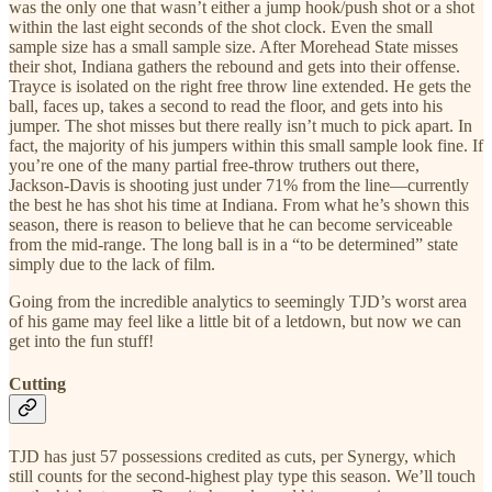
was the only one that wasn’t either a jump hook/push shot or a shot
within the last eight seconds of the shot clock. Even the small
sample size has a small sample size. After Morehead State misses
their shot, Indiana gathers the rebound and gets into their offense.
Trayce is isolated on the right free throw line extended. He gets the
ball, faces up, takes a second to read the floor, and gets into his
jumper. The shot misses but there really isn’t much to pick apart. In
fact, the majority of his jumpers within this small sample look fine. If
you’re one of the many partial free-throw truthers out there,
Jackson-Davis is shooting just under 71% from the line—currently
the best he has shot his time at Indiana. From what he’s shown this
season, there is reason to believe that he can become serviceable
from the mid-range. The long ball is in a “to be determined” state
simply due to the lack of film.
Going from the incredible analytics to seemingly TJD’s worst area
of his game may feel like a little bit of a letdown, but now we can
get into the fun stuff!
Cutting
TJD has just 57 possessions credited as cuts, per Synergy, which
still counts for the second-highest play type this season. We’ll touch