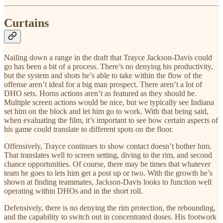
Curtains
Nailing down a range in the draft that Trayce Jackson-Davis could
go has been a bit of a process. There’s no denying his productivity,
but the system and shots he’s able to take within the flow of the
offense aren’t ideal for a big man prospect. There aren’t a lot of
DHO sets. Horns actions aren’t as featured as they should be.
Multiple screen actions would be nice, but we typically see Indiana
set him on the block and let him go to work. With that being said,
when evaluating the film, it’s important to see how certain aspects of
his game could translate to different spots on the floor.
Offensively, Trayce continues to show contact doesn’t bother him.
That translates well to screen setting, diving to the rim, and second
chance opportunities. Of course, there may be times that whatever
team he goes to lets him get a post up or two. With the growth he’s
shown at finding teammates, Jackson-Davis looks to function well
operating within DHOs and in the short roll.
Defensively, there is no denying the rim protection, the rebounding,
and the capability to switch out in concentrated doses. His footwork