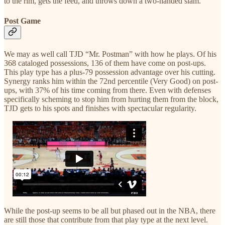
to the rim, gets the feed, and throws down a two-handed slam.
Post Game
We may as well call TJD “Mr. Postman” with how he plays. Of his
368 cataloged possessions, 136 of them have come on post-ups.
This play type has a plus-79 possession advantage over his cutting.
Synergy ranks him within the 72nd percentile (Very Good) on post-
ups, with 37% of his time coming from there. Even with defenses
specifically scheming to stop him from hurting them from the block,
TJD gets to his spots and finishes with spectacular regularity.
While the post-up seems to be all but phased out in the NBA, there
are still those that contribute from that play type at the next level.