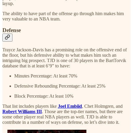
layup.
The ability to have part of the offense go through him makes him
very valuable to an NBA team.
Defense
Trayce Jackson-Davis has a promising role on the offensive end of
the floor, but his defensive ability to what makes him such an
intriguing big prospect. TJD is one of 30 players in the BartTorvik
database that is at least 6’9” to have:
Minutes Percentage: At least 70%
Defensive Rebounding Percentage: At least 25%
Block Percentage: At least 10%
That list includes players like
Joel Embiid
, Chet Holmgren, and
Robert Williams III
. Those are the top-tier names, but there are
some other player real NBA players as well. TJD is able to
contribute in a number of ways on defense, so let’s dive into it.