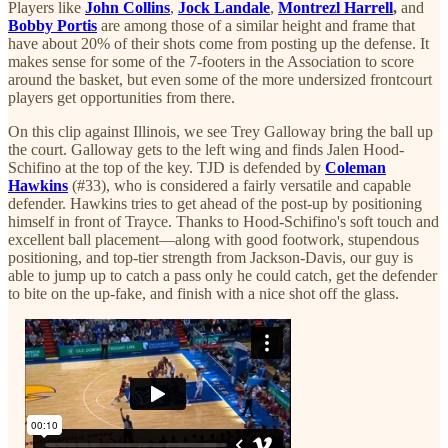
Players like
John Collins
,
Jock Landale
,
Montrezl Harrell
,
and
Bobby Portis
are among those of a similar height and frame that
have about 20% of their shots come from posting up the defense. It
makes sense for some of the 7-footers in the Association to score
around the basket, but even some of the more undersized frontcourt
players get opportunities from there.
On this clip against Illinois, we see Trey Galloway bring the ball up
the court. Galloway gets to the left wing and finds Jalen Hood-
Schifino at the top of the key. TJD is defended by
Coleman
Hawkins
(#33), who is considered a fairly versatile and capable
defender. Hawkins tries to get ahead of the post-up by positioning
himself in front of Trayce. Thanks to Hood-Schifino's soft touch and
excellent ball placement—along with good footwork, stupendous
positioning, and top-tier strength from Jackson-Davis, our guy is
able to jump up to catch a pass only he could catch, get the defender
to bite on the up-fake, and finish with a nice shot off the glass.