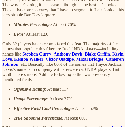
The way he’s doing it this season, though, is the best he’s looked.
The analytics are so crazy that I have to segment it. Let’s look at this
very simple BartTorvik query.
Minutes Percentage:
At least 70%
BPM:
At least 12.0
Only 32 players have accomplished this feat. The majority of the
names that populate this filter are “real” NBA players—including
names like
Stephen Curry
,
Anthony Davis
,
Blake Griffin
,
Kevin
Love
,
Kemba Walker
,
Victor Oladipo
,
Mikal Bridges
,
Cameron
Johnson
, etc. Basically, like 80% of the names that Trayce Jackson-
Davis’s name is in company with are/were
real
NBA players. But,
wait! There’s more! Add the following to the two previously-
mentioned fields:
Offensive Rating:
At least 117
Usage Percentage:
At least 27%
Effective Field Goal Percentage:
At least 57%
True Shooting Percentage:
At least 60%