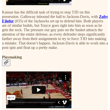
Kansas has the difficult task of trying to stop TJD on this
possession. Galloway inbound the ball to Jackson-Davis, with
Zuby
Ejiofor
(#35) of the Jayhawks set up to defend him. Both players
are of similar builds, but Trayce goes right into him as soon as he
gets the rock. The pressure our guy puts on the basket attracts the
attention of the entire defense, as every defender steps significantly
farther away from their assignments to try to force TJD into making
a mistake. That doesn’t happen. Jackson-Davis is able to work into a
post spin and float up a pretty make.
Playmaking