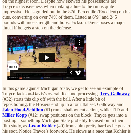
on the highest soon. Despite how skewed his possessions are,
Trayce’s decisiveness when making a line to the rim is quite
impressive. He is graded out in the 87th Percentile (Excellent) on his
cuts, converting on over 74% of them. Listed at 6’9” and 245
pounds with nice strength and hops, Jackson-Davis poses a major
threat if he gets a step on the defense.
In this game against Michigan State, we get to see an example of
Trayce Jackson-Davis’s overall feel and processing.
Trey Galloway
(#32) starts this clip off with the ball. After a little bit of
repositioning, the Hosiers end up in a four-flat set. Galloway and
Jalen Hood-Schifino
(#1) run a shallow cut action, while TJD and
Miller Kopp
(#12) swap positions on the block. Trayce gets into a
post-up—something Michigan State probably focused on in their
film study, as
Jaxon Kohler
(#0) fronts him pretty hard as he gets to
his spot. Notice Trayce’s footwork. He slows at a pace that Kohler is