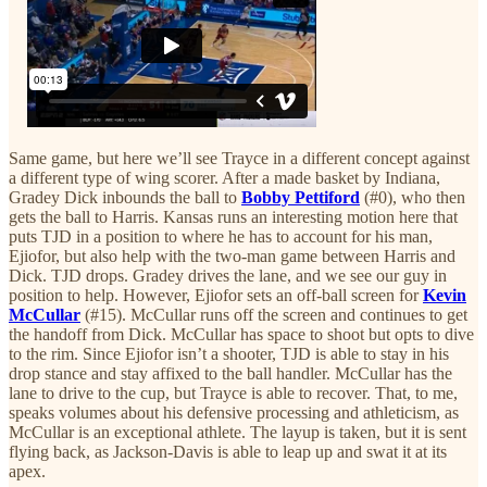
Same game, but here we’ll see Trayce in a different concept against
a different type of wing scorer. After a made basket by Indiana,
Gradey Dick inbounds the ball to
Bobby Pettiford
(#0), who then
gets the ball to Harris. Kansas runs an interesting motion here that
puts TJD in a position to where he has to account for his man,
Ejiofor, but also help with the two-man game between Harris and
Dick. TJD drops. Gradey drives the lane, and we see our guy in
position to help. However, Ejiofor sets an off-ball screen for
Kevin
McCullar
(#15). McCullar runs off the screen and continues to get
the handoff from Dick. McCullar has space to shoot but opts to dive
to the rim. Since Ejiofor isn’t a shooter, TJD is able to stay in his
drop stance and stay affixed to the ball handler. McCullar has the
lane to drive to the cup, but Trayce is able to recover. That, to me,
speaks volumes about his defensive processing and athleticism, as
McCullar is an exceptional athlete. The layup is taken, but it is sent
flying back, as Jackson-Davis is able to leap up and swat it at its
apex.