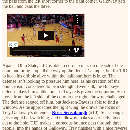
the pass from the left short corner to the right corner. Galloway gets
the ball and cans the three.
Against Ohio State, TJD is able to corral a miss on one side of the
court and bring it up all the way up the floor. It’s simple, but for TJD
to keep his dribble alive within the halfcourt here is huge. The
defense isn’t looking to pressure him here, as his creation off the
bounce isn’t considered to be a strength. Even still, the Buckeye
defense plays him a little too lax. Trayce is given the opportunity to
move from the left side of the court to the right elbow unchallenged.
The defense sagged off him, but Jackson-Davis is able to find a
window. As he approaches the right wing, he draws the focus of
Trey Galloway’s defender,
Brice Sensabaugh
(#10). Sensabaugh
gets caught ball-watching, and Galloway makes a perfectly timed
cut to the hole. TJD makes a gorgeous bounce pass through three
people, into the hands of Galloway. Trey finishes with a nice reverse