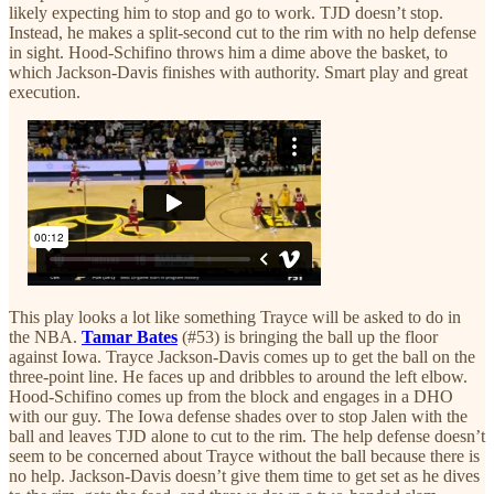
likely expecting him to stop and go to work. TJD doesn’t stop.
Instead, he makes a split-second cut to the rim with no help defense
in sight. Hood-Schifino throws him a dime above the basket, to
which Jackson-Davis finishes with authority. Smart play and great
execution.
This play looks a lot like something Trayce will be asked to do in
the NBA.
Tamar Bates
(#53) is bringing the ball up the floor
against Iowa. Trayce Jackson-Davis comes up to get the ball on the
three-point line. He faces up and dribbles to around the left elbow.
Hood-Schifino comes up from the block and engages in a DHO
with our guy. The Iowa defense shades over to stop Jalen with the
ball and leaves TJD alone to cut to the rim. The help defense doesn’t
seem to be concerned about Trayce without the ball because there is
no help. Jackson-Davis doesn’t give them time to get set as he dives