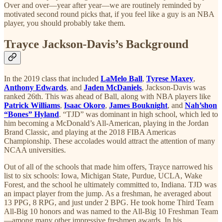
Over and over—year after year—we are routinely reminded by
motivated second round picks that, if you feel like a guy is an NBA
player, you should probably take them.
Trayce Jackson-Davis’s Background
In the 2019 class that included
LaMelo Ball
,
Tyrese Maxey
,
Anthony Edwards
, and
Jaden McDaniels
, Jackson-Davis was
ranked 26th. This was ahead of Ball, along with NBA players like
Patrick Williams
,
Isaac Okoro
,
James Bouknight
, and
Nah’shon
“Bones” Hyland
. “TJD” was dominant in high school, which led to
him becoming a McDonald’s All-American, playing in the Jordan
Brand Classic, and playing at the 2018 FIBA Americas
Championship. These accolades would attract the attention of many
NCAA universities.
Out of all of the schools that made him offers, Trayce narrowed his
list to six schools: Iowa, Michigan State, Purdue, UCLA, Wake
Forest, and the school he ultimately committed to, Indiana. TJD was
an impact player from the jump. As a freshman, he averaged about
13 PPG, 8 RPG, and just under 2 BPG. He took home Third Team
All-Big 10 honors and was named to the All-Big 10 Freshman Team
—among many other impressive freshmen awards. In his