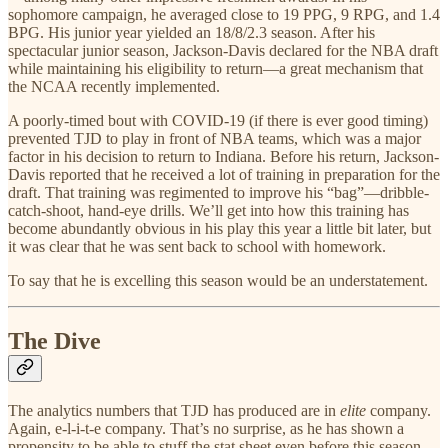
sophomore campaign, he averaged close to 19 PPG, 9 RPG, and 1.4
BPG. His junior year yielded an 18/8/2.3 season. After his
spectacular junior season, Jackson-Davis declared for the NBA draft
while maintaining his eligibility to return—a great mechanism that
the NCAA recently implemented.
A poorly-timed bout with COVID-19 (if there is ever good timing)
prevented TJD to play in front of NBA teams, which was a major
factor in his decision to return to Indiana. Before his return, Jackson-
Davis reported that he received a lot of training in preparation for the
draft. That training was regimented to improve his “bag”—dribble-
catch-shoot, hand-eye drills. We’ll get into how this training has
become abundantly obvious in his play this year a little bit later, but
it was clear that he was sent back to school with homework.
To say that he is excelling this season would be an understatement.
The Dive
The analytics numbers that TJD has produced are in
elite
company.
Again, e-l-i-t-e company. That’s no surprise, as he has shown a
propensity to be able to stuff the stat sheet even before this season.