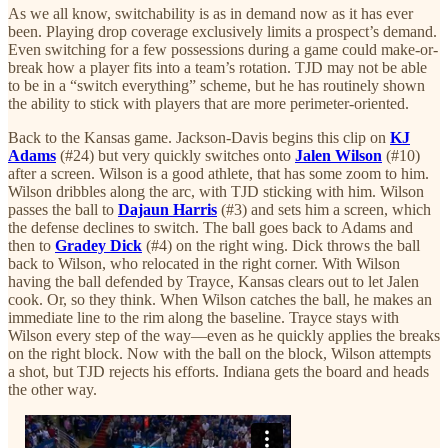
As we all know, switchability is as in demand now as it has ever
been. Playing drop coverage exclusively limits a prospect’s demand.
Even switching for a few possessions during a game could make-or-
break how a player fits into a team’s rotation. TJD may not be able
to be in a “switch everything” scheme, but he has routinely shown
the ability to stick with players that are more perimeter-oriented.
Back to the Kansas game. Jackson-Davis begins this clip on
KJ
Adams
(#24) but very quickly switches onto
Jalen Wilson
(#10)
after a screen. Wilson is a good athlete, that has some zoom to him.
Wilson dribbles along the arc, with TJD sticking with him. Wilson
passes the ball to
Dajaun Harris
(#3) and sets him a screen, which
the defense declines to switch. The ball goes back to Adams and
then to
Gradey Dick
(#4) on the right wing. Dick throws the ball
back to Wilson, who relocated in the right corner. With Wilson
having the ball defended by Trayce, Kansas clears out to let Jalen
cook. Or, so they think. When Wilson catches the ball, he makes an
immediate line to the rim along the baseline. Trayce stays with
Wilson every step of the way—even as he quickly applies the breaks
on the right block. Now with the ball on the block, Wilson attempts
a shot, but TJD rejects his efforts. Indiana gets the board and heads
the other way.