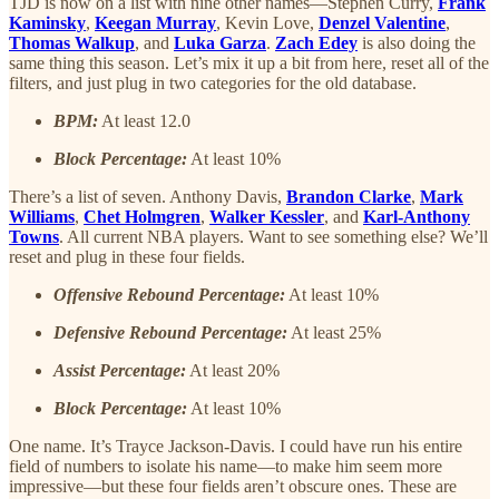
TJD is now on a list with nine other names—Stephen Curry,
Frank
Kaminsky
,
Keegan Murray
, Kevin Love,
Denzel Valentine
,
Thomas Walkup
, and
Luka Garza
.
Zach Edey
is also doing the
same thing this season. Let’s mix it up a bit from here, reset all of the
filters, and just plug in two categories for the old database.
BPM:
At least 12.0
Block Percentage:
At least 10%
There’s a list of seven. Anthony Davis,
Brandon Clarke
,
Mark
Williams
,
Chet Holmgren
,
Walker Kessler
, and
Karl-Anthony
Towns
. All current NBA players. Want to see something else? We’ll
reset and plug in these four fields.
Offensive Rebound Percentage:
At least 10%
Defensive Rebound Percentage:
At least 25%
Assist Percentage:
At least 20%
Block Percentage:
At least 10%
One name. It’s Trayce Jackson-Davis. I could have run his entire
field of numbers to isolate his name—to make him seem more
impressive—but these four fields aren’t obscure ones. These are