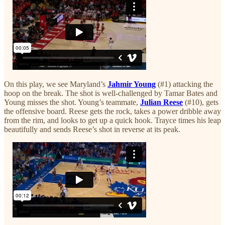
On this play, we see Maryland’s
Jahmir Young
(#1) attacking the
hoop on the break. The shot is well-challenged by Tamar Bates and
Young misses the shot. Young’s teammate,
Julian Reese
(#10), gets
the offensive board. Reese gets the rock, takes a power dribble away
from the rim, and looks to get up a quick hook. Trayce times his leap
beautifully and sends Reese’s shot in reverse at its peak.