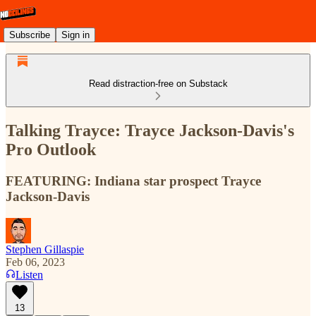
Subscribe
Sign in
Read distraction-free on Substack
Talking Trayce: Trayce Jackson-Davis's
Pro Outlook
FEATURING: Indiana star prospect Trayce
Jackson-Davis
Stephen Gillaspie
Feb 06, 2023
Listen
13