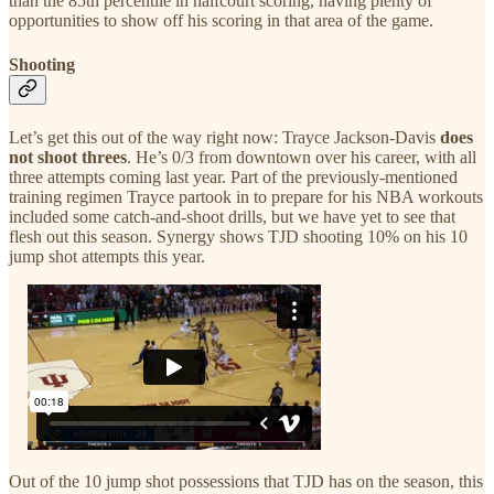
than the 85th percentile in halfcourt scoring, having plenty of
opportunities to show off his scoring in that area of the game.
Shooting
Let’s get this out of the way right now: Trayce Jackson-Davis
does
not shoot threes
. He’s 0/3 from downtown over his career, with all
three attempts coming last year. Part of the previously-mentioned
training regimen Trayce partook in to prepare for his NBA workouts
included some catch-and-shoot drills, but we have yet to see that
flesh out this season. Synergy shows TJD shooting 10% on his 10
jump shot attempts this year.
Out of the 10 jump shot possessions that TJD has on the season, this