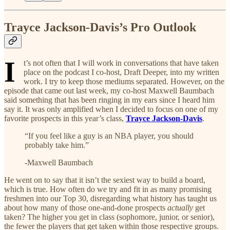
Trayce Jackson-Davis’s Pro Outlook
I
t’s not often that I will work in conversations that have taken
place on the podcast I co-host, Draft Deeper, into my written
work. I try to keep those mediums separated. However, on the
episode that came out last week, my co-host Maxwell Baumbach
said something that has been ringing in my ears since I heard him
say it. It was only amplified when I decided to focus on one of my
favorite prospects in this year’s class,
Trayce Jackson-Davis
.
“If you feel like a guy is an NBA player, you should
probably take him.”
-Maxwell Baumbach
He went on to say that it isn’t the sexiest way to build a board,
which is true. How often do we try and fit in as many promising
freshmen into our Top 30, disregarding what history has taught us
about how many of those one-and-done prospects
actually
get
taken? The higher you get in class (sophomore, junior, or senior),
the fewer the players that get taken within those respective groups.