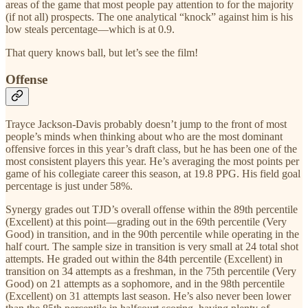
areas of the game that most people pay attention to for the majority
(if not all) prospects. The one analytical “knock” against him is his
low steals percentage—which is at 0.9.
That query knows ball, but let’s see the film!
Offense
Trayce Jackson-Davis probably doesn’t jump to the front of most
people’s minds when thinking about who are the most dominant
offensive forces in this year’s draft class, but he has been one of the
most consistent players this year. He’s averaging the most points per
game of his collegiate career this season, at 19.8 PPG. His field goal
percentage is just under 58%.
Synergy grades out TJD’s overall offense within the 89th percentile
(Excellent) at this point—grading out in the 69th percentile (Very
Good) in transition, and in the 90th percentile while operating in the
half court. The sample size in transition is very small at 24 total shot
attempts. He graded out within the 84th percentile (Excellent) in
transition on 34 attempts as a freshman, in the 75th percentile (Very
Good) on 21 attempts as a sophomore, and in the 98th percentile
(Excellent) on 31 attempts last season. He’s also never been lower