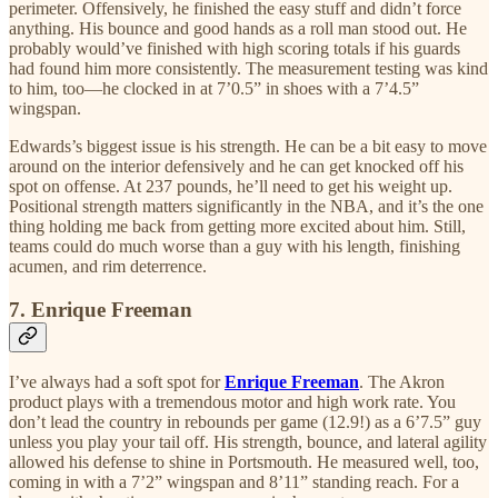
perimeter. Offensively, he finished the easy stuff and didn’t force
anything. His bounce and good hands as a roll man stood out. He
probably would’ve finished with high scoring totals if his guards
had found him more consistently. The measurement testing was kind
to him, too—he clocked in at 7’0.5” in shoes with a 7’4.5”
wingspan.
Edwards’s biggest issue is his strength. He can be a bit easy to move
around on the interior defensively and he can get knocked off his
spot on offense. At 237 pounds, he’ll need to get his weight up.
Positional strength matters significantly in the NBA, and it’s the one
thing holding me back from getting more excited about him. Still,
teams could do much worse than a guy with his length, finishing
acumen, and rim deterrence.
7. Enrique Freeman
I’ve always had a soft spot for
Enrique Freeman
. The Akron
product plays with a tremendous motor and high work rate. You
don’t lead the country in rebounds per game (12.9!) as a 6’7.5” guy
unless you play your tail off. His strength, bounce, and lateral agility
allowed his defense to shine in Portsmouth. He measured well, too,
coming in with a 7’2” wingspan and 8’11” standing reach. For a