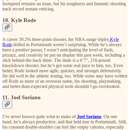
footspeed remains an issue, but his toughness and fantastic shooting
track record remain enticing.
10. Kyle Rode
A career 39.2% three-point shooter, the NBA-range triples
Kyle
Rode
drilled in Portsmouth weren’t surprising. While he’s always
been a positive passer, I wasn’t anticipating the level of flash,
pizzazz, and creativity he put on display this past week, including a
slick behind-the-back dime. The dude is a 6’7”, 216-pound
knockdown shooter, but he’s got some real juice to him, too. Even
better, Rode looked more agile, quicker, and stronger defensively.
He did well in the athletic testing, too. While some may have written
off Rode as more of an overseas name, his shooting, playmaking,
and better-than-expected physical tools shouldn’t go overlooked.
11. Joel Soriano
I’ve never known quite what to make of
Joel Soriano
. On one
hand, he’s always productive, and that held true in Portsmouth. Still,
his constant double-doubles can feel like empty calories, especially