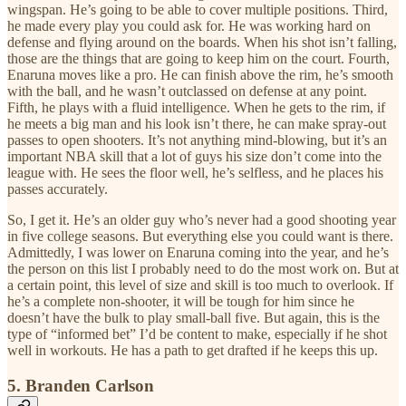
wingspan. He’s going to be able to cover multiple positions. Third,
he made every play you could ask for. He was working hard on
defense and flying around on the boards. When his shot isn’t falling,
those are the things that are going to keep him on the court. Fourth,
Enaruna moves like a pro. He can finish above the rim, he’s smooth
with the ball, and he wasn’t outclassed on defense at any point.
Fifth, he plays with a fluid intelligence. When he gets to the rim, if
he meets a big man and his look isn’t there, he can make spray-out
passes to open shooters. It’s not anything mind-blowing, but it’s an
important NBA skill that a lot of guys his size don’t come into the
league with. He sees the floor well, he’s selfless, and he places his
passes accurately.
So, I get it. He’s an older guy who’s never had a good shooting year
in five college seasons. But everything else you could want is there.
Admittedly, I was lower on Enaruna coming into the year, and he’s
the person on this list I probably need to do the most work on. But at
a certain point, this level of size and skill is too much to overlook. If
he’s a complete non-shooter, it will be tough for him since he
doesn’t have the bulk to play small-ball five. But again, this is the
type of “informed bet” I’d be content to make, especially if he shot
well in workouts. He has a path to get drafted if he keeps this up.
5. Branden Carlson