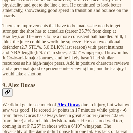
physicality and got to the line a ton. He continued to look better
athletically, showcasing good speed in transition and bounce on the
boards.
There are improvements that have to be made—he needs to get
stronger, the shot has to actualize (career 35.7% from deep at
Bradley), and he needs to be a more consistent ball handler. Still, I
think the juice could be worth the squeeze. He’s an exceptional
defender (2.7 STL%, 5.0 BLK% last season) with great instincts
and NBA length (6’9.75” in shoes, 7’0.5” wingspan). Throw in his
JuCo-to-mid-major journey, and he likely hasn’t had similar
resources as his high-major peers. Add in positive character reviews
and a personal good experience interviewing him, and he’s a guy I
would take a shot on.
9. Alex Ducas
We didn’t get to see much of
Alex Ducas
due to injury, but what we
saw was good! He scored 14 points in 17 minutes while going 4-6
from three. Ducas has always been a great shooter (career 40.6%
from three) and a reliable decision-maker. He measured well too,
coming in at 6’7.25” in shoes with a 6’10” wingspan. The
physicality of the game didn’t phase him one bit. His lack of lateral