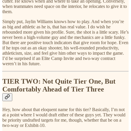
cutter. He knows when and where to take an opening. Conversely,
when teammates need space on the interior, he relocates to give it to
them.
Simply put, Jaylin Williams knows how to play. And when you’re
as big and athletic as he is, that has real value. I do wish he
rebounded more given his profile. Sure, the shot is a little scary. He’s
never been a high-volume guy and the mechanics are a little funky.
But there are positive touch indicators that give room for hope. Even
if he tops out as an okay shooter, his well-rounded productivity,
athleticism, size, and feel give him other ways to impact the game.
I’d be surprised if an Elite Camp Invite and two-way contract
weren’t in his future.
TIER TWO: Not Quite Tier One, But
Comfortably Ahead of Tier Three
Hey, how about that eloquent name for this tier? Basically, I’m not
at a point where I would draft either of these guys yet. They would
be priority undrafted targets for me, though, whether that be on a
two-way or Exhibit-10.