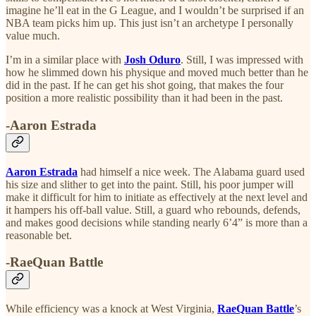
imagine he’ll eat in the G League, and I wouldn’t be surprised if an
NBA team picks him up. This just isn’t an archetype I personally
value much.
I’m in a similar place with
Josh Oduro
. Still, I was impressed with
how he slimmed down his physique and moved much better than he
did in the past. If he can get his shot going, that makes the four
position a more realistic possibility than it had been in the past.
-Aaron Estrada
Aaron Estrada
had himself a nice week. The Alabama guard used
his size and slither to get into the paint. Still, his poor jumper will
make it difficult for him to initiate as effectively at the next level and
it hampers his off-ball value. Still, a guard who rebounds, defends,
and makes good decisions while standing nearly 6’4” is more than a
reasonable bet.
-RaeQuan Battle
While efficiency was a knock at West Virginia,
RaeQuan Battle
’s