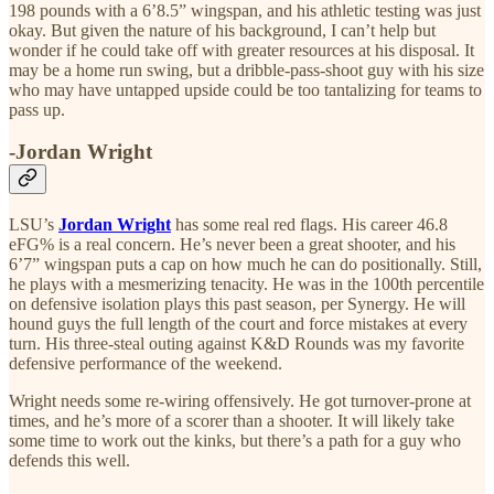
198 pounds with a 6’8.5” wingspan, and his athletic testing was just
okay. But given the nature of his background, I can’t help but
wonder if he could take off with greater resources at his disposal. It
may be a home run swing, but a dribble-pass-shoot guy with his size
who may have untapped upside could be too tantalizing for teams to
pass up.
-Jordan Wright
LSU’s
Jordan Wright
has some real red flags. His career 46.8
eFG% is a real concern. He’s never been a great shooter, and his
6’7” wingspan puts a cap on how much he can do positionally. Still,
he plays with a mesmerizing tenacity. He was in the 100th percentile
on defensive isolation plays this past season, per Synergy. He will
hound guys the full length of the court and force mistakes at every
turn. His three-steal outing against K&D Rounds was my favorite
defensive performance of the weekend.
Wright needs some re-wiring offensively. He got turnover-prone at
times, and he’s more of a scorer than a shooter. It will likely take
some time to work out the kinks, but there’s a path for a guy who
defends this well.