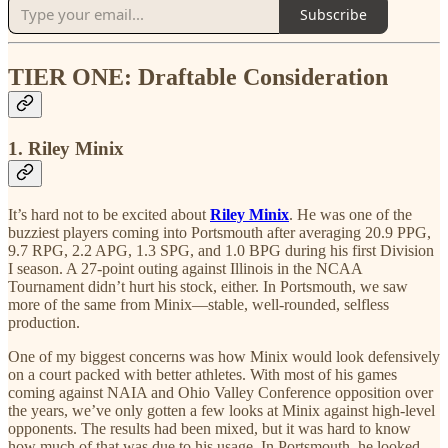
Subscribe
TIER ONE: Draftable Consideration
1. Riley Minix
It’s hard not to be excited about
Riley Minix
. He was one of the
buzziest players coming into Portsmouth after averaging 20.9 PPG,
9.7 RPG, 2.2 APG, 1.3 SPG, and 1.0 BPG during his first Division
I season. A 27-point outing against Illinois in the NCAA
Tournament didn’t hurt his stock, either. In Portsmouth, we saw
more of the same from Minix—stable, well-rounded, selfless
production.
One of my biggest concerns was how Minix would look defensively
on a court packed with better athletes. With most of his games
coming against NAIA and Ohio Valley Conference opposition over
the years, we’ve only gotten a few looks at Minix against high-level
opponents. The results had been mixed, but it was hard to know
how much of that was due to his usage. In Portsmouth, he looked