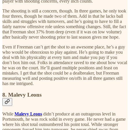
player with shooting concerns, every inch counts.
The shooting is still a concern, though. In three games, he only took
four threes, though he made two of them. Add in that he lacks ball
skills and struggles with turnovers, and he’s going to have to fill a
fairly narrow offensive role unless something changes. Still, the fact
that Freeman shot 37% from deep (even if it was on low volume)
after basically never shooting prior to last season gives me hope.
Even if Freeman can’t get the shot to an awesome place, he’s a guy
who would be obnoxious to play against. He’s going to make you
deal with his physicality at every turn and make you pay if you
don’t box him out. Folks in attendance raved to me about how vocal
he was on the court. He’ll guard multiple positions and feast on
mistakes. I get that the shot could be a dealbreaker, but Freeman
measuring well and posting positive on/offs in all three games still
has me intrigued.
8. Malevy Leons
While
Malevy Leons
didn’t produce at an outrageous level in
Portsmouth, he was rock solid in every game. He never had a game
where his shot total outnumbered his point total. While stronger
opponents forced him into turnovers, he never shied away from