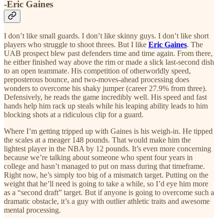
-Eric Gaines
I don’t like small guards. I don’t like skinny guys. I don’t like short
players who struggle to shoot threes. But I like
Eric Gaines
. The
UAB prospect blew past defenders time and time again. From there,
he either finished way above the rim or made a slick last-second dish
to an open teammate. His competition of otherworldly speed,
preposterous bounce, and two-moves-ahead processing does
wonders to overcome his shaky jumper (career 27.9% from three).
Defensively, he reads the game incredibly well. His speed and fast
hands help him rack up steals while his leaping ability leads to him
blocking shots at a ridiculous clip for a guard.
Where I’m getting tripped up with Gaines is his weigh-in. He tipped
the scales at a meager 148 pounds. That would make him the
lightest player in the NBA by 12 pounds. It’s even more concerning
because we’re talking about someone who spent four years in
college and hasn’t managed to put on mass during that timeframe.
Right now, he’s simply too big of a mismatch target. Putting on the
weight that he’ll need is going to take a while, so I’d eye him more
as a “second draft” target. But if anyone is going to overcome such a
dramatic obstacle, it’s a guy with outlier athletic traits and awesome
mental processing.