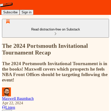
Subscribe
Sign in
Read distraction-free on Substack
The 2024 Portsmouth Invitational
Tournament Recap
The 2024 Portsmouth Invitational Tournament is in
the books! Maxwell covers which prospects he feels
NBA Front Offices should be targeting following the
event!
Maxwell Baumbach
Apr 22, 2024
Listen