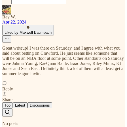
Ray W.
Apr 22, 2024
Liked by Maxwell Baumbach
Great writeup! I was there on Saturday, and I agree with what you
said about betting on Crawford. He just seems like someone that
will be on an NBA floor at some point. Other standouts on Saturday
were Jahmir Young, RaeQuan Battle, Isaac Jones, Riley Minix, KJ
Jones and Sean East. Definitely think a lot of them will at least get a
summer league invite.
Reply
Share
Top
Latest
Discussions
No posts