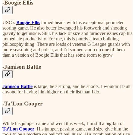
-Boogie Ellis
USC’s
Boogie Ellis
turned heads with his exceptional perimeter
scoring game. He also better leveraged his footwork and shooting
gravity to get inside. Still, his lack of size and turnover issues cap his
immediate productivity. For me, this is purely a team building
philosophy thing. There are loads of veteran G League guards with
more seasoning and polish, and I’d sooner scoop up one of them
than a version of Boogie Ellis that has some room to grow.
-Jamison Battle
Jamison Battle
is large, he’s strong, and he shoots. I wouldn’t fault
anyone for having him higher on their list than I do.
-Ta’Lon Cooper
While his jumper came and went this week, I’m still a big fan of
Ta’Lon Cooper
. His jumper, passing game, and size give him the
tools to be a modern on-ball/off-ball guard. His combination of size