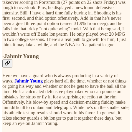
takeover scoring in Portsmouth (27 points on 22 shots Friday) was
tough to overlook. Plus, he displayed a newfound defensive
intensity. Still, I have a hard time fully buying in. Shooting is his
first, second, and third option offensively. Add in that he’s never
been a great three-point option (career 31.9% from deep), and he
falls into that tricky “not quite wing” mold. With that being said, I
wouldn’t write off Battle long-term. He only played over 20 MPG
in two college seasons. There’s a real path to growth for him; I just
think it may take a while, and the NBA isn’t a patient league.
-Jahmir Young
Here we have a guard who is always producing in a variety of
ways.
Jahmir Young
plays hard all the time, whether or not things
or going his way and whether or not he gets to have the ball all the
time. He’s a calculated defensive playmaker who can pounce on
mistakes for strips or fly in for a surprising rejection at the rim.
Offensively, his blow-by speed and decision-making fluidity make
him difficult to contain and telegraph. While he’s on the smaller side,
his athletic testing results should work in his favor. In general, it
takes shorter guards a bit longer to put it together these days, but
keep an eye on Jahmir Young.