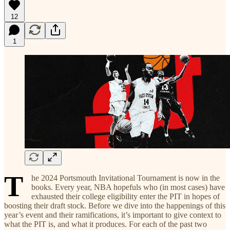
12
1
T
he 2024 Portsmouth Invitational Tournament is now in the
books. Every year, NBA hopefuls who (in most cases) have
exhausted their college eligibility enter the PIT in hopes of
boosting their draft stock. Before we dive into the happenings of this
year’s event and their ramifications, it’s important to give context to
what the PIT is, and what it produces. For each of the past two