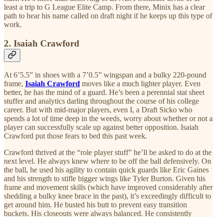
least a trip to G League Elite Camp. From there, Minix has a clear
path to hear his name called on draft night if he keeps up this type of
work.
2. Isaiah Crawford
At 6’5.5” in shoes with a 7’0.5” wingspan and a bulky 220-pound
frame,
Isaiah Crawford
moves like a much lighter player. Even
better, he has the mind of a guard. He’s been a perennial stat sheet
stuffer and analytics darling throughout the course of his college
career. But with mid-major players, even I, a Draft Sicko who
spends a lot of time deep in the weeds, worry about whether or not a
player can successfully scale up against better opposition. Isaiah
Crawford put those fears to bed this past week.
Crawford thrived at the “role player stuff” he’ll be asked to do at the
next level. He always knew where to be off the ball defensively. On
the ball, he used his agility to contain quick guards like Eric Gaines
and his strength to stifle bigger wings like Tyler Burton. Given his
frame and movement skills (which have improved considerably after
shedding a bulky knee brace in the past), it’s exceedingly difficult to
get around him. He busted his butt to prevent easy transition
buckets. His closeouts were always balanced. He consistently