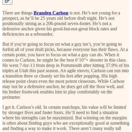
There are things
Branden Carlson
is not. He’s not young for a
prospect, as he’ll be 25 years old before draft night. He’s not
positionally strong as a 206-pound seven-footer. He’s not a
defensive anchor given his good-but-not-great block rates and
deficiencies as a rebounder.
But if you’re going to focus on what a guy isn’t, you’re going to
forfeit all of your draft picks, because everyone has their flaws. At a
certain point, you have to focus on what a guy can do. When it
comes to Carlson, he might be the best 6’10”+ shooter in this class.
He went 7-for-13 from deep in Portsmouth after hitting 37.9% of his
triples at Utah this past season. An agile mover, Carlson can run into
a transition three or cleanly set his feet after popping. His high
release point clears even the most potent closeouts. While Carlson
may not be a defensive anchor, he does get off the floor well, and
his limber footwork enables him to play comfortably on the
perimeter.
I get it. Carlson’s old. In certain matchups, his value will be limited
by stronger fives and faster fours. He’ll need to find a situation
where his strengths can be maximized. But winning on the margins
is often about finding guys who are exceptionally good at something
and finding a way to make it work. There aren’t many really tall