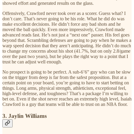
showed effort and generated results on the glass.
Offensively, Crawford never took over as a scorer. Guess what? I
don’t care. That’s never going to be his role. What he did do was
make excellent decisions. He didn’t force any bad shots and he
moved the ball quickly. Even more impressively, Crawford made
advanced reads fast. He’s not just a “next one” passer. His feel goes
beyond that. Scrambling defenses are going to pay when he makes a
warp speed decision that they aren’t anticipating. He didn’t do much
to change my concerns about his shot (41.7%, but on only 2.8/game
over the past two years), but he plays the right way to a point that I
trust he can adjust well enough.
No prospect is going to be perfect. A sub-6’6” guy who can be slow
on the trigger from deep is far from the safest proposition. But at a
certain point on your board, you’re going to have to start betting on
things. Long arms, physical strength, athleticism, exceptional feel,
high-level defense, and toughness? That’s a package I’m willing to
bet on. Even if the shot never reaches an extremely high level, Isaiah
Crawford is a guy that teams will be able to trust on an NBA floor.
3. Jaylin Williams