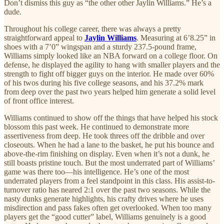
Don’t dismiss this guy as “the other other Jaylin Williams.” He’s a
dude.
Throughout his college career, there was always a pretty
straightforward appeal to
Jaylin Williams
. Measuring at 6’8.25” in
shoes with a 7’0” wingspan and a sturdy 237.5-pound frame,
Williams simply looked like an NBA forward on a college floor. On
defense, he displayed the agility to hang with smaller players and the
strength to fight off bigger guys on the interior. He made over 60%
of his twos during his five college seasons, and his 37.2% mark
from deep over the past two years helped him generate a solid level
of front office interest.
Williams continued to show off the things that have helped his stock
blossom this past week. He continued to demonstrate more
assertiveness from deep. He took threes off the dribble and over
closeouts. When he had a lane to the basket, he put his bounce and
above-the-rim finishing on display. Even when it’s not a dunk, he
still boasts pristine touch. But the most underrated part of Williams’
game was there too—his intelligence. He’s one of the most
underrated players from a feel standpoint in this class. His assist-to-
turnover ratio has neared 2:1 over the past two seasons. While the
nasty dunks generate highlights, his crafty drives where he uses
misdirection and pass fakes often get overlooked. When too many
players get the “good cutter” label, Williams genuinely is a good