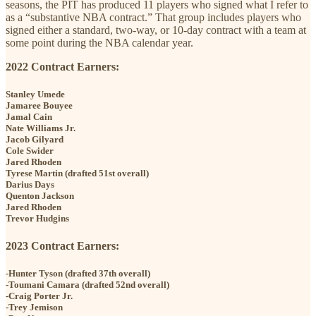
seasons, the PIT has produced 11 players who signed what I refer to
as a “substantive NBA contract.” That group includes players who
signed either a standard, two-way, or 10-day contract with a team at
some point during the NBA calendar year.
2022 Contract Earners:
Stanley Umede
Jamaree Bouyee
Jamal Cain
Nate Williams Jr.
Jacob Gilyard
Cole Swider
Jared Rhoden
Tyrese Martin (drafted 51st overall)
Darius Days
Quenton Jackson
Jared Rhoden
Trevor Hudgins
2023 Contract Earners:
-Hunter Tyson (drafted 37th overall)
-Toumani Camara (drafted 52nd overall)
-Craig Porter Jr.
-Trey Jemison