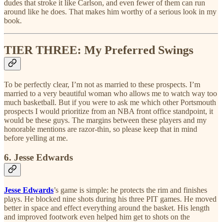
dudes that stroke it like Carlson, and even fewer of them can run
around like he does. That makes him worthy of a serious look in my
book.
TIER THREE: My Preferred Swings
To be perfectly clear, I’m not as married to these prospects. I’m
married to a very beautiful woman who allows me to watch way too
much basketball. But if you were to ask me which other Portsmouth
prospects I would prioritize from an NBA front office standpoint, it
would be these guys. The margins between these players and my
honorable mentions are razor-thin, so please keep that in mind
before yelling at me.
6. Jesse Edwards
Jesse Edwards
’s game is simple: he protects the rim and finishes
plays. He blocked nine shots during his three PIT games. He moved
better in space and effect everything around the basket. His length
and improved footwork even helped him get to shots on the