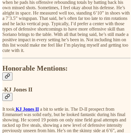
when he pads his offensive rebounding totals by batting back his
own missed shots. Sometimes, I feel okay about his defense. He’s
alright in space. He measured well too, standing 6’10” in shoes with
a 7’3.5” wingspan. That said, he’s often far too late to rim rotations
and he lacks vertical pop. Typically, I’d prefer a center with those
types of defensive shortcomings to have more offensive skill than
Soriano brings to the table. With all that being said, he’s still made a
positive impact in every setting he’s been in. Not including him on
this list would make me feel like I’m playing myself and getting too
cute with it.
Honorable Mentions:
-KJ Jones II
It took
KJ Jones II
a bit to settle in. The D-II prospect from
Emmanuel was solid early, but he looked fantastic during his final
showing. He scored 19 points on only nine field goal attempts and
racked up five steals, showing a new level of defensive intensity
previously unseen from him. He’s on the skinny side at 6’6”, and