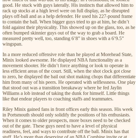
good. He stuck with guys laterally. His instincts that allowed him to
rack up stocks at a high level were on full display, as he disrupted
plays off-ball and as a help defender. He used his 227-pound frame
to contain the ball. When bigger guys tried to go at him, he didn’t
fold against their physicality. This showed up on the glass, too, as he
often bumped skinnier guys out of the way to grab a board. He
measured pretty well, too, standing 6’8” in shoes with a 6’9.5”
wingspan.
In a more reduced offensive role than he played at Morehead State,
Minix looked awesome. He displayed NBA functionality as a
movement shooter. He didn’t force anything or look to operate in
less efficient areas of the court. Still, when the shot clock got close
to zero, he displayed the bail out shot making chops that differentiate
him from many of his peers. He operated with selflessness. One play
that stood out was a transition breakaway where he fed Jaylin
Williams a lob instead of taking the dunk for himself. Little things
like that endear players to coaching staffs and teammates.
Riley Minix gained fans in front offices early this season. His week
in Portsmouth should only solidify the positions of his enthusiasts.
When it comes to older prospects, more boxes need to be checked
out of the gate. These guys need to have a level of physical
readiness, feel, and ways to contribute off the ball. Minix has that
stuff. He’s more than deserving of an NBA Combine invite or at