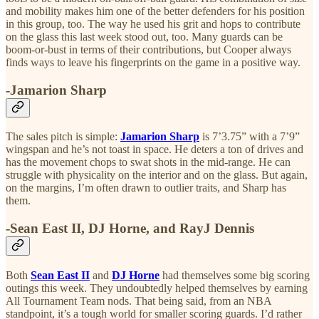
and mobility makes him one of the better defenders for his position
in this group, too. The way he used his grit and hops to contribute
on the glass this last week stood out, too. Many guards can be
boom-or-bust in terms of their contributions, but Cooper always
finds ways to leave his fingerprints on the game in a positive way.
-Jamarion Sharp
The sales pitch is simple:
Jamarion Sharp
is 7’3.75” with a 7’9”
wingspan and he’s not toast in space. He deters a ton of drives and
has the movement chops to swat shots in the mid-range. He can
struggle with physicality on the interior and on the glass. But again,
on the margins, I’m often drawn to outlier traits, and Sharp has
them.
-Sean East II, DJ Horne, and RayJ Dennis
Both
Sean East II
and
DJ Horne
had themselves some big scoring
outings this week. They undoubtedly helped themselves by earning
All Tournament Team nods. That being said, from an NBA
standpoint, it’s a tough world for smaller scoring guards. I’d rather