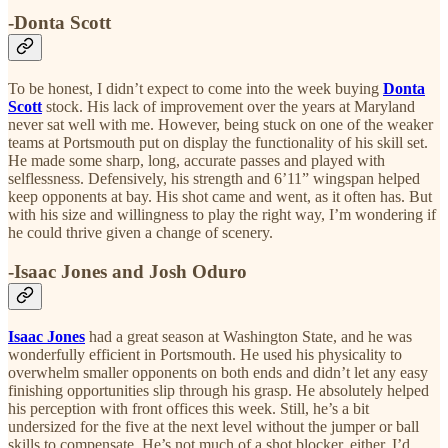
-Donta Scott
To be honest, I didn’t expect to come into the week buying
Donta
Scott
stock. His lack of improvement over the years at Maryland
never sat well with me. However, being stuck on one of the weaker
teams at Portsmouth put on display the functionality of his skill set.
He made some sharp, long, accurate passes and played with
selflessness. Defensively, his strength and 6’11” wingspan helped
keep opponents at bay. His shot came and went, as it often has. But
with his size and willingness to play the right way, I’m wondering if
he could thrive given a change of scenery.
-Isaac Jones and Josh Oduro
Isaac Jones
had a great season at Washington State, and he was
wonderfully efficient in Portsmouth. He used his physicality to
overwhelm smaller opponents on both ends and didn’t let any easy
finishing opportunities slip through his grasp. He absolutely helped
his perception with front offices this week. Still, he’s a bit
undersized for the five at the next level without the jumper or ball
skills to compensate. He’s not much of a shot blocker, either. I’d