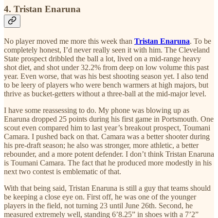
4. Tristan Enaruna
No player moved me more this week than
Tristan Enaruna
. To be
completely honest, I’d never really seen it with him. The Cleveland
State prospect dribbled the ball a lot, lived on a mid-range heavy
shot diet, and shot under 32.2% from deep on low volume this past
year. Even worse, that was his best shooting season yet. I also tend
to be leery of players who were bench warmers at high majors, but
thrive as bucket-getters without a three-ball at the mid-major level.
I have some reassessing to do. My phone was blowing up as
Enaruna dropped 25 points during his first game in Portsmouth. One
scout even compared him to last year’s breakout prospect, Toumani
Camara. I pushed back on that. Camara was a better shooter during
his pre-draft season; he also was stronger, more athletic, a better
rebounder, and a more potent defender. I don’t think Tristan Enaruna
is Toumani Camara. The fact that he produced more modestly in his
next two contest is emblematic of that.
With that being said, Tristan Enaruna is still a guy that teams should
be keeping a close eye on. First off, he was one of the younger
players in the field, not turning 23 until June 26th. Second, he
measured extremely well, standing 6’8.25” in shoes with a 7’2”