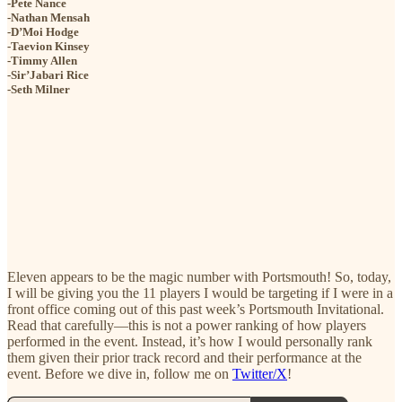
-Pete Nance
-Nathan Mensah
-D’Moi Hodge
-Taevion Kinsey
-Timmy Allen
-Sir’Jabari Rice
-Seth Milner
Eleven appears to be the magic number with Portsmouth! So, today,
I will be giving you the 11 players I would be targeting if I were in a
front office coming out of this past week’s Portsmouth Invitational.
Read that carefully—this is not a power ranking of how players
performed in the event. Instead, it’s how I would personally rank
them given their prior track record and their performance at the
event. Before we dive in, follow me on
Twitter/X
!