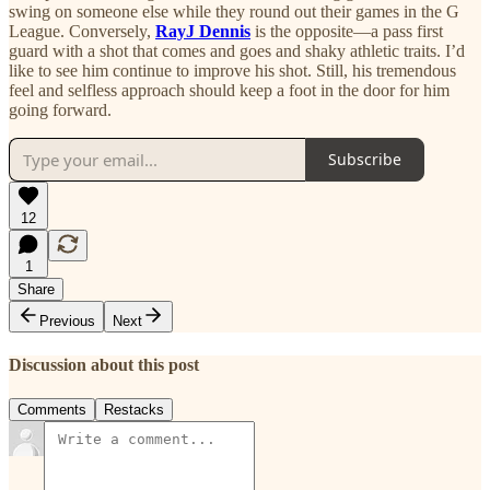
swing on someone else while they round out their games in the G
League. Conversely,
RayJ Dennis
is the opposite—a pass first
guard with a shot that comes and goes and shaky athletic traits. I’d
like to see him continue to improve his shot. Still, his tremendous
feel and selfless approach should keep a foot in the door for him
going forward.
Subscribe
12
1
Share
Previous
Next
Discussion about this post
Comments
Restacks