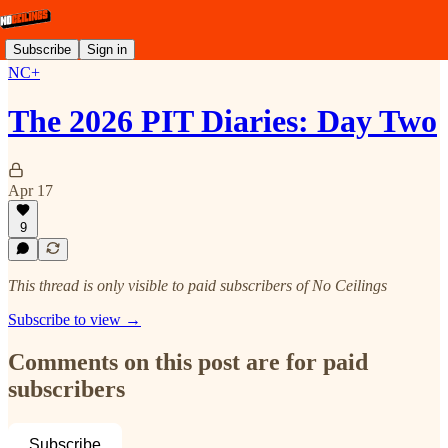
Subscribe
Sign in
NC+
The 2026 PIT Diaries: Day Two
Apr 17
9
This thread is only visible to paid subscribers of No Ceilings
Subscribe to view →
Comments on this post are for paid
subscribers
Subscribe