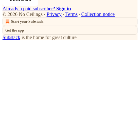
Already a paid subscriber?
Sign in
© 2026 No Ceilings
·
Privacy
∙
Terms
∙
Collection notice
Start your Substack
Get the app
Substack
is the home for great culture