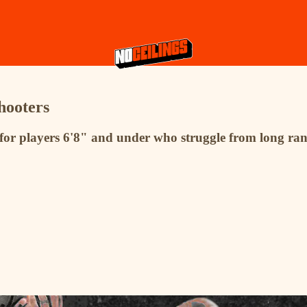
hooters
for players 6'8" and under who struggle from long ran