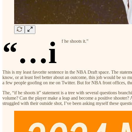
“…i
f he shoots it.”
This is my least favorite sentence in the NBA Draft space. The stateme
know, or at least feel better about an outcome, this job would be so mu
a few people goofing on me on Twitter. But for NBA front offices, the 
The, “if he shoots it” statement is a tree with several questions branc
volume? Can the player make a leap and become a positive shooter? A
struggled with their outside shot, I’ve been asking myself these quest