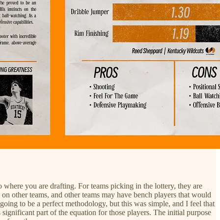
 where you are drafting. For teams picking in the lottery, they are
n’t on other teams, and other teams may have bench players that would
going to be a perfect methodology, but this was simple, and I feel that
significant part of the equation for those players. The initial purpose