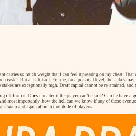
nt carries so much weight that I can feel it pressing on my chest. That 
ch easier. But alas, it isn’t. For me, on a personal level, the stakes ma
stakes are exceptionally high. Draft capital cannot be re-attained, and 
hing off from it. Does it matter if the player can’t shoot? Can he have a
nd most importantly, how the hell can we know if any of those avenues
ions again and again about a multitude of players.