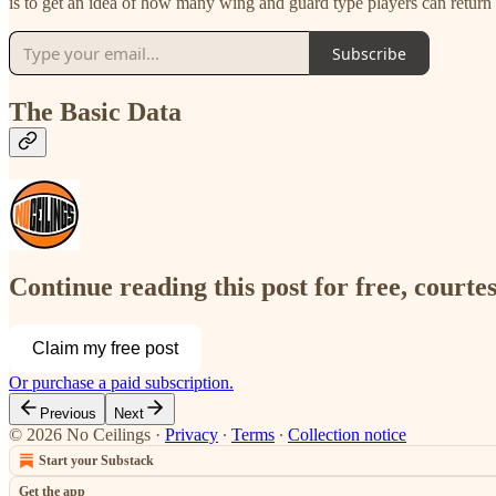
is to get an idea of how many wing and guard type players can return 
Subscribe
The Basic Data
Continue reading this post for free, courtes
Claim my free post
Or purchase a paid subscription.
Previous
Next
© 2026 No Ceilings
·
Privacy
∙
Terms
∙
Collection notice
Start your Substack
Get the app