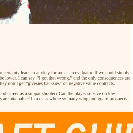
uncertainty leads to anxiety for me as an evaluator. If we could simply
y be lower. I can say, “I got that wrong,” and the only consequences are
they don’t get “givesies backsies” on negative value contracts.
 good career as a subpar shooter? Can the player survive on low
 are attainable? In a class where so many wing and guard prospects