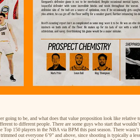
 going to be, and what does that value proposition look like relative to
different to different people. There are some guys who start that would
k the Top 150 players in the NBA via BPM this past season. There wasn’t 
 trimmed out everyone 6’9” and above, since shooting is typically a less 