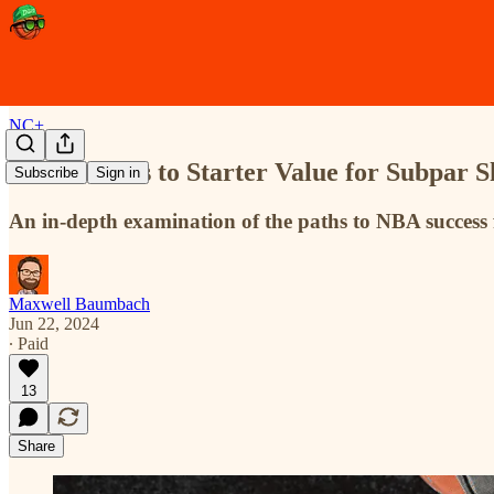
NC+
The Avenues to Starter Value for Subpar S
Subscribe
Sign in
An in-depth examination of the paths to NBA success 
Maxwell Baumbach
Jun 22, 2024
∙ Paid
13
Share