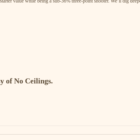
starter value while being a sub-36% three-point shooter. We’ll dig deep
y of No Ceilings.