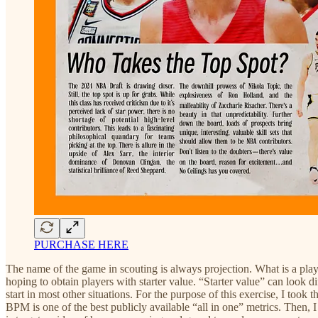
PURCHASE HERE
The name of the game in scouting is always projection. What is a player
hoping to obtain players with starter value. “Starter value” can look 
start in most other situations. For the purpose of this exercise, I too
BPM is one of the best publicly available “all in one” metrics. Then, I