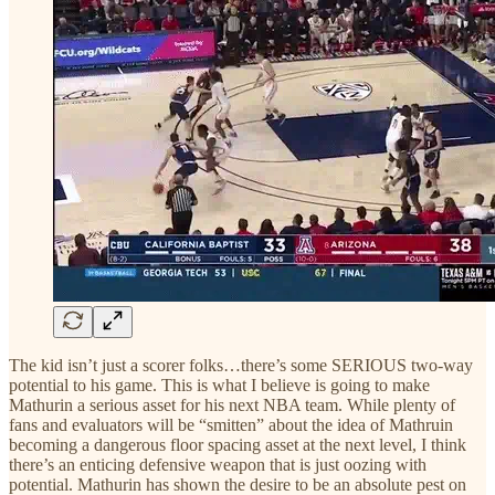
The kid isn’t just a scorer folks…there’s some SERIOUS two-way
potential to his game. This is what I believe is going to make
Mathurin a serious asset for his next NBA team. While plenty of
fans and evaluators will be “smitten” about the idea of Mathruin
becoming a dangerous floor spacing asset at the next level, I think
there’s an enticing defensive weapon that is just oozing with
potential. Mathurin has shown the desire to be an absolute pest on