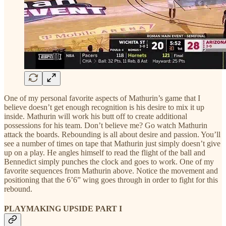
One of my personal favorite aspects of Mathurin’s game that I
believe doesn’t get enough recognition is his desire to mix it up
inside. Mathurin will work his butt off to create additional
possessions for his team. Don’t believe me? Go watch Mathurin
attack the boards. Rebounding is all about desire and passion. You’ll
see a number of times on tape that Mathurin just simply doesn’t give
up on a play. He angles himself to read the flight of the ball and
Bennedict simply punches the clock and goes to work. One of my
favorite sequences from Mathurin above. Notice the movement and
positioning that the 6’6” wing goes through in order to fight for this
rebound.
PLAYMAKING UPSIDE PART I