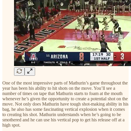
One of the most impressive parts of Mathurin’s game throughout the
year has been his ability to hit shots on the move. You’ll see a
number of times on tape that Mathurin starts to foam at the mouth
whenever he’s given the opportunity to create a potential shot on the
move. Not only does Mathurin have tough shot-making ability in his
bag, he also has some fascinating vertical explosion when it comes
to creating his shot. Mathurin understands when he’s going to be
smothered and he can use his vertical pop to get his release off at a
high spot.