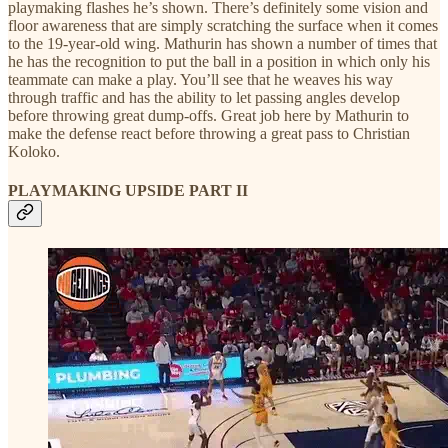
playmaking flashes he’s shown. There’s definitely some vision and
floor awareness that are simply scratching the surface when it comes
to the 19-year-old wing. Mathurin has shown a number of times that
he has the recognition to put the ball in a position in which only his
teammate can make a play. You’ll see that he weaves his way
through traffic and has the ability to let passing angles develop
before throwing great dump-offs. Great job here by Mathurin to
make the defense react before throwing a great pass to Christian
Koloko.
PLAYMAKING UPSIDE PART II