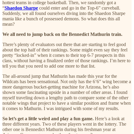
hottest teams in college basketball. Then, we randomly got a
“
Shaedon Sharpe
could enter and go in the Top-6” curveball.
Suddenly, we all found ourselves diving into the Shaedon Sharpe
mania like a bunch of possessed demons. So what does this all
mean?
We all need to jump back on the Bennedict Mathurin train.
There’s plenty of evaluators out there that are starting to feel good
about the top half of their rankings. Some might even say they feel
pretty “locked-in” when it comes to their top 6-7 prospects in this
class, without having a finalized order of those rankings. I’m here to
tell you that you need to add one more to that list.
The all-around jump that Mathurin has made this year for the
Wildcats has been sensational. Not only has the 6’6” wing become a
more dangerous bucket-getting machine for Arizona, he’s also
shown some fascinating upside in a number of other areas. I found
myself traveling down a lengthy path to compare some of the other
notable wings that project to have a similar position and frame when
it comes to Mathurin. I was intrigued with some of my results.
So let’s get a little weird and play a fun game.
Here’s a look at
three different years. Two of these players went in the lottery. The
other one is Bennedict Mathurin during his freshman year at