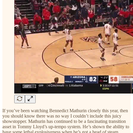
If you’ve been watching Bennedict Mathurin closely this year, then
you should know there was no way I couldn’t include this juicy
showstopper. Mathurin has continued to be a fascinating transition
asset in Tommy Lloyd’s up-tempo system. He’s shown the ability to
have some lethal explosiveness when he’s got a head of steam.