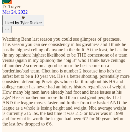
D. Trayer
Mar 24, 2022
Liked by Tyler Rucker
Watching Benn last season you could see glimpses of greatness.
This season you can see consistency in his greatness and I think he
has the highest ceiling of anyone in the draft. At the least, he has the
(in my opinion) highest likelihood to be THE cornerstone of a team
versus (again in my opinion) the "big 3" who I think have ceilings
of number 2 scorer on a good team or the best scorer on a
borderline/bad team. Chet imo is number 2 because imo he's the
safest bet to be a 10 year vet. He's a better shooting, potentially more
consistent defending Porzingis who so far throughout his HS and
college career has never had an injury history regardless of weight.
How many big men have already had foot and knee issues at his
age? He's smoother and more fluid than most giant people. That
AND the league moves faster and further from the basket AND the
league as a whole is losing height and weight. Nba average weight
is currently 215 lbs, the last time it was 215 or lower was in 1998
and for what its worth the league had been 6'7 for 60 years before
the last few dropped to 6'6.