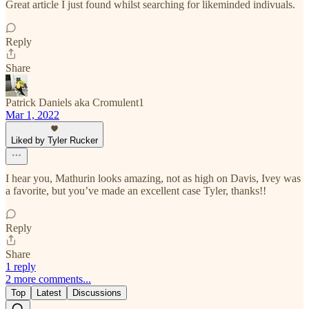
Great article I just found whilst searching for likeminded indivuals.
Reply
Share
Patrick Daniels aka Cromulent1
Mar 1, 2022
Liked by Tyler Rucker
I hear you, Mathurin looks amazing, not as high on Davis, Ivey was
a favorite, but you’ve made an excellent case Tyler, thanks!!
Reply
Share
1 reply
2 more comments...
Top
Latest
Discussions