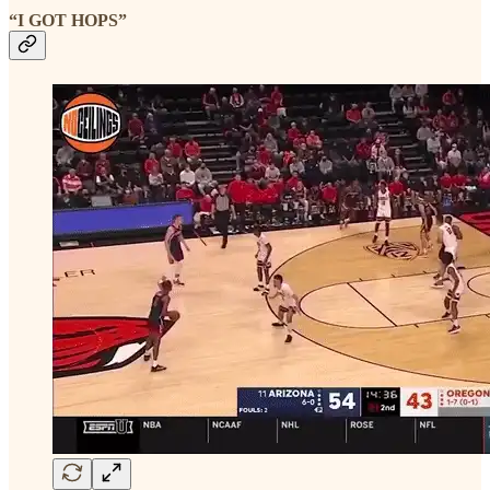
“I GOT HOPS”