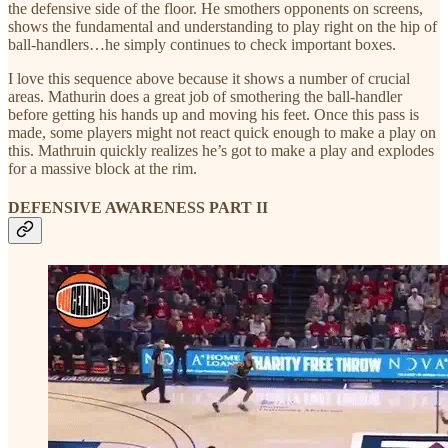
the defensive side of the floor. He smothers opponents on screens,
shows the fundamental and understanding to play right on the hip of
ball-handlers…he simply continues to check important boxes.
I love this sequence above because it shows a number of crucial
areas. Mathurin does a great job of smothering the ball-handler
before getting his hands up and moving his feet. Once this pass is
made, some players might not react quick enough to make a play on
this. Mathruin quickly realizes he’s got to make a play and explodes
for a massive block at the rim.
DEFENSIVE AWARENESS PART II