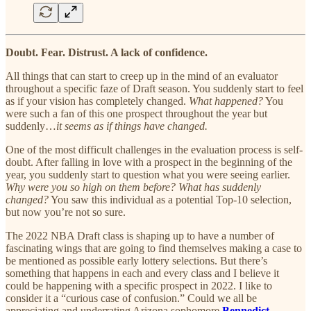
Doubt. Fear. Distrust. A lack of confidence.
All things that can start to creep up in the mind of an evaluator
throughout a specific faze of Draft season. You suddenly start to feel
as if your vision has completely changed.
What happened?
You
were such a fan of this one prospect throughout the year but
suddenly…
it seems as if things have changed.
One of the most difficult challenges in the evaluation process is self-
doubt. After falling in love with a prospect in the beginning of the
year, you suddenly start to question what you were seeing earlier.
Why were you so high on them before?
What has suddenly
changed?
You saw this individual as a potential Top-10 selection,
but now you’re not so sure.
The 2022 NBA Draft class is shaping up to have a number of
fascinating wings that are going to find themselves making a case to
be mentioned as possible early lottery selections. But there’s
something that happens in each and every class and I believe it
could be happening with a specific prospect in 2022. I like to
consider it a “curious case of confusion.” Could we all be
appreciating and underrating Arizona sophomore
Bennedict