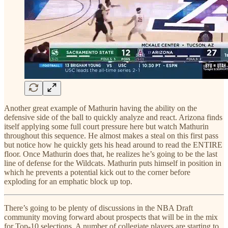
Another great example of Mathurin having the ability on the
defensive side of the ball to quickly analyze and react. Arizona finds
itself applying some full court pressure here but watch Mathurin
throughout this sequence. He almost makes a steal on this first pass
but notice how he quickly gets his head around to read the ENTIRE
floor. Once Mathurin does that, he realizes he’s going to be the last
line of defense for the Wildcats. Mathurin puts himself in position in
which he prevents a potential kick out to the corner before
exploding for an emphatic block up top.
There’s going to be plenty of discussions in the NBA Draft
community moving forward about prospects that will be in the mix
for Top-10 selections. A number of collegiate players are starting to