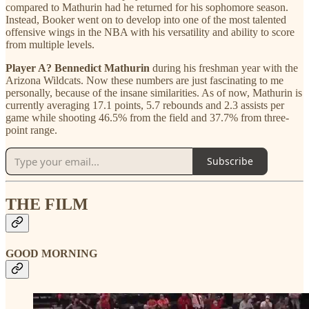
compared to Mathurin had he returned for his sophomore season.
Instead, Booker went on to develop into one of the most talented
offensive wings in the NBA with his versatility and ability to score
from multiple levels.
Player A? Bennedict Mathurin
during his freshman year with the
Arizona Wildcats. Now these numbers are just fascinating to me
personally, because of the insane similarities. As of now, Mathurin is
currently averaging 17.1 points, 5.7 rebounds and 2.3 assists per
game while shooting 46.5% from the field and 37.7% from three-
point range.
Subscribe
THE FILM
GOOD MORNING