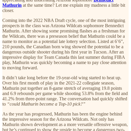
Mathurin
at the same time? Let me explain my madness a little bit
closer.
Coming into the 2022 NBA Draft cycle, one of the most intriguing
prospects in the class was Arizona Wildcats sophomore Bennedict
Mathurin. After showing some promising flashes as a freshman for
the Wildcats, there was a preseason belief that Mathurin could be a
name to monitor as a potential late lottery selection. Listed at 6’6”,
210 pounds, the Canadian born wing showed the potential to be a
dangerous outside shooter during his first year in Tucson. After an
impressive display for Team Canada this last summer during FIBA
play, Mathurin was quickly becoming a name to pay close attention
to moving forward.
It didn’t take long before the 19-year-old wing started to heat up.
Over his first month of play in the 2021-22 collegiate season,
Mathurin put together an 8-game stretch of averaging 19.8 points
and 6.9 rebounds per game while shooting 53.8% from the field and
41.2% from three-point range. The conversation had quickly shifted
to
“could Mathurin become a Top-10 pick?”
As the year has progressed, Mathurin has been the engine behind
the impressive season for the Arizona Wildcats. Not only has
Mathurin shown development as a more versatile offensive weapon,
but he’s continued to show the upside to become a dangerous two-