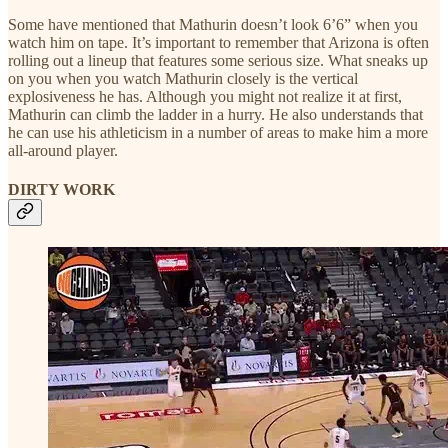
Some have mentioned that Mathurin doesn’t look 6’6” when you
watch him on tape. It’s important to remember that Arizona is often
rolling out a lineup that features some serious size. What sneaks up
on you when you watch Mathurin closely is the vertical
explosiveness he has. Although you might not realize it at first,
Mathurin can climb the ladder in a hurry. He also understands that
he can use his athleticism in a number of areas to make him a more
all-around player.
DIRTY WORK