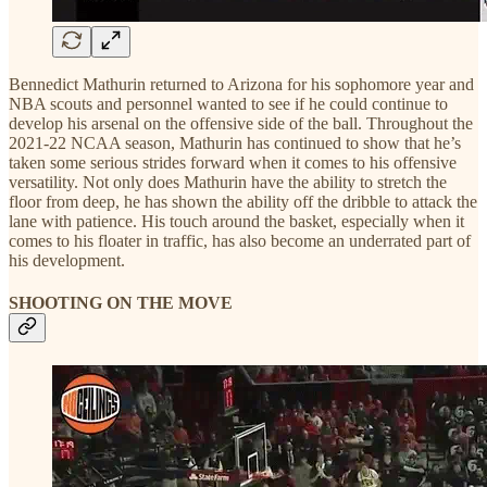
Bennedict Mathurin returned to Arizona for his sophomore year and
NBA scouts and personnel wanted to see if he could continue to
develop his arsenal on the offensive side of the ball. Throughout the
2021-22 NCAA season, Mathurin has continued to show that he’s
taken some serious strides forward when it comes to his offensive
versatility. Not only does Mathurin have the ability to stretch the
floor from deep, he has shown the ability off the dribble to attack the
lane with patience. His touch around the basket, especially when it
comes to his floater in traffic, has also become an underrated part of
his development.
SHOOTING ON THE MOVE