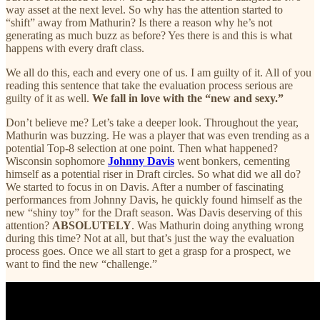
way asset at the next level. So why has the attention started to
“shift” away from Mathurin? Is there a reason why he’s not
generating as much buzz as before? Yes there is and this is what
happens with every draft class.
We all do this, each and every one of us. I am guilty of it. All of you
reading this sentence that take the evaluation process serious are
guilty of it as well.
We fall in love with the “new and sexy.”
Don’t believe me? Let’s take a deeper look. Throughout the year,
Mathurin was buzzing. He was a player that was even trending as a
potential Top-8 selection at one point. Then what happened?
Wisconsin sophomore
Johnny Davis
went bonkers, cementing
himself as a potential riser in Draft circles. So what did we all do?
We started to focus in on Davis. After a number of fascinating
performances from Johnny Davis, he quickly found himself as the
new “shiny toy” for the Draft season. Was Davis deserving of this
attention?
ABSOLUTELY
. Was Mathurin doing anything wrong
during this time? Not at all, but that’s just the way the evaluation
process goes. Once we all start to get a grasp for a prospect, we
want to find the new “challenge.”