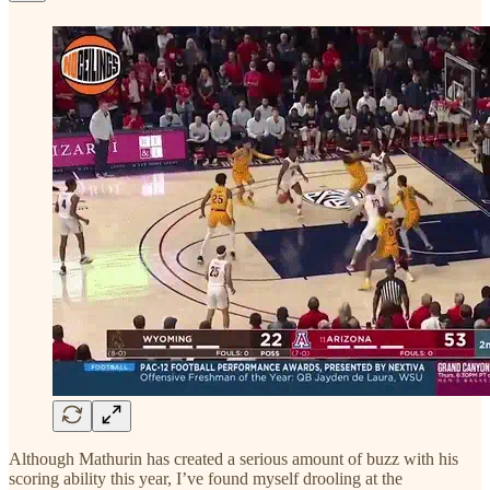
Although Mathurin has created a serious amount of buzz with his
scoring ability this year, I’ve found myself drooling at the