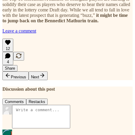
solidify their case as players who deserve to hear their names called
early in the lottery come Draft day. While we all tend to fall in love
with the latest prospect that is generating “buzz,”
it might be time
to jump back on the Bennedict Mathurin train.
Leave a comment
12
4
Share
Previous
Next
Discussion about this post
Comments
Restacks