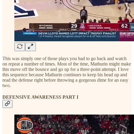
This was simply one of those plays you had to go back and watch
on repeat a number of times. Most of the time, Mathurin might make
this move off the bounce and go up for a three-point attempt. I love
this sequence because Mathurin continues to keep his head up and
read the defense right before throwing a gorgeous dime for an easy
two.
DEFENSIVE AWARENESS PART I