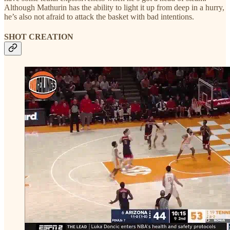
Although Mathurin has the ability to light it up from deep in a hurry,
he’s also not afraid to attack the basket with bad intentions.
SHOT CREATION