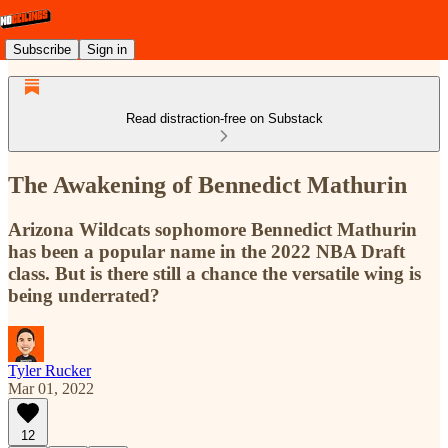
Subscribe
Sign in
Read distraction-free on Substack
The Awakening of Bennedict Mathurin
Arizona Wildcats sophomore Bennedict Mathurin
has been a popular name in the 2022 NBA Draft
class. But is there still a chance the versatile wing is
being underrated?
Tyler Rucker
Mar 01, 2022
12