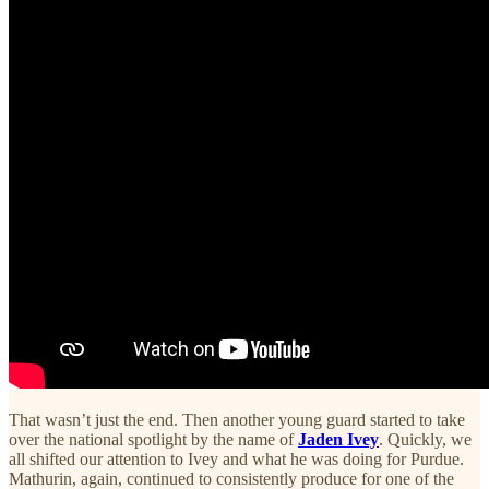
That wasn’t just the end. Then another young guard started to take
over the national spotlight by the name of
Jaden Ivey
. Quickly, we
all shifted our attention to Ivey and what he was doing for Purdue.
Mathurin, again, continued to consistently produce for one of the