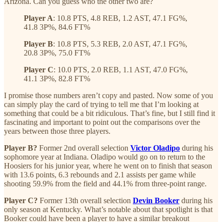
Arizona. Can you guess who the other two are?
Player A
: 10.8 PTS, 4.8 REB, 1.2 AST, 47.1 FG%,
41.8 3P%, 84.6 FT%
Player B
: 10.8 PTS, 5.3 REB, 2.0 AST, 47.1 FG%,
20.8 3P%, 75.0 FT%
Player C
: 10.0 PTS, 2.0 REB, 1.1 AST, 47.0 FG%,
41.1 3P%, 82.8 FT%
I promise those numbers aren’t copy and pasted. Now some of you
can simply play the card of trying to tell me that I’m looking at
something that could be a bit ridiculous. That’s fine, but I still find it
fascinating and important to point out the comparisons over the
years between those three players.
Player B?
Former 2nd overall selection
Victor Oladipo
during his
sophomore year at Indiana. Oladipo would go on to return to the
Hoosiers for his junior year, where he went on to finish that season
with 13.6 points, 6.3 rebounds and 2.1 assists per game while
shooting 59.9% from the field and 44.1% from three-point range.
Player C?
Former 13th overall selection
Devin Booker
during his
only season at Kentucky. What’s notable about that spotlight is that
Booker could have been a player to have a similar breakout