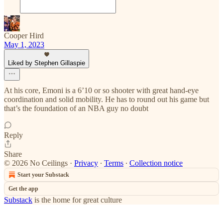
Cooper Hird
May 1, 2023
Liked by Stephen Gillaspie
At his core, Emoni is a 6’10 or so shooter with great hand-eye
coordination and solid mobility. He has to round out his game but
that’s the foundation of an NBA guy no doubt
Reply
Share
© 2026 No Ceilings
·
Privacy
∙
Terms
∙
Collection notice
Start your Substack
Get the app
Substack
is the home for great culture