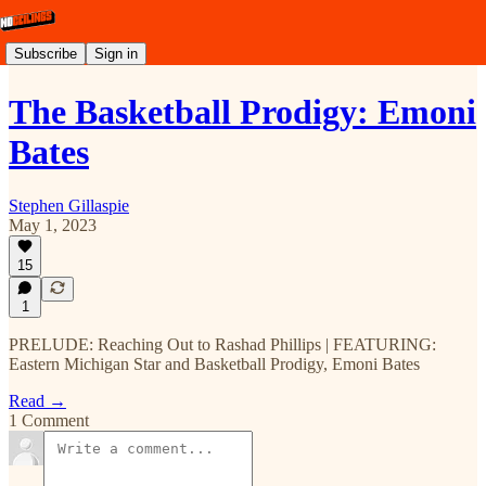
Subscribe
Sign in
The Basketball Prodigy: Emoni
Bates
Stephen Gillaspie
May 1, 2023
15
1
PRELUDE: Reaching Out to Rashad Phillips | FEATURING:
Eastern Michigan Star and Basketball Prodigy, Emoni Bates
Read →
1 Comment