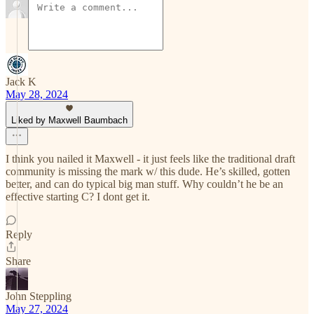
Jack K
May 28, 2024
Liked by Maxwell Baumbach
I think you nailed it Maxwell - it just feels like the traditional draft
community is missing the mark w/ this dude. He’s skilled, gotten
better, and can do typical big man stuff. Why couldn’t he be an
effective starting C? I dont get it.
Reply
Share
John Steppling
May 27, 2024