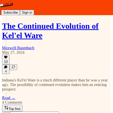
Subscribe
Sign in
The Continued Evolution of
Kel'el Ware
Maxwell Baumbach
May 27, 2024
18
4
Indiana's Kel'el Ware is a much different player than he was a year
ago. The possibility of continued evolution makes him an enticing
prospect.
Read →
4 Comments
Top first