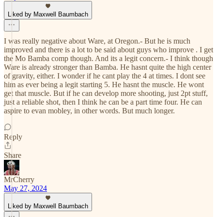
Liked by Maxwell Baumbach
I was really negative about Ware, at Oregon.- But he is much
improved and there is a lot to be said about guys who improve . I get
the Mo Bamba comp though. And its a legit concern.- I think though
Ware is already stronger than Bamba. He hasnt quite the high center
of gravity, either. I wonder if he cant play the 4 at times. I dont see
him as ever being a legit starting 5. He hasnt the muscle. He wont
get that muscle. But if he can develop more shooting, just 2pt stuff,
just a reliable shot, then I think he can be a part time four. He can
aspire to evan mobley, in other words. But much longer.
Reply
Share
MrCherry
May 27, 2024
Liked by Maxwell Baumbach