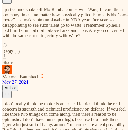
I just cannot shake off Mo Bamba comps with Ware, I heard them
too many times...no matter how physically gifted Bamba is his "low-
motor" just makes him unplayable in NBA year after year, so
disappointing to see such talent go to waste. I remember Spinella
had him 1st in that draft, above Luka and Trae. Are you concerned
with the same career trajectory with Ware?
Reply (1)
Share
Maxwell Baumbach
May 27, 2024
Author
I don’t really think the motor is an issue. He tries. I think the real
concern is strength and technical proficiency on defense. If you feel
like those two things can come along, then there’s reason to be
optimistic. I don’t have him super high, because I do think those
“guy who just sort of hangs around” outcomes are a real possibility.
But I think when you weigh the strength of this class (or lack their