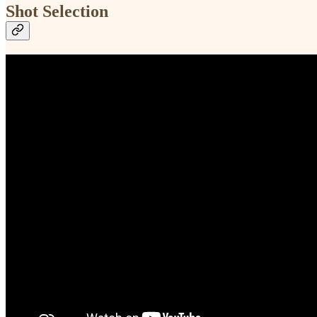
Shot Selection