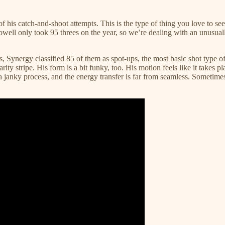
f his catch-and-shoot attempts. This is the type of thing you love to see
rs, Powell only took 95 threes on the year, so we’re dealing with an unus
es, Synergy classified 85 of them as spot-ups, the most basic shot type of
ty stripe. His form is a bit funky, too. His motion feels like it takes pla
a janky process, and the energy transfer is far from seamless. Sometimes