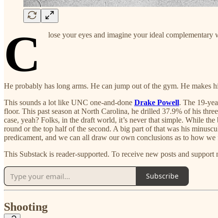
C
lose your eyes and imagine your ideal complementary 
He probably has long arms. He can jump out of the gym. He makes his o
This sounds a lot like UNC one-and-done
Drake Powell
. The 19-yea
floor. This past season at North Carolina, he drilled 37.9% of his th
case, yeah? Folks, in the draft world, it’s never that simple. While the
round or the top half of the second. A big part of that was his minusc
predicament, and we can all draw our own conclusions as to how we 
This Substack is reader-supported. To receive new posts and support 
Subscribe
Shooting