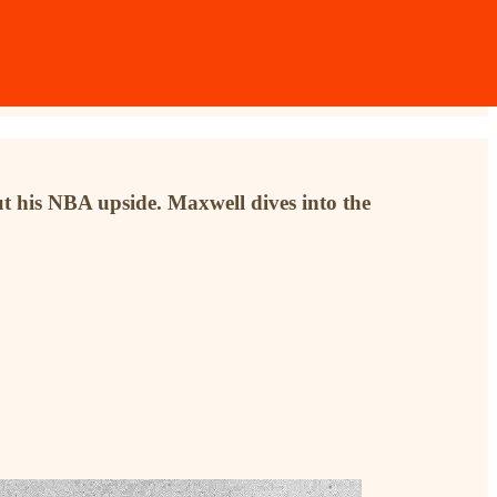
ut his NBA upside. Maxwell dives into the