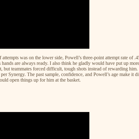
f attempts was on the lower side, Powell’s three-point attempt rate of .4
his hands are always ready. I also think he gladly would have put up mor
 but teammates forced difficult, tough shots instead of rewarding him. 
per Synergy. The past sample, confidence, and Powell’s age make it diffi
 could open things up for him at the basket.