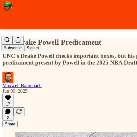
The Drake Powell Predicament
Subscribe
Sign in
UNC's Drake Powell checks important boxes, but his p
predicament present by Powell in the 2025 NBA Draft
Maxwell Baumbach
Jun 09, 2025
17
2
Share