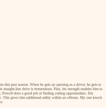
ts this past season. When he gets an opening as a driver, he gets to
is straight-line drive is tremendous. Plus, his strength enables him to
y, Powell does a good job of finding cutting opportunities. His
se. This gives him additional utility within an offense. My one knock
r.