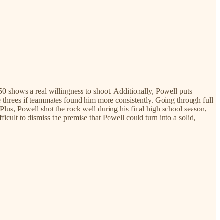
50 shows a real willingness to shoot. Additionally, Powell puts
e threes if teammates found him more consistently. Going through full
Plus, Powell shot the rock well during his final high school season,
cult to dismiss the premise that Powell could turn into a solid,