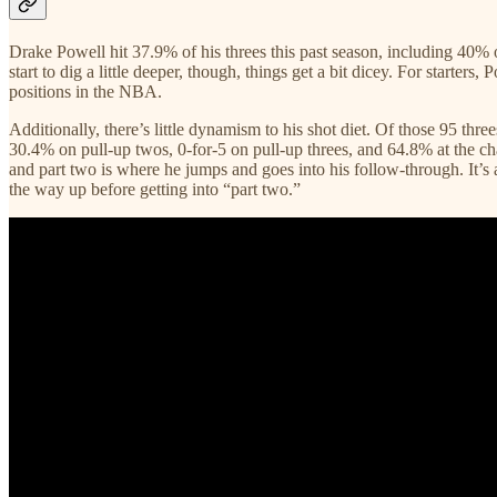
Drake Powell hit 37.9% of his threes this past season, including 40% o
start to dig a little deeper, though, things get a bit dicey. For starte
positions in the NBA.
Additionally, there’s little dynamism to his shot diet. Of those 95 thre
30.4% on pull-up twos, 0-for-5 on pull-up threes, and 64.8% at the chari
and part two is where he jumps and goes into his follow-through. It’s 
the way up before getting into “part two.”