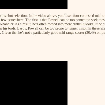
his shot selection. In the video above, you’ll see four contested mid-ra
few issues here. The first is that Powell can be too content to seek thes
-handler. As a result, he’s often forced into more difficult looks. If he
 his tools. Lastly, Powell can be too prone to tunnel vision in these scen
Given that he’s not a particularly good mid-range scorer (30.4% on pull-u