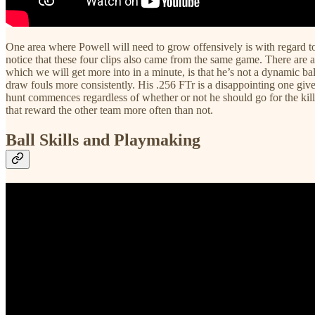
One area where Powell will need to grow offensively is with regard to 
notice that these four clips also came from the same game. There are a 
which we will get more into in a minute, is that he’s not a dynamic ball
draw fouls more consistently. His .256 FTr is a disappointing one given
hunt commences regardless of whether or not he should go for the kill. 
that reward the other team more often than not.
Ball Skills and Playmaking