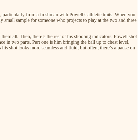
, particularly from a freshman with Powell’s athletic traits. When you
ually small sample for someone who projects to play at the two and three
 them all. Then, there’s the rest of his shooting indicators. Powell shot
ce in two parts. Part one is him bringing the ball up to chest level,
 his shot looks more seamless and fluid, but often, there’s a pause on