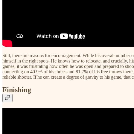
Still, there are reasons for encouragement. While his overall number o
himself in the right spots. He knows how to relocate, and crucially, 
games, it was frustrating how often he was open and prepared to shoot,
connecting on 40.9% of his threes and 81.7% of his free throws there, 
reliable shooter. If he can create a degree of gravity to his game, that
Finishing