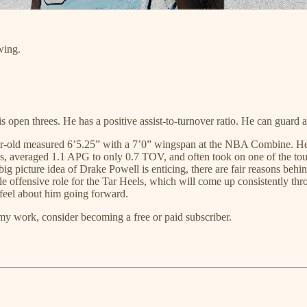
wing.
pen threes. He has a positive assist-to-turnover ratio. He can guard a 
r-old measured 6’5.25” with a 7’0” wingspan at the NBA Combine. He als
rees, averaged 1.1 APG to only 0.7 TOV, and often took on one of the t
 big picture idea of Drake Powell is enticing, there are fair reasons behi
ule offensive role for the Tar Heels, which will come up consistently th
feel about him going forward.
my work, consider becoming a free or paid subscriber.