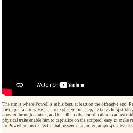
The rim is where Powell is at his best, at least on the offensive end.
the cup in a hurry. He has an explosive first step, he takes long strides
convert through contact, and he still has the coordination to adjust mi
physical traits enable him to capitalize on the scripted, easy-to-make
on Powell in this respect is that he seems to prefer jumping off two fe