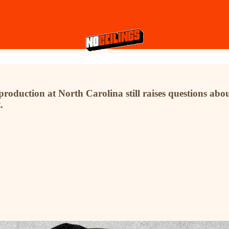
roduction at North Carolina still raises questions abo
.