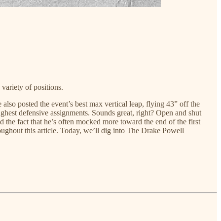
variety of positions.
o posted the event’s best max vertical leap, flying 43” off the
oughest defensive assignments. Sounds great, right? Open and shut
nd the fact that he’s often mocked more toward the end of the first
roughout this article. Today, we’ll dig into The Drake Powell