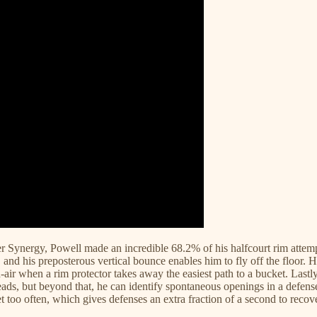
 Per Synergy, Powell made an incredible 68.2% of his halfcourt rim attemp
, and his preposterous vertical bounce enables him to fly off the floor. H
d-air when a rim protector takes away the easiest path to a bucket. Lastl
 reads, but beyond that, he can identify spontaneous openings in a defen
et too often, which gives defenses an extra fraction of a second to recove