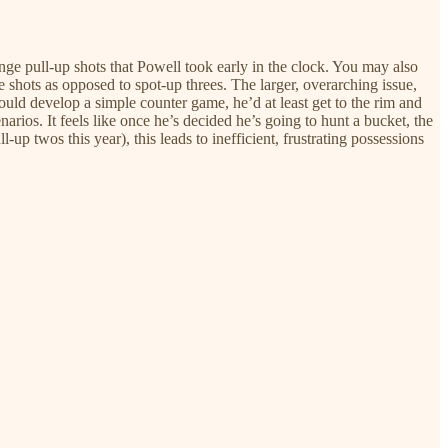
nge pull-up shots that Powell took early in the clock. You may also
e shots as opposed to spot-up threes. The larger, overarching issue,
 could develop a simple counter game, he’d at least get to the rim and
arios. It feels like once he’s decided he’s going to hunt a bucket, the
p twos this year), this leads to inefficient, frustrating possessions