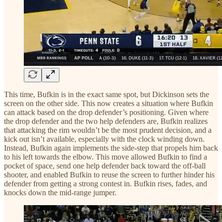
This time, Bufkin is in the exact same spot, but Dickinson sets the
screen on the other side. This now creates a situation where Bufkin
can attack based on the drop defender’s positioning. Given where
the drop defender and the two help defenders are, Bufkin realizes
that attacking the rim wouldn’t be the most prudent decision, and a
kick out isn’t available, especially with the clock winding down.
Instead, Bufkin again implements the side-step that propels him back
to his left towards the elbow. This move allowed Bufkin to find a
pocket of space, send one help defender back toward the off-ball
shooter, and enabled Bufkin to reuse the screen to further hinder his
defender from getting a strong contest in. Bufkin rises, fades, and
knocks down the mid-range jumper.