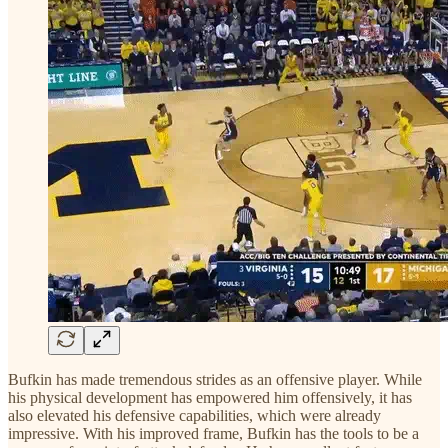
Bufkin has made tremendous strides as an offensive player. While
his physical development has empowered him offensively, it has
also elevated his defensive capabilities, which were already
impressive. With his improved frame, Bufkin has the tools to be a