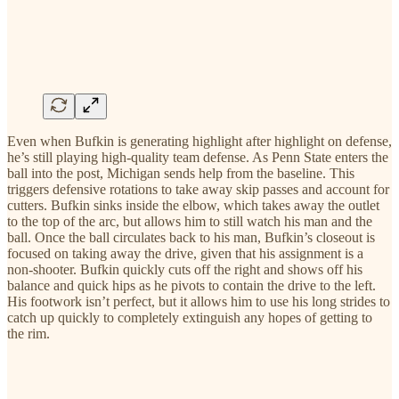
Even when Bufkin is generating highlight after highlight on defense,
he’s still playing high-quality team defense. As Penn State enters the
ball into the post, Michigan sends help from the baseline. This
triggers defensive rotations to take away skip passes and account for
cutters. Bufkin sinks inside the elbow, which takes away the outlet
to the top of the arc, but allows him to still watch his man and the
ball. Once the ball circulates back to his man, Bufkin’s closeout is
focused on taking away the drive, given that his assignment is a
non-shooter. Bufkin quickly cuts off the right and shows off his
balance and quick hips as he pivots to contain the drive to the left.
His footwork isn’t perfect, but it allows him to use his long strides to
catch up quickly to completely extinguish any hopes of getting to
the rim.