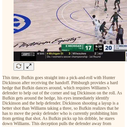
This time, Bufkin goes straight into a pick-and-roll with Hunter
Dickinson after receiving the handoff. Pittsburgh provides a hard
hedge that Bufkin dances around, which requires Williams’s
defender to help out of the corner and tag Dickinson on the roll. As
Bufkin gets around the hedge, his eyes immediately identify
Dickinson and the help defender. Dickinson shooting a layup is a
better shot than Williams taking a three, so Bufkin realizes that he
has to move the pesky defender who is currently prohibiting him
from getting that shot. As Bufkin picks up his dribble, he stares
down Williams. This deception pulls the defender away from