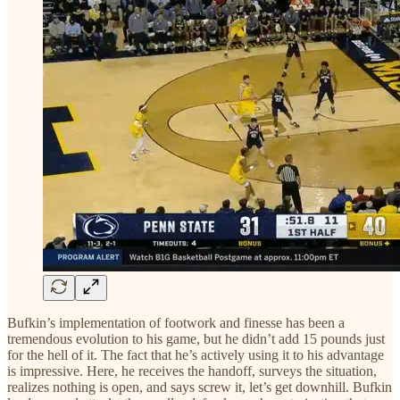
Bufkin’s implementation of footwork and finesse has been a
tremendous evolution to his game, but he didn’t add 15 pounds just
for the hell of it. The fact that he’s actively using it to his advantage
is impressive. Here, he receives the handoff, surveys the situation,
realizes nothing is open, and says screw it, let’s get downhill. Bufkin