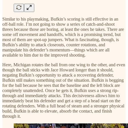
Similar to his playmaking, Bufkin’s scoring is still effective in an
off-ball role. I’m not going to show a series of catch-and-shoot
threes because those are boring, at least the ones he takes. There are
some off movement and handoffs, which is a promising trend, but
most of them are spot-up jumpers. What is fascinating, though, is
Bufkin’s ability to attack closeouts, counter rotations, and
manipulate his defender’s momentum—things which are all
available to him due to the improved shooting.
Here, Michigan rotates the ball from one wing to the other, and even
though the ball sticks with Jace Howard longer than it should,
negating Bufkin’s opportunity to attack a recovering defender,
Bufkin still makes something out of the situation. Bufkin is begging
for the ball because he sees that the baseline and the left block are
completely unattended. Once he gets it, Bufkin uses a strong rip-
through and immediately attacks. This decisiveness allows him to
immediately beat his defender and get a step of a head start on the
rotating defenders. With a full head of steam and a stronger physical
build, Bufkin is able to elevate, absorb the contact, and finish
through it.