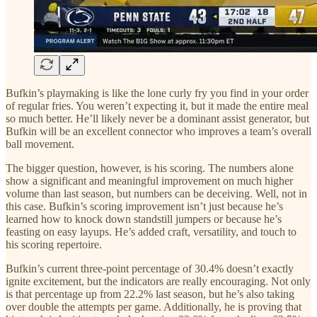
Bufkin’s playmaking is like the lone curly fry you find in your order
of regular fries. You weren’t expecting it, but it made the entire meal
so much better. He’ll likely never be a dominant assist generator, but
Bufkin will be an excellent connector who improves a team’s overall
ball movement.
The bigger question, however, is his scoring. The numbers alone
show a significant and meaningful improvement on much higher
volume than last season, but numbers can be deceiving. Well, not in
this case. Bufkin’s scoring improvement isn’t just because he’s
learned how to knock down standstill jumpers or because he’s
feasting on easy layups. He’s added craft, versatility, and touch to
his scoring repertoire.
Bufkin’s current three-point percentage of 30.4% doesn’t exactly
ignite excitement, but the indicators are really encouraging. Not only
is that percentage up from 22.2% last season, but he’s also taking
over double the attempts per game. Additionally, he is proving that