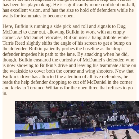
has been his playmaking. He is significantly more confident on-ball,
has excellent vision, and has the size to hold off defenders while he
waits for teammates to become open.
Here, Bufkin is running a side pick-and-roll and signals to Dug
McDaniel to clear out, allowing Bufkin to work with an empty
corner. As McDaniel relocates, Bufkin uses a hang dribble while
Tarris Reed slightly shifts the angle of his screen to get a bump on
the defender. Bufkin patiently probes the baseline as the drop
defender impedes his path to the lane. By attacking when he did,
though, Bufkin ensnared the curiosity of McDaniel’s defender, who
is now showing to Bufkin’s drive and leaving his teammate alone on
the weakside to cover both the corner and wing shooters. Now that
Bufkin’s drive has attracted the attention of all five defenders, he
reads the help defender dropping to cut off McDaniel in the corner
and kicks to Terrance Williams for the open three that refuses to go
in.