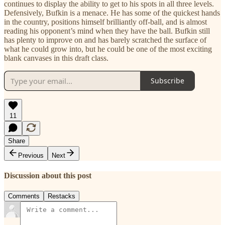
continues to display the ability to get to his spots in all three levels.
Defensively, Bufkin is a menace. He has some of the quickest hands
in the country, positions himself brilliantly off-ball, and is almost
reading his opponent’s mind when they have the ball. Bufkin still
has plenty to improve on and has barely scratched the surface of
what he could grow into, but he could be one of the most exciting
blank canvases in this draft class.
Subscribe
11
Share
Previous
Next
Discussion about this post
Comments
Restacks