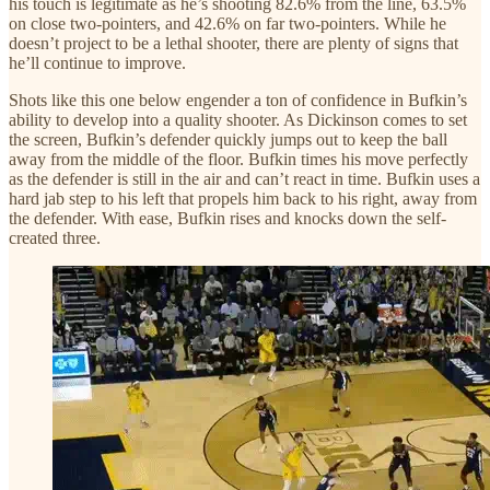
his touch is legitimate as he’s shooting 82.6% from the line, 63.5%
on close two-pointers, and 42.6% on far two-pointers. While he
doesn’t project to be a lethal shooter, there are plenty of signs that
he’ll continue to improve.
Shots like this one below engender a ton of confidence in Bufkin’s
ability to develop into a quality shooter. As Dickinson comes to set
the screen, Bufkin’s defender quickly jumps out to keep the ball
away from the middle of the floor. Bufkin times his move perfectly
as the defender is still in the air and can’t react in time. Bufkin uses a
hard jab step to his left that propels him back to his right, away from
the defender. With ease, Bufkin rises and knocks down the self-
created three.