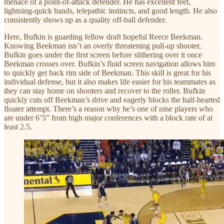
menace of a point-of-attack defender. He has excellent feet,
lightning-quick hands, telepathic instincts, and good length. He also
consistently shows up as a quality off-ball defender.
Here, Bufkin is guarding fellow draft hopeful Reece Beekman.
Knowing Beekman isn’t an overly threatening pull-up shooter,
Bufkin goes under the first screen before slithering over it once
Beekman crosses over. Bufkin’s fluid screen navigation allows him
to quickly get back rim side of Beekman. This skill is great for his
individual defense, but it also makes life easier for his teammates as
they can stay home on shooters and recover to the roller. Bufkin
quickly cuts off Beekman’s drive and eagerly blocks the half-hearted
floater attempt. There’s a reason why he’s one of nine players who
are under 6’5” from high major conferences with a block rate of at
least 2.5.