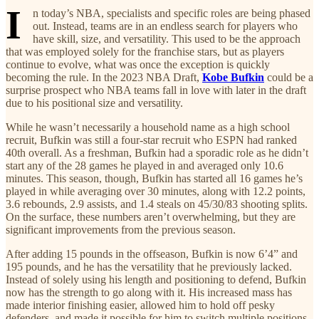
I
n today’s NBA, specialists and specific roles are being phased
out. Instead, teams are in an endless search for players who
have skill, size, and versatility. This used to be the approach
that was employed solely for the franchise stars, but as players
continue to evolve, what was once the exception is quickly
becoming the rule. In the 2023 NBA Draft,
Kobe Bufkin
could be a
surprise prospect who NBA teams fall in love with later in the draft
due to his positional size and versatility.
While he wasn’t necessarily a household name as a high school
recruit, Bufkin was still a four-star recruit who ESPN had ranked
40th overall. As a freshman, Bufkin had a sporadic role as he didn’t
start any of the 28 games he played in and averaged only 10.6
minutes. This season, though, Bufkin has started all 16 games he’s
played in while averaging over 30 minutes, along with 12.2 points,
3.6 rebounds, 2.9 assists, and 1.4 steals on 45/30/83 shooting splits.
On the surface, these numbers aren’t overwhelming, but they are
significant improvements from the previous season.
After adding 15 pounds in the offseason, Bufkin is now 6’4” and
195 pounds, and he has the versatility that he previously lacked.
Instead of solely using his length and positioning to defend, Bufkin
now has the strength to go along with it. His increased mass has
made interior finishing easier, allowed him to hold off pesky
defenders, and made it possible for him to switch multiple positions