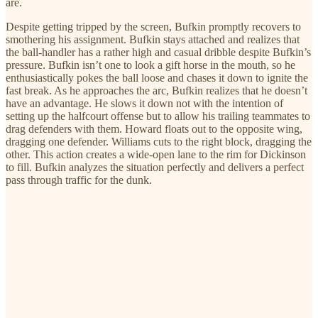
are.
Despite getting tripped by the screen, Bufkin promptly recovers to
smothering his assignment. Bufkin stays attached and realizes that
the ball-handler has a rather high and casual dribble despite Bufkin’s
pressure. Bufkin isn’t one to look a gift horse in the mouth, so he
enthusiastically pokes the ball loose and chases it down to ignite the
fast break. As he approaches the arc, Bufkin realizes that he doesn’t
have an advantage. He slows it down not with the intention of
setting up the halfcourt offense but to allow his trailing teammates to
drag defenders with them. Howard floats out to the opposite wing,
dragging one defender. Williams cuts to the right block, dragging the
other. This action creates a wide-open lane to the rim for Dickinson
to fill. Bufkin analyzes the situation perfectly and delivers a perfect
pass through traffic for the dunk.