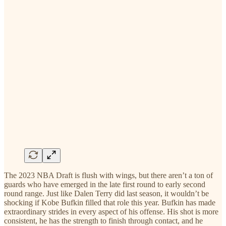
The 2023 NBA Draft is flush with wings, but there aren’t a ton of
guards who have emerged in the late first round to early second
round range. Just like Dalen Terry did last season, it wouldn’t be
shocking if Kobe Bufkin filled that role this year. Bufkin has made
extraordinary strides in every aspect of his offense. His shot is more
consistent, he has the strength to finish through contact, and he