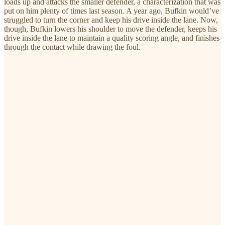
loads up and attacks the smaller defender, a characterization that was
put on him plenty of times last season. A year ago, Bufkin would’ve
struggled to turn the corner and keep his drive inside the lane. Now,
though, Bufkin lowers his shoulder to move the defender, keeps his
drive inside the lane to maintain a quality scoring angle, and finishes
through the contact while drawing the foul.