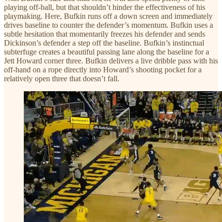
playing off-ball, but that shouldn’t hinder the effectiveness of his
playmaking. Here, Bufkin runs off a down screen and immediately
drives baseline to counter the defender’s momentum. Bufkin uses a
subtle hesitation that momentarily freezes his defender and sends
Dickinson’s defender a step off the baseline. Bufkin’s instinctual
subterfuge creates a beautiful passing lane along the baseline for a
Jett Howard corner three. Bufkin delivers a live dribble pass with his
off-hand on a rope directly into Howard’s shooting pocket for a
relatively open three that doesn’t fall.