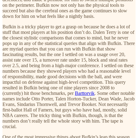
on the perimeter. Bufkin now not only has the physical tools to
succeed but also the cerebral ones as the game continues to slow
down for him on what feels like a nightly basis.
Bufkin is a tricky player to get a grasp on because he does a lot of
stuff that most players at his position don’t do. Dalen Terry is one of
the closest stylistic comparisons that comes to mind, but he never
pops up in any of the statistical queries that align with Bufkin. There
are myriad queries that you can run with Bufkin that show
fascinating results, but the one I settled on was a usage over 20,
assist rate over 15, a turnover rate under 15, block and steal rates
over 2.5, and being from a high-major conference. I settled on these
numbers because they showed players who had a reasonable level
of responsibility, made good decisions with the ball, and were
impactful on defense against high-level competition. This query
resulted in Bufkin being one of nine players since 2008 to
(currently) hit those benchmarks, per
Barttorvik
. Some other notable
names include Otto Porter, Talen Horton-Tucker, Dean Wade, Jacob
Evans, Sindarius Thornwell, and Trevor Booker. Not necessarily
first-ballot Hall of Famers, but guys who have had, mostly, solid
NBA careers. The tricky thing with Bufkin, though, is that the
numbers don’t really tell the whole story with him. The tape is
crucial.
One of the most impressive things about Bufkin’s leap this season