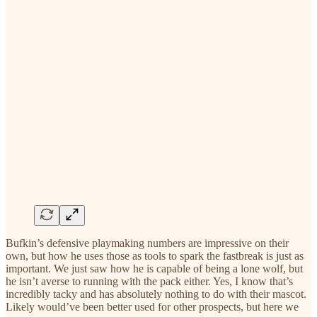
Bufkin’s defensive playmaking numbers are impressive on their
own, but how he uses those as tools to spark the fastbreak is just as
important. We just saw how he is capable of being a lone wolf, but
he isn’t averse to running with the pack either. Yes, I know that’s
incredibly tacky and has absolutely nothing to do with their mascot.
Likely would’ve been better used for other prospects, but here we