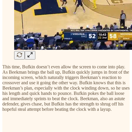
This time, Bufkin doesn’t even allow the screen to come into play.
As Beekman brings the ball up, Bufkin quickly jumps in front of the
incoming screen, which naturally triggers Beekman’s reaction to
crossover and use it going the other way. Bufkin knows that this is
Beekman’s plan, especially with the clock winding down, so he uses
his length and quick hands to pounce. Bufkin pokes the ball loose
and immediately sprints to beat the clock. Beekman, also an astute
defender, gives chase, but Bufkin has the strength to shrug off his
hopeful steal attempt before beating the clock with a layup.