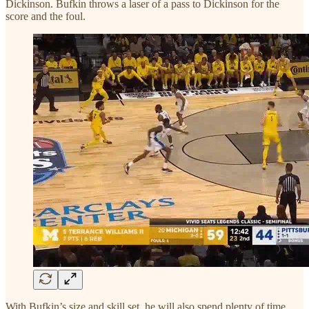
Dickinson. Bufkin throws a laser of a pass to Dickinson for the
score and the foul.
With Bufkin’s size and skill set, he will also spend plenty of time