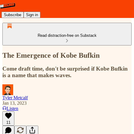
Subscribe
Sign in
Read distraction-free on Substack
The Emergence of Kobe Bufkin
Come draft time, don't be surprised if Kobe Bufkin
is a name that makes waves.
Tyler Metcalf
Jan 13, 2023
Listen
11