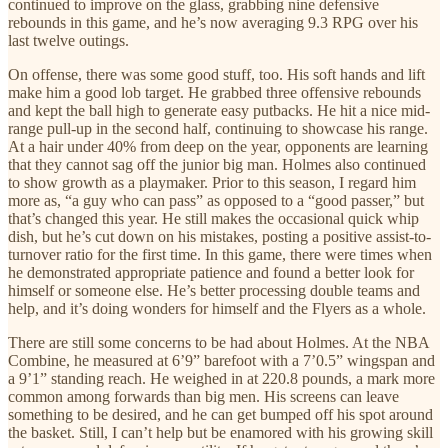
continued to improve on the glass, grabbing nine defensive
rebounds in this game, and he’s now averaging 9.3 RPG over his
last twelve outings.
On offense, there was some good stuff, too. His soft hands and lift
make him a good lob target. He grabbed three offensive rebounds
and kept the ball high to generate easy putbacks. He hit a nice mid-
range pull-up in the second half, continuing to showcase his range.
At a hair under 40% from deep on the year, opponents are learning
that they cannot sag off the junior big man. Holmes also continued
to show growth as a playmaker. Prior to this season, I regard him
more as, “a guy who can pass” as opposed to a “good passer,” but
that’s changed this year. He still makes the occasional quick whip
dish, but he’s cut down on his mistakes, posting a positive assist-to-
turnover ratio for the first time. In this game, there were times when
he demonstrated appropriate patience and found a better look for
himself or someone else. He’s better processing double teams and
help, and it’s doing wonders for himself and the Flyers as a whole.
There are still some concerns to be had about Holmes. At the NBA
Combine, he measured at 6’9” barefoot with a 7’0.5” wingspan and
a 9’1” standing reach. He weighed in at 220.8 pounds, a mark more
common among forwards than big men. His screens can leave
something to be desired, and he can get bumped off his spot around
the basket. Still, I can’t help but be enamored with his growing skill