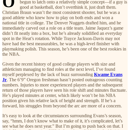
O
begun to latch onto a relatively simple concept—if a guy is
good at basketball, don’t overthink it, just draft them.
Christian Braun wasn’t the most consistent shooter, but he was a
good athlete who knew how to play on both ends and won a
national title in college. The Denver Nuggets drafted him, and he
immediately carved out a role on a title team. Jaime Jaquez’s game
didn’t fit neatly into a box, but he’s already solidified an everyday
spot in the Heat’s rotation. While Trayce Jackson-Davis may not
have had the best measurables, he was a high-level finisher with
playmaking polish. This season, he’s been one of the best rookies in
the NBA.
Given the recent history of good college players with size and
athleticism managing to find roles at the next level, I’ve found
myself perplexed by the lack of buzz surrounding
Kwame Evans
Jr
. The 6’9” Oregon freshman hasn’t posted outrageous counting
numbers. Injuries to more experienced players and the subsequent
return of those players have seen his role shift and minutes fluctuate.
He’s played minutes at center, which likely won’t be his NBA
position given his relative lack of height and strength. If he’s a
forward, his struggles from beyond the arc are more of a concern.
It’s easy to look at the circumstances surrounding Evans’s season,
say, “hmm, I don’t know what to make of it, it’s complicated, let’s
see what he does next year.” But I’m going to push back on that. I