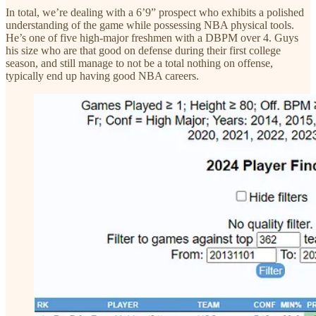
In total, we’re dealing with a 6’9” prospect who exhibits a polished
understanding of the game while possessing NBA physical tools.
He’s one of five high-major freshmen with a DBPM over 4. Guys
his size who are that good on defense during their first college
season, and still manage to not be a total nothing on offense,
typically end up having good NBA careers.