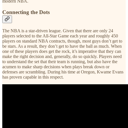
modern NBA.
Connecting the Dots
The NBA is a star-driven league. Given that there are only 24
players selected to the All-Star Game each year and roughly 450
players on standard NBA contracts, though, most guys don’t get to
be stars. As a result, they don’t get to have the ball as much. When
one of these players does get the rock, it’s imperative that they can
make the right decision and, generally, do so quickly. Players need
to understand the set that their team is running, but also have the
acumen to make sharp decisions when plays break down or
defenses are scrambling. During his time at Oregon, Kwame Evans
has proven capable in this respect.