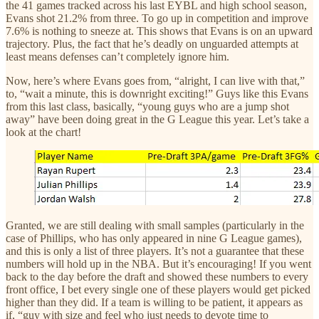
the 41 games tracked across his last EYBL and high school season,
Evans shot 21.2% from three. To go up in competition and improve
7.6% is nothing to sneeze at. This shows that Evans is on an upward
trajectory. Plus, the fact that he’s deadly on unguarded attempts at
least means defenses can’t completely ignore him.
Now, here’s where Evans goes from, “alright, I can live with that,”
to, “wait a minute, this is downright exciting!” Guys like this Evans
from this last class, basically, “young guys who are a jump shot
away” have been doing great in the G League this year. Let’s take a
look at the chart!
Granted, we are still dealing with small samples (particularly in the
case of Phillips, who has only appeared in nine G League games),
and this is only a list of three players. It’s not a guarantee that these
numbers will hold up in the NBA. But it’s encouraging! If you went
back to the day before the draft and showed these numbers to every
front office, I bet every single one of these players would get picked
higher than they did. If a team is willing to be patient, it appears as
if, “guy with size and feel who just needs to devote time to