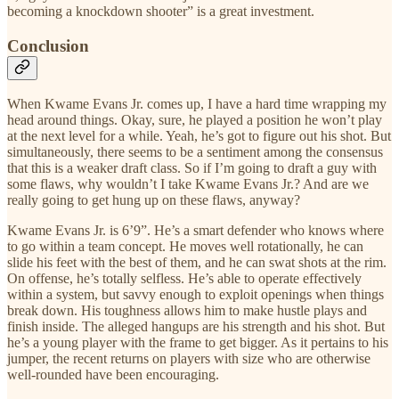
becoming a knockdown shooter” is a great investment.
Conclusion
When Kwame Evans Jr. comes up, I have a hard time wrapping my
head around things. Okay, sure, he played a position he won’t play
at the next level for a while. Yeah, he’s got to figure out his shot. But
simultaneously, there seems to be a sentiment among the consensus
that this is a weaker draft class. So if I’m going to draft a guy with
some flaws, why wouldn’t I take Kwame Evans Jr.? And are we
really going to get hung up on these flaws, anyway?
Kwame Evans Jr. is 6’9”. He’s a smart defender who knows where
to go within a team concept. He moves well rotationally, he can
slide his feet with the best of them, and he can swat shots at the rim.
On offense, he’s totally selfless. He’s able to operate effectively
within a system, but savvy enough to exploit openings when things
break down. His toughness allows him to make hustle plays and
finish inside. The alleged hangups are his strength and his shot. But
he’s a young player with the frame to get bigger. As it pertains to his
jumper, the recent returns on players with size who are otherwise
well-rounded have been encouraging.