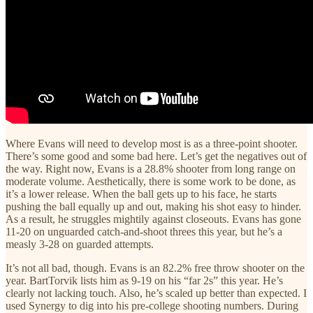
Where Evans will need to develop most is as a three-point shooter.
There’s some good and some bad here. Let’s get the negatives out of
the way. Right now, Evans is a 28.8% shooter from long range on
moderate volume. Aesthetically, there is some work to be done, as
it’s a lower release. When the ball gets up to his face, he starts
pushing the ball equally up and out, making his shot easy to hinder.
As a result, he struggles mightily against closeouts. Evans has gone
11-20 on unguarded catch-and-shoot threes this year, but he’s a
measly 3-28 on guarded attempts.
It’s not all bad, though. Evans is an 82.2% free throw shooter on the
year. BartTorvik lists him as 9-19 on his “far 2s” this year. He’s
clearly not lacking touch. Also, he’s scaled up better than expected. I
used Synergy to dig into his pre-college shooting numbers. During