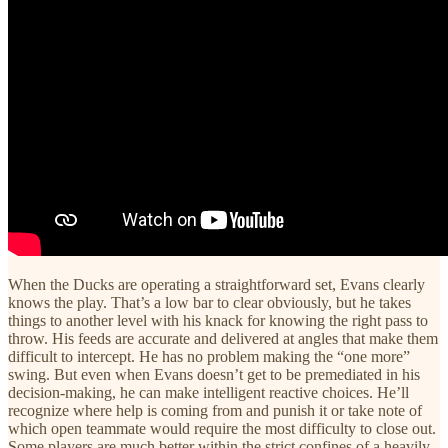
When the Ducks are operating a straightforward set, Evans clearly
knows the play. That’s a low bar to clear obviously, but he takes
things to another level with his knack for knowing the right pass to
throw. His feeds are accurate and delivered at angles that make them
difficult to intercept. He has no problem making the “one more”
swing. But even when Evans doesn’t get to be premediated in his
decision-making, he can make intelligent reactive choices. He’ll
recognize where help is coming from and punish it or take note of
which open teammate would require the most difficulty to close out.
Some players are much better within the strict confines of a heavily