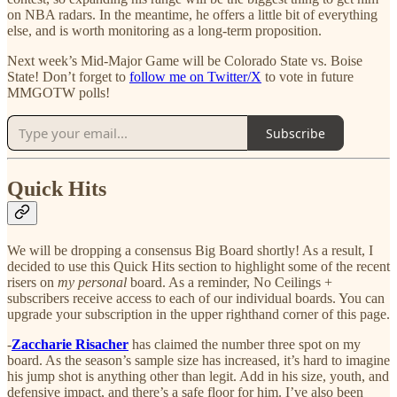
on NBA radars. In the meantime, he offers a little bit of everything
else, and is worth monitoring as a long-term proposition.
Next week’s Mid-Major Game will be Colorado State vs. Boise
State! Don’t forget to
follow me on Twitter/X
to vote in future
MMGOTW polls!
Subscribe
Quick Hits
We will be dropping a consensus Big Board shortly! As a result, I
decided to use this Quick Hits section to highlight some of the recent
risers on
my personal
board. As a reminder, No Ceilings +
subscribers receive access to each of our individual boards. You can
upgrade your subscription in the upper righthand corner of this page.
-
Zaccharie Risacher
has claimed the number three spot on my
board. As the season’s sample size has increased, it’s hard to imagine
his jump shot is anything other than legit. Add in his size, youth, and
defensive impact, and there’s a safe floor for him. I’ve also been