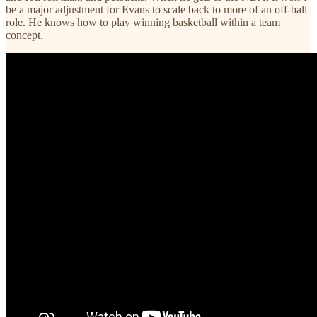
be a major adjustment for Evans to scale back to more of an off-ball
role. He knows how to play winning basketball within a team
concept.