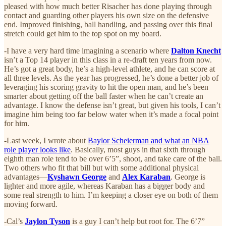
pleased with how much better Risacher has done playing through
contact and guarding other players his own size on the defensive
end. Improved finishing, ball handling, and passing over this final
stretch could get him to the top spot on my board.
-I have a very hard time imagining a scenario where
Dalton Knecht
isn’t a Top 14 player in this class in a re-draft ten years from now.
He’s got a great body, he’s a high-level athlete, and he can score at
all three levels. As the year has progressed, he’s done a better job of
leveraging his scoring gravity to hit the open man, and he’s been
smarter about getting off the ball faster when he can’t create an
advantage. I know the defense isn’t great, but given his tools, I can’t
imagine him being too far below water when it’s made a focal point
for him.
-Last week, I wrote about
Baylor Scheierman and what an NBA
role player looks like
. Basically, most guys in that sixth through
eighth man role tend to be over 6’5”, shoot, and take care of the ball.
Two others who fit that bill but with some additional physical
advantages—
Kyshawn George
and
Alex Karaban
. George is
lighter and more agile, whereas Karaban has a bigger body and
some real strength to him. I’m keeping a closer eye on both of them
moving forward.
-Cal’s
Jaylon Tyson
is a guy I can’t help but root for. The 6’7”