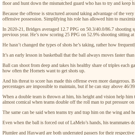
floor and hunt down the mismatched guard who has to try and keep hi
Because the offense is structured around taking advantage of the very 
offensive possession. Simplifying his role has allowed him to maximi
In 2020-21, Bridges averaged 12.7 PPG on 50.3/40.0/86.7 shooting spl
previous year. He’s now scoring 25 PPG on 52.9% shooting sitting at
He hasn’t changed the types of shots he’s taking, rather how frequen
It’s an early lesson in basketball that the ball always moves faster th
Ball can shoot from deep and takes his healthy share of triples each
how often the Hornets want to get shots up.
And his threat to score has made this offense even more dangerous. Bal
percentages are impossible to maintain, but if he can stay above 46/3
When a double team is thrown at him, his height and vision help him to
almost comical when teams double off the roll man to put pressure on B
The same can be said when teams try and trap him on the wing and he fl
Even when the ball is forced out of LaMelo’s hands, his teammates don’
Plumlee and Hayward are both underrated passers for their respective p