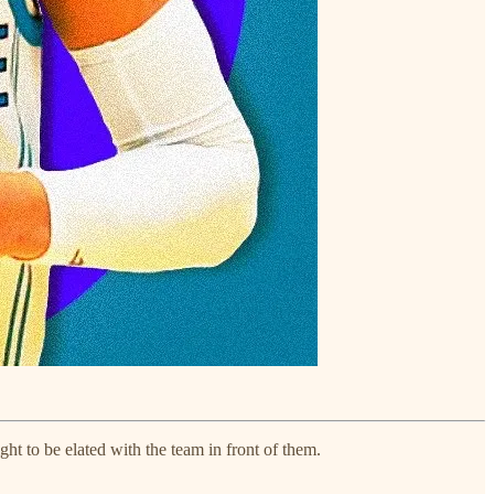
ght to be elated with the team in front of them.