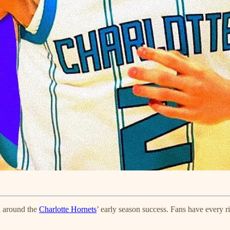
a around the
Charlotte Hornets
’ early season success. Fans have every ri