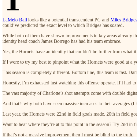
LaMelo Ball
looks like a potential transcendent PG and
Miles Bridge
could’ve predicted the exact level to which Bridges has soared.
While both of them have shown improvements in key areas already thro
identity head coach James Borrego has had his team embrace.
Yes, the Hornets have an identity that couldn’t be further from what it
If I were to try my best to pinpoint what the Hornets were good at a ye
This season is completely different. Bottom line, this team is fast. Dam
Honestly, I’m exhausted just watching this offense operate. If I had t
The vast majority of Charlotte’s shot attempts come with double digits l
And that’s why both have seen massive increases to their averages (I k
Last year, the Hornets were 22nd in field goals made, 20th in field goa
Want to hear where they’re at to this point in the season? Try 2nd in fi
If that’s not a massive improvement then I must be blind to the truth.