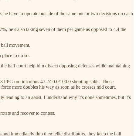
es he have to operate outside of the same one or two decisions on each
7%, he’s also taking seven of them per game as opposed to 4.4 the
n ball movement.
n place to do so.
the half court help him dissect opposing defenses while maintaining
2.8 PPG on ridiculous 47.2/50.0/100.0 shooting splits. Those
d force more doubles his way as soon as he crosses mid court.
 leading to an assist. I understand why it’s done sometimes, but it’s
.
rotate and recover to contest.
 and immediately dub them elite distributors, they keep the ball