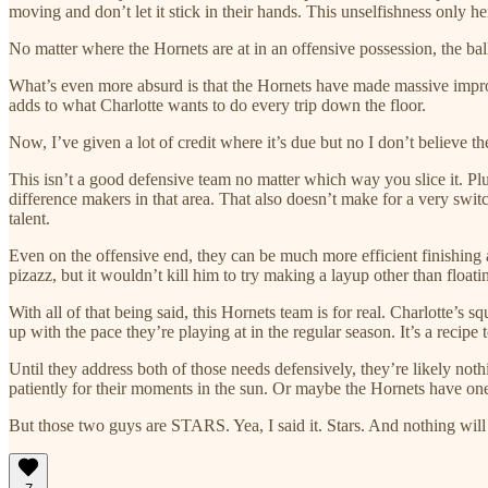
moving and don’t let it stick in their hands. This unselfishness only 
No matter where the Hornets are at in an offensive possession, the b
What’s even more absurd is that the Hornets have made massive i
adds to what Charlotte wants to do every trip down the floor.
Now, I’ve given a lot of credit where it’s due but no I don’t believe th
This isn’t a good defensive team no matter which way you slice it. P
difference makers in that area. That also doesn’t make for a very swit
talent.
Even on the offensive end, they can be much more efficient finishing at
pizazz, but it wouldn’t kill him to try making a layup other than float
With all of that being said, this Hornets team is for real. Charlotte’s
up with the pace they’re playing at in the regular season. It’s a recip
Until they address both of those needs defensively, they’re likely not
patiently for their moments in the sun. Or maybe the Hornets have one 
But those two guys are STARS. Yea, I said it. Stars. And nothing will 