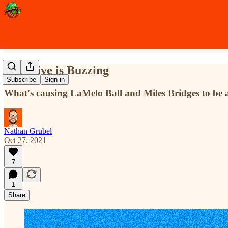
The Hive is Buzzing
Subscribe
Sign in
What's causing LaMelo Ball and Miles Bridges to be at
Nathan Grubel
Oct 27, 2021
7
1
Share