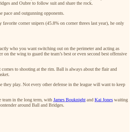
ridges and Oubre to follow suit and share the rock.
 the pace and outgunning opponents.
 favorite corner snipers (45.8% on corner threes last year), he only
exactly who you want switching out on the perimeter and acting as
er on the wing to guard the team’s best or even second best offensive
 comes to shooting at the rim. Ball is always about the flair and
asket.
se they play. Not every other defense in the league will want to keep
e team in the long term, with
James Bouknight
and
Kai Jones
waiting
 contender around Ball and Bridges.