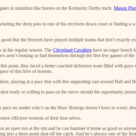
gates in transition like horses on the Kentucky Derby track.
Mason Plu
cketing the deep pass to one of his receivers down court or finding a w
 good that the Hornets have played multiple teams that don’t exactly exc
k in the regular season. The
Cleveland Cavaliers
have an eager bunch lo
avs aren’t looking so bad themselves through the first few games of the 
 this point, they faced a better coached defensive team filled with guys 
pace of this hive of hornets.
tion, playing at a pace that with this supporting cast around Ball and Br
hot ready or willing to pass on the move should the opportunity presen
he pace no matter who’s on the floor. Borrego doesn’t have to worry abou
ore efficient versions of their best selves.
 him an open run at the rim and he can hammer it home as good as anyon
ng into a three-point shot off the catch. And he’s always one of the firs