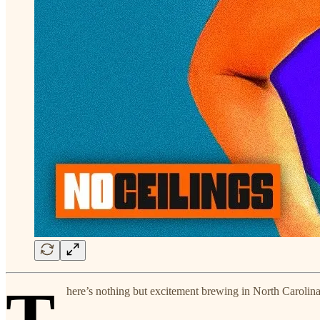
T
here’s nothing but excitement brewing in North Carolin