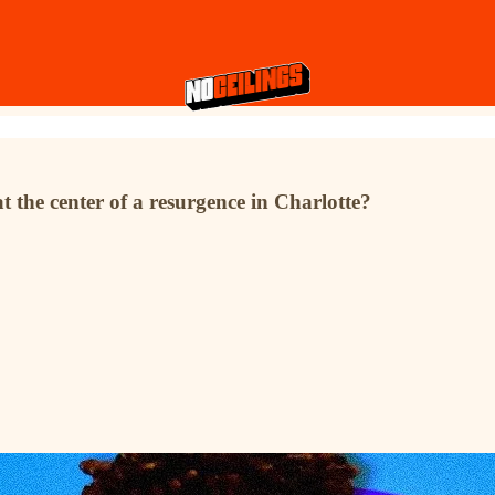
 the center of a resurgence in Charlotte?