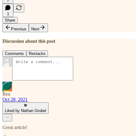
7
1
Share
Previous
Next
Discussion about this post
Comments
Restacks
Ben
Oct 28, 2021
Liked by Nathan Grubel
Great article!