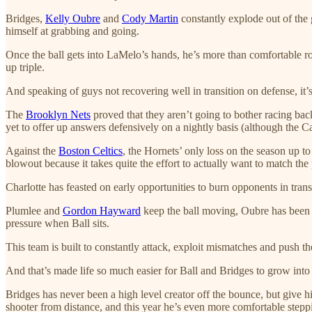
Bridges,
Kelly Oubre
and
Cody Martin
constantly explode out of the 
himself at grabbing and going.
Once the ball gets into LaMelo’s hands, he’s more than comfortable ro
up triple.
And speaking of guys not recovering well in transition on defense, it’s
The
Brooklyn Nets
proved that they aren’t going to bother racing bac
yet to offer up answers defensively on a nightly basis (although the C
Against the
Boston Celtics
, the Hornets’ only loss on the season up to
blowout because it takes quite the effort to actually want to match the 
Charlotte has feasted on early opportunities to burn opponents in transi
Plumlee and
Gordon Hayward
keep the ball moving, Oubre has been s
pressure when Ball sits.
This team is built to constantly attack, exploit mismatches and push t
And that’s made life so much easier for Ball and Bridges to grow into m
Bridges has never been a high level creator off the bounce, but give
shooter from distance, and this year he’s even more comfortable steppi