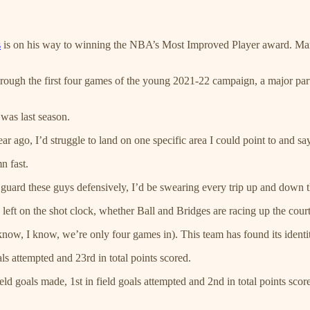
s
is on his way to winning the NBA’s Most Improved Player award. Many
ugh the first four games of the young 2021-22 campaign, a major part o
 was last season.
ar ago, I’d struggle to land on one specific area I could point to and sa
n fast.
o guard these guys defensively, I’d be swearing every trip up and down t
eft on the shot clock, whether Ball and Bridges are racing up the court i
now, I know, we’re only four games in). This team has found its identity
ls attempted and 23rd in total points scored.
eld goals made, 1st in field goals attempted and 2nd in total points scor