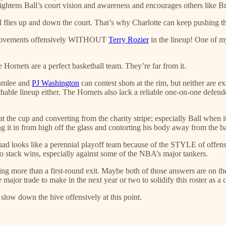
heightens Ball’s court vision and awareness and encourages others like B
all flies up and down the court. That’s why Charlotte can keep pushing
mprovements offensively WITHOUT
Terry Rozier
in the lineup! One of my
e Hornets are a perfect basketball team. They’re far from it.
lumlee and
PJ Washington
can contest shots at the rim, but neither are 
chable lineup either. The Hornets also lack a reliable one-on-one defend
 the cup and converting from the charity stripe; especially Ball when it
ing it in from high off the glass and contorting his body away from the b
 squad looks like a perennial playoff team because of the STYLE of offen
e to stack wins, especially against some of the NBA’s major tankers.
hing more than a first-round exit. Maybe both of those answers are on th
major trade to make in the next year or two to solidify this roster as a
slow down the hive offensively at this point.