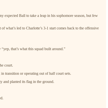
 expected Ball to take a leap in his sophomore season, but few
f what’s led to Charlotte’s 3-1 start comes back to the offensive
y “yep, that’s what this squad built around.”
he court.
n transition or operating out of half court sets.
 and planted its flag in the ground.
ed.