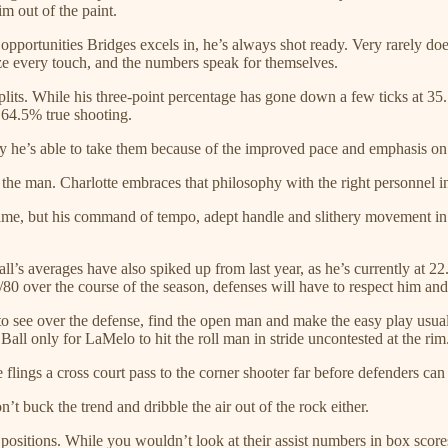
m out of the paint.
opportunities Bridges excels in, he’s always shot ready. Very rarely do
ze every touch, and the numbers speak for themselves.
its. While his three-point percentage has gone down a few ticks at 35.
 64.5% true shooting.
tly he’s able to take them because of the improved pace and emphasis o
an the man. Charlotte embraces that philosophy with the right personnel i
 game, but his command of tempo, adept handle and slithery movement in 
l’s averages have also spiked up from last year, as he’s currently at 2
9/80 over the course of the season, defenses will have to respect him an
 see over the defense, find the open man and make the easy play usually
all only for LaMelo to hit the roll man in stride uncontested at the rim
ings a cross court pass to the corner shooter far before defenders can 
t buck the trend and dribble the air out of the rock either.
ositions. While you wouldn’t look at their assist numbers in box scores