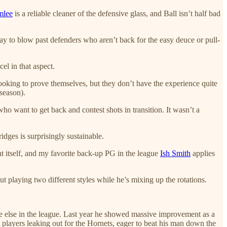
mlee
is a reliable cleaner of the defensive glass, and Ball isn’t half bad
ay to blow past defenders who aren’t back for the easy deuce or pull-
el in that aspect.
oking to prove themselves, but they don’t have the experience quite
season).
who want to get back and contest shots in transition. It wasn’t a
idges is surprisingly sustainable.
t itself, and my favorite back-up PG in the league
Ish Smith
applies
t playing two different styles while he’s mixing up the rotations.
e else in the league. Last year he showed massive improvement as a
t players leaking out for the Hornets, eager to beat his man down the