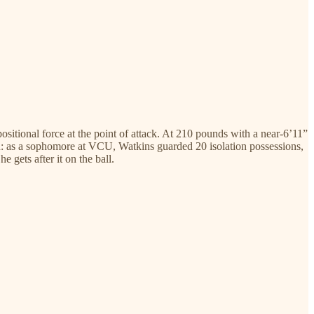
itional force at the point of attack. At 210 pounds with a near-6’11”
you: as a sophomore at VCU, Watkins guarded 20 isolation possessions,
 gets after it on the ball.