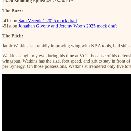
23-24 Shooting Splits:
45.7/34.4/79.5
The Buzz:
-41st on
Sam Vecenie’s 2025 mock draft
-51st on
Jonathan Givony and Jeremy Woo’s 2025 mock draft
The Pitch:
Jamir Watkins is a rapidly improving wing with NBA tools, ball skills
Watkins caught my eye during his time at VCU because of his defensiv
wingspan, Watkins has the size, foot speed, and grit to stay in front
per Synergy. On those possessions, Watkins surrendered only five total