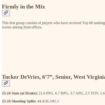
Firmly in the Mix
This first group consists of players who have received Top 60 rankin
scenes among front offices.
Tucker DeVries, 6’7”, Senior, West Virgini
23-24 Stats (at Drake):
21.6 PPG, 6.7 RPG, 3.7 APG, 2.5 TOV, 1.
23-24 Shooting Splits:
44.4/36.3/81.3