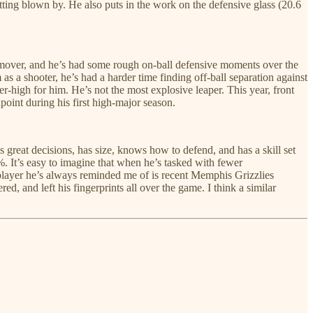
tting blown by. He also puts in the work on the defensive glass (20.6
al mover, and he’s had some rough on-ball defensive moments over the
 as a shooter, he’s had a harder time finding off-ball separation against
reer-high for him. He’s not the most explosive leaper. This year, front
point during his first high-major season.
reat decisions, has size, knows how to defend, and has a skill set
. It’s easy to imagine that when he’s tasked with fewer
e player he’s always reminded me of is recent Memphis Grizzlies
, and left his fingerprints all over the game. I think a similar