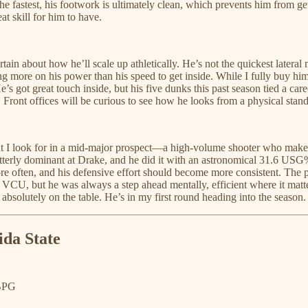
he fastest, his footwork is ultimately clean, which prevents him from ge
t skill for him to have.
rtain about how he’ll scale up athletically. He’s not the quickest later
ing more on his power than his speed to get inside. While I fully buy him
. He’s got great touch inside, but his five dunks this past season tied a ca
. Front offices will be curious to see how he looks from a physical stand
 I look for in a mid-major prospect—a high-volume shooter who makes g
tterly dominant at Drake, and he did it with an astronomical 31.6 USG%
l more often, and his defensive effort should become more consistent. Th
CU, but he was always a step ahead mentally, efficient where it mattered
bsolutely on the table. He’s in my first round heading into the season.
ida State
 BPG