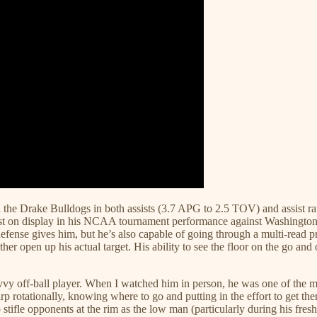
ed the Drake Bulldogs in both assists (3.7 APG to 2.5 TOV) and assist r
st on display in his NCAA tournament performance against Washington St
defense gives him, but he’s also capable of going through a multi-read pro
ther open up his actual target. His ability to see the floor on the go and
avvy off-ball player. When I watched him in person, he was one of the m
p rotationally, knowing where to go and putting in the effort to get th
 stifle opponents at the rim as the low man (particularly during his fr