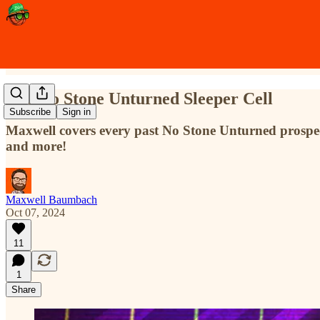
The No Stone Unturned Sleeper Cell
Subscribe
Sign in
Maxwell covers every past No Stone Unturned prospect
and more!
Maxwell Baumbach
Oct 07, 2024
11
1
Share