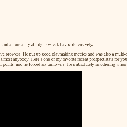
, and an uncanny ability to wreak havoc defensively.
e prowess. He put up good playmaking metrics and was also a multi-pos
 of almost anybody. Here’s one of my favorite recent prospect stats for 
 points, and he forced six turnovers. He’s absolutely smothering when he