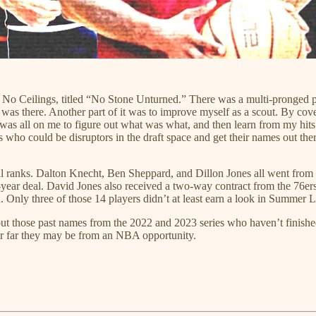
t No Ceilings, titled “No Stone Unturned.” There was a multi-pronged pu
hing was there. Another part of it was to improve myself as a scout. By c
was all on me to figure out what was what, and then learn from my hits a
rs who could be disruptors in the draft space and get their names out ther
nal ranks. Dalton Knecht, Ben Sheppard, and Dillon Jones all went from 
-year deal. David Jones also received a two-way contract from the 76er
 Only three of those 14 players didn’t at least earn a look in Summer 
out those past names from the 2022 and 2023 series who haven’t finished
or far they may be from an NBA opportunity.