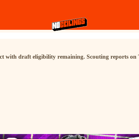
 with draft eligibility remaining. Scouting reports o