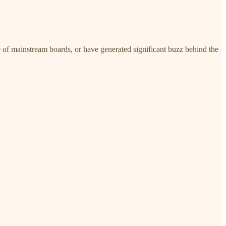
 of mainstream boards, or have generated significant buzz behind the