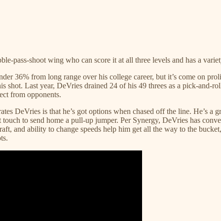
ibble-pass-shoot wing who can score it at all three levels and has a vari
r under 36% from long range over his college career, but it’s come on p
s shot. Last year, DeVries drained 24 of his 49 threes as a pick-and-roll
pect from opponents.
tes DeVries is that he’s got options when chased off the line. He’s a 
soft touch to send home a pull-up jumper. Per Synergy, DeVries has conve
raft, and ability to change speeds help him get all the way to the bucket
ts.