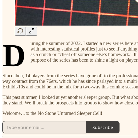
D
uring the summer of 2022, I started a new series here a
with interesting statistical profiles just to see if anyt
as a crutch or “cheat off someone else’s homework.” It 
purpose of the series has been to shine a light on playe
Since then, 14 players from the series have gone off to the professio
way contract from the 76ers, which he has since parlayed into a multi
Exhibit-10s and could be in the mix for a two-way this coming season.
This past summer, I looked at yet another sleeper group. But what ab
they stand. We’ll break the prospects into groups to show how close 
Welcome…to the No Stone Unturned Sleeper Cell!
Subscribe