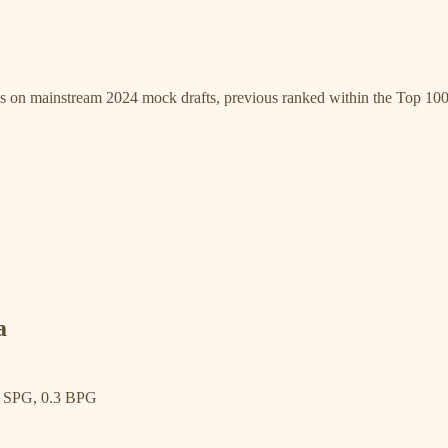
gs on mainstream 2024 mock drafts, previous ranked within the Top 100
a
6 SPG, 0.3 BPG