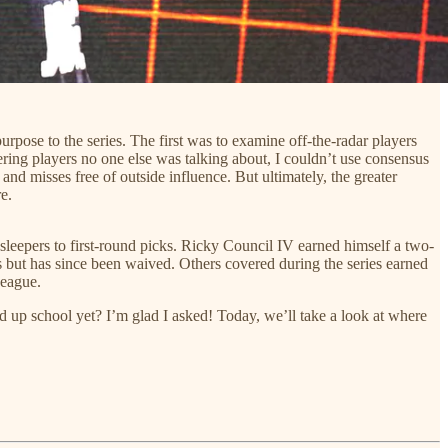
rpose to the series. The first was to examine off-the-radar players
overing players no one else was talking about, I couldn’t use consensus
nd misses free of outside influence. But ultimately, the greater
e.
sleepers to first-round picks. Ricky Council IV earned himself a two-
s but has since been waived. Others covered during the series earned
League.
 up school yet? I’m glad I asked! Today, we’ll take a look at where