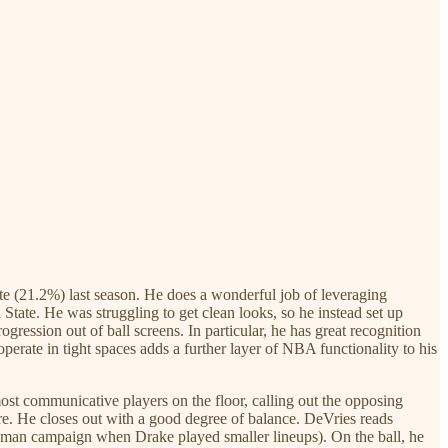
ate (21.2%) last season. He does a wonderful job of leveraging
ate. He was struggling to get clean looks, so he instead set up
gression out of ball screens. In particular, he has great recognition
 operate in tight spaces adds a further layer of NBA functionality to his
ost communicative players on the floor, calling out the opposing
ere. He closes out with a good degree of balance. DeVries reads
eshman campaign when Drake played smaller lineups). On the ball, he