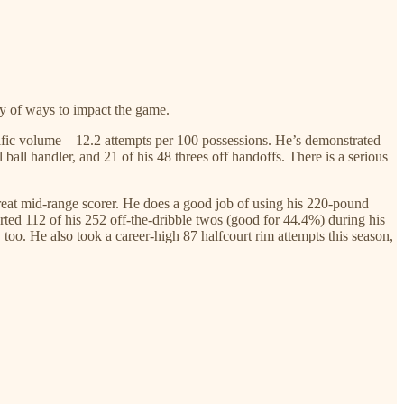
ety of ways to impact the game.
rolific volume—12.2 attempts per 100 possessions. He’s demonstrated
 ball handler, and 21 of his 48 threes off handoffs. There is a serious
great mid-range scorer. He does a good job of using his 220-pound
rted 112 of his 252 off-the-dribble twos (good for 44.4%) during his
, too. He also took a career-high 87 halfcourt rim attempts this season,