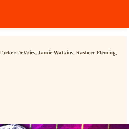
n Tucker DeVries, Jamir Watkins, Rasheer Fleming,