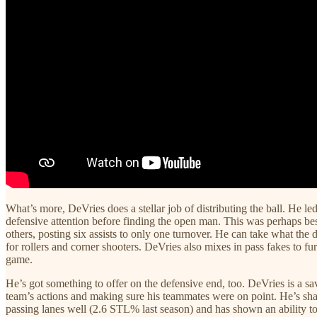
What’s more, DeVries does a stellar job of distributing the ball. He l
defensive attention before finding the open man. This was perhaps be
others, posting six assists to only one turnover. He can take what the 
for rollers and corner shooters. DeVries also mixes in pass fakes to fur
game.
He’s got something to offer on the defensive end, too. DeVries is a s
team’s actions and making sure his teammates were on point. He’s shar
passing lanes well (2.6 STL% last season) and has shown an ability to