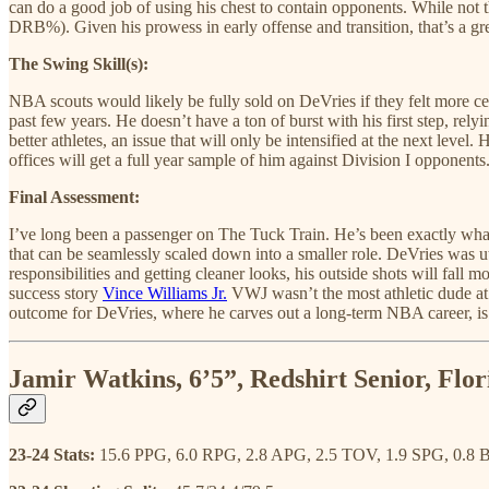
can do a good job of using his chest to contain opponents. While not t
DRB%). Given his prowess in early offense and transition, that’s a grea
The Swing Skill(s):
NBA scouts would likely be fully sold on DeVries if they felt more ce
past few years. He doesn’t have a ton of burst with his first step, rely
better athletes, an issue that will only be intensified at the next level
offices will get a full year sample of him against Division I opponents
Final Assessment:
I’ve long been a passenger on The Tuck Train. He’s been exactly what
that can be seamlessly scaled down into a smaller role. DeVries was u
responsibilities and getting cleaner looks, his outside shots will fal
success story
Vince Williams Jr.
VWJ wasn’t the most athletic dude at V
outcome for DeVries, where he carves out a long-term NBA career, is a
Jamir Watkins, 6’5”, Redshirt Senior, Flor
23-24 Stats:
15.6 PPG, 6.0 RPG, 2.8 APG, 2.5 TOV, 1.9 SPG, 0.8