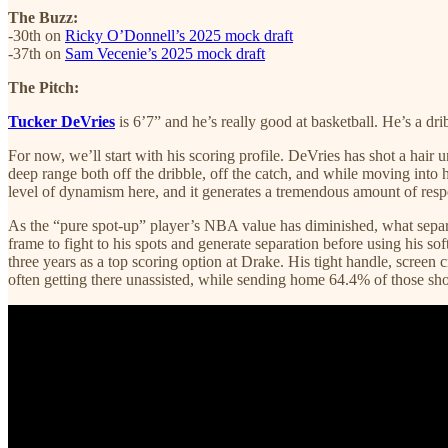
The Buzz:
-30th on
Ricky O’Donnell’s 2025 mock draft
-37th on
Sam Vecenie’s 2025 mock draft
The Pitch:
Tucker DeVries
is 6’7” and he’s really good at basketball. He’s a dr
For now, we’ll start with his scoring profile. DeVries has shot a hai
deep range both off the dribble, off the catch, and while moving into hi
level of dynamism here, and it generates a tremendous amount of res
As the “pure spot-up” player’s NBA value has diminished, what separa
frame to fight to his spots and generate separation before using his 
three years as a top scoring option at Drake. His tight handle, screen c
often getting there unassisted, while sending home 64.4% of those sho