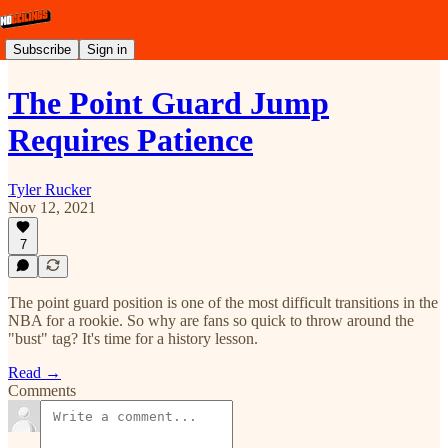
Subscribe
Sign in
The Point Guard Jump
Requires Patience
Tyler Rucker
Nov 12, 2021
7
The point guard position is one of the most difficult transitions in the
NBA for a rookie. So why are fans so quick to throw around the
"bust" tag? It's time for a history lesson.
Read →
Comments