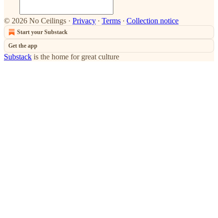
© 2026 No Ceilings
·
Privacy
∙
Terms
∙
Collection notice
Start your Substack
Get the app
Substack
is the home for great culture