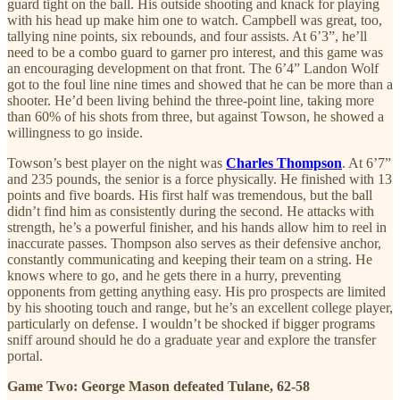
guard tight on the ball. His outside shooting and knack for playing
with his head up make him one to watch. Campbell was great, too,
tallying nine points, six rebounds, and four assists. At 6’3”, he’ll
need to be a combo guard to garner pro interest, and this game was
an encouraging development on that front. The 6’4” Landon Wolf
got to the foul line nine times and showed that he can be more than a
shooter. He’d been living behind the three-point line, taking more
than 60% of his shots from three, but against Towson, he showed a
willingness to go inside.
Towson’s best player on the night was
Charles Thompson
. At 6’7”
and 235 pounds, the senior is a force physically. He finished with 13
points and five boards. His first half was tremendous, but the ball
didn’t find him as consistently during the second. He attacks with
strength, he’s a powerful finisher, and his hands allow him to reel in
inaccurate passes. Thompson also serves as their defensive anchor,
constantly communicating and keeping their team on a string. He
knows where to go, and he gets there in a hurry, preventing
opponents from getting anything easy. His pro prospects are limited
by his shooting touch and range, but he’s an excellent college player,
particularly on defense. I wouldn’t be shocked if bigger programs
sniff around should he do a graduate year and explore the transfer
portal.
Game Two: George Mason defeated Tulane, 62-58