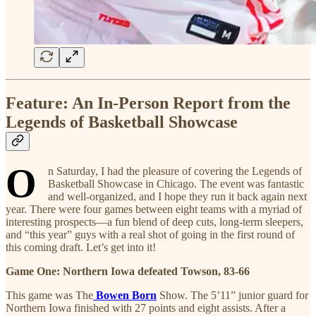
Feature: An In-Person Report from the
Legends of Basketball Showcase
O
n Saturday, I had the pleasure of covering the Legends of
Basketball Showcase in Chicago. The event was fantastic
and well-organized, and I hope they run it back again next
year. There were four games between eight teams with a myriad of
interesting prospects—a fun blend of deep cuts, long-term sleepers,
and “this year” guys with a real shot of going in the first round of
this coming draft. Let’s get into it!
Game One: Northern Iowa defeated Towson, 83-66
This game was The
Bowen Born
Show. The 5’11” junior guard for
Northern Iowa finished with 27 points and eight assists. After a