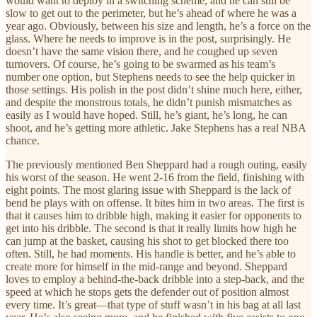
would want to deploy in a switching scheme, and he can still be
slow to get out to the perimeter, but he’s ahead of where he was a
year ago. Obviously, between his size and length, he’s a force on the
glass. Where he needs to improve is in the post, surprisingly. He
doesn’t have the same vision there, and he coughed up seven
turnovers. Of course, he’s going to be swarmed as his team’s
number one option, but Stephens needs to see the help quicker in
those settings. His polish in the post didn’t shine much here, either,
and despite the monstrous totals, he didn’t punish mismatches as
easily as I would have hoped. Still, he’s giant, he’s long, he can
shoot, and he’s getting more athletic. Jake Stephens has a real NBA
chance.
The previously mentioned Ben Sheppard had a rough outing, easily
his worst of the season. He went 2-16 from the field, finishing with
eight points. The most glaring issue with Sheppard is the lack of
bend he plays with on offense. It bites him in two areas. The first is
that it causes him to dribble high, making it easier for opponents to
get into his dribble. The second is that it really limits how high he
can jump at the basket, causing his shot to get blocked there too
often. Still, he had moments. His handle is better, and he’s able to
create more for himself in the mid-range and beyond. Sheppard
loves to employ a behind-the-back dribble into a step-back, and the
speed at which he stops gets the defender out of position almost
every time. It’s great—that type of stuff wasn’t in his bag at all last