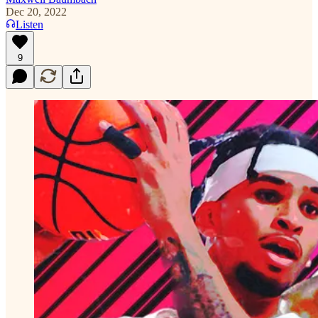
Dec 20, 2022
Listen
9