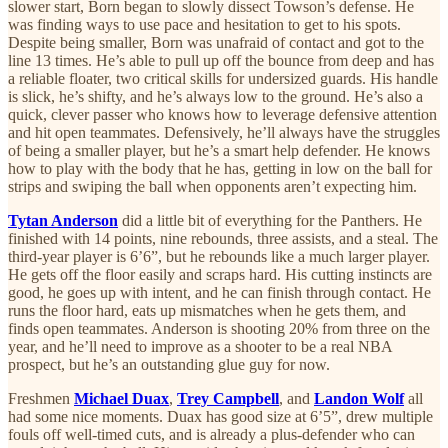
slower start, Born began to slowly dissect Towson’s defense. He
was finding ways to use pace and hesitation to get to his spots.
Despite being smaller, Born was unafraid of contact and got to the
line 13 times. He’s able to pull up off the bounce from deep and has
a reliable floater, two critical skills for undersized guards. His handle
is slick, he’s shifty, and he’s always low to the ground. He’s also a
quick, clever passer who knows how to leverage defensive attention
and hit open teammates. Defensively, he’ll always have the struggles
of being a smaller player, but he’s a smart help defender. He knows
how to play with the body that he has, getting in low on the ball for
strips and swiping the ball when opponents aren’t expecting him.
Tytan Anderson
did a little bit of everything for the Panthers. He
finished with 14 points, nine rebounds, three assists, and a steal. The
third-year player is 6’6”, but he rebounds like a much larger player.
He gets off the floor easily and scraps hard. His cutting instincts are
good, he goes up with intent, and he can finish through contact. He
runs the floor hard, eats up mismatches when he gets them, and
finds open teammates. Anderson is shooting 20% from three on the
year, and he’ll need to improve as a shooter to be a real NBA
prospect, but he’s an outstanding glue guy for now.
Freshmen
Michael Duax
,
Trey Campbell
, and
Landon Wolf
all
had some nice moments. Duax has good size at 6’5”, drew multiple
fouls off well-timed cuts, and is already a plus-defender who can