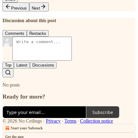
Previous
Next
Discussion about this post
Comments
Restacks
Top
Latest
Discussions
No posts
Ready for more?
Subscribe
© 2026 No Ceilings
·
Privacy
∙
Terms
∙
Collection notice
Start your Substack
Get the app