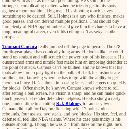
quibble with as far as his draft positioning. He’s still not the
strongest, complicating matters when he tries to get to his spots
against a more traditional big man. His shooting touch leaves
something to be desired. Still, Holmes is a guy who finishes, makes
good passes, and can defend multiple positions. That should buy
him plenty of NBA opportunities and give him the chance to have a
long, meaningful career, even if his ceiling isn’t as sexy as other
prospects.
Toumani Camara
really jumped off the page in person. The 6’8”
fourth-year player has comically long arms. He looks like he could
stand up straight and still scratch the power part of his kneecap. His
outstretched arms and nimble feet make him an imposing defender at
the point of attack. Camara can’t be bullied, and he knows that his
tools allow him to play tight on the ball. Off-ball, his instincts are
sublime, too, knowing where he has to go with the ability to get
there in a hurry. He’s a threat in passing lanes and he gets up quickly
for blocks. Offensively, he’s savvy. Camara knows where to roll
after setting a ball screen, his vision is sharp, and he can make quick
touch passes that render defenders helpless. He also slung a nasty
one-handed dime to a cutting
R.J. Blakney
for an easy two.
Camara did it all for Dayton, finishing with 17 points, nine
rebounds, four assists, two steals, and two blocks. His size, feel, and
defense all feel like NBA talents. Where his case gets tricky is his
outside shooting. Though he was 2-4 from three on the night, he’s