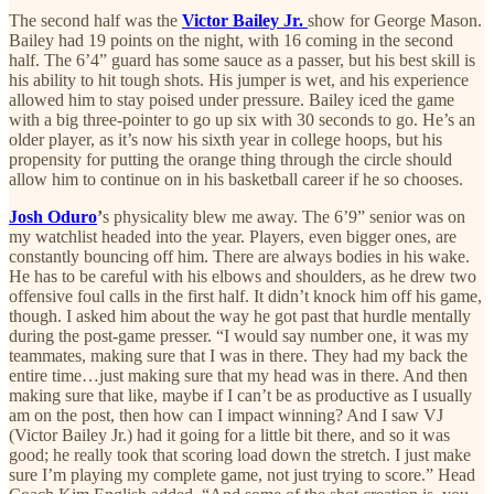
The second half was the
Victor Bailey Jr.
show for George Mason.
Bailey had 19 points on the night, with 16 coming in the second
half. The 6’4” guard has some sauce as a passer, but his best skill is
his ability to hit tough shots. His jumper is wet, and his experience
allowed him to stay poised under pressure. Bailey iced the game
with a big three-pointer to go up six with 30 seconds to go. He’s an
older player, as it’s now his sixth year in college hoops, but his
propensity for putting the orange thing through the circle should
allow him to continue on in his basketball career if he so chooses.
Josh Oduro
’
s physicality blew me away. The 6’9” senior was on
my watchlist headed into the year. Players, even bigger ones, are
constantly bouncing off him. There are always bodies in his wake.
He has to be careful with his elbows and shoulders, as he drew two
offensive foul calls in the first half. It didn’t knock him off his game,
though. I asked him about the way he got past that hurdle mentally
during the post-game presser. “I would say number one, it was my
teammates, making sure that I was in there. They had my back the
entire time…just making sure that my head was in there. And then
making sure that like, maybe if I can’t be as productive as I usually
am on the post, then how can I impact winning? And I saw VJ
(Victor Bailey Jr.) had it going for a little bit there, and so it was
good; he really took that scoring load down the stretch. I just make
sure I’m playing my complete game, not just trying to score.” Head