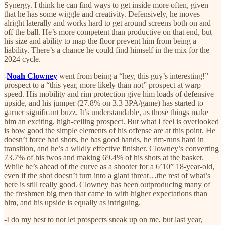
Synergy. I think he can find ways to get inside more often, given
that he has some wiggle and creativity. Defensively, he moves
alright laterally and works hard to get around screens both on and
off the ball. He’s more competent than productive on that end, but
his size and ability to map the floor prevent him from being a
liability. There’s a chance he could find himself in the mix for the
2024 cycle.
-
Noah Clowney
went from being a “hey, this guy’s interesting!”
prospect to a “this year, more likely than not” prospect at warp
speed. His mobility and rim protection give him loads of defensive
upside, and his jumper (27.8% on 3.3 3PA/game) has started to
garner significant buzz. It’s understandable, as those things make
him an exciting, high-ceiling prospect. But what I feel is overlooked
is how good the simple elements of his offense are at this point. He
doesn’t force bad shots, he has good hands, he rim-runs hard in
transition, and he’s a wildly effective finisher. Clowney’s converting
73.7% of his twos and making 69.4% of his shots at the basket.
While he’s ahead of the curve as a shooter for a 6’10” 18-year-old,
even if the shot doesn’t turn into a giant threat…the rest of what’s
here is still really good. Clowney has been outproducing many of
the freshmen big men that came in with higher expectations than
him, and his upside is equally as intriguing.
-I do my best to not let prospects sneak up on me, but last year,