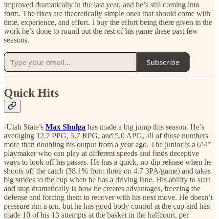
improved dramatically in the last year, and he’s still coming into
form. The fixes are theoretically simple ones that should come with
time, experience, and effort. I buy the effort being there given in the
work he’s done to round out the rest of his game these past few
seasons.
Subscribe
Quick Hits
-Utah State’s
Max Shulga
has made a big jump this season. He’s
averaging 12.7 PPG, 5.7 RPG, and 5.0 APG, all of those numbers
more than doubling his output from a year ago. The junior is a 6’4”
playmaker who can play at different speeds and finds deceptive
ways to look off his passes. He has a quick, no-dip release when he
shoots off the catch (38.1% from three on 4.7 3PA/game) and takes
big strides to the cup when he has a driving lane. His ability to start
and stop dramatically is how he creates advantages, freezing the
defense and forcing them to recover with his next move. He doesn’t
pressure rim a ton, but he has good body control at the cup and has
made 10 of his 13 attempts at the basket in the halfcourt, per