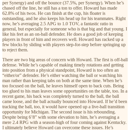
per Synergy) and off the bounce (37.5%, per Synergy). When he’s
chased off the line, he still has a ton to offer. Howard has made
62.8% of his twos. He can finish at the cup, his floater is
outstanding, and he also keeps his head up for his teammates. Right
now, he’s averaging 2.5 APG to 1.0 TOV, a fantastic ratio in
general, but especially for someone who is that big and that young. I
like his feet as an on-ball defender. He does a good job of keeping
players in front of him and recovers well. Howard has racked up a
few blocks by sliding with players step-for-step before springing up
to reject them.
There are two big areas of concern with Howard. The first is off-ball
defense. While he’s capable of making timely rotations and getting
into position from a physical standpoint, Howard is too often an
“either/or” defender. He’s either watching the ball or watching his
man rather than keeping tabs on both at the same time. When he’s
too focused on the ball, he leaves himself open to back cuts. Being
too glued to his man leaves some opportunities on the table, too. In a
recent game, his back was completely turned to the ball, the ball
came loose, and the ball actually bounced into Howard. If he’d been
tracking the ball, too, it would have opened up a live-ball transition
opportunity for Michigan. The second issue is his rebounding.
Despite being 6’8” with some elevation to him, he’s averaging a
mere 2.4 RPG with a season-high of four coming against Kentucky.
I ultimately believe Howard can overcome these issues. He’s