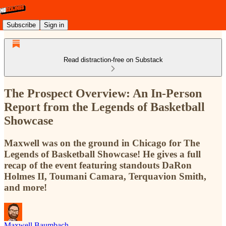
Subscribe
Sign in
Read distraction-free on Substack
The Prospect Overview: An In-Person
Report from the Legends of Basketball
Showcase
Maxwell was on the ground in Chicago for The
Legends of Basketball Showcase! He gives a full
recap of the event featuring standouts DaRon
Holmes II, Toumani Camara, Terquavion Smith,
and more!
Maxwell Baumbach