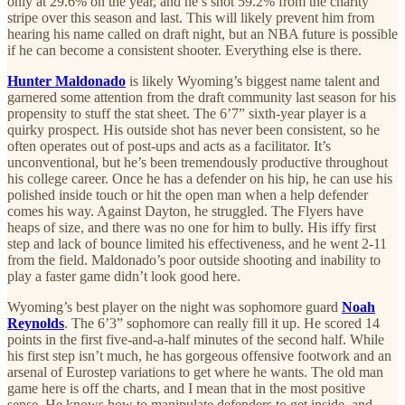
only at 29.6% on the year, and he’s shot 59.2% from the charity
stripe over this season and last. This will likely prevent him from
hearing his name called on draft night, but an NBA future is possible
if he can become a consistent shooter. Everything else is there.
Hunter Maldonado
is likely Wyoming’s biggest name talent and
garnered some attention from the draft community last season for his
propensity to stuff the stat sheet. The 6’7” sixth-year player is a
quirky prospect. His outside shot has never been consistent, so he
often operates out of post-ups and acts as a facilitator. It’s
unconventional, but he’s been tremendously productive throughout
his college career. Once he has a defender on his hip, he can use his
polished inside touch or hit the open man when a help defender
comes his way. Against Dayton, he struggled. The Flyers have
heaps of size, and there was no one for him to bully. His iffy first
step and lack of bounce limited his effectiveness, and he went 2-11
from the field. Maldonado’s poor outside shooting and inability to
play a faster game didn’t look good here.
Wyoming’s best player on the night was sophomore guard
Noah
Reynolds
. The 6’3” sophomore can really fill it up. He scored 14
points in the first five-and-a-half minutes of the second half. While
his first step isn’t much, he has gorgeous offensive footwork and an
arsenal of Eurostep variations to get where he wants. The old man
game here is off the charts, and I mean that in the most positive
sense. He knows how to manipulate defenders to get inside, and