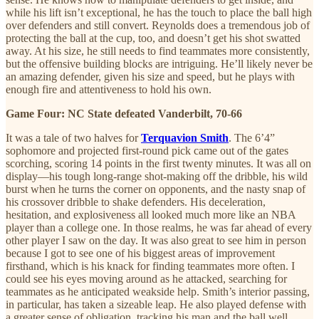
while his lift isn’t exceptional, he has the touch to place the ball high
over defenders and still convert. Reynolds does a tremendous job of
protecting the ball at the cup, too, and doesn’t get his shot swatted
away. At his size, he still needs to find teammates more consistently,
but the offensive building blocks are intriguing. He’ll likely never be
an amazing defender, given his size and speed, but he plays with
enough fire and attentiveness to hold his own.
Game Four: NC State defeated Vanderbilt, 70-66
It was a tale of two halves for
Terquavion Smith
. The 6’4”
sophomore and projected first-round pick came out of the gates
scorching, scoring 14 points in the first twenty minutes. It was all on
display—his tough long-range shot-making off the dribble, his wild
burst when he turns the corner on opponents, and the nasty snap of
his crossover dribble to shake defenders. His deceleration,
hesitation, and explosiveness all looked much more like an NBA
player than a college one. In those realms, he was far ahead of every
other player I saw on the day. It was also great to see him in person
because I got to see one of his biggest areas of improvement
firsthand, which is his knack for finding teammates more often. I
could see his eyes moving around as he attacked, searching for
teammates as he anticipated weakside help. Smith’s interior passing,
in particular, has taken a sizeable leap. He also played defense with
a greater sense of obligation, tracking his man and the ball well.