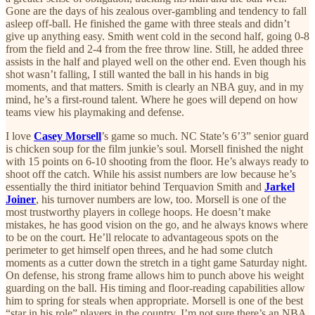
Gone are the days of his zealous over-gambling and tendency to fall
asleep off-ball. He finished the game with three steals and didn’t
give up anything easy. Smith went cold in the second half, going 0-8
from the field and 2-4 from the free throw line. Still, he added three
assists in the half and played well on the other end. Even though his
shot wasn’t falling, I still wanted the ball in his hands in big
moments, and that matters. Smith is clearly an NBA guy, and in my
mind, he’s a first-round talent. Where he goes will depend on how
teams view his playmaking and defense.
I love
Casey Morsell
’s game so much. NC State’s 6’3” senior guard
is chicken soup for the film junkie’s soul. Morsell finished the night
with 15 points on 6-10 shooting from the floor. He’s always ready to
shoot off the catch. While his assist numbers are low because he’s
essentially the third initiator behind Terquavion Smith and
Jarkel
Joiner
, his turnover numbers are low, too. Morsell is one of the
most trustworthy players in college hoops. He doesn’t make
mistakes, he has good vision on the go, and he always knows where
to be on the court. He’ll relocate to advantageous spots on the
perimeter to get himself open threes, and he had some clutch
moments as a cutter down the stretch in a tight game Saturday night.
On defense, his strong frame allows him to punch above his weight
guarding on the ball. His timing and floor-reading capabilities allow
him to spring for steals when appropriate. Morsell is one of the best
“star in his role” players in the country. I’m not sure there’s an NBA