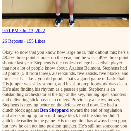
9:51 PM · Jul 13, 2022
26 Reposts
·
155 Likes
Okay, so now that you know how large he is, think about this: he’s a
48.2% three-point shooter on the year, and he was a 49% three-point
shooter last year. Stephens is the coolest college basketball player
that not a lot of people know about. Against Belmont, Stephens had
30 points (5-8 from three), 20 rebounds, five assists, five blocks, and
three steals. Jake…you did good. That’s a good game of basketball.
His jumper was silky smooth, and his shot prep footwork was clean.
He’s also finding his rhythm as a passer again. Stephens is an
outstanding orchestrator at the top of the key, finding open shooters
and delivering slick passes to cutters. Previously a heavy mover,
Stephens is moving better on the defensive end now. He had a
clutch block against
Ben Sheppard
toward the end of regulation
and also sprung up for a mid-range block that the shooter didn’t
anticipate earlier in the game. His recognition has always been good,
but now he can get into position quicker. He’s still not someone you