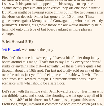
issues with his game still popped up—his struggle to separate
against heavy pressure and poor vertical pop off one foot in traffic.
But Miller might be figuring some things out. In the two games after
the Houston debacle, Miller has gone 9-for-16 on twos. These
games were against Memphis and Gonzaga, too, who aren’t exactly
pushovers. Finding his groove inside the arc would drastically help
him hold onto this type of big board ranking as more players
emerge.
9. Jett Howard (UR)
Jett Howard
, welcome to the party!
First, let’s do some housekeeping. I have a bit of a tier drop in my
board around this range. That’s not to say I think everyone after #8
stinks or anything like that—I actually like these players quite a bit
through about the 16th spot. I’m just not totally sold on any of them
over the others just yet. I do feel quite comfortable with what I’ve
seen from Jett Howard, though. He presents tremendous upside
scenarios with what should be a safe floor.
Let’s start with the simple stuff: Jett Howard is a 6’8” freshman who
can dribble, pass, and shoot. The shooting is what opens up all of it
—he’s hit 40% of his threes on 6.5 attempts per game this season.
From long range, Howard is comfortable both off the catch (40.4%,