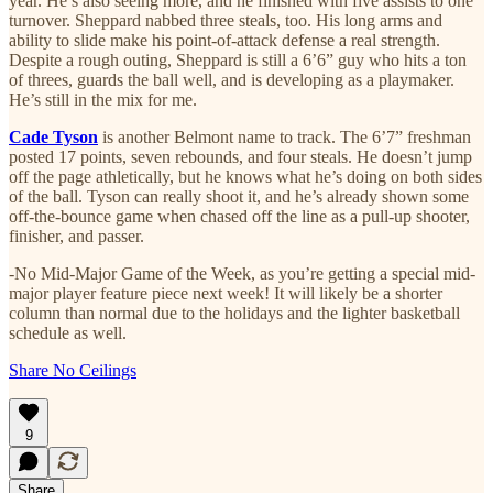
year. He’s also seeing more, and he finished with five assists to one
turnover. Sheppard nabbed three steals, too. His long arms and
ability to slide make his point-of-attack defense a real strength.
Despite a rough outing, Sheppard is still a 6’6” guy who hits a ton
of threes, guards the ball well, and is developing as a playmaker.
He’s still in the mix for me.
Cade Tyson
is another Belmont name to track. The 6’7” freshman
posted 17 points, seven rebounds, and four steals. He doesn’t jump
off the page athletically, but he knows what he’s doing on both sides
of the ball. Tyson can really shoot it, and he’s already shown some
off-the-bounce game when chased off the line as a pull-up shooter,
finisher, and passer.
-No Mid-Major Game of the Week, as you’re getting a special mid-
major player feature piece next week! It will likely be a shorter
column than normal due to the holidays and the lighter basketball
schedule as well.
Share No Ceilings
9
Share