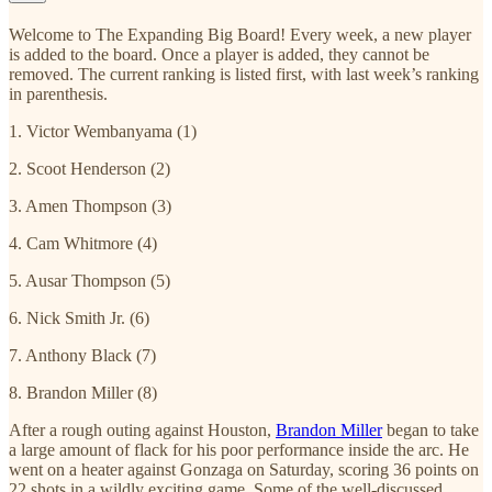
Welcome to The Expanding Big Board! Every week, a new player
is added to the board. Once a player is added, they cannot be
removed. The current ranking is listed first, with last week’s ranking
in parenthesis.
1. Victor Wembanyama (1)
2. Scoot Henderson (2)
3. Amen Thompson (3)
4. Cam Whitmore (4)
5. Ausar Thompson (5)
6. Nick Smith Jr. (6)
7. Anthony Black (7)
8. Brandon Miller (8)
After a rough outing against Houston,
Brandon Miller
began to take
a large amount of flack for his poor performance inside the arc. He
went on a heater against Gonzaga on Saturday, scoring 36 points on
22 shots in a wildly exciting game. Some of the well-discussed