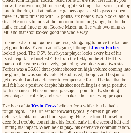
Coach Kim English added, “And some of the shot creation is, you
know, the novice might not see it, right? Setting a ball screen, rolling
hard to the rim, that attention he gathers opens a skip pass or open
three.” Oduro finished with 12 points, six boards, two blocks, and a
steal. He needs to look at the rim more from long range, but he did
nail a critical three to put George Mason up five with two minutes
left, and that shot looked good the whole way.
Tulane had a rough game in general, struggling to move the ball and
get good looks. Even in an off-game, I thought
Jaylen Forbes
looked good. The 6’5”, fourth-year player looks every bit of his
listed height. He finished 4-16 from the field, but he still left his
mark on the game defensively, gathering two blocks and two steals.
Forbes was a 36.8% three-point shooter on high volume coming into
the game; he was simply cold. He adjusted, though, and began to
get downhill and attack more to compensate for it. The fact that he
still felt like a positive despite his shot not falling is a huge positive
for his chances. His combined package—point totals, shooting
percentages, steal rate, and size—makes him a real wing prospect.
I’ve been a big
Kevin Cross
believer for a while, but he had a
rough night. The 6’8” senior forward typically offers high-end
defense, facilitation, and floor spacing. Here, he found himself in
deep foul trouble, committing his fourth early in the second half and
limiting his impact. When he did play, his defensive communication,
timing on the glass, and screening all passed the eye test. Cross