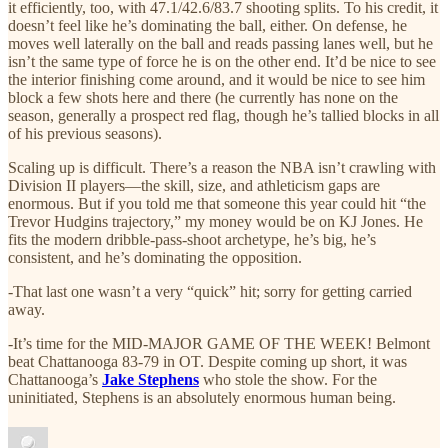
it efficiently, too, with 47.1/42.6/83.7 shooting splits. To his credit, it
doesn’t feel like he’s dominating the ball, either. On defense, he
moves well laterally on the ball and reads passing lanes well, but he
isn’t the same type of force he is on the other end. It’d be nice to see
the interior finishing come around, and it would be nice to see him
block a few shots here and there (he currently has none on the
season, generally a prospect red flag, though he’s tallied blocks in all
of his previous seasons).
Scaling up is difficult. There’s a reason the NBA isn’t crawling with
Division II players—the skill, size, and athleticism gaps are
enormous. But if you told me that someone this year could hit “the
Trevor Hudgins trajectory,” my money would be on KJ Jones. He
fits the modern dribble-pass-shoot archetype, he’s big, he’s
consistent, and he’s dominating the opposition.
-That last one wasn’t a very “quick” hit; sorry for getting carried
away.
-It’s time for the MID-MAJOR GAME OF THE WEEK! Belmont
beat Chattanooga 83-79 in OT. Despite coming up short, it was
Chattanooga’s
Jake Stephens
who stole the show. For the
uninitiated, Stephens is an absolutely enormous human being.