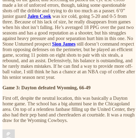
made a lot of unforced errors, though, taking some questionable
shots off the dribble and trying to do too much as a passer. 6’0”
junior guard
Jalen Cook
was ice cold, going 5-20 and 0-5 from
three. Because of his lack of size, he really disappears from games
when his shot isn’t falling. He’s averaged 18 PPG over the past two
seasons and has a good reputation as a shooter, but his struggles
against heavy pressure and poor separation hurt him in this one. No
Stone Unturned prospect
Sion James
still doesn’t command respect
from opposing defenses on the perimeter, but he played an efficient
game, scoring 11 points on eight shots to pair with six steals, a
rebound, and an assist. Defensively, his balance is outstanding, and
he rarely makes mistakes. If he can find a way to provide more off-
ball value, I still think he has a chance at an NBA cup of coffee after
his senior season next year.
Game 3: Dayton defeated Wyoming, 66-49
First off, despite the neutral location, this was basically a Dayton
home game. The school has a big alumni base in the Chicagoland
area. On top of a relentless fanbase filling up the United Center, they
also had their pep band and cheerleaders at courtside. It was a rough
draw for the Wyoming Cowboys.