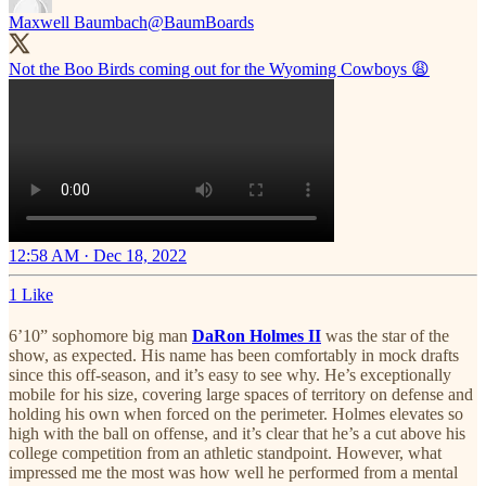
Maxwell Baumbach
@BaumBoards
Not the Boo Birds coming out for the Wyoming Cowboys 😩
12:58 AM · Dec 18, 2022
1 Like
6’10” sophomore big man
DaRon Holmes II
was the star of the
show, as expected. His name has been comfortably in mock drafts
since this off-season, and it’s easy to see why. He’s exceptionally
mobile for his size, covering large spaces of territory on defense and
holding his own when forced on the perimeter. Holmes elevates so
high with the ball on offense, and it’s clear that he’s a cut above his
college competition from an athletic standpoint. However, what
impressed me the most was how well he performed from a mental