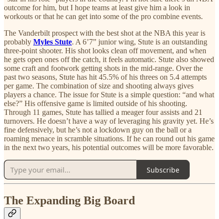
outcome for him, but I hope teams at least give him a look in
workouts or that he can get into some of the pro combine events.
The Vanderbilt prospect with the best shot at the NBA this year is
probably
Myles Stute
. A 6’7” junior wing, Stute is an outstanding
three-point shooter. His shot looks clean off movement, and when
he gets open ones off the catch, it feels automatic. Stute also showed
some craft and footwork getting shots in the mid-range. Over the
past two seasons, Stute has hit 45.5% of his threes on 5.4 attempts
per game. The combination of size and shooting always gives
players a chance. The issue for Stute is a simple question: “and what
else?” His offensive game is limited outside of his shooting.
Through 11 games, Stute has tallied a meager four assists and 21
turnovers. He doesn’t have a way of leveraging his gravity yet. He’s
fine defensively, but he’s not a lockdown guy on the ball or a
roaming menace in scramble situations. If he can round out his game
in the next two years, his potential outcomes will be more favorable.
Subscribe
The Expanding Big Board