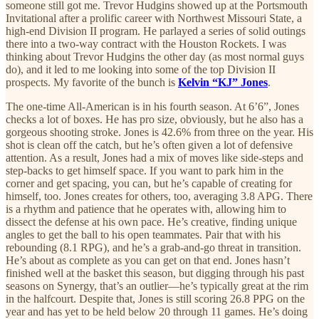
someone still got me. Trevor Hudgins showed up at the Portsmouth
Invitational after a prolific career with Northwest Missouri State, a
high-end Division II program. He parlayed a series of solid outings
there into a two-way contract with the Houston Rockets. I was
thinking about Trevor Hudgins the other day (as most normal guys
do), and it led to me looking into some of the top Division II
prospects. My favorite of the bunch is
Kelvin “KJ” Jones
.
The one-time All-American is in his fourth season. At 6’6”, Jones
checks a lot of boxes. He has pro size, obviously, but he also has a
gorgeous shooting stroke. Jones is 42.6% from three on the year. His
shot is clean off the catch, but he’s often given a lot of defensive
attention. As a result, Jones had a mix of moves like side-steps and
step-backs to get himself space. If you want to park him in the
corner and get spacing, you can, but he’s capable of creating for
himself, too. Jones creates for others, too, averaging 3.8 APG. There
is a rhythm and patience that he operates with, allowing him to
dissect the defense at his own pace. He’s creative, finding unique
angles to get the ball to his open teammates. Pair that with his
rebounding (8.1 RPG), and he’s a grab-and-go threat in transition.
He’s about as complete as you can get on that end. Jones hasn’t
finished well at the basket this season, but digging through his past
seasons on Synergy, that’s an outlier—he’s typically great at the rim
in the halfcourt. Despite that, Jones is still scoring 26.8 PPG on the
year and has yet to be held below 20 through 11 games. He’s doing