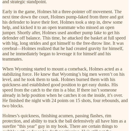
and strategic standpoint.
Early in the game, Holmes hit a three-pointer off movement. The
next time down the court, Holmes pump-faked from three and got
his defender to leave their feet. Holmes took a step in, drew some
help, and kicked it to an open teammate who missed an open
jumper. Shortly after, Holmes used another pump fake to get his
defender off balance. This time, he attacked the basket at full speed
with big, long strides and got himself to the free-throw line. It was
cerebral—Holmes realized that he had created gravity for himself,
and he immediately began to leverage it for himself and his
teammates.
When Wyoming started to mount a comeback, Holmes acted as a
stabilizing force. He knew that Wyoming’s big men weren’t on his
level, and he took them to task. Holmes burned them with his
quickness and established good position to get easy dunks. His
speed from the catch to the rim is a blur. If there isn’t someone
already in help position when he catches it on the inside, it’s over.
He finished the night with 24 points on 15 shots, four rebounds, and
two blocks.
Holmes’s quickness, finishing acumen, passing flashes, rim
protection, and ability to track the ball defensively all have him as a
surefire “this year” guy in my book. There are certain things to