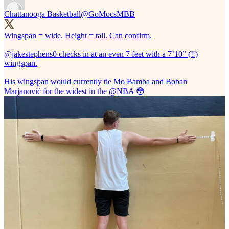
Chattanooga Basketball
@GoMocsMBB
Wingspan = wide. Height = tall. Can confirm.
@jakestephens0
checks in at an even 7 feet with a 7’10” (‼️)
wingspan.
His wingspan would currently tie Mo Bamba and Boban
Marjanović for the widest in the
@NBA
😳