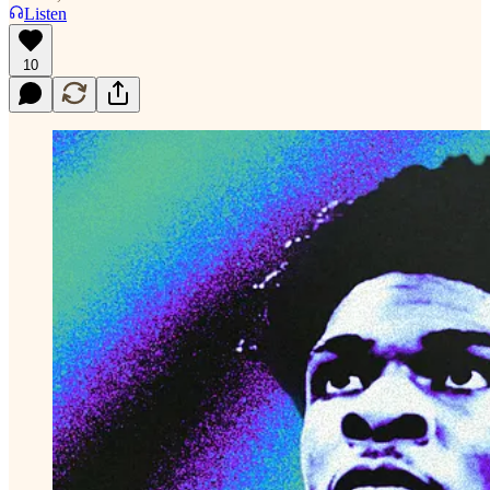
Listen
10