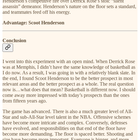
Henderson’s competitive fire over Derrick Rose’s stoic “silent
assassin” demeanor. Henderson’s nature on the floor sets a standard,
and teammates feed off his energy.
Advantage: Scoot Henderson
Conclusion
I went into this experiment with an open mind. When Derrick Rose
was at Memphis, I didn’t have the same knowledge of basketball as
I do now. As a result, I was going in with a relatively blank slate. In
the end, I found Scoot Henderson to be the better prospect in most
relevant areas and the better prospect as a whole. The real question
now is…what does that mean? Basketball is different now. I should
come away more impressed with today’s prospects than the ones
from fifteen years ago.
The game has advanced. There is also a much greater level of All-
Star and sub-All-Star level talent in the NBA. Offensive schemes
have become more intricate and complex. Conversely, defenses
have evolved, and responsibilities on that end of the floor have
become more demanding. The floor is spaced better. Shooting and
size have become more important. Everyone is bigger, and more