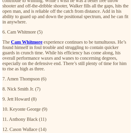
contribute to winning. While I wish he was a better free throw
shooter and off-the-dribble shooter, Walker fills all the gaps, hits the
open man, and is reliable off the catch from distance. Add in his
ability to guard up and down the positional spectrum, and he can fit
in anywhere.
6. Cam Whitmore (5)
The
Cam Whitmore
experience continues to be tumultuous. He’s
found himself in foul trouble and struggling to contain quicker
guards in crunch time. While his efficiency has come along, his
overall performance waxes and wanes to concerning degrees,
especially on the defensive end. There’s still plenty of time for him
to rise as high as three.
7. Amen Thompson (6)
8. Nick Smith Jr. (7)
9. Jett Howard (8)
10. Keyonte George (9)
11. Anthony Black (11)
12. Cason Wallace (14)