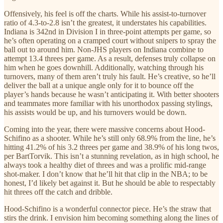
Offensively, his feel is off the charts. While his assist-to-turnover
ratio of 4.3-to-2.8 isn’t the greatest, it understates his capabilities.
Indiana is 342nd in Division I in three-point attempts per game, so
he’s often operating on a cramped court without snipers to spray the
ball out to around him. Non-JHS players on Indiana combine to
attempt 13.4 threes per game. As a result, defenses truly collapse on
him when he goes downhill. Additionally, watching through his
turnovers, many of them aren’t truly his fault. He’s creative, so he’ll
deliver the ball at a unique angle only for it to bounce off the
player’s hands because he wasn’t anticipating it. With better shooters
and teammates more familiar with his unorthodox passing stylings,
his assists would be up, and his turnovers would be down.
Coming into the year, there were massive concerns about Hood-
Schifino as a shooter. While he’s still only 68.9% from the line, he’s
hitting 41.2% of his 3.2 threes per game and 38.9% of his long twos,
per BartTorvik. This isn’t a stunning revelation, as in high school, he
always took a healthy diet of threes and was a prolific mid-range
shot-maker. I don’t know that he’ll hit that clip in the NBA; to be
honest, I’d likely bet against it. But he should be able to respectably
hit threes off the catch and dribble.
Hood-Schifino is a wonderful connector piece. He’s the straw that
stirs the drink. I envision him becoming something along the lines of