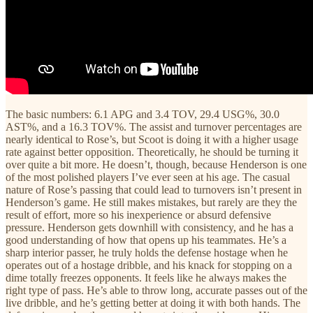
The basic numbers: 6.1 APG and 3.4 TOV, 29.4 USG%, 30.0
AST%, and a 16.3 TOV%. The assist and turnover percentages are
nearly identical to Rose’s, but Scoot is doing it with a higher usage
rate against better opposition. Theoretically, he should be turning it
over quite a bit more. He doesn’t, though, because Henderson is one
of the most polished players I’ve ever seen at his age. The casual
nature of Rose’s passing that could lead to turnovers isn’t present in
Henderson’s game. He still makes mistakes, but rarely are they the
result of effort, more so his inexperience or absurd defensive
pressure. Henderson gets downhill with consistency, and he has a
good understanding of how that opens up his teammates. He’s a
sharp interior passer, he truly holds the defense hostage when he
operates out of a hostage dribble, and his knack for stopping on a
dime totally freezes opponents. It feels like he always makes the
right type of pass. He’s able to throw long, accurate passes out of the
live dribble, and he’s getting better at doing it with both hands. The