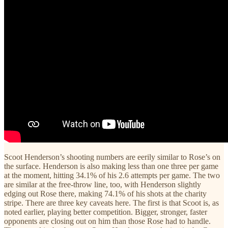
Scoot Henderson’s shooting numbers are eerily similar to Rose’s on
the surface. Henderson is also making less than one three per game
at the moment, hitting 34.1% of his 2.6 attempts per game. The two
are similar at the free-throw line, too, with Henderson slightly
edging out Rose there, making 74.1% of his shots at the charity
stripe. There are three key caveats here. The first is that Scoot is, as
noted earlier, playing better competition. Bigger, stronger, faster
opponents are closing out on him than those Rose had to handle.