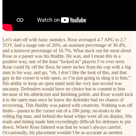
Let’s start off with basic statistics. Rose averaged 4.7 APG to 2.7
TOV, had a usage rate of 26%, an assistant percentage of 30.4%,
and a turnover percentage of 16.7%. What stuck out the most about
Rose as a passer was his fluidity. He was, and I mean this in a
positive way, one of the least “locked-in” players I’ve ever seen.
Rose could fly off the floor, be mere inches from the cup with a big
man in his way, and go, “eh, I don’t like the look of this, and that
guy in the corner is wide open, so I’m just going to sling it to him.”
His ability to keep an open mind until the very last second was
uncanny. Defenders would have no choice but to commit to him
because of his athleticism and finishing polish, and Rose would kick
it to the open man once he knew the defender had no chance of
recovering. This fluidity was paired with creativity. Nothing was off
limits—passes to the corner out of a 180 jump, no-looks to the
rolling big man, and behind-the-head whips were all on display. His
reads and timing made him exceedingly difficult for defenses to pin
down. Where Rose faltered was that he wasn’t always careful.
Occasionally, his placement wouldn’t be as accurate as needed.