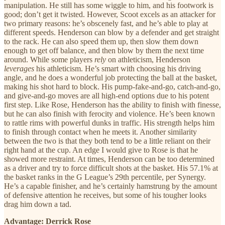
manipulation. He still has some wiggle to him, and his footwork is
good; don’t get it twisted. However, Scoot excels as an attacker for
two primary reasons: he’s obscenely fast, and he’s able to play at
different speeds. Henderson can blow by a defender and get straight
to the rack. He can also speed them up, then slow them down
enough to get off balance, and then blow by them the next time
around. While some players
rely
on athleticism, Henderson
leverages
his athleticism. He’s smart with choosing his driving
angle, and he does a wonderful job protecting the ball at the basket,
making his shot hard to block. His pump-fake-and-go, catch-and-go,
and give-and-go moves are all high-end options due to his potent
first step. Like Rose, Henderson has the ability to finish with finesse,
but he can also finish with ferocity and violence. He’s been known
to rattle rims with powerful dunks in traffic. His strength helps him
to finish through contact when he meets it. Another similarity
between the two is that they both tend to be a little reliant on their
right hand at the cup. An edge I would give to Rose is that he
showed more restraint. At times, Henderson can be too determined
as a driver and try to force difficult shots at the basket. His 57.1% at
the basket ranks in the G League’s 29th percentile, per Synergy.
He’s a capable finisher, and he’s certainly hamstrung by the amount
of defensive attention he receives, but some of his tougher looks
drag him down a tad.
Advantage: Derrick Rose