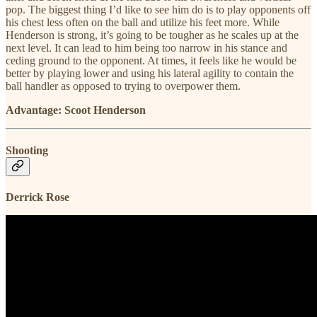
pop. The biggest thing I’d like to see him do is to play opponents off
his chest less often on the ball and utilize his feet more. While
Henderson is strong, it’s going to be tougher as he scales up at the
next level. It can lead to him being too narrow in his stance and
ceding ground to the opponent. At times, it feels like he would be
better by playing lower and using his lateral agility to contain the
ball handler as opposed to trying to overpower them.
Advantage: Scoot Henderson
Shooting
Derrick Rose