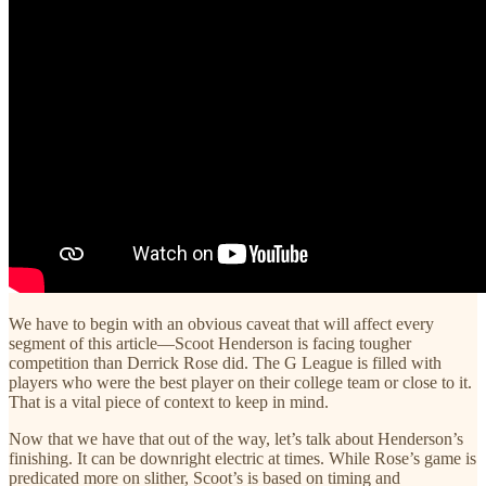
We have to begin with an obvious caveat that will affect every
segment of this article—Scoot Henderson is facing tougher
competition than Derrick Rose did. The G League is filled with
players who were the best player on their college team or close to it.
That is a vital piece of context to keep in mind.
Now that we have that out of the way, let’s talk about Henderson’s
finishing. It can be downright electric at times. While Rose’s game is
predicated more on slither, Scoot’s is based on timing and