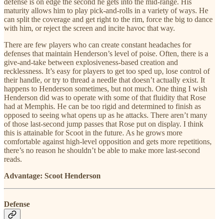
defense is on edge the second he gets into the mid-range. His
maturity allows him to play pick-and-rolls in a variety of ways. He
can split the coverage and get right to the rim, force the big to dance
with him, or reject the screen and incite havoc that way.
There are few players who can create constant headaches for
defenses that maintain Henderson’s level of poise. Often, there is a
give-and-take between explosiveness-based creation and
recklessness. It’s easy for players to get too sped up, lose control of
their handle, or try to thread a needle that doesn’t actually exist. It
happens to Henderson sometimes, but not much. One thing I wish
Henderson did was to operate with some of that fluidity that Rose
had at Memphis. He can be too rigid and determined to finish as
opposed to seeing what opens up as he attacks. There aren’t many
of those last-second jump passes that Rose put on display. I think
this is attainable for Scoot in the future. As he grows more
comfortable against high-level opposition and gets more repetitions,
there’s no reason he shouldn’t be able to make more last-second
reads.
Advantage: Scoot Henderson
Defense