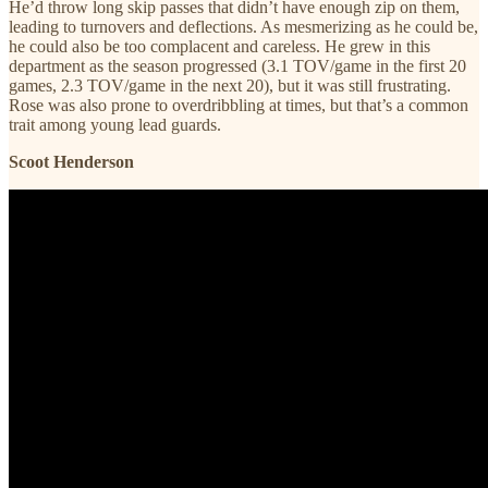
He’d throw long skip passes that didn’t have enough zip on them,
leading to turnovers and deflections. As mesmerizing as he could be,
he could also be too complacent and careless. He grew in this
department as the season progressed (3.1 TOV/game in the first 20
games, 2.3 TOV/game in the next 20), but it was still frustrating.
Rose was also prone to overdribbling at times, but that’s a common
trait among young lead guards.
Scoot Henderson