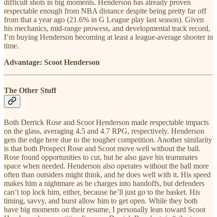
difficult shots in big moments. Henderson has already proven
respectable enough from NBA distance despite being pretty far off
from that a year ago (21.6% in G League play last season). Given
his mechanics, mid-range prowess, and developmental track record,
I’m buying Henderson becoming at least a league-average shooter in
time.
Advantage: Scoot Henderson
The Other Stuff
Both Derrick Rose and Scoot Henderson made respectable impacts
on the glass, averaging 4.5 and 4.7 RPG, respectively. Henderson
gets the edge here due to the tougher competition. Another similarity
is that both Prospect Rose and Scoot move well without the ball.
Rose found opportunities to cut, but he also gave his teammates
space when needed. Henderson also operates without the ball more
often than outsiders might think, and he does well with it. His speed
makes him a nightmare as he charges into handoffs, but defenders
can’t top lock him, either, because he’ll just go to the basket. His
timing, savvy, and burst allow him to get open. While they both
have big moments on their resume, I personally lean toward Scoot