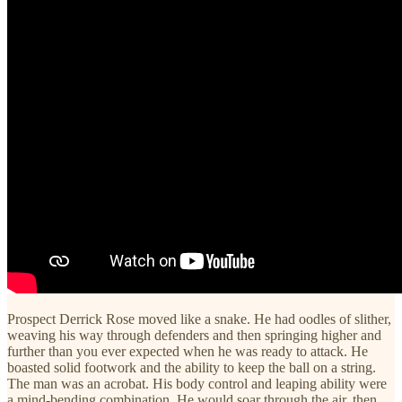
Prospect Derrick Rose moved like a snake. He had oodles of slither,
weaving his way through defenders and then springing higher and
further than you ever expected when he was ready to attack. He
boasted solid footwork and the ability to keep the ball on a string.
The man was an acrobat. His body control and leaping ability were
a mind-bending combination. He would soar through the air, then