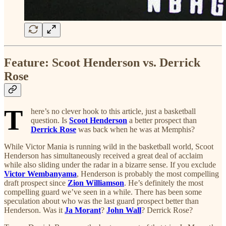
Feature: Scoot Henderson vs. Derrick
Rose
T
here’s no clever hook to this article, just a basketball
question. Is
Scoot Henderson
a better prospect than
Derrick Rose
was back when he was at Memphis?
While Victor Mania is running wild in the basketball world, Scoot
Henderson has simultaneously received a great deal of acclaim
while also sliding under the radar in a bizarre sense. If you exclude
Victor Wembanyama
, Henderson is probably the most compelling
draft prospect since
Zion Williamson
. He’s definitely the most
compelling guard we’ve seen in a while. There has been some
speculation about who was the last guard prospect better than
Henderson. Was it
Ja Morant
?
John Wall
? Derrick Rose?