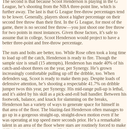
The second is that because Scoot Henderson is playing in the G
League, he’s shooting from the NBA three-point line, which is
further away. The last is that G League free-throw percentages tend
to be lower. Generally, players shoot a higher percentage on their
second free throw than their first. In the G League, for most of the
game, there is no second free throw—you just shoot one free throw
for two points in most instances. Given those factors, it’s safe to
assume that in college, Scoot Henderson would project to have a
better three-point and free-throw percentage.
The nuts and bolts are better, too. While Rose often took a long time
to load up off the catch, Henderson is ready to fire. Though the
sample size is small (15 attempts), Henderson has made 40% of his
catch-and-shoot threes on the year, per Synergy. He’s grown
increasingly comfortable pulling up off the dribble, too. When
defenders sag, Scoot is ready to make them pay. Despite loads of
defensive attention, he’s shooting a respectable 41.7% on dribble
jumper twos this year, per Synergy. His mid-range pull-up is lethal,
and it’s aided by his skill as a pick-and-roll ball handler. Between his
footwork, balance, and knack for slamming on the breaks,
Henderson has a variety of ways to generate space for himself in
that area of the floor. The blazing-fast Henderson often manages to
go up in a gorgeous straight-up, straight-down motion even if he
was operating at top speed mere seconds prior. He’s a remarkable
talent in an area of the floor where stars are routinely forced to make