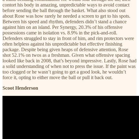
contort his body in amazing, unpredictable ways to avoid contact
before sending the ball through the basket. What also stood out
about Rose was how rarely he needed a screen to get to his spots.
Between his speed and rhythm, defenders didn’t stand a chance
against him on an island. Per Synergy, 20.3% of his offensive
possessions came in isolation vs. 8.9% in the pick-and-roll.
Defenders struggled to stay in front of him, and rim protectors were
often helpless against his unpredictable but effective finishing
package. Despite being given heaps of defensive attention, Rose
shot 52.1% on twos as a freshman. Given what offensive spacing
looked like back in 2008, that’s beyond impressive. Lastly, Rose had
a solid understanding of when not to press the issue. If the paint was
too clogged or he wasn’t going to get a good look, he wouldn’t
force it, opting to either move the ball or pull it back out.
Scoot Henderson