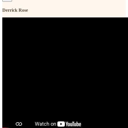
Derrick Rose