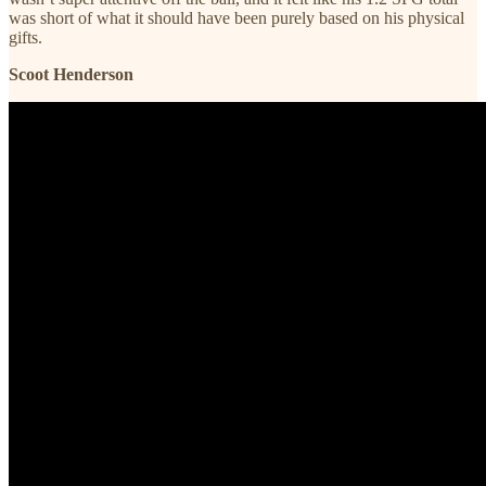
was short of what it should have been purely based on his physical
gifts.
Scoot Henderson