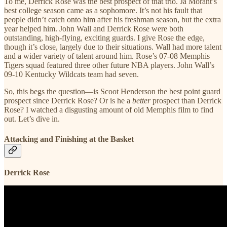
To me, Derrick Rose was the best prospect of that trio. Ja Morant’s
best college season came as a sophomore. It’s not his fault that
people didn’t catch onto him after his freshman season, but the extra
year helped him. John Wall and Derrick Rose were both
outstanding, high-flying, exciting guards. I give Rose the edge,
though it’s close, largely due to their situations. Wall had more talent
and a wider variety of talent around him. Rose’s 07-08 Memphis
Tigers squad featured three other future NBA players. John Wall’s
09-10 Kentucky Wildcats team had seven.
So, this begs the question—is Scoot Henderson the best point guard
prospect since Derrick Rose? Or is he a
better
prospect than Derrick
Rose? I watched a disgusting amount of old Memphis film to find
out. Let’s dive in.
Attacking and Finishing at the Basket
Derrick Rose