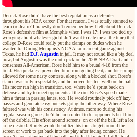
Derrick Rose didn’t have the best reputation as a defender
throughout his NBA career. For that reason, I was totally stunned to
learn (re-learn? I honestly don’t remember how I felt about Derrick
Rose’s defensive film at Memphis when I was 17; I was too tied up
worrying about whatever girl didn’t want to date me at the time) that
college D-Rose could really put the clamps on dudes when he
wanted to. During Memphis’s NCAA tournament game against
Texas, he had
D.J. Augustin
in jail. It may not sound like a big deal
now, but Augustin was the ninth pick in the 2008 NBA Draft and a
consensus All-American. Rose held him to a brutal 4-18 from the
field. His quickness prevented him from getting beat, and his springs
allowed for some nasty contests, along with a blocked shot. Rose’s
stance was truly respectable, and he moved his feet well on the ball.
His motor ran high in transition, too, where he’d sprint back on
defense and try to meet opponents at the rim. Rose’s speed made
him a threat in passing lanes, too. He would routinely pick off lazy
passes and generate easy buckets going the other way. Where Rose
faltered was with his consistency. At times, more so during his
regular season games, he’d be too content to let opponents beat him
off the dribble. His effort around screens, on or off the ball, left a lot
to be desired. Rarely would he utilize his tools to get around the
screen or work to get back into the play after facing contact. He
wasn’t super attentive off the ball, and it felt like his 1.2 SPG total