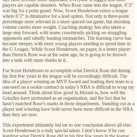
players are capable shooters. When Rose came into the league, 6’3”
was big for a point guard. Now, Scoot Henderson enters a league
where 6’2” is diminutive for a lead option. Not only is three-point
percentage more relevant in a more spaced-out game, but shooting
volume carries more weight. Coaching strategy has also taken a
large step forward, with teams consistently picking on struggling
opponents and rabidly hunting mismatches. The learning curve has
become steeper, with more young players needing to spend time in
the G League. While Scoot Henderson, on paper, is a better player
than Derrick Rose was at the same age, he is going to be thrown
into a tank with more sharks in it.
For Scoot Henderson to accomplish what Derrick Rose did during
his first few years in the league will be exceedingly difficult. The
idea of a player winning an MVP Award and leading their team to a
one-seed on a rookie contract in today’s NBA is difficult to wrap my
head around. Think about how good Ja Morant is, how well the
Grizzlies have performed as an organization, and the fact that he
hasn’t matched Rose’s marks in those departments. Standing out as a
player and winning have both never been more difficult in the NBA
than they are now.
This experiment ultimately led me to one conclusion above all else:
Scoot Henderson is a truly special talent. I don’t know if he can
leapfrog what Derrick Rose did in his first few years in the league,