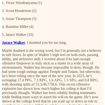
1. Victor Wembanyama (1)
2. Scoot Henderson (2)
3. Ausar Thompson (3)
4. Brandon Miller (4)
5. Jarace Walker (10)
Jarace Walker
, I doubted you for too long.
Maybe doubted is the wrong word, but I’m generally not a believer
in safe floors. In spite of Walker’s high feel on both ends, passing
ability, and defensive skill, I worried about if he had enough
offensive firepower to truly stick as a starter in a wide array of
environments. Walker has become impossible to deny, though. He
had some rough outings against Temple and Tulane, but otherwise,
he’s been rolling since the start of the new year. In 2023, he’s
averaging 17.4 PPG, 7.3 RPG, 1.6 APG, 1.5 SPG, and 0.8 BPG,
with shooting splits of 53.5/46.7/58.6. This recent offensive
explosion has shown how much higher his ceiling is than I’d
previously thought. Walker has been reliably finding teammates
while finding more ways to assert his will on the game. He’s now
shown at the college level that he can scale up or down in role to