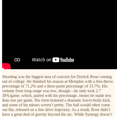
Shooting was the biggest area of concern for Derrick Rose coming
out of college. He finished his season at Memphis with a free-throw
percentage of 71.2% and a three-point percentage of 33.7%. His
volume from long range was low, though—he only took 2.7
3PA/game, which, paired with his percentage, means he made less
than one per game. His form featured a dramatic lower-body kick,
and some of his misses weren’t pretty. The ball would often come
out flat, released on a line drive trajectory. As a result, Rose didn’t
have a great deal of gravity beyond the arc. While Synergy doesn’t