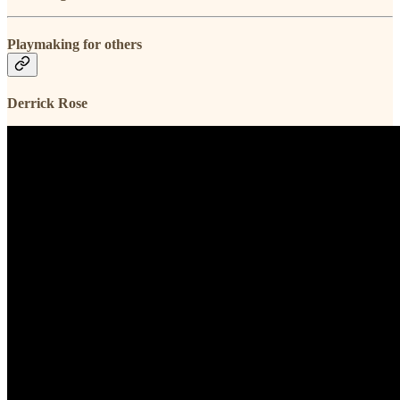
Playmaking for others
Derrick Rose