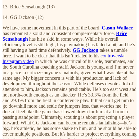
13. Brice Sensabaugh (13)
14. GG Jackson (12)
We have some movement in this part of the board.
Cason Wallace
has remained a solid and consistent complementary force.
Brice
Sensabaugh
has hit a skid in some ways. While his overall
efficiency level is still high, his playmaking has faded a bit, and he’s
still having a hard time defensively.
GG Jackson
takes a tumble
here. I want to be clear that this isn’t related to his
controversial
Instagram video
in which he was critical of his role, teammates, and
the South Carolina coaching staff. Jackson is young, and I’m never
in a place to criticize anyone’s maturity, given what I was like at that
same age. My bigger concern is with his production and lack of
development throughout the season. While defenses devote a lot of
attention to him, Jackson remains predictable. He’s too east-west and
not north-south enough as an attacker. He’s 33.3% from the field
and 29.1% from the field in conference play. If that can’t get him to
go downhill more and settle for jumpers less, that worries me. It
doesn’t feel like the game has slowed down for him at all from a
passing standpoint. Ultimately, scouting is about projecting a player
forward. What GG Jackson can become remains tantalizing—he’s
big, he’s athletic, he has some shake to him, and he should be able to
cover multiple positions. But it’s harder to project everything coming