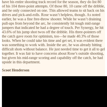
have his entire shooting track record for the season, they do list 80
of his 104 three-point attempts. Of those 80, 10 came off the dribble,
and he only connected on one. This allowed teams to sit back on his
drives and pick-and-rolls. Rose wasn’t helpless, though. As noted
earlier, he was a fine free-throw shooter. While he wasn’t draining
pull-ups from beyond the arc, he consistently hit tough mid-range
jumpers that indicated he had a degree of touch. Per Synergy, he hit
43.6% of his jump shot twos off the dribble. His three-pointers off
the catch gave room for optimism, too—he made 40.3% of those
looks. When he could take his time and get set, it was evident there
was something to work with. Inside the arc, he was already hitting
difficult shots without balance. He just needed time to get it all to gel
together. It was fair to have concerns about Rose’s outside shooting,
but given his mid-range scoring and capability off the catch, he had
upside in this department.
Scoot Henderson