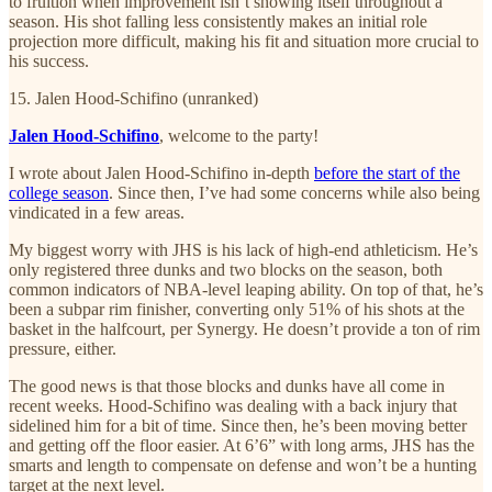
to fruition when improvement isn’t showing itself throughout a
season. His shot falling less consistently makes an initial role
projection more difficult, making his fit and situation more crucial to
his success.
15. Jalen Hood-Schifino (unranked)
Jalen Hood-Schifino
, welcome to the party!
I wrote about Jalen Hood-Schifino in-depth
before the start of the
college season
. Since then, I’ve had some concerns while also being
vindicated in a few areas.
My biggest worry with JHS is his lack of high-end athleticism. He’s
only registered three dunks and two blocks on the season, both
common indicators of NBA-level leaping ability. On top of that, he’s
been a subpar rim finisher, converting only 51% of his shots at the
basket in the halfcourt, per Synergy. He doesn’t provide a ton of rim
pressure, either.
The good news is that those blocks and dunks have all come in
recent weeks. Hood-Schifino was dealing with a back injury that
sidelined him for a bit of time. Since then, he’s been moving better
and getting off the floor easier. At 6’6” with long arms, JHS has the
smarts and length to compensate on defense and won’t be a hunting
target at the next level.