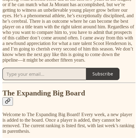
or if he can match what Ja Morant has accomplished, but we’re
getting to witness an unbelievable young player grow before our
eyes. He’s a phenomenal athlete, he’s exceptionally disciplined, and
he’s cerebral. There is an outcome where he can become the best
player on a title team with the right talent around him. Regardless of
who you want to compare him to, you have to admit that prospects
of this caliber don’t come around often. I came away from this with
a newfound appreciation for what a rare talent Scoot Henderson is,
and I’m going to cherish every second of him this season. We don’t
know when the next guy like this is going to come down the
pipeline—it might be another fifteen years.
Subscribe
The Expanding Big Board
Welcome to The Expanding Big Board! Every week, a new player
is added to the board. Once a player is added, they cannot be
removed. The current ranking is listed first, with last week’s ranking
in parenthesis.