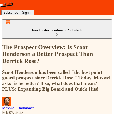
Subscribe
Sign in
Read distraction-free on Substack
The Prospect Overview: Is Scoot
Henderson a Better Prospect Than
Derrick Rose?
Scoot Henderson has been called "the best point
guard prospect since Derrick Rose." Today, Maxwell
asks--is he better? If so, what does that mean?
PLUS: Expanding Big Board and Quick Hits!
Maxwell Baumbach
Feb 07, 2023