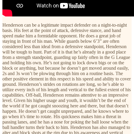
Henderson can be a legitimate impact defender on a night-to-night
basis. His feet at the point of attack, defensive stance, and hand
speed make him a formidable opponent. He does a great job of
staying in front of his man. While guards below 6’3” are often
considered less than ideal from a defensive standpoint, Henderson
will be tough to hunt. Part of it is that he’s already in a good place
from a strength standpoint, guarding up fairly often in the G League
and holding his own. He’s not going to lock down bigs or on the
block or anything, but because he doesn’t get moved around easily,
2s and 3s won’t be plowing through him on a routine basis. The
other positive element in this respect is his speed and ability to cover
ground. Henderson’s strides on rotations are long, so he’s able to
utilize every inch of his length and vertical to the fullest extent of his
capabilities. Off-ball, Henderson remains attentive to an impressive
level. Given his higher usage and youth, it wouldn’t be the end of
the world if he got caught snoozing here and there, but that doesn’t
happen. He doesn’t get caught unprepared, and he knows where to
go when it’s time to rotate. His quickness makes him a threat in
passing lanes, and he has a nose for poking the ball loose when the
ball handler turns their back to him. Henderson has also managed to
alter and block shots at the rim due to his awareness and vertical