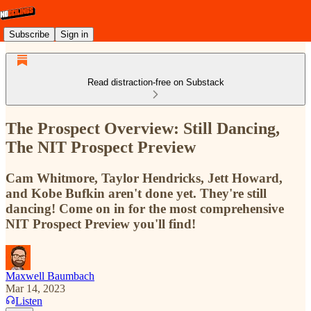
Subscribe
Sign in
Read distraction-free on Substack
The Prospect Overview: Still Dancing,
The NIT Prospect Preview
Cam Whitmore, Taylor Hendricks, Jett Howard,
and Kobe Bufkin aren't done yet. They're still
dancing! Come on in for the most comprehensive
NIT Prospect Preview you'll find!
Maxwell Baumbach
Mar 14, 2023
Listen