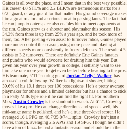
Gaines is all over the place, and I mean that in the best way possible.
His career 4.0 STL% and 2.2 BLK% are tremendous marks for a
6’2” guard, or any guard for that matter. His ground coverage makes
him a great rotator and a serious threat in passing lanes. The fact that
he can jump to outer space also enables him to meet opponents at
the rim. Gaines grew as a shooter and playmaker this season. His
34.3% from three is up from 25% a year ago, and he took more of
them, too. After posting even assist-to-turnover ratios, Gaines played
more under control this season, using more pace and playing at
different speeds more consistently to freeze defenses. The result: 4.5
assists to 3.2 turnovers. There are definitely Eric Gaines fanatics,
and pundits who would advocate for drafting him this year. But
given his year-over-year growth in college, I selfishly want to see
him take one more year to get even better before heading to the pros.
His teammate, 5’11” scoring guard
Jordan "Jelly" Walker
, has
amassed a cult following. Walker is a lights-out shooter, hitting
39.6% of his 19.1 threes per 100 possessions. He’s a pretty average
playmaker for others and a limited defender but has a chance to stick
in a Patty Mills type role if he can find the right fit. For Southern
Miss,
Austin Crowley
is the standout to watch. At 6’5”, Crowley
moves like a pro. He can change directions and speeds well, his
mid-range game is polished, and he’s a true three-level scorer. He
averaged 16.1 PPG on 46.7/35.8/74.1 splits. Crowley isn’t just a
scorer, though, averaging 2.6 APG and 1.9 SPG. Though he didn’t
have a ton of buzz, he had a fantastic season and should be in the