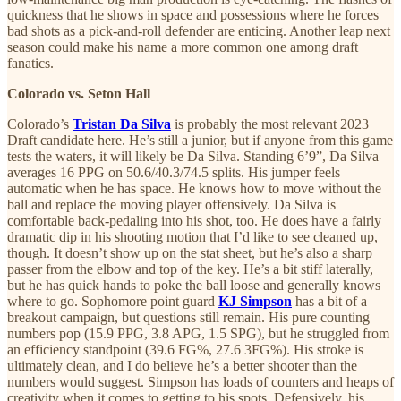
quickness that he shows in space and possessions where he forces
bad shots as a pick-and-roll defender are enticing. Another leap next
season could make his name a more common one among draft
fanatics.
Colorado vs. Seton Hall
Colorado’s
Tristan Da Silva
is probably the most relevant 2023
Draft candidate here. He’s still a junior, but if anyone from this game
tests the waters, it will likely be Da Silva. Standing 6’9”, Da Silva
averages 16 PPG on 50.6/40.3/74.5 splits. His jumper feels
automatic when he has space. He knows how to move without the
ball and replace the moving player offensively. Da Silva is
comfortable back-pedaling into his shot, too. He does have a fairly
dramatic dip in his shooting motion that I’d like to see cleaned up,
though. It doesn’t show up on the stat sheet, but he’s also a sharp
passer from the elbow and top of the key. He’s a bit stiff laterally,
but he has quick hands to poke the ball loose and generally knows
where to go. Sophomore point guard
KJ Simpson
has a bit of a
breakout campaign, but questions still remain. His pure counting
numbers pop (15.9 PPG, 3.8 APG, 1.5 SPG), but he struggled from
an efficiency standpoint (39.6 FG%, 27.6 3FG%). His stroke is
ultimately clean, and I do believe he’s a better shooter than the
numbers would suggest. Simpson has loads of counters and heaps of
creativity when it comes to getting to his spots. Defensively, his