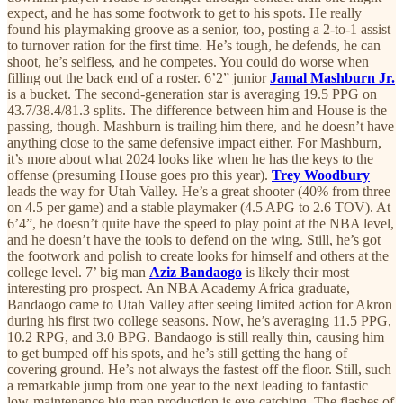
expect, and he has some footwork to get to his spots. He really
found his playmaking groove as a senior, too, posting a 2-to-1 assist
to turnover ration for the first time. He’s tough, he defends, he can
shoot, he’s selfless, and he competes. You could do worse when
filling out the back end of a roster. 6’2” junior
Jamal Mashburn Jr.
is a bucket. The second-generation star is averaging 19.5 PPG on
43.7/38.4/81.3 splits. The difference between him and House is the
passing, though. Mashburn is trailing him there, and he doesn’t have
anything close to the same defensive impact either. For Mashburn,
it’s more about what 2024 looks like when he has the keys to the
offense (presuming House goes pro this year).
Trey Woodbury
leads the way for Utah Valley. He’s a great shooter (40% from three
on 4.5 per game) and a stable playmaker (4.5 APG to 2.6 TOV). At
6’4”, he doesn’t quite have the speed to play point at the NBA level,
and he doesn’t have the tools to defend on the wing. Still, he’s got
the footwork and polish to create looks for himself and others at the
college level. 7’ big man
Aziz Bandaogo
is likely their most
interesting pro prospect. An NBA Academy Africa graduate,
Bandaogo came to Utah Valley after seeing limited action for Akron
during his first two college seasons. Now, he’s averaging 11.5 PPG,
10.2 RPG, and 3.0 BPG. Bandaogo is still really thin, causing him
to get bumped off his spots, and he’s still getting the hang of
covering ground. He’s not always the fastest off the floor. Still, such
a remarkable jump from one year to the next leading to fantastic
low-maintenance big man production is eye-catching. The flashes of