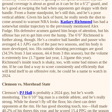
ground coverage is about as good as it can be for a 6’2” guard, and
he’s good at swiping the ball when opponents get sloppy with their
handle. From a frame standpoint, he’s still thin, and he’s a poor
vertical athlete. Given his lack of burst, he really needs the shot to
come around to warrant NBA looks.
Kadary Richmond
has had a
somewhat similar trajectory to the previously mentioned Alex
Fudge. His defensive acumen gained him heaps of attention, but his
offense has yet to get him over the hump. The 6’6” Richmond is
further along, though. He’s a creative ball handler and passer who
averaged 4.1 APG each of the past two seasons, and his body is
more developed, too. His outside shooting percentages are good
(34.5% from 3 last season, 44.4 from 3 this season), but the volume
is extremely low (1.7/game last year, 1.3/game this year).
Richmond’s inside touch is shaky, too, with some bad misses at the
rim. If he can find a way to score consistently and efficiently that
will lend itself to an offensive role, he could be a name to watch in
2024.
Clemson vs. Morehead State
Clemson’s
PJ Hall
is probably a 2024 guy, but he’s worth
monitoring. The 6’10” big man is a mobile athlete, and he’s really
strong. While he doesn’t fly off the floor, his chest can deter
opponents at the rim. He has good shooting touch, too—Hall made
40.2% of his threes this year, and he scored 15.4 PPG on the season