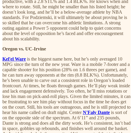
productive, with a 2.8 STL% and 1.4 BLK%. He knows when and
where to rotate. Still, he might be smaller than his listed height; he
doesn’t look long, and he’ll be a below-average athlete by NBA
standards. For Podziemski, it will ultimately be about proving he is
so skilled that he can overcome his athletic limitations. A strong
outing against a Power 5 opponent could help to quiet concerns
about the level of opposition he’s faced and offer encouragement
about his scalability.
Oregon vs. UC-Irvine
Kel'el Ware
is the biggest name here, but he’s only averaged 10
MPG since the turn of the new year. Ware is a mobile 7-footer and a
capable shooter for his position (28% on 1.6 threes per game), and
he can turn away opponents at the rim (8.8 BLK%). Unfortunately,
he’s been unable to carve out a consistent role in Oregon’s loaded
frontcourt. At times, he floats through games. He’ll play weak inside
and lack engagement defensively. Too often, he’ll miss rotations or
lose his man on pick-and-roll plays. Given the limited minutes, it can
be frustrating to see him play without focus in the time he does get
on the court. Still, his tools are outrageous, and he is still projected to
hear his name called on draft night. Center
N'Faly Dante
is sort of
on the opposite side of the spectrum. At 6’11” and 235 pounds,
Dante is strong and does all the dirty work. He’s consistent, isn’t bad
in space, gobbles up rebounds, and finishes well around the basket.