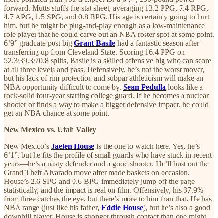
forward. Mutts stuffs the stat sheet, averaging 13.2 PPG, 7.4 RPG,
4.7 APG, 1.5 SPG, and 0.8 BPG. His age is certainly going to hurt
him, but he might be plug-and-play enough as a low-maintenance
role player that he could carve out an NBA roster spot at some point.
6’9” graduate post big
Grant Basile
had a fantastic season after
transferring up from Cleveland State. Scoring 16.4 PPG on
52.3/39.3/70.8 splits, Basile is a skilled offensive big who can score
at all three levels and pass. Defensively, he’s not the worst mover,
but his lack of rim protection and subpar athleticism will make an
NBA opportunity difficult to come by.
Sean Pedulla
looks like a
rock-solid four-year starting college guard. If he becomes a nuclear
shooter or finds a way to make a bigger defensive impact, he could
get an NBA chance at some point.
New Mexico vs. Utah Valley
New Mexico’s
Jaelen House
is the one to watch here. Yes, he’s
6’1”, but he fits the profile of small guards who have stuck in recent
years—he’s a nasty defender and a good shooter. He’ll bust out the
Grand Theft Alvarado move after made baskets on occasion.
House’s 2.6 SPG and 0.6 BPG immediately jump off the page
statistically, and the impact is real on film. Offensively, his 37.9%
from three catches the eye, but there’s more to him than that. He has
NBA range (just like his father,
Eddie House
), but he’s also a good
downhill player. House is stronger through contact than one might