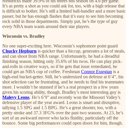
Hendricks made 39.9% of his threes this season on 4.6 per game.
It’s as pretty a shot as you could ask for, too, with a high release that
is difficult to bother. He’s still a limited ball-handler and a more basic
passer, but he has enough flashes that it’s easy to see him becoming
rock solid in those departments. Simply put, he’s the type of guy
every NBA team wants around their star players.
Wisconsin vs. Bradley
No one super-exciting here. Wisconsin’s sophomore point guard
Chucky Hepburn
is quicker than a hiccup, generates a lot of steals,
and can shoot from NBA range. Unfortunately, he had a dreadful
finishing season, hitting only 35.6% of his twos. He can play pick-
and-rolls in creative ways, so if he gets that issue remediated, he
could get an NBA cup of coffee. Freshman
Connor Essegian
is a
high-end bucket-getter. Still, he’s undersized on defense at 6’4”, his
shot selection can be frustrating, and he needs to find his teammates
more. I wouldn’t be stunned if he’s a real prospect in a few years
given his scoring ability, though. Bradley’s most interesting guy is
Malevy Leons
. He’s 6’9” and recently won the Missouri Valley’s
defensive player of the year award. Leons is smart and disruptive,
tallying 1.5 SPG and 1.5 BPG. He’s a great shooter, too, with a
pretty stroke and 37.3 3FG% over the past two seasons. At 23, he’s
sort of an awkward mover who lacks fluidity, particularly off the
bounce. Some big performances could open doors for him, though.