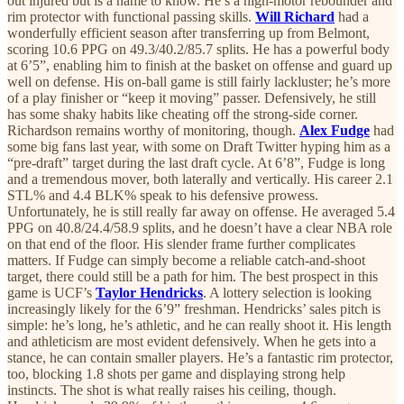
out injured but is a name to know. He’s a high-motor rebounder and
rim protector with functional passing skills.
Will Richard
had a
wonderfully efficient season after transferring up from Belmont,
scoring 10.6 PPG on 49.3/40.2/85.7 splits. He has a powerful body
at 6’5”, enabling him to finish at the basket on offense and guard up
well on defense. His on-ball game is still fairly lackluster; he’s more
of a play finisher or “keep it moving” passer. Defensively, he still
has some shaky habits like cheating off the strong-side corner.
Richardson remains worthy of monitoring, though.
Alex Fudge
had
some big fans last year, with some on Draft Twitter hyping him as a
“pre-draft” target during the last draft cycle. At 6’8”, Fudge is long
and a tremendous mover, both laterally and vertically. His career 2.1
STL% and 4.4 BLK% speak to his defensive prowess.
Unfortunately, he is still really far away on offense. He averaged 5.4
PPG on 40.8/24.4/58.9 splits, and he doesn’t have a clear NBA role
on that end of the floor. His slender frame further complicates
matters. If Fudge can simply become a reliable catch-and-shoot
target, there could still be a path for him. The best prospect in this
game is UCF’s
Taylor Hendricks
. A lottery selection is looking
increasingly likely for the 6’9” freshman. Hendricks’ sales pitch is
simple: he’s long, he’s athletic, and he can really shoot it. His length
and athleticism are most evident defensively. When he gets into a
stance, he can contain smaller players. He’s a fantastic rim protector,
too, blocking 1.8 shots per game and displaying strong help
instincts. The shot is what really raises his ceiling, though.