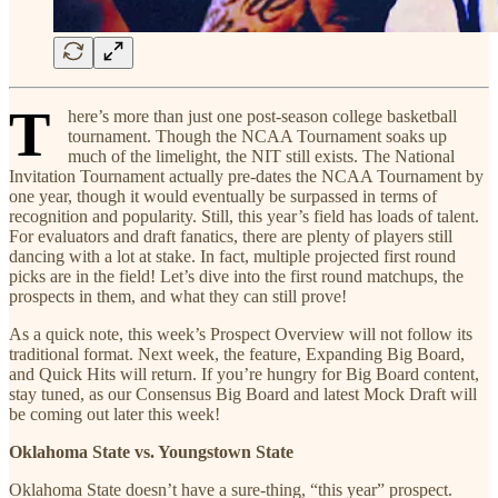
T
here’s more than just one post-season college basketball
tournament. Though the NCAA Tournament soaks up
much of the limelight, the NIT still exists. The National
Invitation Tournament actually pre-dates the NCAA Tournament by
one year, though it would eventually be surpassed in terms of
recognition and popularity. Still, this year’s field has loads of talent.
For evaluators and draft fanatics, there are plenty of players still
dancing with a lot at stake. In fact, multiple projected first round
picks are in the field! Let’s dive into the first round matchups, the
prospects in them, and what they can still prove!
As a quick note, this week’s Prospect Overview will not follow its
traditional format. Next week, the feature, Expanding Big Board,
and Quick Hits will return. If you’re hungry for Big Board content,
stay tuned, as our Consensus Big Board and latest Mock Draft will
be coming out later this week!
Oklahoma State vs. Youngstown State
Oklahoma State doesn’t have a sure-thing, “this year” prospect.