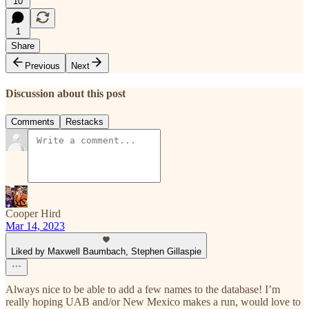
10
1
Share
Previous
Next
Discussion about this post
Comments
Restacks
Cooper Hird
Mar 14, 2023
Liked by Maxwell Baumbach, Stephen Gillaspie
Always nice to be able to add a few names to the database! I’m
really hoping UAB and/or New Mexico makes a run, would love to