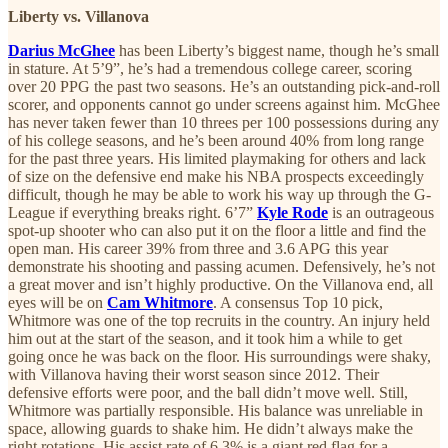
Liberty vs. Villanova
Darius McGhee
has been Liberty’s biggest name, though he’s small
in stature. At 5’9”, he’s had a tremendous college career, scoring
over 20 PPG the past two seasons. He’s an outstanding pick-and-roll
scorer, and opponents cannot go under screens against him. McGhee
has never taken fewer than 10 threes per 100 possessions during any
of his college seasons, and he’s been around 40% from long range
for the past three years. His limited playmaking for others and lack
of size on the defensive end make his NBA prospects exceedingly
difficult, though he may be able to work his way up through the G-
League if everything breaks right. 6’7”
Kyle Rode
is an outrageous
spot-up shooter who can also put it on the floor a little and find the
open man. His career 39% from three and 3.6 APG this year
demonstrate his shooting and passing acumen. Defensively, he’s not
a great mover and isn’t highly productive. On the Villanova end, all
eyes will be on
Cam Whitmore
. A consensus Top 10 pick,
Whitmore was one of the top recruits in the country. An injury held
him out at the start of the season, and it took him a while to get
going once he was back on the floor. His surroundings were shaky,
with Villanova having their worst season since 2012. Their
defensive efforts were poor, and the ball didn’t move well. Still,
Whitmore was partially responsible. His balance was unreliable in
space, allowing guards to shake him. He didn’t always make the
right rotations. His assist rate of 6.3% is a giant red flag for a