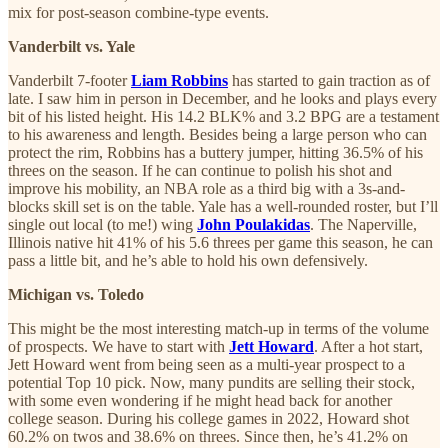
mix for post-season combine-type events.
Vanderbilt vs. Yale
Vanderbilt 7-footer
Liam Robbins
has started to gain traction as of
late. I saw him in person in December, and he looks and plays every
bit of his listed height. His 14.2 BLK% and 3.2 BPG are a testament
to his awareness and length. Besides being a large person who can
protect the rim, Robbins has a buttery jumper, hitting 36.5% of his
threes on the season. If he can continue to polish his shot and
improve his mobility, an NBA role as a third big with a 3s-and-
blocks skill set is on the table. Yale has a well-rounded roster, but I’ll
single out local (to me!) wing
John Poulakidas
. The Naperville,
Illinois native hit 41% of his 5.6 threes per game this season, he can
pass a little bit, and he’s able to hold his own defensively.
Michigan vs. Toledo
This might be the most interesting match-up in terms of the volume
of prospects. We have to start with
Jett Howard
. After a hot start,
Jett Howard went from being seen as a multi-year prospect to a
potential Top 10 pick. Now, many pundits are selling their stock,
with some even wondering if he might head back for another
college season. During his college games in 2022, Howard shot
60.2% on twos and 38.6% on threes. Since then, he’s 41.2% on