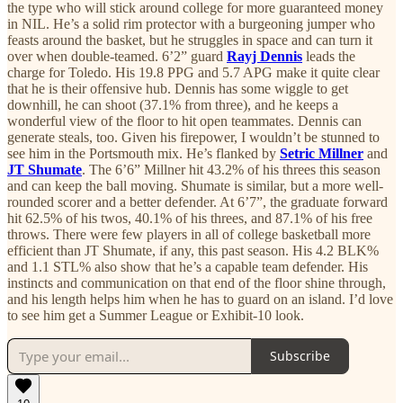
the type who will stick around college for more guaranteed money
in NIL. He’s a solid rim protector with a burgeoning jumper who
feasts around the basket, but he struggles in space and can turn it
over when double-teamed. 6’2” guard
Rayj Dennis
leads the
charge for Toledo. His 19.8 PPG and 5.7 APG make it quite clear
that he is their offensive hub. Dennis has some wiggle to get
downhill, he can shoot (37.1% from three), and he keeps a
wonderful view of the floor to hit open teammates. Dennis can
generate steals, too. Given his firepower, I wouldn’t be stunned to
see him in the Portsmouth mix. He’s flanked by
Setric Millner
and
JT Shumate
. The 6’6” Millner hit 43.2% of his threes this season
and can keep the ball moving. Shumate is similar, but a more well-
rounded scorer and a better defender. At 6’7”, the graduate forward
hit 62.5% of his twos, 40.1% of his threes, and 87.1% of his free
throws. There were few players in all of college basketball more
efficient than JT Shumate, if any, this past season. His 4.2 BLK%
and 1.1 STL% also show that he’s a capable team defender. His
instincts and communication on that end of the floor shine through,
and his length helps him when he has to guard on an island. I’d love
to see him get a Summer League or Exhibit-10 look.
Subscribe