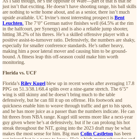
As I said though, he’s the opposite of Ware—part of that is that he
just isn’t that exciting. He doesn’t have shooting range, his ball skills
are nothing to write home about, and as a senior, there isn’t much
upside available. UC Irvine’s most interesting prospect is
Bent
Leuchten
.
The 7’0” German native finishes well (64.5% at the rim
in the halfcourt, per Synergy) and is also a reliable jump shooter,
hitting 38.2% of his threes. He’s a skilled offensive player with a
positive assist-to-turnover ratio. Defensively, the numbers are shaky,
especially for smaller conference standards. He’s rather heavy,
making him a poor lateral mover and causing him to be ground-
bound. A fitness leap this off-season could make him worth
monitoring.
Florida vs. UCF
Florida’s
Riley Kugel
blew up in recent weeks after averaging 17.8
PPG on 51.3/38.1/68.4 splits over a nine-game stretch. The 6’5”
wing is still skinny and he doesn’t bring much to the table
defensively, but he can fill it up on offense. His footwork and
quickness enable him to weave through traffic and get to his spots,
and he has more juice as a passer than the numbers indicate. He can
hit threes from NBA range. Kugel still seems more like a next-year
guy given where he’s at defensively, but if he can prolong his hot
streak throughout the NIT, going into the 2023 draft may be what
makes the most sense for him. Big man
Colin Castleton
has been