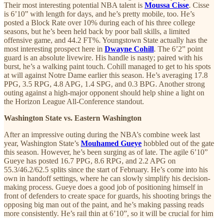
Their most interesting potential NBA talent is
Moussa Cisse
. Cisse
is 6’10” with length for days, and he’s pretty mobile, too. He’s
posted a Block Rate over 10% during each of his three college
seasons, but he’s been held back by poor ball skills, a limited
offensive game, and 44.2 FT%. Youngstown State actually has the
most interesting prospect here in
Dwayne Cohill
. The 6’2” point
guard is an absolute livewire. His handle is nasty; paired with his
burst, he’s a walking paint touch. Cohill managed to get to his spots
at will against Notre Dame earlier this season. He’s averaging 17.8
PPG, 3.5 RPG, 4.8 APG, 1.4 SPG, and 0.3 BPG. Another strong
outing against a high-major opponent should help shine a light on
the Horizon League All-Conference standout.
Washington State vs. Eastern Washington
After an impressive outing during the NBA’s combine week last
year, Washington State’s
Mouhamed Gueye
hobbled out of the gate
this season. However, he’s been surging as of late. The agile 6’10”
Gueye has posted 16.7 PPG, 8.6 RPG, and 2.2 APG on
55.3/46.2/62.5 splits since the start of February. He’s come into his
own in handoff settings, where he can slowly simplify his decision-
making process. Gueye does a good job of positioning himself in
front of defenders to create space for guards, his shooting brings the
opposing big man out of the paint, and he’s making passing reads
more consistently. He’s rail thin at 6’10”, so it will be crucial for him