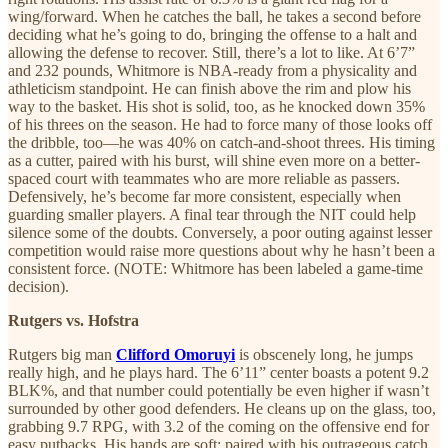
wing/forward. When he catches the ball, he takes a second before
deciding what he’s going to do, bringing the offense to a halt and
allowing the defense to recover. Still, there’s a lot to like. At 6’7”
and 232 pounds, Whitmore is NBA-ready from a physicality and
athleticism standpoint. He can finish above the rim and plow his
way to the basket. His shot is solid, too, as he knocked down 35%
of his threes on the season. He had to force many of those looks off
the dribble, too—he was 40% on catch-and-shoot threes. His timing
as a cutter, paired with his burst, will shine even more on a better-
spaced court with teammates who are more reliable as passers.
Defensively, he’s become far more consistent, especially when
guarding smaller players. A final tear through the NIT could help
silence some of the doubts. Conversely, a poor outing against lesser
competition would raise more questions about why he hasn’t been a
consistent force. (NOTE: Whitmore has been labeled a game-time
decision).
Rutgers vs. Hofstra
Rutgers big man
Clifford Omoruyi
is obscenely long, he jumps
really high, and he plays hard. The 6’11” center boasts a potent 9.2
BLK%, and that number could potentially be even higher if wasn’t
surrounded by other good defenders. He cleans up on the glass, too,
grabbing 9.7 RPG, with 3.2 of the coming on the offensive end for
easy putbacks. His hands are soft; paired with his outrageous catch