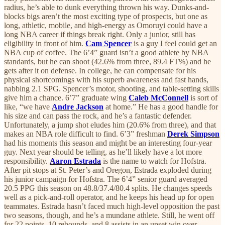
radius, he’s able to dunk everything thrown his way. Dunks-and-
blocks bigs aren’t the most exciting type of prospects, but one as
long, athletic, mobile, and high-energy as Omoruyi could have a
long NBA career if things break right. Only a junior, still has
eligibility in front of him.
Cam Spencer
is a guy I feel could get an
NBA cup of coffee. The 6’4” guard isn’t a good athlete by NBA
standards, but he can shoot (42.6% from three, 89.4 FT%) and he
gets after it on defense. In college, he can compensate for his
physical shortcomings with his superb awareness and fast hands,
nabbing 2.1 SPG. Spencer’s motor, shooting, and table-setting skills
give him a chance. 6’7” graduate wing
Caleb McConnell
is sort of
like, “we have
Andre Jackson
at home.” He has a good handle for
his size and can pass the rock, and he’s a fantastic defender.
Unfortunately, a jump shot eludes him (20.6% from three), and that
makes an NBA role difficult to find. 6’3” freshman
Derek Simpson
had his moments this season and might be an interesting four-year
guy. Next year should be telling, as he’ll likely have a lot more
responsibility.
Aaron Estrada
is the name to watch for Hofstra.
After pit stops at St. Peter’s and Oregon, Estrada exploded during
his junior campaign for Hofstra. The 6’4” senior guard averaged
20.5 PPG this season on 48.8/37.4/80.4 splits. He changes speeds
well as a pick-and-roll operator, and he keeps his head up for open
teammates. Estrada hasn’t faced much high-level opposition the past
two seasons, though, and he’s a mundane athlete. Still, he went off
for 22 points, 10 rebounds, and 8 assists in an upset win over