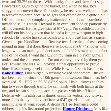
twos and 35.7% on threes. With a lanky frame and slow first step,
Howard struggles to get to the basket, and when he has, he’s
struggled to convert there. Defensively, he recovers well, but he has
to recover too often because he gets beat off the dribble quite a bit.
Off-ball, he can be completely inattentive. Still, I can’t convince
myself to sell his stock. Howard is an excellent shooter, particularly
off movement. He has great size at 6’7”, and I’m confident that he
will fill out his body given that he had a late growth spurt in high
school. His handle has some polish to it, and I trust him as a passer.
Given his pro bloodline and offensive feel, I see the defense coming
around in time. If it does, then we’re looking at a 6’7” shooter with
length who can make good decisions and hold his own on the other
side of the court. I want that guy on my team in a playoff game. I
understand the concerns, but I’m not entirely moved by them yet.
For Howard, the NIT will provide a final opportunity to prove
himself as a lottery-level talent. While Howard’s stock has fallen,
Kobe Bufkin
’s has surged. A freshman-aged sophomore, Bufkin
has been red hot since the 10th game of the season. Since then, he’s
averaged 15.1 PPG on 50/38.8/83.9 splits. His quickness enables
him to weave through traffic, he can finish with both hands at the
rim, and he can sling long, accurate passes with his off hand.
Defensively, his athleticism shines, using his vertical pop to swat
more shots than you’d expect from a 6’4” guard and darting into
passing lanes at warp speed. A strong NIT performance could
rubberstamp his first-round projection.
Hunter Dickinson
feels like