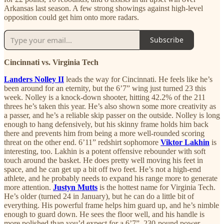
Arkansas last season. A few strong showings against high-level
opposition could get him onto more radars.
Subscribe
Cincinnati vs. Virginia Tech
Landers Nolley II
leads the way for Cincinnati. He feels like he’s
been around for an eternity, but the 6’7” wing just turned 23 this
week. Nolley is a knock-down shooter, hitting 42.2% of the 211
threes he’s taken this year. He’s also shown some more creativity as
a passer, and he’s a reliable skip passer on the outside. Nolley is long
enough to hang defensively, but his skinny frame holds him back
there and prevents him from being a more well-rounded scoring
threat on the other end. 6’11” redshirt sophomore
Viktor Lakhin
is
interesting, too. Lakhin is a potent offensive rebounder with soft
touch around the basket. He does pretty well moving his feet in
space, and he can get up a bit off two feet. He’s not a high-end
athlete, and he probably needs to expand his range more to generate
more attention.
Justyn Mutts
is the hottest name for Virginia Tech.
He’s older (turned 24 in January), but he can do a little bit of
everything. His powerful frame helps him guard up, and he’s nimble
enough to guard down. He sees the floor well, and his handle is
more polished than you’d expect for a 6’7”, 230-pound power