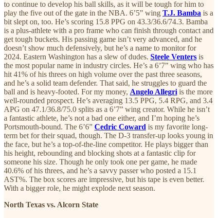
to continue to develop his ball skills, as it will be tough for him to
play the five out of the gate in the NBA. 6’5” wing
T.J. Bamba
is a
bit slept on, too. He’s scoring 15.8 PPG on 43.3/36.6/74.3. Bamba
is a plus-athlete with a pro frame who can finish through contact and
get tough buckets. His passing game isn’t very advanced, and he
doesn’t show much defensively, but he’s a name to monitor for
2024. Eastern Washington has a slew of dudes.
Steele Venters
is
the most popular name in industry circles. He’s a 6’7” wing who has
hit 41% of his threes on high volume over the past three seasons,
and he’s a solid team defender. That said, he struggles to guard the
ball and is heavy-footed. For my money,
Angelo Allegri
is the more
well-rounded prospect. He’s averaging 13.5 PPG, 5.4 RPG, and 3.4
APG on 47.1/36.8/75.0 splits as a 6’7” wing creator. While he isn’t
a fantastic athlete, he’s not a bad one either, and I’m hoping he’s
Portsmouth-bound. The 6’6”
Cedric Coward
is my favorite long-
term bet for their squad, though. The D-3 transfer-up looks young in
the face, but he’s a top-of-the-line competitor. He plays bigger than
his height, rebounding and blocking shots at a fantastic clip for
someone his size. Though he only took one per game, he made
40.6% of his threes, and he’s a savvy passer who posted a 15.1
AST%. The box scores are impressive, but his tape is even better.
With a bigger role, he might explode next season.
North Texas vs. Alcorn State