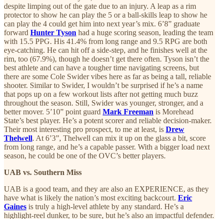
despite limping out of the gate due to an injury. A leap as a rim
protector to show he can play the 5 or a ball-skills leap to show he
can play the 4 could get him into next year’s mix. 6’8” graduate
forward
Hunter Tyson
had a huge scoring season, leading the team
with 15.5 PPG. His 41.4% from long range and 9.5 RPG are both
eye-catching. He can hit off a side-step, and he finishes well at the
rim, too (67.9%), though he doesn’t get there often. Tyson isn’t the
best athlete and can have a tougher time navigating screens, but
there are some Cole Swider vibes here as far as being a tall, reliable
shooter. Similar to Swider, I wouldn’t be surprised if he’s a name
that pops up on a few workout lists after not getting much buzz
throughout the season. Still, Swider was younger, stronger, and a
better mover. 5’10” point guard
Mark Freeman
is Morehead
State’s best player. He’s a potent scorer and reliable decision-maker.
Their most interesting pro prospect, to me at least, is
Drew
Thelwell
. At 6’3”, Thelwell can mix it up on the glass a bit, score
from long range, and he’s a capable passer. With a bigger load next
season, he could be one of the OVC’s better players.
UAB vs. Southern Miss
UAB is a good team, and they are also an EXPERIENCE, as they
have what is likely the nation’s most exciting backcourt.
Eric
Gaines
is truly a high-level athlete by any standard. He’s a
highlight-reel dunker, to be sure, but he’s also an impactful defender.