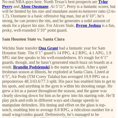
No real NBA guys here. North Texas’s best prospects are
Tylor
Perry
and
Abou Ousmane
. At 5’11”, Perry is a fantastic scorer, but
will be limited by his size and mundane assist-to-turnover ratio (2-to-
1.7). Ousmane is a basic offensive big man, but at 6’10”, he’s
strong, he can protect the rim, and he generates a solid amount of
steals for a player his size. For Alcorn State,
Byron Joshua
is a fun,
pesky, well-rounded 5’10” point guard.
Sam Houston State vs. Santa Clara
Wichita State transfer
Qua Grant
had a fantastic year for Sam
Houston State. The 6’1” guard’s 14 PPG, 4.2 RPG, 4.1 APG, 1.9
SPG stat line speaks to his well-roundedness. It’s tough for 6’1”
guards, though, and he hasn’t generated much buzz on boards as a
result.
Brandin Podziemski
is the name to watch. After a quiet
freshman season at Illinois, he exploded at Santa Clara. Listed at
6’5”, Air Podz (TM Corey Tulaba) has averaged 19.9 PPG on a
preposterous 48.3/43.6/77.3 split. His pace has enabled him to get to
his spots, and anything in the gym is within his shooting range. He
grew a lot as a passer throughout the season, and the game was
clearly slowing down for him as he grew into his starring role. He’ll
play pick-and-rolls in different ways and change speeds to
manipulate defenders. His timing and effort on the glass is top-
notch, enabling him to average 8.8 RPG, a ridiculous number for a
small wing/combo guard. Defensively, he’s managed to be