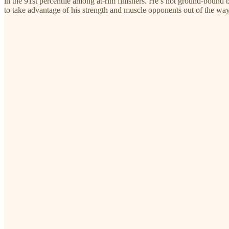
in the 91st percentile among at-rim finishers. He’s not ground-bound by 
to take advantage of his strength and muscle opponents out of the way