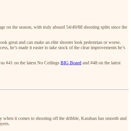
e on the season, with truly absurd 54/49/88 shooting splits since the
look great and can make an elite shooter look pedestrian or worse.
s, he’s made it easier to take stock of the clear improvements he’s
 was #41 on the latest No Ceilings
BIG Board
and #48 on the latest
ly when it comes to shooting off the dribble, Karaban has smooth and
ayers.