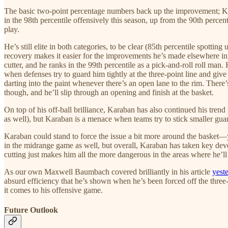
The basic two-point percentage numbers back up the improvement; Kar
in the 98th percentile offensively this season, up from the 90th percent
play.
He’s still elite in both categories, to be clear (85th percentile spottin
recovery makes it easier for the improvements he’s made elsewhere in h
cutter, and he ranks in the 99th percentile as a pick-and-roll roll man.
when defenses try to guard him tightly at the three-point line and gi
darting into the paint whenever there’s an open lane to the rim. There
though, and he’ll slip through an opening and finish at the basket.
On top of his off-ball brilliance, Karaban has also continued his tren
as well), but Karaban is a menace when teams try to stick smaller guard
Karaban could stand to force the issue a bit more around the basket
in the midrange game as well, but overall, Karaban has taken key deve
cutting just makes him all the more dangerous in the areas where he’ll 
As our own Maxwell Baumbach covered brilliantly in his article
yest
absurd efficiency that he’s shown when he’s been forced off the three-
it comes to his offensive game.
Future Outlook