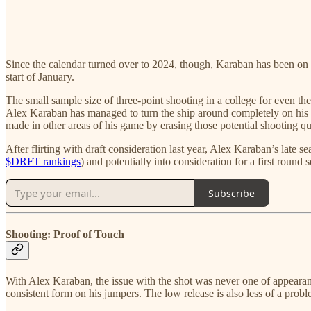
Since the calendar turned over to 2024, though, Karaban has been on f
start of January.
The small sample size of three-point shooting in a college for even th
Alex Karaban has managed to turn the ship around completely on his m
made in other areas of his game by erasing those potential shooting q
After flirting with draft consideration last year, Alex Karaban’s late
$DRFT rankings
) and potentially into consideration for a first round
Subscribe
Shooting: Proof of Touch
With Alex Karaban, the issue with the shot was never one of appearan
consistent form on his jumpers. The low release is also less of a prob