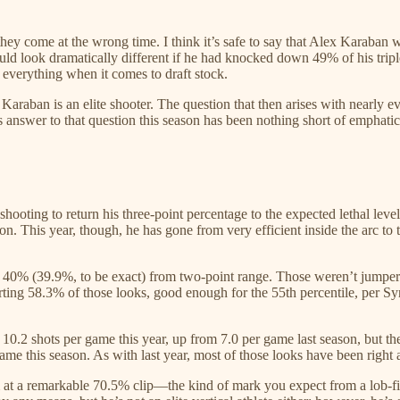
f they come at the wrong time. I think it’s safe to say that Alex Karaba
ld look dramatically different if he had knocked down 49% of his tripl
 everything when it comes to draft stock.
lex Karaban is an elite shooter. The question that then arises with nearl
s answer to that question this season has been nothing short of emphatic
ooting to return his three-point percentage to the expected lethal levels
son. This year, though, he has gone from very efficient inside the arc t
r 40% (39.9%, to be exact) from two-point range. Those weren’t jumpers j
erting 58.3% of those looks, good enough for the 55th percentile, per S
10.2 shots per game this year, up from 7.0 per game last season, but th
e this season. As with last year, most of those looks have been right 
 at a remarkable 70.5% clip—the kind of mark you expect from a lob-finis