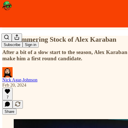
The Simmering Stock of Alex Karaban
Subscribe
Sign in
After a bit of a slow start to the season, Alex Karaba
make him a first round candidate.
Nick Agar-Johnson
Feb 20, 2024
7
Share