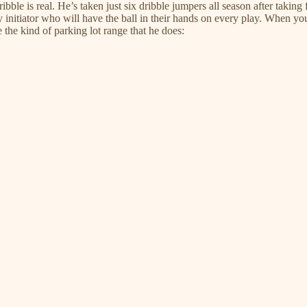
ble is real. He’s taken just six dribble jumpers all season after taking fou
y initiator who will have the ball in their hands on every play. When you
the kind of parking lot range that he does: