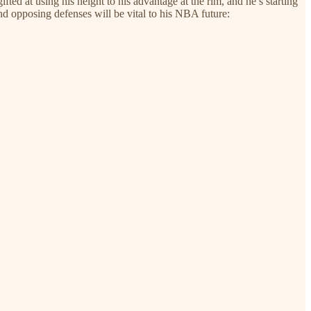
fted at using his height to his advantage at the rim, and he’s starting
nd opposing defenses will be vital to his NBA future: