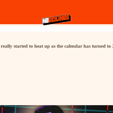
n really started to heat up as the calendar has turned t