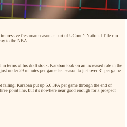
n impressive freshman season as part of UConn’s National Title run
 way to the NBA.
in terms of his draft stock. Karaban took on an increased role in the
m just under 29 minutes per game last season to just over 31 per game
ot falling; Karaban put up 5.6 3PA per game through the end of
three-point line, but it’s nowhere near good enough for a prospect