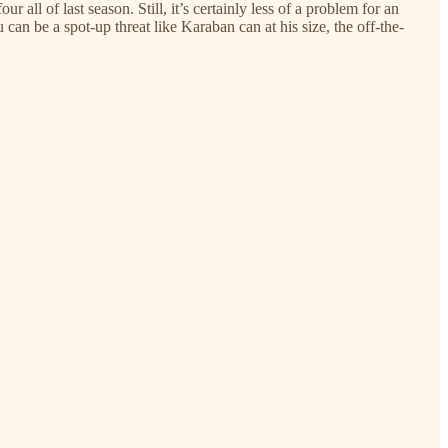
r all of last season. Still, it’s certainly less of a problem for an
 can be a spot-up threat like Karaban can at his size, the off-the-