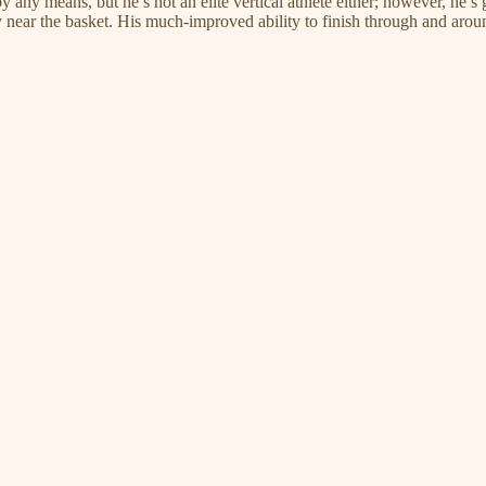
any means, but he’s not an elite vertical athlete either; however, he’s gi
 near the basket. His much-improved ability to finish through and arou