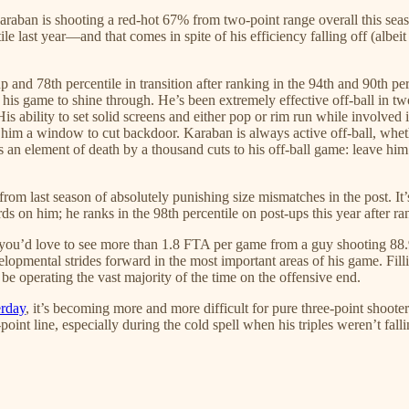
aban is shooting a red-hot 67% from two-point range overall this seas
ile last year—and that comes in spite of his efficiency falling off (albe
g up and 78th percentile in transition after ranking in the 94th and 90th pe
is game to shine through. He’s been extremely effective off-ball in two
 His ability to set solid screens and either pop or rim run while involved 
ve him a window to cut backdoor. Karaban is always active off-ball, whet
’s an element of death by a thousand cuts to his off-ball game: leave him
d from last season of absolutely punishing size mismatches in the post. I
s on him; he ranks in the 98th percentile on post-ups this year after ran
—you’d love to see more than 1.8 FTA per game from a guy shooting 88
lopmental strides forward in the most important areas of his game. Filli
be operating the vast majority of the time on the offensive end.
erday
, it’s becoming more and more difficult for pure three-point shooters
point line, especially during the cold spell when his triples weren’t fa