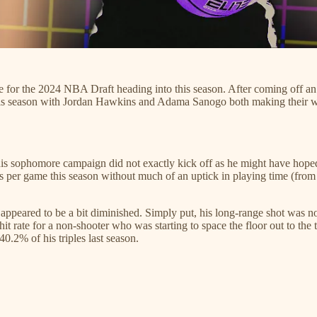
te for the 2024 NBA Draft heading into this season. After coming off a
e this season with Jordan Hawkins and Adama Sanogo both making their
his sophomore campaign did not exactly kick off as he might have hoped 
nts per game this season without much of an uptick in playing time (fro
appeared to be a bit diminished. Simply put, his long-range shot was n
 rate for a non-shooter who was starting to space the floor out to the 
.2% of his triples last season.