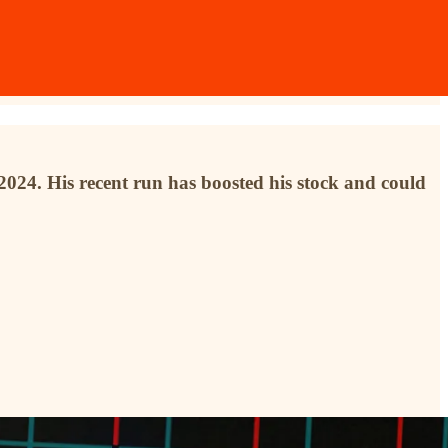
o 2024. His recent run has boosted his stock and could