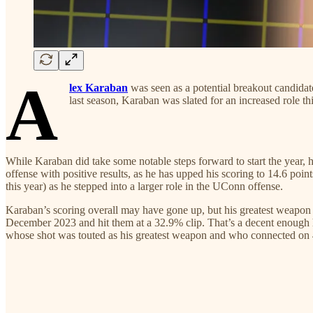
A
lex Karaban
was seen as a potential breakout candida
last season, Karaban was slated for an increased rol
While Karaban did take some notable steps forward to start the year, 
offense with positive results, as he has upped his scoring to 14.6 poi
this year) as he stepped into a larger role in the UConn offense.
Karaban’s scoring overall may have gone up, but his greatest weapon 
December 2023 and hit them at a 32.9% clip. That’s a decent enough hit
whose shot was touted as his greatest weapon and who connected on 40