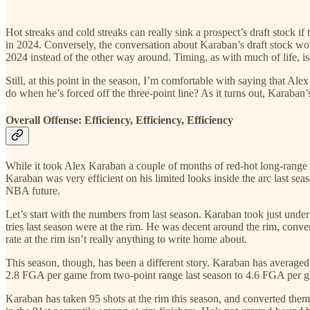
Hot streaks and cold streaks can really sink a prospect’s draft stock i
in 2024. Conversely, the conversation about Karaban’s draft stock wou
2024 instead of the other way around. Timing, as with much of life, is
Still, at this point in the season, I’m comfortable with saying that A
do when he’s forced off the three-point line? As it turns out, Karaban’
Overall Offense: Efficiency, Efficiency, Efficiency
While it took Alex Karaban a couple of months of red-hot long-range sh
Karaban was very efficient on his limited looks inside the arc last sea
NBA future.
Let’s start with the numbers from last season. Karaban took just unde
tries last season were at the rim. He was decent around the rim, conv
rate at the rim isn’t really anything to write home about.
This season, though, has been a different story. Karaban has averaged 
2.8 FGA per game from two-point range last season to 4.6 FGA per gam
Karaban has taken 95 shots at the rim this season, and converted them