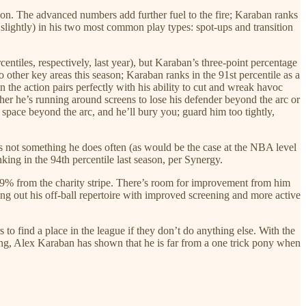
on. The advanced numbers add further fuel to the fire; Karaban ranks
it slightly) in his two most common play types: spot-ups and transition
rcentiles, respectively, last year), but Karaban’s three-point percentage
 other key areas this season; Karaban ranks in the 91st percentile as a
in the action pairs perfectly with his ability to cut and wreak havoc
her he’s running around screens to lose his defender beyond the arc or
 space beyond the arc, and he’ll bury you; guard him too tightly,
t’s not something he does often (as would be the case at the NBA level
king in the 94th percentile last season, per Synergy.
.9% from the charity stripe. There’s room for improvement from him
ng out his off-ball repertoire with improved screening and more active
 to find a place in the league if they don’t do anything else. With the
lling, Alex Karaban has shown that he is far from a one trick pony when