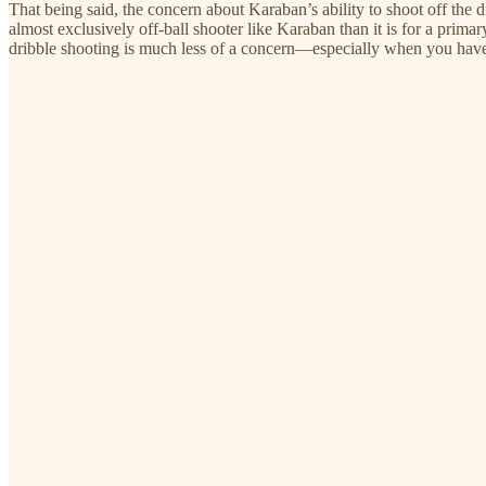
That being said, the concern about Karaban’s ability to shoot off the drib
almost exclusively off-ball shooter like Karaban than it is for a primar
dribble shooting is much less of a concern—especially when you have 