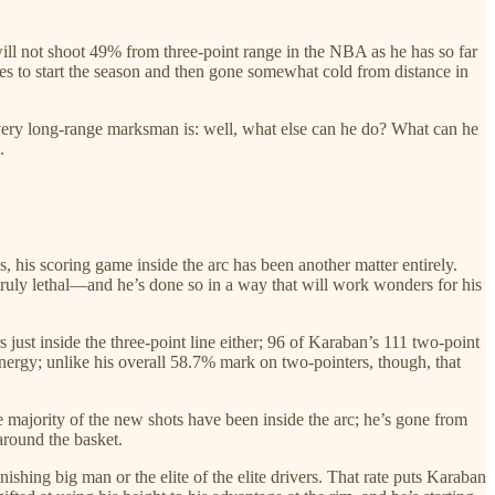
n will not shoot 49% from three-point range in the NBA as he has so far
es to start the season and then gone somewhat cold from distance in
y every long-range marksman is: well, what else can he do? What can he
.
, his scoring game inside the arc has been another matter entirely.
o truly lethal—and he’s done so in a way that will work wonders for his
ust inside the three-point line either; 96 of Karaban’s 111 two-point
ynergy; unlike his overall 58.7% mark on two-pointers, though, that
e majority of the new shots have been inside the arc; he’s gone from
around the basket.
hing big man or the elite of the elite drivers. That rate puts Karaban