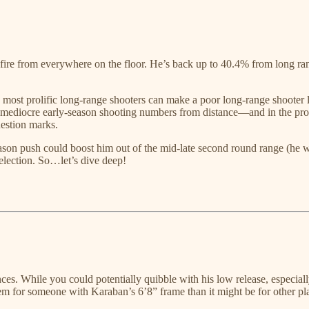
ire from everywhere on the floor. He’s back up to 40.4% from long rang
e most prolific long-range shooters can make a poor long-range shooter 
ediocre early-season shooting numbers from distance—and in the proces
uestion marks.
 season push could boost him out of the mid-late second round range (he
 selection. So…let’s dive deep!
ces. While you could potentially quibble with his low release, especial
lem for someone with Karaban’s 6’8” frame than it might be for other pl