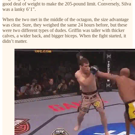
good deal of weight to make the 205-pound limit. Conversely, Silva
was a lanky 6’1”.
When the two met in the middle of the octagon, the size advantage
was clear. Sure, they weighed the same 24 hours before, but these
were two different types of dudes. Griffin was taller with thicker
calves, a wider back, and bigger biceps. When the fight started, it
didn’t matter.