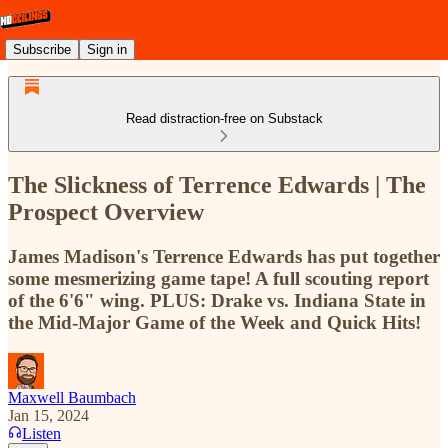
Subscribe
Sign in
Read distraction-free on Substack
The Slickness of Terrence Edwards | The
Prospect Overview
James Madison's Terrence Edwards has put together
some mesmerizing game tape! A full scouting report
of the 6'6" wing. PLUS: Drake vs. Indiana State in
the Mid-Major Game of the Week and Quick Hits!
Maxwell Baumbach
Jan 15, 2024
Listen