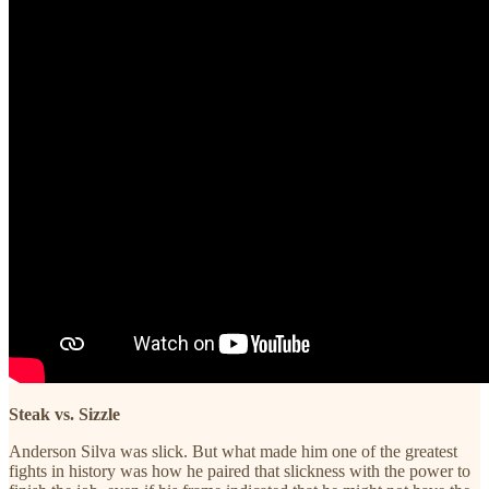
Steak vs. Sizzle
Anderson Silva was slick. But what made him one of the greatest
fights in history was how he paired that slickness with the power to