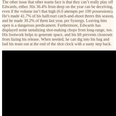
The other issue that other teams face is that they can’t really play off
Edwards, either. His 36.4% from deep on the year can be deceiving,
even if the volume isn’t that high (6.0 attempts per 100 possessions).
He’s made 41.7% of his halfcourt catch-and-shoot threes this season,
and he made 39.2% of them last year, per Synergy. Leaving him
open is a dangerous predicament. Furthermore, Edwards has
displayed some tantalizing shot-making chops from long-range, too.
His footwork helps to generate space, and his lift prevents closeouts
from fazing his release. When needed, he can dig into his bag and
bail his team out at the end of the shot clock with a nasty step back.