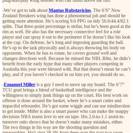
plug-and-play wing shooter who can finish above the rim.
-We’ve got to talk about
Mantas Rubstavicius
. The 6’6” New
Zealand Breakers wing has done a phenomenal job and should be
getting more attention. He’s scoring 9.6 PPG on tidy 56.6/44.4/82.1
splits. That three-point percentage is stellar, but he’s been good at the
rim as well. He also has the necessary connective feel for a role
player and can spray it out to the perimeter if he doesn’t like his look
at the cup. On defense, he’s long and imposing guarding the ball.
He’s up to the task physically and is always throwing his body on
opponents. When he has to rotate, he covers ground well and
changes directions well. Because he missed the NBL Blitz, he didn’t
benefit from the early hype that many other players competing in
Australia this year were blessed with. But that doesn’t mean he can’t
play, and if you haven’t checked in on him yet, you should do so.
-
Emanuel Miller
is a guy I need to move up my board. The 6’7”
TCU grad brings a blend of basketball intelligence and the
willingness to simply junk things up on the court. His best work on
offense is done around the basket, where he’s a smart cutter and
impactful rebounder. He’s got some wiggle and can use misdirection
to get inside. Miller is also a smart passer who can make the snappy
decisions NBA teams love to see on tape. His 2.6-to-1.1 assist-to-
turnover ratio shows that he doesn’t make many mistakes, either.
The two things in his way are the shooting question and
measurables. He’s shot 38.4% from deep over the past two years,