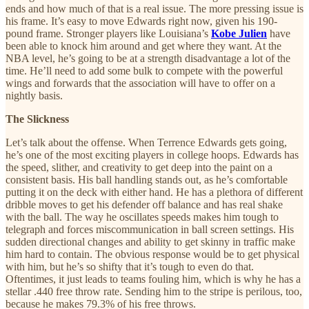
ends and how much of that is a real issue. The more pressing issue is
his frame. It’s easy to move Edwards right now, given his 190-
pound frame. Stronger players like Louisiana’s
Kobe Julien
have
been able to knock him around and get where they want. At the
NBA level, he’s going to be at a strength disadvantage a lot of the
time. He’ll need to add some bulk to compete with the powerful
wings and forwards that the association will have to offer on a
nightly basis.
The Slickness
Let’s talk about the offense. When Terrence Edwards gets going,
he’s one of the most exciting players in college hoops. Edwards has
the speed, slither, and creativity to get deep into the paint on a
consistent basis. His ball handling stands out, as he’s comfortable
putting it on the deck with either hand. He has a plethora of different
dribble moves to get his defender off balance and has real shake
with the ball. The way he oscillates speeds makes him tough to
telegraph and forces miscommunication in ball screen settings. His
sudden directional changes and ability to get skinny in traffic make
him hard to contain. The obvious response would be to get physical
with him, but he’s so shifty that it’s tough to even do that.
Oftentimes, it just leads to teams fouling him, which is why he has a
stellar .440 free throw rate. Sending him to the stripe is perilous, too,
because he makes 79.3% of his free throws.