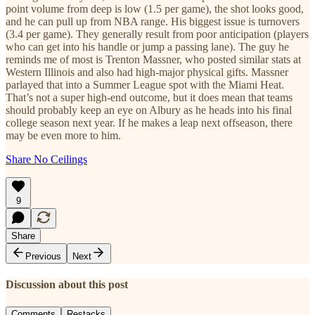
point volume from deep is low (1.5 per game), the shot looks good,
and he can pull up from NBA range. His biggest issue is turnovers
(3.4 per game). They generally result from poor anticipation (players
who can get into his handle or jump a passing lane). The guy he
reminds me of most is Trenton Massner, who posted similar stats at
Western Illinois and also had high-major physical gifts. Massner
parlayed that into a Summer League spot with the Miami Heat.
That’s not a super high-end outcome, but it does mean that teams
should probably keep an eye on Albury as he heads into his final
college season next year. If he makes a leap next offseason, there
may be even more to him.
Share No Ceilings
9
Share
Previous
Next
Discussion about this post
Comments
Restacks