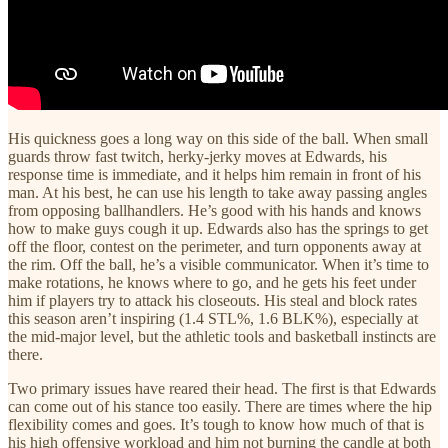
His quickness goes a long way on this side of the ball. When small
guards throw fast twitch, herky-jerky moves at Edwards, his
response time is immediate, and it helps him remain in front of his
man. At his best, he can use his length to take away passing angles
from opposing ballhandlers. He’s good with his hands and knows
how to make guys cough it up. Edwards also has the springs to get
off the floor, contest on the perimeter, and turn opponents away at
the rim. Off the ball, he’s a visible communicator. When it’s time to
make rotations, he knows where to go, and he gets his feet under
him if players try to attack his closeouts. His steal and block rates
this season aren’t inspiring (1.4 STL%, 1.6 BLK%), especially at
the mid-major level, but the athletic tools and basketball instincts are
there.
Two primary issues have reared their head. The first is that Edwards
can come out of his stance too easily. There are times where the hip
flexibility comes and goes. It’s tough to know how much of that is
his high offensive workload and him not burning the candle at both