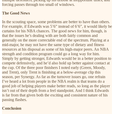
forcing passes through too small of windows.
The Good News
In the scouting space, some problems are better to have than others.
For example, if Edwards was 5’6” instead of 6’6”, it would likely be
curtains for his NBA chances. The good news for him, though, is
that the issues he’s dealing with are both fairly common and
generally on the more correctable end of the spectrum. Playing at a
mid-major, he may not have the same type of dietary and fitness
resources at his disposal as some of his high-major peers. An NBA
strength and condition program could go a long way for him.
Simply by getting stronger, Edwards would be in a better position to
compete defensively, and he’d also hold up better against contact at
the cup. Of the three poor finishers I noted early (Green, Moody,
and Trent), only Trent is finishing at a below-average clip this
season, per Synergy. As far as the turnover issues go, one refrain
I’ve heard a lot from people in the NBA realm is that teams do a
good job of helping players make better reads, so long as the player
isn’t out of their depth from a feel standpoint. And I think Edwards
is far from that given both the exciting and consistent nature of his
passing flashes.
Conclusion