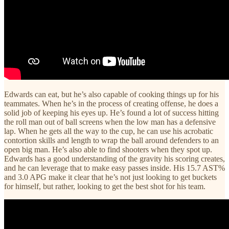
Edwards can eat, but he’s also capable of cooking things up for his
teammates. When he’s in the process of creating offense, he does a
solid job of keeping his eyes up. He’s found a lot of success hitting
the roll man out of ball screens when the low man has a defensive
lap. When he gets all the way to the cup, he can use his acrobatic
contortion skills and length to wrap the ball around defenders to an
open big man. He’s also able to find shooters when they spot up.
Edwards has a good understanding of the gravity his scoring creates,
and he can leverage that to make easy passes inside. His 15.7 AST%
and 3.0 APG make it clear that he’s not just looking to get buckets
for himself, but rather, looking to get the best shot for his team.