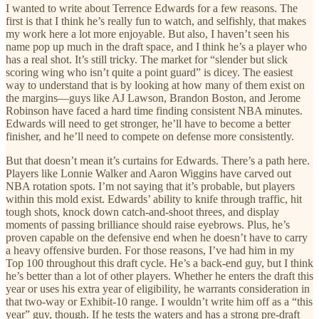
I wanted to write about Terrence Edwards for a few reasons. The
first is that I think he’s really fun to watch, and selfishly, that makes
my work here a lot more enjoyable. But also, I haven’t seen his
name pop up much in the draft space, and I think he’s a player who
has a real shot. It’s still tricky. The market for “slender but slick
scoring wing who isn’t quite a point guard” is dicey. The easiest
way to understand that is by looking at how many of them exist on
the margins—guys like AJ Lawson, Brandon Boston, and Jerome
Robinson have faced a hard time finding consistent NBA minutes.
Edwards will need to get stronger, he’ll have to become a better
finisher, and he’ll need to compete on defense more consistently.
But that doesn’t mean it’s curtains for Edwards. There’s a path here.
Players like Lonnie Walker and Aaron Wiggins have carved out
NBA rotation spots. I’m not saying that it’s probable, but players
within this mold exist. Edwards’ ability to knife through traffic, hit
tough shots, knock down catch-and-shoot threes, and display
moments of passing brilliance should raise eyebrows. Plus, he’s
proven capable on the defensive end when he doesn’t have to carry
a heavy offensive burden. For those reasons, I’ve had him in my
Top 100 throughout this draft cycle. He’s a back-end guy, but I think
he’s better than a lot of other players. Whether he enters the draft this
year or uses his extra year of eligibility, he warrants consideration in
that two-way or Exhibit-10 range. I wouldn’t write him off as a “this
year” guy, though. If he tests the waters and has a strong pre-draft