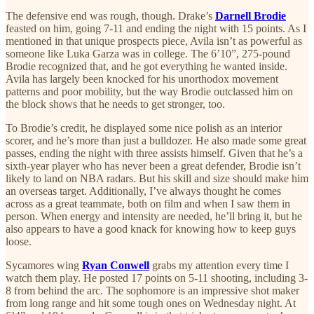
The defensive end was rough, though. Drake’s
Darnell Brodie
feasted on him, going 7-11 and ending the night with 15 points. As I
mentioned in that unique prospects piece, Avila isn’t as powerful as
someone like Luka Garza was in college. The 6’10”, 275-pound
Brodie recognized that, and he got everything he wanted inside.
Avila has largely been knocked for his unorthodox movement
patterns and poor mobility, but the way Brodie outclassed him on
the block shows that he needs to get stronger, too.
To Brodie’s credit, he displayed some nice polish as an interior
scorer, and he’s more than just a bulldozer. He also made some great
passes, ending the night with three assists himself. Given that he’s a
sixth-year player who has never been a great defender, Brodie isn’t
likely to land on NBA radars. But his skill and size should make him
an overseas target. Additionally, I’ve always thought he comes
across as a great teammate, both on film and when I saw them in
person. When energy and intensity are needed, he’ll bring it, but he
also appears to have a good knack for knowing how to keep guys
loose.
Sycamores wing
Ryan Conwell
grabs my attention every time I
watch them play. He posted 17 points on 5-11 shooting, including 3-
8 from behind the arc. The sophomore is an impressive shot maker
from long range and hit some tough ones on Wednesday night. At