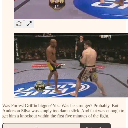
Was Forrest Griffin bigger? Yes. Was he stronger? Probably. But
Anderson Silva was simply too damn slick. And that was enough to
get him a knockout within the first five minutes of the fight.