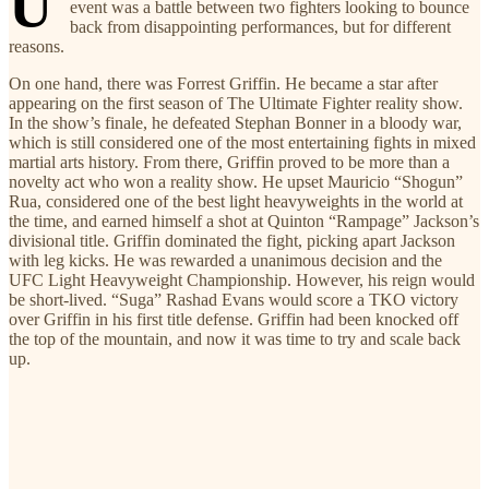
U
event was a battle between two fighters looking to bounce
back from disappointing performances, but for different
reasons.
On one hand, there was Forrest Griffin. He became a star after
appearing on the first season of The Ultimate Fighter reality show.
In the show’s finale, he defeated Stephan Bonner in a bloody war,
which is still considered one of the most entertaining fights in mixed
martial arts history. From there, Griffin proved to be more than a
novelty act who won a reality show. He upset Mauricio “Shogun”
Rua, considered one of the best light heavyweights in the world at
the time, and earned himself a shot at Quinton “Rampage” Jackson’s
divisional title. Griffin dominated the fight, picking apart Jackson
with leg kicks. He was rewarded a unanimous decision and the
UFC Light Heavyweight Championship. However, his reign would
be short-lived. “Suga” Rashad Evans would score a TKO victory
over Griffin in his first title defense. Griffin had been knocked off
the top of the mountain, and now it was time to try and scale back
up.