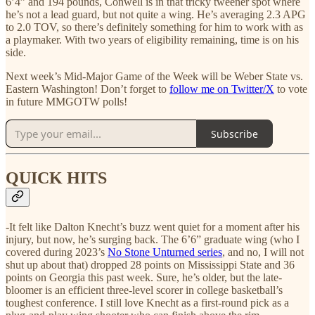
6’4” and 194 pounds, Conwell is in that tricky tweener spot where
he’s not a lead guard, but not quite a wing. He’s averaging 2.3 APG
to 2.0 TOV, so there’s definitely something for him to work with as
a playmaker. With two years of eligibility remaining, time is on his
side.
Next week’s Mid-Major Game of the Week will be Weber State vs.
Eastern Washington! Don’t forget to
follow me on Twitter/X
to vote
in future MMGOTW polls!
Subscribe
QUICK HITS
-It felt like Dalton Knecht’s buzz went quiet for a moment after his
injury, but now, he’s surging back. The 6’6” graduate wing (who I
covered during 2023’s
No Stone Unturned series
, and no, I will not
shut up about that) dropped 28 points on Mississippi State and 36
points on Georgia this past week. Sure, he’s older, but the late-
bloomer is an efficient three-level scorer in college basketball’s
toughest conference. I still love Knecht as a first-round pick as a