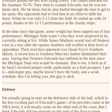
Edwards passed the test with flying colors. The Dukes knocked off
the Spartans 79-76. They tried to contain Edwards, but he was too
damn slick. He hit shots, but he also knifed through the lane to get to
his spots. His opponents had to foul him in an effort to stifle his
burst. While he was only 5-13 from the field, he ended up with 24
points, thanks to his 12-13 performance at the charity stripe.
In the time since that game, some weight has been sapped out of that
performance. Michigan State wasn’t who they were projected to be,
currently sitting at 9-6. While James Madison would reel off thirteen
wins in a row after the opener, doubters still scoffed at their level of
opposition. Their next-best opponent was Quad-Two’s Southern
Illinois. A recent loss to Southern Miss has further diminished their
aura. Saying that Terrence Edwards has suffered in the time since
the Michigan State win would be dramatic. But to me, it feels as if
he hasn’t received proper credit, particularly as a draft prospect. I get
it—mid-major guy, maybe doesn’t have the body, and a weak
schedule. But I’m telling you, this guy is slick.
Defense
I'm actually going to start on the defensive side of the ball, which is
the less exciting part of Edwards’s game—if he provides value at the
NBA level, it will mostly come on the other end of the court. But I
think Edwards still has enough on this end of the floor to hang.