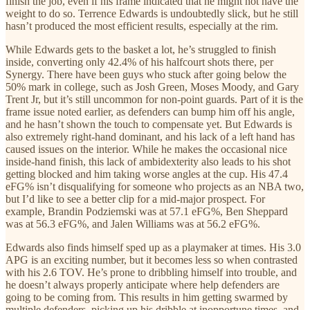
finish the job, even if his frame indicated that he might not have the
weight to do so. Terrence Edwards is undoubtedly slick, but he still
hasn’t produced the most efficient results, especially at the rim.
While Edwards gets to the basket a lot, he’s struggled to finish
inside, converting only 42.4% of his halfcourt shots there, per
Synergy. There have been guys who stuck after going below the
50% mark in college, such as Josh Green, Moses Moody, and Gary
Trent Jr, but it’s still uncommon for non-point guards. Part of it is the
frame issue noted earlier, as defenders can bump him off his angle,
and he hasn’t shown the touch to compensate yet. But Edwards is
also extremely right-hand dominant, and his lack of a left hand has
caused issues on the interior. While he makes the occasional nice
inside-hand finish, this lack of ambidexterity also leads to his shot
getting blocked and him taking worse angles at the cup. His 47.4
eFG% isn’t disqualifying for someone who projects as an NBA two,
but I’d like to see a better clip for a mid-major prospect. For
example, Brandin Podziemski was at 57.1 eFG%, Ben Sheppard
was at 56.3 eFG%, and Jalen Williams was at 56.2 eFG%.
Edwards also finds himself sped up as a playmaker at times. His 3.0
APG is an exciting number, but it becomes less so when contrasted
with his 2.6 TOV. He’s prone to dribbling himself into trouble, and
he doesn’t always properly anticipate where help defenders are
going to be coming from. This results in him getting swarmed by
multiple defenders, picking up his dribble at inopportune times, and