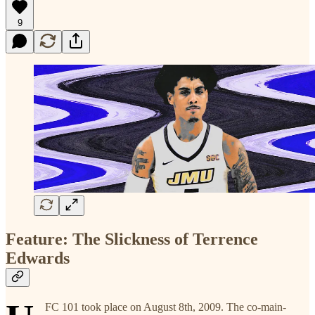
9
Feature: The Slickness of Terrence
Edwards
FC 101 took place on August 8th, 2009. The co-main-