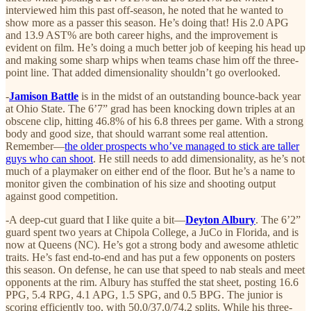
interviewed him this past off-season, he noted that he wanted to
show more as a passer this season. He’s doing that! His 2.0 APG
and 13.9 AST% are both career highs, and the improvement is
evident on film. He’s doing a much better job of keeping his head up
and making some sharp whips when teams chase him off the three-
point line. That added dimensionality shouldn’t go overlooked.
-
Jamison Battle
is in the midst of an outstanding bounce-back year
at Ohio State. The 6’7” grad has been knocking down triples at an
obscene clip, hitting 46.8% of his 6.8 threes per game. With a strong
body and good size, that should warrant some real attention.
Remember—
the older prospects who’ve managed to stick are taller
guys who can shoot
. He still needs to add dimensionality, as he’s not
much of a playmaker on either end of the floor. But he’s a name to
monitor given the combination of his size and shooting output
against good competition.
-A deep-cut guard that I like quite a bit—
Deyton Albury
. The 6’2”
guard spent two years at Chipola College, a JuCo in Florida, and is
now at Queens (NC). He’s got a strong body and awesome athletic
traits. He’s fast end-to-end and has put a few opponents on posters
this season. On defense, he can use that speed to nab steals and meet
opponents at the rim. Albury has stuffed the stat sheet, posting 16.6
PPG, 5.4 RPG, 4.1 APG, 1.5 SPG, and 0.5 BPG. The junior is
scoring efficiently too, with 50.0/37.0/74.2 splits. While his three-