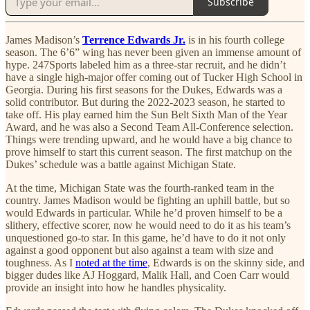
Subscribe
James Madison’s
Terrence Edwards Jr.
is in his fourth college
season. The 6’6” wing has never been given an immense amount of
hype. 247Sports labeled him as a three-star recruit, and he didn’t
have a single high-major offer coming out of Tucker High School in
Georgia. During his first seasons for the Dukes, Edwards was a
solid contributor. But during the 2022-2023 season, he started to
take off. His play earned him the Sun Belt Sixth Man of the Year
Award, and he was also a Second Team All-Conference selection.
Things were trending upward, and he would have a big chance to
prove himself to start this current season. The first matchup on the
Dukes’ schedule was a battle against Michigan State.
At the time, Michigan State was the fourth-ranked team in the
country. James Madison would be fighting an uphill battle, but so
would Edwards in particular. While he’d proven himself to be a
slithery, effective scorer, now he would need to do it as his team’s
unquestioned go-to star. In this game, he’d have to do it not only
against a good opponent but also against a team with size and
toughness. As I
noted at the time
, Edwards is on the skinny side, and
bigger dudes like AJ Hoggard, Malik Hall, and Coen Carr would
provide an insight into how he handles physicality.