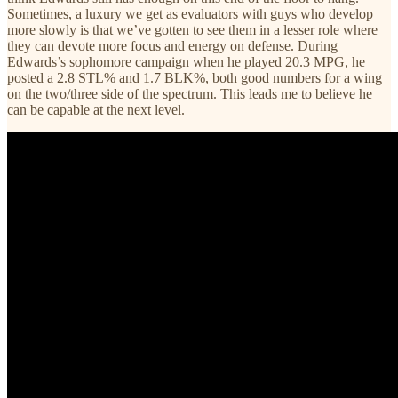
Sometimes, a luxury we get as evaluators with guys who develop
more slowly is that we’ve gotten to see them in a lesser role where
they can devote more focus and energy on defense. During
Edwards’s sophomore campaign when he played 20.3 MPG, he
posted a 2.8 STL% and 1.7 BLK%, both good numbers for a wing
on the two/three side of the spectrum. This leads me to believe he
can be capable at the next level.