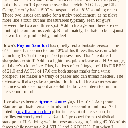
but only taken 1.8 per game over that stretch. At G League Elite
Camp, he only had a 6’9” wingspan and an 8’5” standing reach.
Those two issues can make for a tricky predicament, as he plays
more like a four, but has measurables typically seen for guys
between the two and three spot. Add in his age, and there are real
limiting factors for his ceiling. But ultimately, I’d hate to bet against
his work rate, productivity, and feel.
-Iowa’s
Payton Sandfort
has quietly had a fantastic season. The
6’7” junior has connected on 40% of his threes this season while
launching 13.5 of them per 100 possessions. That’s real-deal
sharpshooter stuff. Add in a lightning-quick release and NBA range,
and there’s a lot to like. Plus, he does other things, too! His DREB%
of 21.0 and AST% of 17.0 are both strong marks for a wing
prospect. He makes a variety of passes and can thread needles. The
defense will always be a question for him, but his awareness and
balance while closing out are solid. I’d be very interested in him in
the second round.
-I’ve always been a
Spencer Jones
guy. The 6’7”, 225-pound
Stanford graduate remains firmly in the second-round mix. As I
noted in
my feature on him
prior to the start of the season, he
profiles extremely well as a 3-and-D prospect from a statistical
standpoint. He’s doing well in those areas again, hitting 42.9% of his
threes while posting a 2.4 STL% and 2.6 BLK%. But when I