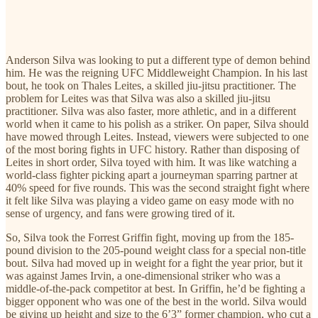
Anderson Silva was looking to put a different type of demon behind
him. He was the reigning UFC Middleweight Champion. In his last
bout, he took on Thales Leites, a skilled jiu-jitsu practitioner. The
problem for Leites was that Silva was also a skilled jiu-jitsu
practitioner. Silva was also faster, more athletic, and in a different
world when it came to his polish as a striker. On paper, Silva should
have mowed through Leites. Instead, viewers were subjected to one
of the most boring fights in UFC history. Rather than disposing of
Leites in short order, Silva toyed with him. It was like watching a
world-class fighter picking apart a journeyman sparring partner at
40% speed for five rounds. This was the second straight fight where
it felt like Silva was playing a video game on easy mode with no
sense of urgency, and fans were growing tired of it.
So, Silva took the Forrest Griffin fight, moving up from the 185-
pound division to the 205-pound weight class for a special non-title
bout. Silva had moved up in weight for a fight the year prior, but it
was against James Irvin, a one-dimensional striker who was a
middle-of-the-pack competitor at best. In Griffin, he’d be fighting a
bigger opponent who was one of the best in the world. Silva would
be giving up height and size to the 6’3” former champion, who cut a