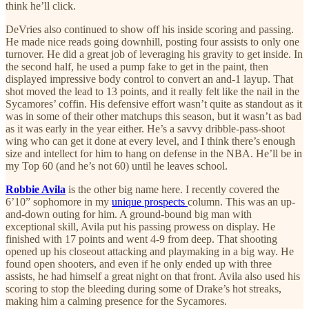
think he’ll click.
DeVries also continued to show off his inside scoring and passing.
He made nice reads going downhill, posting four assists to only one
turnover. He did a great job of leveraging his gravity to get inside. In
the second half, he used a pump fake to get in the paint, then
displayed impressive body control to convert an and-1 layup. That
shot moved the lead to 13 points, and it really felt like the nail in the
Sycamores’ coffin. His defensive effort wasn’t quite as standout as it
was in some of their other matchups this season, but it wasn’t as bad
as it was early in the year either. He’s a savvy dribble-pass-shoot
wing who can get it done at every level, and I think there’s enough
size and intellect for him to hang on defense in the NBA. He’ll be in
my Top 60 (and he’s not 60) until he leaves school.
Robbie Avila
is the other big name here. I recently covered the
6’10” sophomore in my
unique prospects
column. This was an up-
and-down outing for him. A ground-bound big man with
exceptional skill, Avila put his passing prowess on display. He
finished with 17 points and went 4-9 from deep. That shooting
opened up his closeout attacking and playmaking in a big way. He
found open shooters, and even if he only ended up with three
assists, he had himself a great night on that front. Avila also used his
scoring to stop the bleeding during some of Drake’s hot streaks,
making him a calming presence for the Sycamores.