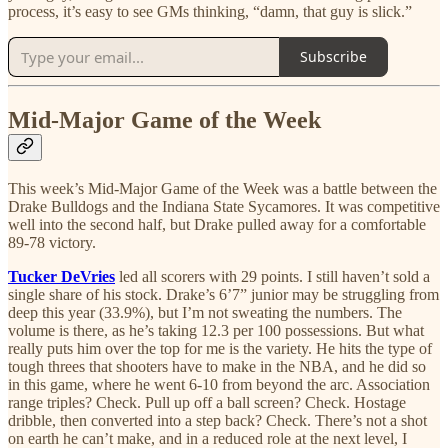
process, it’s easy to see GMs thinking, “damn, that guy is slick.”
Subscribe
Mid-Major Game of the Week
This week’s Mid-Major Game of the Week was a battle between the
Drake Bulldogs and the Indiana State Sycamores. It was competitive
well into the second half, but Drake pulled away for a comfortable
89-78 victory.
Tucker DeVries
led all scorers with 29 points. I still haven’t sold a
single share of his stock. Drake’s 6’7” junior may be struggling from
deep this year (33.9%), but I’m not sweating the numbers. The
volume is there, as he’s taking 12.3 per 100 possessions. But what
really puts him over the top for me is the variety. He hits the type of
tough threes that shooters have to make in the NBA, and he did so
in this game, where he went 6-10 from beyond the arc. Association
range triples? Check. Pull up off a ball screen? Check. Hostage
dribble, then converted into a step back? Check. There’s not a shot
on earth he can’t make, and in a reduced role at the next level, I