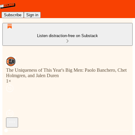
Subscribe
Sign in
Listen distraction-free on Substack
The Uniqueness of This Year's Big Men: Paolo Banchero, Chet
Holmgren, and Jalen Duren
1×
Current time: --:-- / Total time: --:--