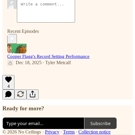
Recent Episodes
Cooper Flagg's Record Setting Performance
Dec 18, 2025
Tyler Metcalf
•
4
Ready for more?
Subscribe
© 2026 No Ceilings
·
Privacy
∙
Terms
∙
Collection notice