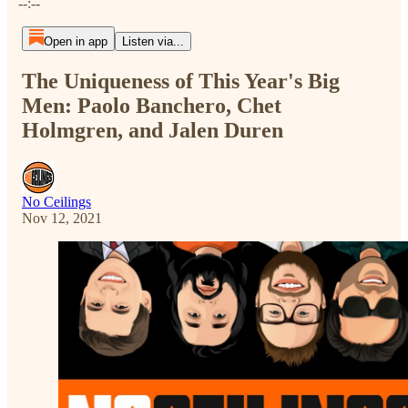
--:--
Open in app
Listen via...
The Uniqueness of This Year's Big
Men: Paolo Banchero, Chet
Holmgren, and Jalen Duren
No Ceilings
Nov 12, 2021