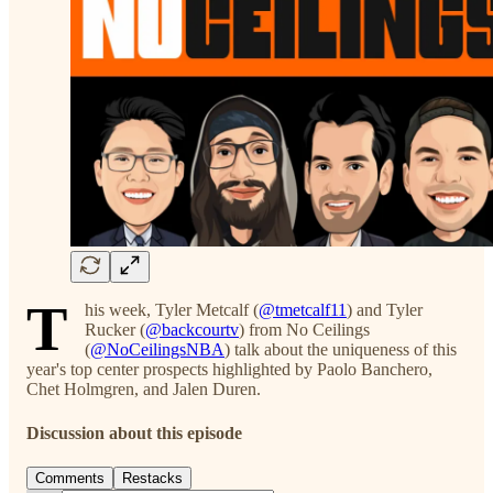
T
his week, Tyler Metcalf (
@tmetcalf11
) and Tyler
Rucker (
@backcourtv
) from No Ceilings
(
@NoCeilingsNBA
) talk about the uniqueness of this
year's top center prospects highlighted by Paolo Banchero,
Chet Holmgren, and Jalen Duren.
Discussion about this episode
Comments
Restacks