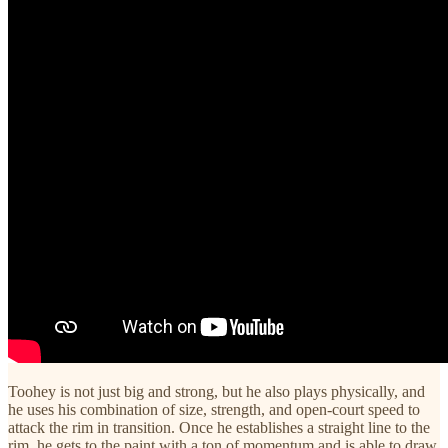
Toohey is not just big and strong, but he also plays physically, and
he uses his combination of size, strength, and open-court speed to
attack the rim in transition. Once he establishes a straight line to the
rim, he gets to the paint with a ton of momentum and is able to draw