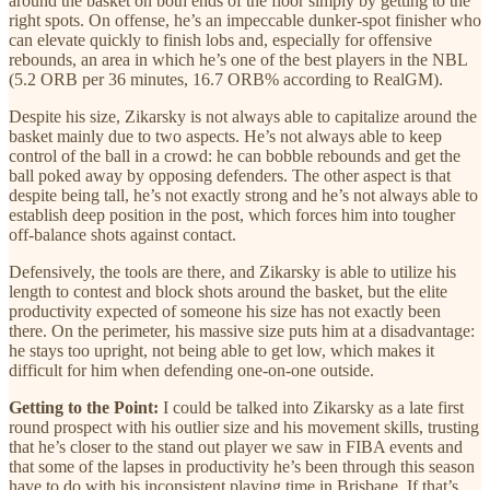
around the basket on both ends of the floor simply by getting to the
right spots. On offense, he’s an impeccable dunker-spot finisher who
can elevate quickly to finish lobs and, especially for offensive
rebounds, an area in which he’s one of the best players in the NBL
(5.2 ORB per 36 minutes, 16.7 ORB% according to RealGM).
Despite his size, Zikarsky is not always able to capitalize around the
basket mainly due to two aspects. He’s not always able to keep
control of the ball in a crowd: he can bobble rebounds and get the
ball poked away by opposing defenders. The other aspect is that
despite being tall, he’s not exactly strong and he’s not always able to
establish deep position in the post, which forces him into tougher
off-balance shots against contact.
Defensively, the tools are there, and Zikarsky is able to utilize his
length to contest and block shots around the basket, but the elite
productivity expected of someone his size has not exactly been
there. On the perimeter, his massive size puts him at a disadvantage:
he stays too upright, not being able to get low, which makes it
difficult for him when defending one-on-one outside.
Getting to the Point:
I could be talked into Zikarsky as a late first
round prospect with his outlier size and his movement skills, trusting
that he’s closer to the stand out player we saw in FIBA events and
that some of the lapses in productivity he’s been through this season
have to do with his inconsistent playing time in Brisbane. If that’s