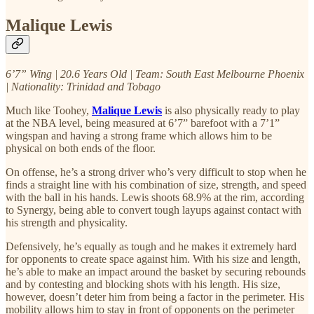
Malique Lewis
6’7” Wing | 20.6 Years Old | Team: South East Melbourne Phoenix
| Nationality: Trinidad and Tobago
Much like Toohey,
Malique Lewis
is also physically ready to play
at the NBA level, being measured at 6’7” barefoot with a 7’1”
wingspan and having a strong frame which allows him to be
physical on both ends of the floor.
On offense, he’s a strong driver who’s very difficult to stop when he
finds a straight line with his combination of size, strength, and speed
with the ball in his hands. Lewis shoots 68.9% at the rim, according
to Synergy, being able to convert tough layups against contact with
his strength and physicality.
Defensively, he’s equally as tough and he makes it extremely hard
for opponents to create space against him. With his size and length,
he’s able to make an impact around the basket by securing rebounds
and by contesting and blocking shots with his length. His size,
however, doesn’t deter him from being a factor in the perimeter. His
mobility allows him to stay in front of opponents on the perimeter