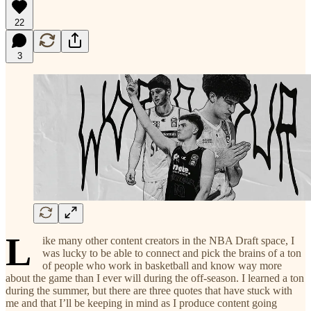
22
3
L
ike many other content creators in the NBA Draft space, I
was lucky to be able to connect and pick the brains of a ton
of people who work in basketball and know way more
about the game than I ever will during the off-season. I learned a ton
during the summer, but there are three quotes that have stuck with
me and that I’ll be keeping in mind as I produce content going