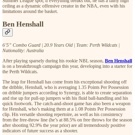
Summer League spot; if everything breaks out, he has a fairly high
ceiling as a dynamic offensive creator in the NBA, even with his
limitations around the basket.
Ben Henshall
6’5” Combo Guard | 20.9 Years Old | Team: Perth Wildcats |
Nationality: Australia
After playing sparsely during his rookie NBL season,
Ben Henshall
is on a breakthrough campaign this year, developing into a starter for
the Perth Wildcats.
The leap for Henshall has come from his exceptional shooting off
the dribble, Henshall, who is averaging 1.35 Points Per Possession
on dribble jumpers according to Synergy, is able to create separation
and rise up for pull-up jumpers with his fluid ball-handling and his
quick footwork. The catch-and-shoot game has also been a weapon
for Henshall, who’s making them at a 1.08 Points Per Possession
clip. His versatile shooting repertoire, as well as his consistency
from the free-throw line (he’s at 88.5% on free throws for the season
after shooting 92.9% the year prior) are all tremendously positive
indicators of future success as a shooter.