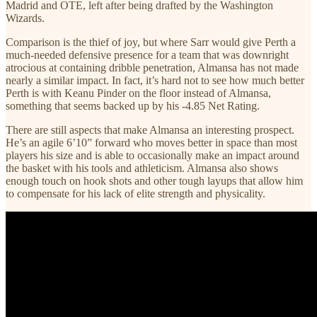
Madrid and OTE, left after being drafted by the Washington
Wizards.
Comparison is the thief of joy, but where Sarr would give Perth a
much-needed defensive presence for a team that was downright
atrocious at containing dribble penetration, Almansa has not made
nearly a similar impact. In fact, it’s hard not to see how much better
Perth is with Keanu Pinder on the floor instead of Almansa,
something that seems backed up by his -4.85 Net Rating.
There are still aspects that make Almansa an interesting prospect.
He’s an agile 6’10” forward who moves better in space than most
players his size and is able to occasionally make an impact around
the basket with his tools and athleticism. Almansa also shows
enough touch on hook shots and other tough layups that allow him
to compensate for his lack of elite strength and physicality.