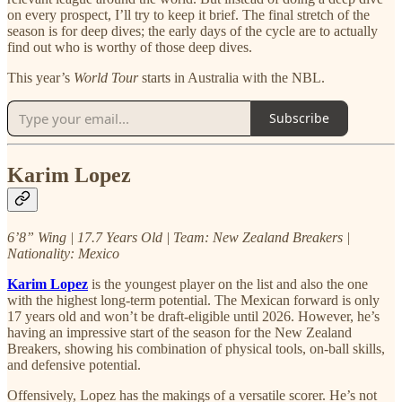
on every prospect, I’ll try to keep it brief. The final stretch of the
season is for deep dives; the early days of the cycle are to actually
find out who is worthy of those deep dives.
This year’s
World Tour
starts in Australia with the NBL.
Subscribe
Karim Lopez
6’8” Wing | 17.7 Years Old | Team: New Zealand Breakers |
Nationality: Mexico
Karim Lopez
is the youngest player on the list and also the one
with the highest long-term potential. The Mexican forward is only
17 years old and won’t be draft-eligible until 2026. However, he’s
having an impressive start of the season for the New Zealand
Breakers, showing his combination of physical tools, on-ball skills,
and defensive potential.
Offensively, Lopez has the makings of a versatile scorer. He’s not