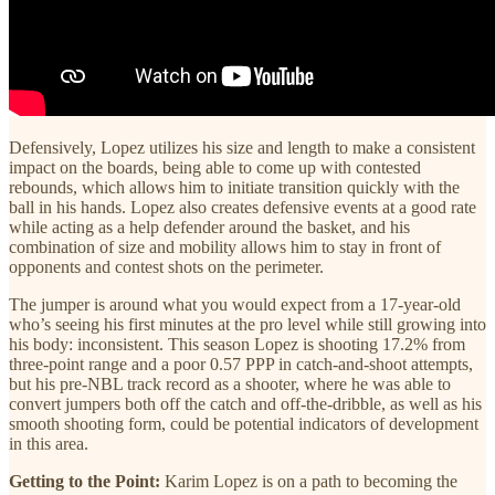
Defensively, Lopez utilizes his size and length to make a consistent
impact on the boards, being able to come up with contested
rebounds, which allows him to initiate transition quickly with the
ball in his hands. Lopez also creates defensive events at a good rate
while acting as a help defender around the basket, and his
combination of size and mobility allows him to stay in front of
opponents and contest shots on the perimeter.
The jumper is around what you would expect from a 17-year-old
who’s seeing his first minutes at the pro level while still growing into
his body: inconsistent. This season Lopez is shooting 17.2% from
three-point range and a poor 0.57 PPP in catch-and-shoot attempts,
but his pre-NBL track record as a shooter, where he was able to
convert jumpers both off the catch and off-the-dribble, as well as his
smooth shooting form, could be potential indicators of development
in this area.
Getting to the Point:
Karim Lopez is on a path to becoming the