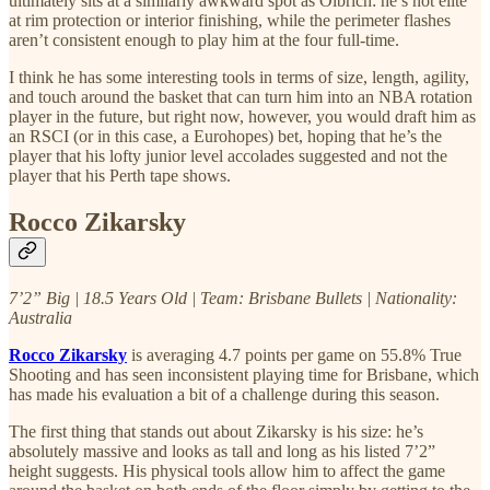
ultimately sits at a similarly awkward spot as Olbrich: he’s not elite
at rim protection or interior finishing, while the perimeter flashes
aren’t consistent enough to play him at the four full-time.
I think he has some interesting tools in terms of size, length, agility,
and touch around the basket that can turn him into an NBA rotation
player in the future, but right now, however, you would draft him as
an RSCI (or in this case, a Eurohopes) bet, hoping that he’s the
player that his lofty junior level accolades suggested and not the
player that his Perth tape shows.
Rocco Zikarsky
7’2” Big | 18.5 Years Old | Team: Brisbane Bullets | Nationality:
Australia
Rocco Zikarsky
is averaging 4.7 points per game on 55.8% True
Shooting and has seen inconsistent playing time for Brisbane, which
has made his evaluation a bit of a challenge during this season.
The first thing that stands out about Zikarsky is his size: he’s
absolutely massive and looks as tall and long as his listed 7’2”
height suggests. His physical tools allow him to affect the game