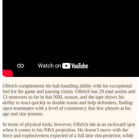
Olbrich complements his ball-handling ability with his exceptional
feel for the game and passing vision. Olbrich has 29 total assists and
13 turnovers so far in this NBL season, and the tape shows his
ability to react quickly to double teams and help defenders, finding
open teammates with a level of consistency that few players at his
age and size possess.
In terms of physical tools, however, Olbrich sits at an awkward spot
when it comes to his NBA projection. He doesn’t move with the
force and explosiveness expected of a full time rim-protector, while