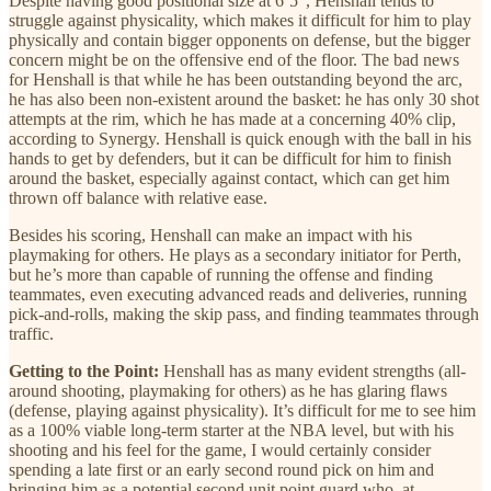
Despite having good positional size at 6’5”, Henshall tends to
struggle against physicality, which makes it difficult for him to play
physically and contain bigger opponents on defense, but the bigger
concern might be on the offensive end of the floor. The bad news
for Henshall is that while he has been outstanding beyond the arc,
he has also been non-existent around the basket: he has only 30 shot
attempts at the rim, which he has made at a concerning 40% clip,
according to Synergy. Henshall is quick enough with the ball in his
hands to get by defenders, but it can be difficult for him to finish
around the basket, especially against contact, which can get him
thrown off balance with relative ease.
Besides his scoring, Henshall can make an impact with his
playmaking for others. He plays as a secondary initiator for Perth,
but he’s more than capable of running the offense and finding
teammates, even executing advanced reads and deliveries, running
pick-and-rolls, making the skip pass, and finding teammates through
traffic.
Getting to the Point:
Henshall has as many evident strengths (all-
around shooting, playmaking for others) as he has glaring flaws
(defense, playing against physicality). It’s difficult for me to see him
as a 100% viable long-term starter at the NBA level, but with his
shooting and his feel for the game, I would certainly consider
spending a late first or an early second round pick on him and
bringing him as a potential second unit point guard who, at