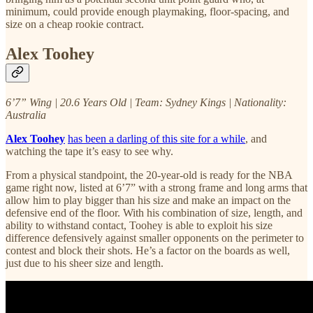
minimum, could provide enough playmaking, floor-spacing, and
size on a cheap rookie contract.
Alex Toohey
6’7” Wing | 20.6 Years Old | Team: Sydney Kings | Nationality:
Australia
Alex Toohey
has been a darling of this site for a while
, and
watching the tape it’s easy to see why.
From a physical standpoint, the 20-year-old is ready for the NBA
game right now, listed at 6’7” with a strong frame and long arms that
allow him to play bigger than his size and make an impact on the
defensive end of the floor. With his combination of size, length, and
ability to withstand contact, Toohey is able to exploit his size
difference defensively against smaller opponents on the perimeter to
contest and block their shots. He’s a factor on the boards as well,
just due to his sheer size and length.