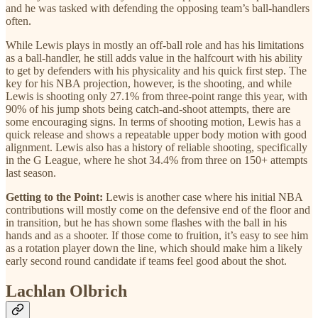
and he was tasked with defending the opposing team’s ball-handlers
often.
While Lewis plays in mostly an off-ball role and has his limitations
as a ball-handler, he still adds value in the halfcourt with his ability
to get by defenders with his physicality and his quick first step. The
key for his NBA projection, however, is the shooting, and while
Lewis is shooting only 27.1% from three-point range this year, with
90% of his jump shots being catch-and-shoot attempts, there are
some encouraging signs. In terms of shooting motion, Lewis has a
quick release and shows a repeatable upper body motion with good
alignment. Lewis also has a history of reliable shooting, specifically
in the G League, where he shot 34.4% from three on 150+ attempts
last season.
Getting to the Point:
Lewis is another case where his initial NBA
contributions will mostly come on the defensive end of the floor and
in transition, but he has shown some flashes with the ball in his
hands and as a shooter. If those come to fruition, it’s easy to see him
as a rotation player down the line, which should make him a likely
early second round candidate if teams feel good about the shot.
Lachlan Olbrich