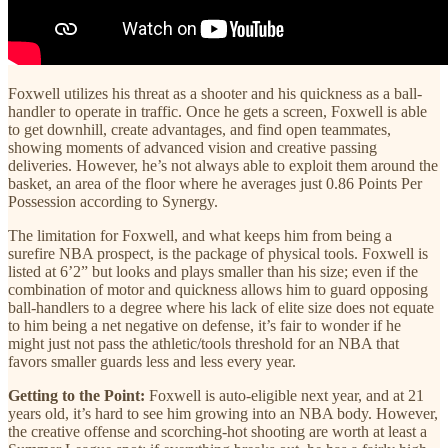
Foxwell utilizes his threat as a shooter and his quickness as a ball-
handler to operate in traffic. Once he gets a screen, Foxwell is able
to get downhill, create advantages, and find open teammates,
showing moments of advanced vision and creative passing
deliveries. However, he’s not always able to exploit them around the
basket, an area of the floor where he averages just 0.86 Points Per
Possession according to Synergy.
The limitation for Foxwell, and what keeps him from being a
surefire NBA prospect, is the package of physical tools. Foxwell is
listed at 6’2” but looks and plays smaller than his size; even if the
combination of motor and quickness allows him to guard opposing
ball-handlers to a degree where his lack of elite size does not equate
to him being a net negative on defense, it’s fair to wonder if he
might just not pass the athletic/tools threshold for an NBA that
favors smaller guards less and less every year.
Getting to the Point:
Foxwell is auto-eligible next year, and at 21
years old, it’s hard to see him growing into an NBA body. However,
the creative offense and scorching-hot shooting are worth at least a