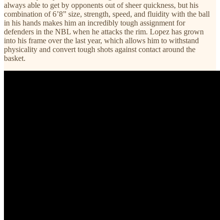
always able to get by opponents out of sheer quickness, but his
combination of 6’8” size, strength, speed, and fluidity with the ball
in his hands makes him an incredibly tough assignment for
defenders in the NBL when he attacks the rim. Lopez has grown
into his frame over the last year, which allows him to withstand
physicality and convert tough shots against contact around the
basket.