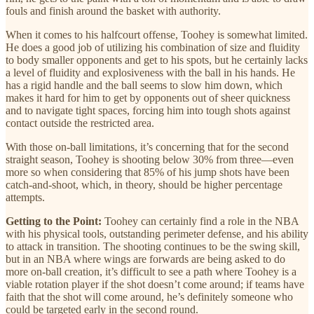
fouls and finish around the basket with authority.
When it comes to his halfcourt offense, Toohey is somewhat limited.
He does a good job of utilizing his combination of size and fluidity
to body smaller opponents and get to his spots, but he certainly lacks
a level of fluidity and explosiveness with the ball in his hands. He
has a rigid handle and the ball seems to slow him down, which
makes it hard for him to get by opponents out of sheer quickness
and to navigate tight spaces, forcing him into tough shots against
contact outside the restricted area.
With those on-ball limitations, it’s concerning that for the second
straight season, Toohey is shooting below 30% from three—even
more so when considering that 85% of his jump shots have been
catch-and-shoot, which, in theory, should be higher percentage
attempts.
Getting to the Point:
Toohey can certainly find a role in the NBA
with his physical tools, outstanding perimeter defense, and his ability
to attack in transition. The shooting continues to be the swing skill,
but in an NBA where wings are forwards are being asked to do
more on-ball creation, it’s difficult to see a path where Toohey is a
viable rotation player if the shot doesn’t come around; if teams have
faith that the shot will come around, he’s definitely someone who
could be targeted early in the second round.