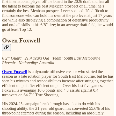
first international player off the board in the 2026 draft and has all
the talent to become the best Mexican prospect of all time; he’s
certainly the best Mexican prospect I ever scouted. It’s difficult to
find someone who can hold his own at the pro level at just 17 years
old while also displaying a combination of defensive productivity
and on-ball skills at his 6’8” size; in an average draft field, he would
go at least Top 12.
Owen Foxwell
6’2” Guard | 21.4 Years Old | Team: South East Melbourne
Phoenix | Nationality: Australia
Owen Foxwell
is a dynamic offensive creator who started the
season as a late rotation player for South East Melbourne, but he has
seen his minutes and responsibilities increase after stringing together
efficient output after efficient output. Over his last five games,
Foxwell is averaging 10.6 points and 4.8 assists against 0.4
turnovers on 64.7% True Shooting.
His 2024-25 campaign breakthrough has a lot to do with his
shooting ability; the 21-year-old guard has converted 55.6% of his
three-point attempts during the season, including an absolutely