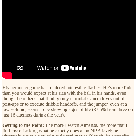
His perimeter game has rendered interesting flashes. He’s more fluid
than you would expect at his size with the ball in his hands, even
though he utilizes that fluidity only in mid-distance drives out of
post-ups or to execute dribble handoffs, and the jumper, even at a
low volume, seems to be showing signs of life (37.5% from three on
just 16 attempts during the year).
Getting to the Point:
The more I watch Almansa, the more that I
find myself asking what he exactly does at an NBA level; he