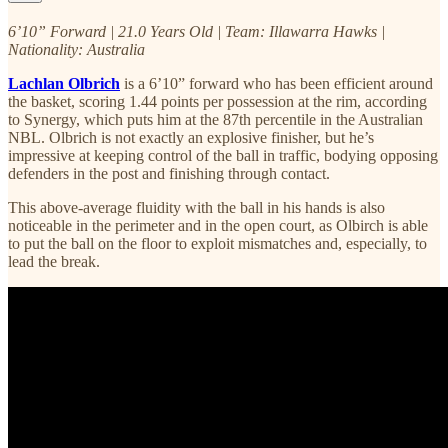
6’10” Forward | 21.0 Years Old | Team: Illawarra Hawks |
Nationality: Australia
Lachlan Olbrich
is a 6’10” forward who has been efficient around
the basket, scoring 1.44 points per possession at the rim, according
to Synergy, which puts him at the 87th percentile in the Australian
NBL. Olbrich is not exactly an explosive finisher, but he’s
impressive at keeping control of the ball in traffic, bodying opposing
defenders in the post and finishing through contact.
This above-average fluidity with the ball in his hands is also
noticeable in the perimeter and in the open court, as Olbirch is able
to put the ball on the floor to exploit mismatches and, especially, to
lead the break.