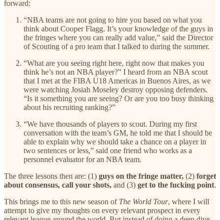
forward:
“NBA teams are not going to hire you based on what you
think about Cooper Flagg. It’s your knowledge of the guys in
the fringes where you can really add value,” said the Director
of Scouting of a pro team that I talked to during the summer.
“What are you seeing right here, right now that makes you
think he’s not an NBA player?” I heard from an NBA scout
that I met at the FIBA U18 Americas in Buenos Aires, as we
were watching Josiah Moseley destroy opposing defenders.
“Is it something you are seeing? Or are you too busy thinking
about his recruiting ranking?”
“We have thousands of players to scout. During my first
conversation with the team’s GM, he told me that I should be
able to explain why we should take a chance on a player in
two sentences or less,” said one friend who works as a
personnel evaluator for an NBA team.
The three lessons then are: (1)
guys on the fringe matter,
(2)
forget
about consensus, call your shots,
and (3)
get to the fucking point
.
This brings me to this new season of
The World Tour
, where I will
attempt to give my thoughts on every relevant prospect in every
relevant league around the world. But instead of doing a deep dive