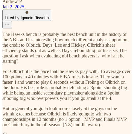
Andrew P
Jan 2, 2025
Liked by Ignacio Rissotto
The Hawks bench is probably the best bench unit in the history of
the NBL and it's interesting how much different analysts apportion
the credit to Olbrich, Days, Lee and Hickey. Olbrich's sheer
efficiency stands out as well as Days' rebounding for his size. The
question I ask when evaluating nbl bench players is: why isn't he
starting?
For Olbrich it is the pace that the Hawks play with. To average over
100 points in 40 minutes with FIBA rules is insane. They want a
faster 4 and want to play 0 seconds without Froling or Olbrich on
the floor. His best role is probably defending a 3point shooting big
while being an inside secondary playmaker alongside a 3point
shooting big who overpowers you if you go small at the 4.
But in general you gotta look more closely at the guys on the
winning teams because Olbrich is likely going to win two
championships in 12 months (no 1 option - MVP and Finals MVP -
on Canterbury in the off season (NZ) and Illawarra).