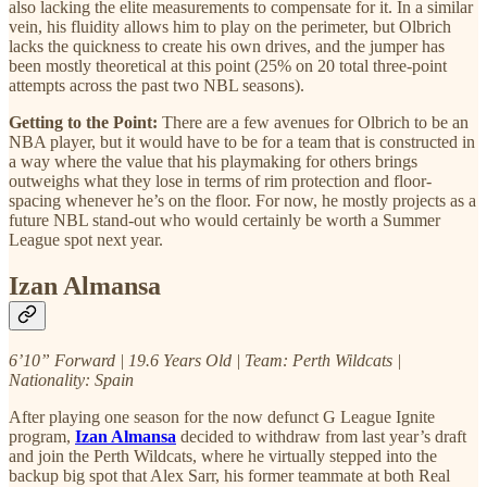
also lacking the elite measurements to compensate for it. In a similar
vein, his fluidity allows him to play on the perimeter, but Olbrich
lacks the quickness to create his own drives, and the jumper has
been mostly theoretical at this point (25% on 20 total three-point
attempts across the past two NBL seasons).
Getting to the Point:
There are a few avenues for Olbrich to be an
NBA player, but it would have to be for a team that is constructed in
a way where the value that his playmaking for others brings
outweighs what they lose in terms of rim protection and floor-
spacing whenever he’s on the floor. For now, he mostly projects as a
future NBL stand-out who would certainly be worth a Summer
League spot next year.
Izan Almansa
6’10” Forward | 19.6 Years Old | Team: Perth Wildcats |
Nationality: Spain
After playing one season for the now defunct G League Ignite
program,
Izan Almansa
decided to withdraw from last year’s draft
and join the Perth Wildcats, where he virtually stepped into the
backup big spot that Alex Sarr, his former teammate at both Real