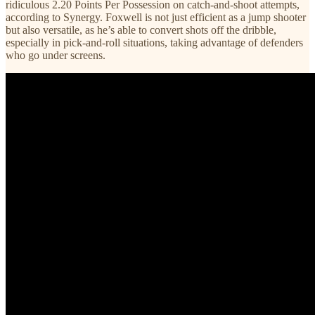
ridiculous 2.20 Points Per Possession on catch-and-shoot attempts,
according to Synergy. Foxwell is not just efficient as a jump shooter
but also versatile, as he’s able to convert shots off the dribble,
especially in pick-and-roll situations, taking advantage of defenders
who go under screens.