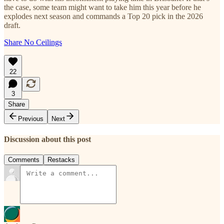
the case, some team might want to take him this year before he
explodes next season and commands a Top 20 pick in the 2026
draft.
Share No Ceilings
22
3
Share
Previous
Next
Discussion about this post
Comments
Restacks