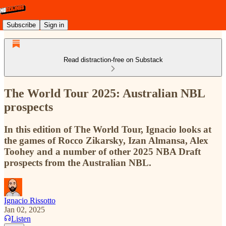
Subscribe
Sign in
Read distraction-free on Substack
The World Tour 2025: Australian NBL
prospects
In this edition of The World Tour, Ignacio looks at
the games of Rocco Zikarsky, Izan Almansa, Alex
Toohey and a number of other 2025 NBA Draft
prospects from the Australian NBL.
Ignacio Rissotto
Jan 02, 2025
Listen